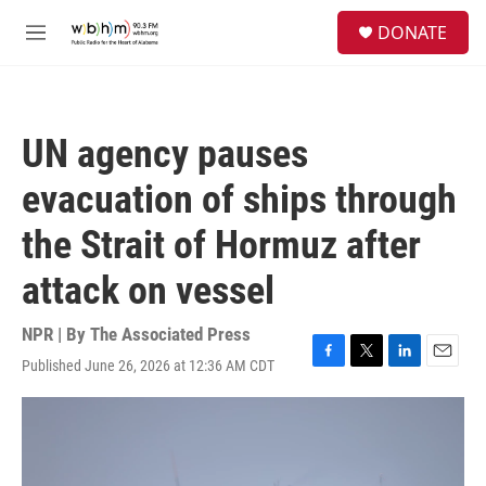
Skip to main content
S
DONATE
e
M
a
e
r
n
c
u
h
UN agency pauses
u
e
evacuation of ships through
r
y
the Strait of Hormuz after
attack on vessel
NPR | By
The Associated Press
Published June 26, 2026 at 12:36 AM CDT
F
T
L
E
a
w
i
m
c
i
n
a
e
t
k
i
b
t
e
l
o
e
d