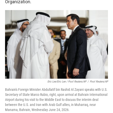
Organization.
Eric Lee/Eric Lee / Pool Reuters/AP
/
Pool Reuters/AP
Bahrain's Foreign Minister Abdullatif bin Rashid Al Zayani speaks with U.S.
Secretary of State Marco Rubio, right, upon arrival at Bahrain International
Airport during his visit to the Middle East to discuss the interim deal
between the U.S. and Iran with Arab Gulf allies, in Muharraq, near
Manama, Bahrain, Wednesday June 24, 2026.