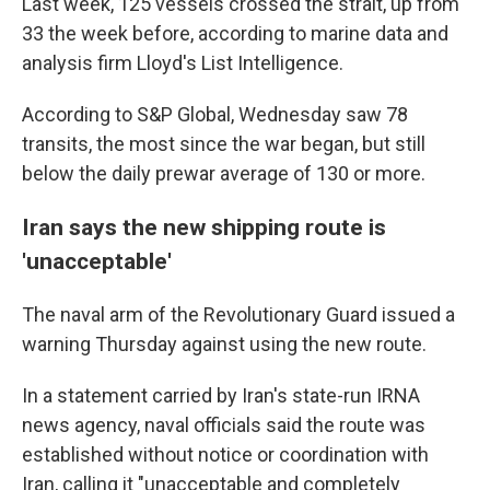
Last week, 125 vessels crossed the strait, up from
33 the week before, according to marine data and
analysis firm Lloyd's List Intelligence.
According to S&P Global, Wednesday saw 78
transits, the most since the war began, but still
below the daily prewar average of 130 or more.
Iran says the new shipping route is
'unacceptable'
The naval arm of the Revolutionary Guard issued a
warning Thursday against using the new route.
In a statement carried by Iran's state-run IRNA
news agency, naval officials said the route was
established without notice or coordination with
Iran, calling it "unacceptable and completely