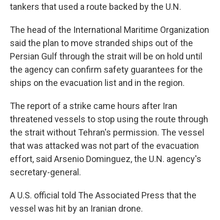
tankers that used a route backed by the U.N.
The head of the International Maritime Organization
said the plan to move stranded ships out of the
Persian Gulf through the strait will be on hold until
the agency can confirm safety guarantees for the
ships on the evacuation list and in the region.
The report of a strike came hours after Iran
threatened vessels to stop using the route through
the strait without Tehran's permission. The vessel
that was attacked was not part of the evacuation
effort, said Arsenio Dominguez, the U.N. agency's
secretary-general.
A U.S. official told The Associated Press that the
vessel was hit by an Iranian drone.