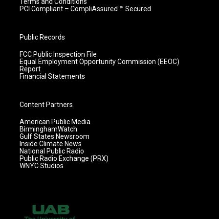
Terms and Conditions
PCI Compliant – CompliAssured ™ Secured
Public Records
FCC Public Inspection File
Equal Employment Opportunity Commission (EEOC)
Report
Financial Statements
Content Partners
American Public Media
BirminghamWatch
Gulf States Newsroom
Inside Climate News
National Public Radio
Public Radio Exchange (PRX)
WNYC Studios