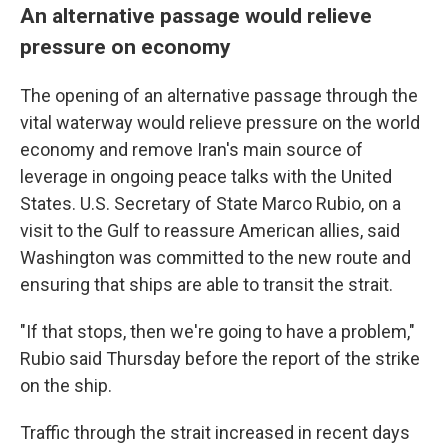
An alternative passage would relieve
pressure on economy
The opening of an alternative passage through the
vital waterway would relieve pressure on the world
economy and remove Iran's main source of
leverage in ongoing peace talks with the United
States. U.S. Secretary of State Marco Rubio, on a
visit to the Gulf to reassure American allies, said
Washington was committed to the new route and
ensuring that ships are able to transit the strait.
"If that stops, then we're going to have a problem,"
Rubio said Thursday before the report of the strike
on the ship.
Traffic through the strait increased in recent days