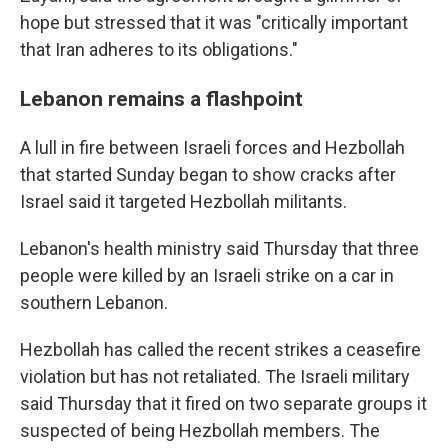
hope but stressed that it was "critically important
that Iran adheres to its obligations."
Lebanon remains a flashpoint
A lull in fire between Israeli forces and Hezbollah
that started Sunday began to show cracks after
Israel said it targeted Hezbollah militants.
Lebanon's health ministry said Thursday that three
people were killed by an Israeli strike on a car in
southern Lebanon.
Hezbollah has called the recent strikes a ceasefire
violation but has not retaliated. The Israeli military
said Thursday that it fired on two separate groups it
suspected of being Hezbollah members. The