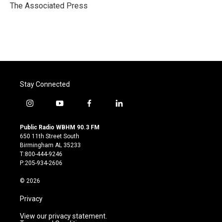
o
r
I
The Associated Press
k
n
Stay Connected
i
y
f
l
n
o
a
i
s
u
c
n
Public Radio WBHM 90.3 FM
t
t
e
k
650 11th Street South
a
u
b
e
Birmingham AL 35233
g
b
o
d
T:800-444-9246
r
e
o
i
P:205-934-2606
a
k
n
m
© 2026
Privacy
View our privacy statement.