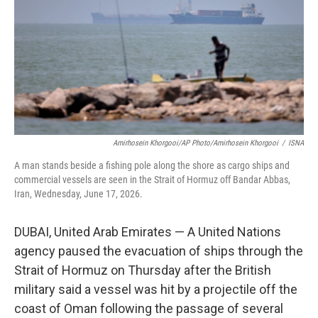
o
r
I
k
n
Amirhosein Khorgooi/AP Photo/Amirhosein Khorgooi
/
ISNA
A man stands beside a fishing pole along the shore as cargo ships and
commercial vessels are seen in the Strait of Hormuz off Bandar Abbas,
Iran, Wednesday, June 17, 2026.
DUBAI, United Arab Emirates — A United Nations
agency paused the evacuation of ships through the
Strait of Hormuz on Thursday after the British
military said a vessel was hit by a projectile off the
coast of Oman following the passage of several