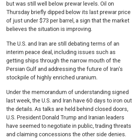
but was still well below prewar levels. Oil on
Thursday briefly dipped below its last prewar price
of just under $73 per barrel, a sign that the market
believes the situation is improving.
The U.S. and Iran are still debating terms of an
interim peace deal, including issues such as
getting ships through the narrow mouth of the
Persian Gulf and addressing the future of Iran's
stockpile of highly enriched uranium.
Under the memorandum of understanding signed
last week, the U.S. and Iran have 60 days to iron out
the details. As talks are held behind closed doors,
U.S. President Donald Trump and Iranian leaders
have seemed to negotiate in public, trading threats
and claiming concessions the other side denies.