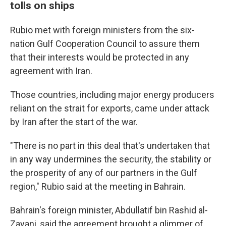
tolls on ships
Rubio met with foreign ministers from the six-
nation Gulf Cooperation Council to assure them
that their interests would be protected in any
agreement with Iran.
Those countries, including major energy producers
reliant on the strait for exports, came under attack
by Iran after the start of the war.
"There is no part in this deal that's undertaken that
in any way undermines the security, the stability or
the prosperity of any of our partners in the Gulf
region," Rubio said at the meeting in Bahrain.
Bahrain's foreign minister, Abdullatif bin Rashid al-
Zayani, said the agreement brought a glimmer of