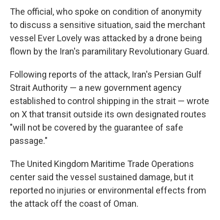
The official, who spoke on condition of anonymity
to discuss a sensitive situation, said the merchant
vessel Ever Lovely was attacked by a drone being
flown by the Iran's paramilitary Revolutionary Guard.
Following reports of the attack, Iran's Persian Gulf
Strait Authority — a new government agency
established to control shipping in the strait — wrote
on X that transit outside its own designated routes
"will not be covered by the guarantee of safe
passage."
The United Kingdom Maritime Trade Operations
center said the vessel sustained damage, but it
reported no injuries or environmental effects from
the attack off the coast of Oman.