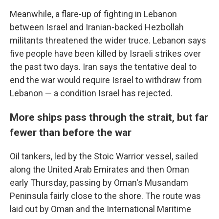
Meanwhile, a flare-up of fighting in Lebanon
between Israel and Iranian-backed Hezbollah
militants threatened the wider truce. Lebanon says
five people have been killed by Israeli strikes over
the past two days. Iran says the tentative deal to
end the war would require Israel to withdraw from
Lebanon — a condition Israel has rejected.
More ships pass through the strait, but far
fewer than before the war
Oil tankers, led by the Stoic Warrior vessel, sailed
along the United Arab Emirates and then Oman
early Thursday, passing by Oman's Musandam
Peninsula fairly close to the shore. The route was
laid out by Oman and the International Maritime