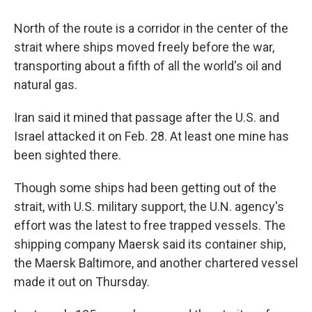
North of the route is a corridor in the center of the
strait where ships moved freely before the war,
transporting about a fifth of all the world's oil and
natural gas.
Iran said it mined that passage after the U.S. and
Israel attacked it on Feb. 28. At least one mine has
been sighted there.
Though some ships had been getting out of the
strait, with U.S. military support, the U.N. agency's
effort was the latest to free trapped vessels. The
shipping company Maersk said its container ship,
the Maersk Baltimore, and another chartered vessel
made it out on Thursday.