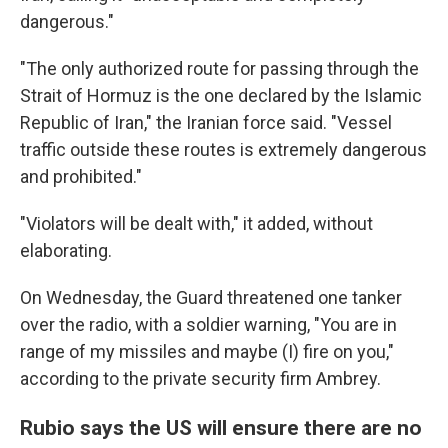
dangerous."
"The only authorized route for passing through the
Strait of Hormuz is the one declared by the Islamic
Republic of Iran," the Iranian force said. "Vessel
traffic outside these routes is extremely dangerous
and prohibited."
"Violators will be dealt with," it added, without
elaborating.
On Wednesday, the Guard threatened one tanker
over the radio, with a soldier warning, "You are in
range of my missiles and maybe (I) fire on you,"
according to the private security firm Ambrey.
Rubio says the US will ensure there are no