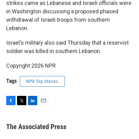
strikes came as Lebanese and Israeli officials were
in Washington discussing a proposed phased
withdrawal of Israeli troops from southern
Lebanon.
Israel's military also said Thursday that a reservist
soldier was killed in southern Lebanon.
Copyright 2026 NPR
Tags
NPR Top Stories
F
T
L
E
a
w
i
m
c
i
n
a
e
t
k
i
The Associated Press
b
t
e
l
o
e
d