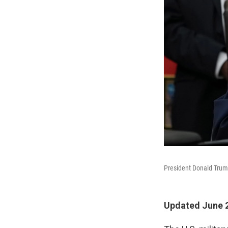
President Donald Trump
Updated June 2