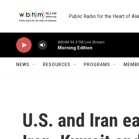
Skip to main content
Public Radio for the Heart of A
WBHM 90.3 FM Live Stream
Morning Edition
NEWS
RESOURCES
PROGRAMS
MEMBE
U.S. and Iran e