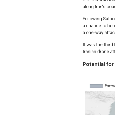
along Iran's coas
Following Saturd
a chance to hon
a one-way attack
It was the third
Iranian drone att
Potential for 