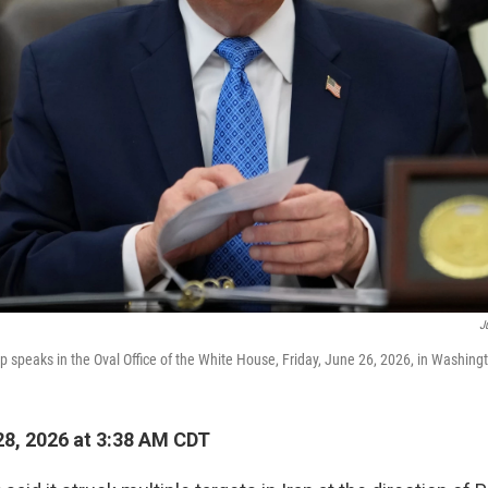
J
 speaks in the Oval Office of the White House, Friday, June 26, 2026, in Washing
8, 2026 at 3:38 AM CDT