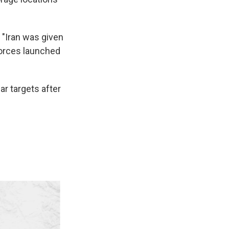
 "Iran was given
forces launched
ar targets after