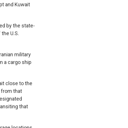
ypt and Kuwait
ed by the state-
 the U.S.
anian military
on a cargo ship
it close to the
 from that
designated
ansiting that
orage locations