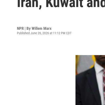
Iran, Kuwait an
NPR | By
Willem Marx
Published June 26, 2026 at 11:12 PM CDT