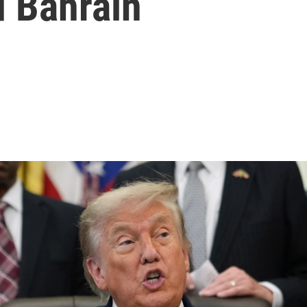
d Bahrain