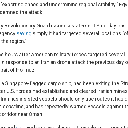
 "exporting chaos and undermining regional stability." Eg
ndemned the attack.
ary Revolutionary Guard issued a statement Saturday carri
 agency
saying
simply it had targeted several locations "of
 the region."
 hours after American military forces targeted several Ir
y in response to an Iranian drone attack the previous day 
trait of Hormuz.
 a Singapore-flagged cargo ship, had been exiting the Stra
ter U.S. forces had established and cleared Iranian mines
. Iran has insisted vessels should only use routes it has 
n coastline, and has repeatedly warned vessels against tr
corridor near Oman.
Command
said
Friday its warplanes hit missile and drone st