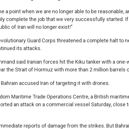
 a point when we are no longer able to be reasonable, an
rily complete the job that we very successfully started. I
lic of Iran will no longer exist!"
evolutionary Guard Corps threatened a complete halt to ne
inued its attacks.
mand said Iranian forces hit the Kiku tanker with a one-
ar the Strait of Hormuz with more than 2 million barrels o
, Bahrain accused Iran of targeting it with drones.
dom Maritime Trade Operations Centre, a British maritim
ported an attack on a commercial vessel Saturday, close t
mmediate reports of damage from the strikes. But Bahra