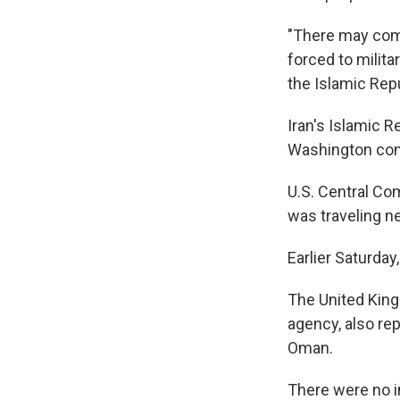
"There may come
forced to milita
the Islamic Repub
Iran's Islamic R
Washington cont
U.S. Central Com
was traveling ne
Earlier Saturday
The United King
agency, also re
Oman.
There were no i