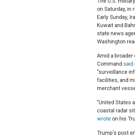
The U.S. militar
on Saturday, in
Early Sunday, Ir
Kuwait and Bahra
state news agenc
Washington reac
Amid a broader d
Command
said
"surveillance i
facilities, and 
merchant vessel
"United States a
coastal radar s
wrote
on his Tru
Trump's post en