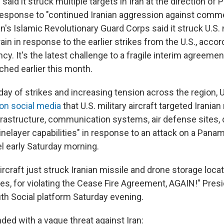
y said it struck multiple targets in Iran at the direction o
 response to "continued Iranian aggression against comme
an's Islamic Revolutionary Guard Corps said it struck U.S. m
in in response to the earlier strikes from the U.S., accord
y. It's the latest challenge to a fragile interim agreeme
hed earlier this month.
ay of strikes and increasing tension across the region, U
 on social media
that U.S. military aircraft targeted Iranian 
nfrastructure, communication systems, air defense sites,
minelayer capabilities" in response to an attack on a Pana
 early Saturday morning.
ircraft just struck Iranian missile and drone storage loca
ites, for violating the Cease Fire Agreement, AGAIN!" Pre
th Social platform Saturday evening.
ded with a vague threat against Iran: