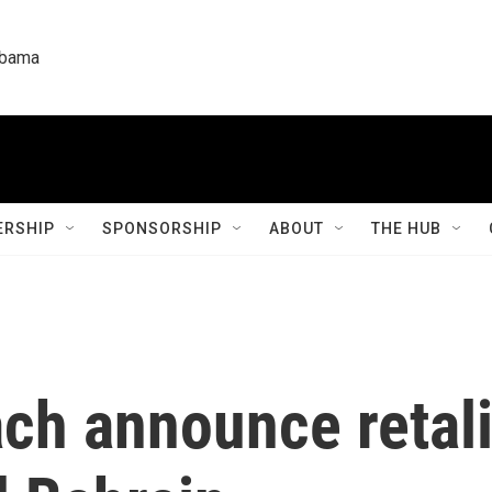
labama
RSHIP
SPONSORSHIP
ABOUT
THE HUB
ach announce retali