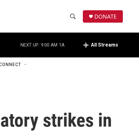
DONATE
S
S
e
h
a
r
All Streams
NEXT UP:
9:00 AM
1A
o
c
h
w
Q
CONNECT
u
S
e
r
e
y
a
r
atory strikes in
c
h