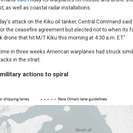
t, as well as coastal radar installations.
ay's attack on the Kiku oil tanker, Central Command said:
or the ceasefire agreement but elected not to when its 
 drone that hit M/T Kiku this morning at 4:30 a.m. ET."
 time in three weeks American warplanes had struck simil
acks in the strait.
military actions to spiral