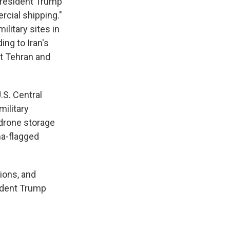
f President Trump
rcial shipping."
ilitary sites in
ing to Iran's
nt Tehran and
.S. Central
military
 drone storage
ma-flagged
tions, and
sident Trump