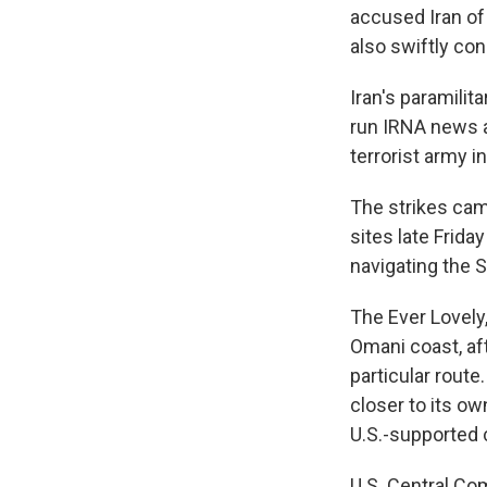
accused Iran of
also swiftly co
Iran's paramilit
run IRNA news
terrorist army in
The strikes came
sites late Frida
navigating the S
The Ever Lovely,
Omani coast, af
particular route
closer to its ow
U.S.-supported 
U.S. Central 