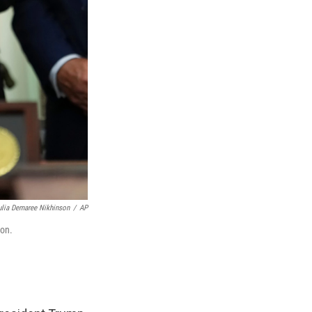
ulia Demaree Nikhinson
/
AP
ton.