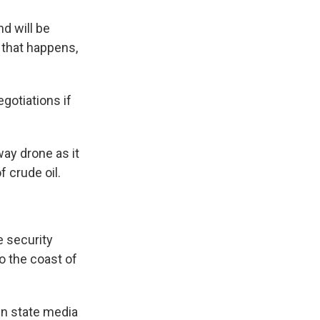
d will be
f that happens,
gotiations if
way drone as it
f crude oil.
e security
o the coast of
in state media