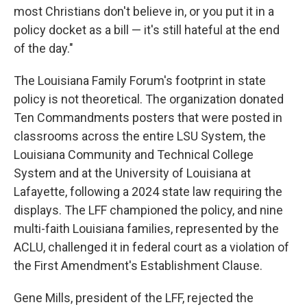
most Christians don't believe in, or you put it in a
policy docket as a bill — it's still hateful at the end
of the day."
The Louisiana Family Forum's footprint in state
policy is not theoretical. The organization donated
Ten Commandments posters that were posted in
classrooms across the entire LSU System, the
Louisiana Community and Technical College
System and at the University of Louisiana at
Lafayette, following a 2024 state law requiring the
displays. The LFF championed the policy, and nine
multi-faith Louisiana families, represented by the
ACLU, challenged it in federal court as a violation of
the First Amendment's Establishment Clause.
Gene Mills, president of the LFF, rejected the