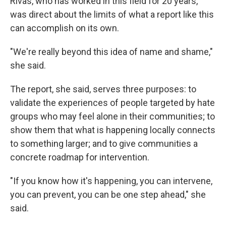
Rivas, who has worked in this field for 20 years,
was direct about the limits of what a report like this
can accomplish on its own.
"We're really beyond this idea of name and shame,"
she said.
The report, she said, serves three purposes: to
validate the experiences of people targeted by hate
groups who may feel alone in their communities; to
show them that what is happening locally connects
to something larger; and to give communities a
concrete roadmap for intervention.
"If you know how it's happening, you can intervene,
you can prevent, you can be one step ahead," she
said.