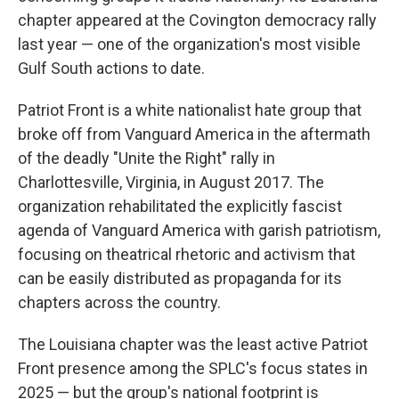
chapter appeared at the Covington democracy rally
last year — one of the organization's most visible
Gulf South actions to date.
Patriot Front is a white nationalist hate group that
broke off from Vanguard America in the aftermath
of the deadly "Unite the Right" rally in
Charlottesville, Virginia, in August 2017. The
organization rehabilitated the explicitly fascist
agenda of Vanguard America with garish patriotism,
focusing on theatrical rhetoric and activism that
can be easily distributed as propaganda for its
chapters across the country.
The Louisiana chapter was the least active Patriot
Front presence among the SPLC's focus states in
2025 — but the group's national footprint is