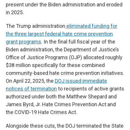
present under the Biden administration and eroded
in 2025.
The Trump administration
eliminated funding for
the three largest federal hate crime prevention
grant programs
. In the final full fiscal year of the
Biden administration, the Department of Justice’s
Office of Justice Programs (OJP) allocated roughly
$38 million specifically for these combined
community-based hate crime prevention initiatives.
On April 22, 2025, the
DOJ issued immediate
notices of termination
to recipients of active grants
authorized under both the Matthew Shepard and
James Byrd, Jr. Hate Crimes Prevention Act and
the COVID-19 Hate Crimes Act.
Alongside these cuts, the DOJ terminated the State