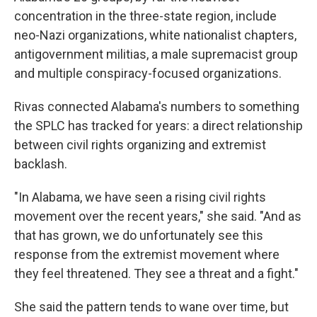
concentration in the three-state region, include
neo-Nazi organizations, white nationalist chapters,
antigovernment militias, a male supremacist group
and multiple conspiracy-focused organizations.
Rivas connected Alabama's numbers to something
the SPLC has tracked for years: a direct relationship
between civil rights organizing and extremist
backlash.
"In Alabama, we have seen a rising civil rights
movement over the recent years," she said. "And as
that has grown, we do unfortunately see this
response from the extremist movement where
they feel threatened. They see a threat and a fight."
She said the pattern tends to wane over time, but