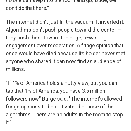
no one can step into the room and go, 'Dude, we
don't do that here.'"
The internet didn't just fill the vacuum. It inverted it.
Algorithms don't push people toward the center —
they push them toward the edge, rewarding
engagement over moderation. A fringe opinion that
once would have died because its holder never met
anyone who shared it can now find an audience of
millions.
"If 1% of America holds a nutty view, but you can
tap that 1% of America, you have 3.5 million
followers now," Burge said. "The internet's allowed
fringe opinions to be cultivated because of the
algorithms. There are no adults in the room to stop
it."