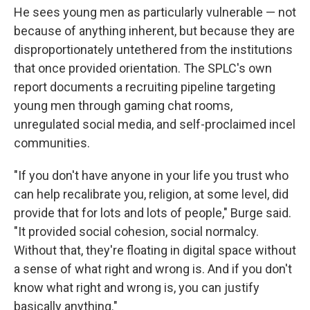
He sees young men as particularly vulnerable — not
because of anything inherent, but because they are
disproportionately untethered from the institutions
that once provided orientation. The SPLC's own
report documents a recruiting pipeline targeting
young men through gaming chat rooms,
unregulated social media, and self-proclaimed incel
communities.
"If you don't have anyone in your life you trust who
can help recalibrate you, religion, at some level, did
provide that for lots and lots of people," Burge said.
"It provided social cohesion, social normalcy.
Without that, they're floating in digital space without
a sense of what right and wrong is. And if you don't
know what right and wrong is, you can justify
basically anything."