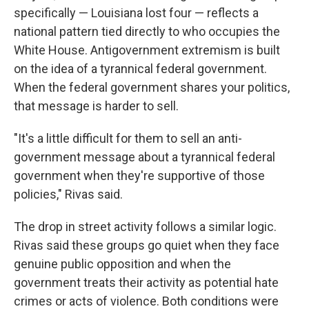
specifically — Louisiana lost four — reflects a
national pattern tied directly to who occupies the
White House. Antigovernment extremism is built
on the idea of a tyrannical federal government.
When the federal government shares your politics,
that message is harder to sell.
"It's a little difficult for them to sell an anti-
government message about a tyrannical federal
government when they're supportive of those
policies," Rivas said.
The drop in street activity follows a similar logic.
Rivas said these groups go quiet when they face
genuine public opposition and when the
government treats their activity as potential hate
crimes or acts of violence. Both conditions were