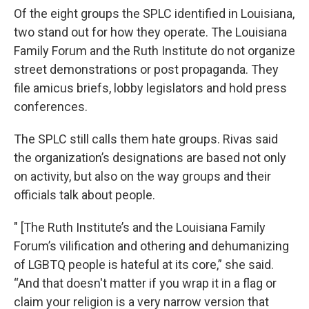
Of the eight groups the SPLC identified in Louisiana,
two stand out for how they operate. The Louisiana
Family Forum and the Ruth Institute do not organize
street demonstrations or post propaganda. They
file amicus briefs, lobby legislators and hold press
conferences.
The SPLC still calls them hate groups. Rivas said
the organization’s designations are based not only
on activity, but also on the way groups and their
officials talk about people.
" [The Ruth Institute’s and the Louisiana Family
Forum’s vilification and othering and dehumanizing
of LGBTQ people is hateful at its core,” she said.
“And that doesn't matter if you wrap it in a flag or
claim your religion is a very narrow version that