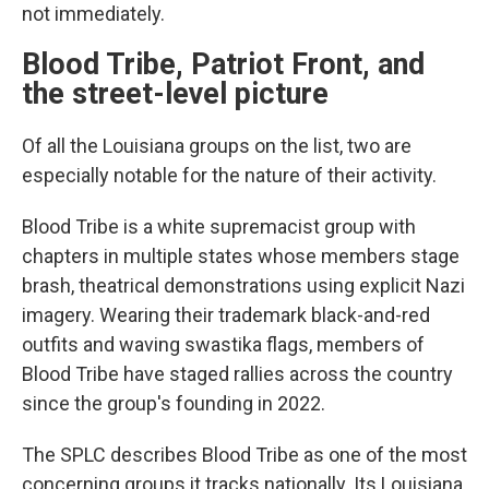
not immediately.
Blood Tribe, Patriot Front, and
the street-level picture
Of all the Louisiana groups on the list, two are
especially notable for the nature of their activity.
Blood Tribe is a white supremacist group with
chapters in multiple states whose members stage
brash, theatrical demonstrations using explicit Nazi
imagery. Wearing their trademark black-and-red
outfits and waving swastika flags, members of
Blood Tribe have staged rallies across the country
since the group's founding in 2022.
The SPLC describes Blood Tribe as one of the most
concerning groups it tracks nationally. Its Louisiana