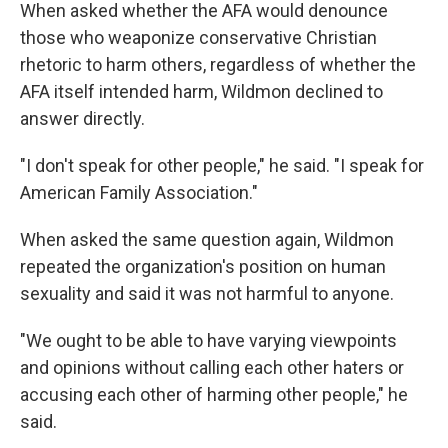
When asked whether the AFA would denounce
those who weaponize conservative Christian
rhetoric to harm others, regardless of whether the
AFA itself intended harm, Wildmon declined to
answer directly.
"I don't speak for other people," he said. "I speak for
American Family Association."
When asked the same question again, Wildmon
repeated the organization's position on human
sexuality and said it was not harmful to anyone.
"We ought to be able to have varying viewpoints
and opinions without calling each other haters or
accusing each other of harming other people," he
said.