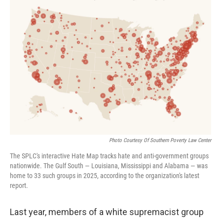
o
r
I
k
n
Photo Courtesy Of Southern Poverty Law Center
The SPLC's interactive Hate Map tracks hate and anti-government groups
nationwide. The Gulf South — Louisiana, Mississippi and Alabama — was
home to 33 such groups in 2025, according to the organization's latest
report.
Last year, members of a white supremacist group