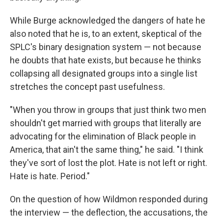
While Burge acknowledged the dangers of hate he
also noted that he is, to an extent, skeptical of the
SPLC's binary designation system — not because
he doubts that hate exists, but because he thinks
collapsing all designated groups into a single list
stretches the concept past usefulness.
"When you throw in groups that just think two men
shouldn't get married with groups that literally are
advocating for the elimination of Black people in
America, that ain't the same thing," he said. "I think
they've sort of lost the plot. Hate is not left or right.
Hate is hate. Period."
On the question of how Wildmon responded during
the interview — the deflection, the accusations, the