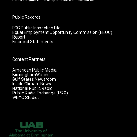
Public Records
FCC Public Inspection File
Equal Employment Opportunity Commission (EEOC)
Report
Financial Statements
Content Partners
American Public Media
BirminghamWatch
Gulf States Newsroom
Inside Climate News
National Public Radio
Public Radio Exchange (PRX)
WNYC Studios