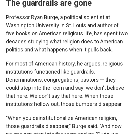
The guardrails are gone
Professor Ryan Burge, a political scientist at
Washington University in St. Louis and author of
five books on American religious life, has spent two
decades studying what religion does to American
politics and what happens when it pulls back.
For most of American history, he argues, religious
institutions functioned like guardrails.
Denominations, congregations, pastors — they
could step into the room and say: we don't believe
that here. We don't say that here. When those
institutions hollow out, those bumpers disappear.
"When you deinstitutionalize American religion,
those guardrails disappear," Burge said. "And now