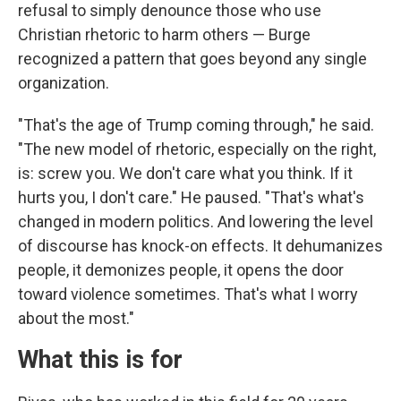
refusal to simply denounce those who use
Christian rhetoric to harm others — Burge
recognized a pattern that goes beyond any single
organization.
"That's the age of Trump coming through," he said.
"The new model of rhetoric, especially on the right,
is: screw you. We don't care what you think. If it
hurts you, I don't care." He paused. "That's what's
changed in modern politics. And lowering the level
of discourse has knock-on effects. It dehumanizes
people, it demonizes people, it opens the door
toward violence sometimes. That's what I worry
about the most."
What this is for