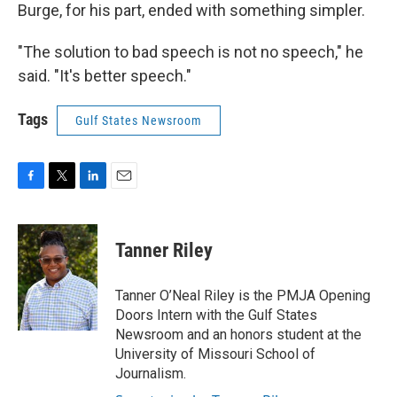
Burge, for his part, ended with something simpler.
"The solution to bad speech is not no speech," he
said. "It's better speech."
Tags
Gulf States Newsroom
F
T
L
E
a
w
i
m
c
i
n
a
e
t
k
i
Tanner Riley
b
t
e
l
o
e
d
o
r
I
Tanner O’Neal Riley is the PMJA Opening
k
n
Doors Intern with the Gulf States
Newsroom and an honors student at the
University of Missouri School of
Journalism.