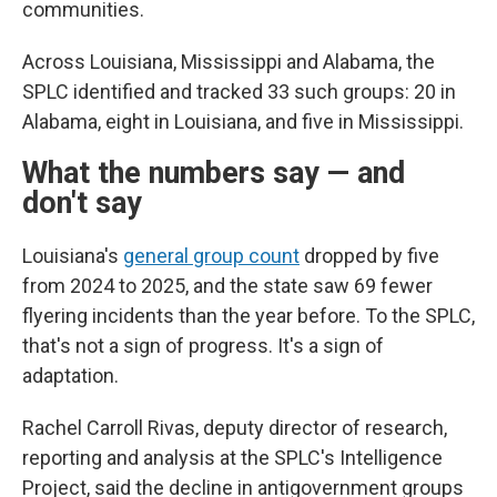
communities.
Across Louisiana, Mississippi and Alabama, the
SPLC identified and tracked 33 such groups: 20 in
Alabama, eight in Louisiana, and five in Mississippi.
What the numbers say — and
don't say
Louisiana's
general group count
dropped by five
from 2024 to 2025, and the state saw 69 fewer
flyering incidents than the year before. To the SPLC,
that's not a sign of progress. It's a sign of
adaptation.
Rachel Carroll Rivas, deputy director of research,
reporting and analysis at the SPLC's Intelligence
Project, said the decline in antigovernment groups