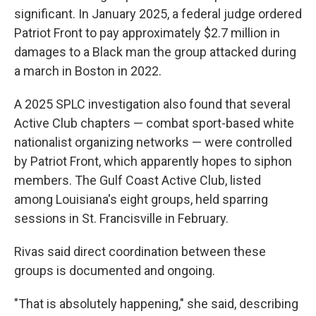
significant. In January 2025, a federal judge ordered
Patriot Front to pay approximately $2.7 million in
damages to a Black man the group attacked during
a march in Boston in 2022.
A 2025 SPLC investigation also found that several
Active Club chapters — combat sport-based white
nationalist organizing networks — were controlled
by Patriot Front, which apparently hopes to siphon
members. The Gulf Coast Active Club, listed
among Louisiana's eight groups, held sparring
sessions in St. Francisville in February.
Rivas said direct coordination between these
groups is documented and ongoing.
"That is absolutely happening," she said, describing