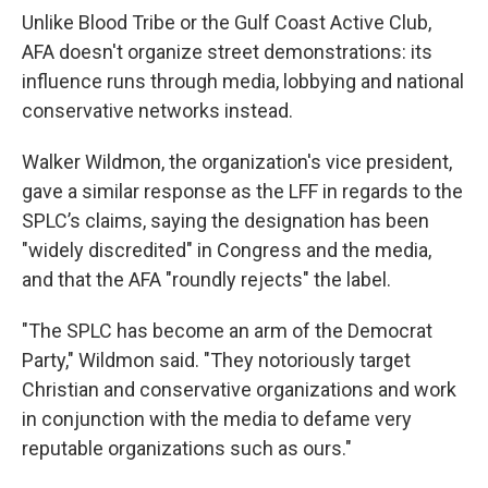
Unlike Blood Tribe or the Gulf Coast Active Club,
AFA doesn't organize street demonstrations: its
influence runs through media, lobbying and national
conservative networks instead.
Walker Wildmon, the organization's vice president,
gave a similar response as the LFF in regards to the
SPLC’s claims, saying the designation has been
"widely discredited" in Congress and the media,
and that the AFA "roundly rejects" the label.
"The SPLC has become an arm of the Democrat
Party," Wildmon said. "They notoriously target
Christian and conservative organizations and work
in conjunction with the media to defame very
reputable organizations such as ours."