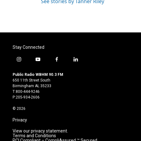
See stories by Tanner Riley
Stay Connected
i
y
f
l
n
o
a
i
s
u
c
n
Public Radio WBHM 90.3 FM
t
t
e
k
650 11th Street South
a
u
b
e
Birmingham AL 35233
g
b
o
d
T:800-444-9246
r
e
o
i
P:205-934-2606
a
k
n
m
© 2026
Privacy
View our privacy statement.
Terms and Conditions
PCI Compliant – CompliAssured ™ Secured