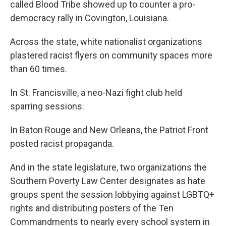
called Blood Tribe showed up to counter a pro-
democracy rally in Covington, Louisiana.
Across the state, white nationalist organizations
plastered racist flyers on community spaces more
than 60 times.
In St. Francisville, a neo-Nazi fight club held
sparring sessions.
In Baton Rouge and New Orleans, the Patriot Front
posted racist propaganda.
And in the state legislature, two organizations the
Southern Poverty Law Center designates as hate
groups spent the session lobbying against LGBTQ+
rights and distributing posters of the Ten
Commandments to nearly every school system in