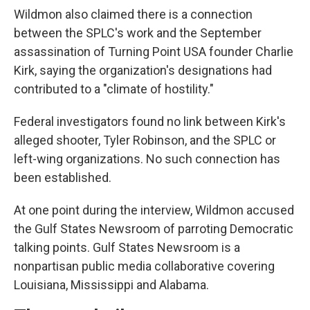
Wildmon also claimed there is a connection
between the SPLC's work and the September
assassination of Turning Point USA founder Charlie
Kirk, saying the organization's designations had
contributed to a "climate of hostility."
Federal investigators found no link between Kirk's
alleged shooter, Tyler Robinson, and the SPLC or
left-wing organizations. No such connection has
been established.
At one point during the interview, Wildmon accused
the Gulf States Newsroom of parroting Democratic
talking points. Gulf States Newsroom is a
nonpartisan public media collaborative covering
Louisiana, Mississippi and Alabama.