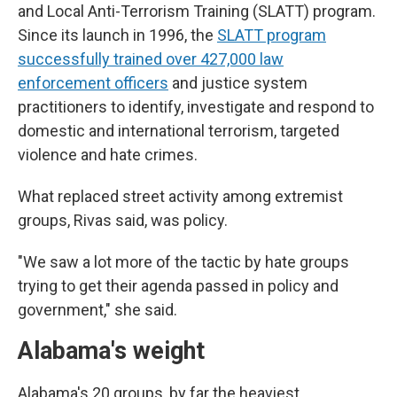
and Local Anti-Terrorism Training (SLATT) program.
Since its launch in 1996, the
SLATT program
successfully trained over 427,000 law
enforcement officers
and justice system
practitioners to identify, investigate and respond to
domestic and international terrorism, targeted
violence and hate crimes.
What replaced street activity among extremist
groups, Rivas said, was policy.
"We saw a lot more of the tactic by hate groups
trying to get their agenda passed in policy and
government," she said.
Alabama's weight
Alabama's 20 groups, by far the heaviest