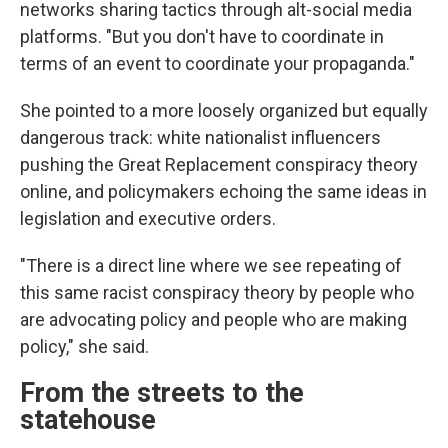
networks sharing tactics through alt-social media
platforms. "But you don't have to coordinate in
terms of an event to coordinate your propaganda."
She pointed to a more loosely organized but equally
dangerous track: white nationalist influencers
pushing the Great Replacement conspiracy theory
online, and policymakers echoing the same ideas in
legislation and executive orders.
"There is a direct line where we see repeating of
this same racist conspiracy theory by people who
are advocating policy and people who are making
policy," she said.
From the streets to the
statehouse