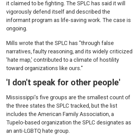
it claimed to be fighting. The SPLC has said it will
vigorously defend itself and described the
informant program as life-saving work. The case is
ongoing.
Mills wrote that the SPLC has "through false
narratives, faulty reasoning, and its widely criticized
'hate map,' contributed to a climate of hostility
toward organizations like ours."
'I don't speak for other people'
Mississippi's five groups are the smallest count of
the three states the SPLC tracked, but the list
includes the American Family Association, a
Tupelo-based organization the SPLC designates as
an anti-LGBTQ hate group.