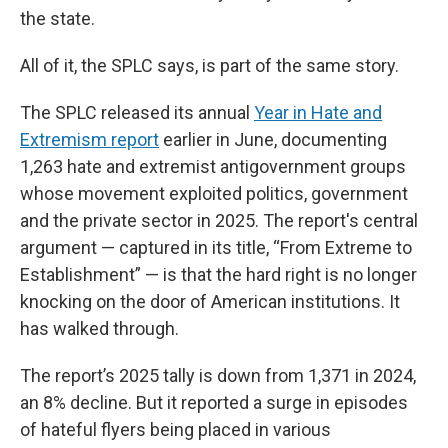
the state.
All of it, the SPLC says, is part of the same story.
The SPLC released its annual
Year in Hate and
Extremism report
earlier in June, documenting
1,263 hate and extremist antigovernment groups
whose movement exploited politics, government
and the private sector in 2025. The report's central
argument — captured in its title, “From Extreme to
Establishment” — is that the hard right is no longer
knocking on the door of American institutions. It
has walked through.
The report’s 2025 tally is down from 1,371 in 2024,
an 8% decline. But it reported a surge in episodes
of hateful flyers being placed in various