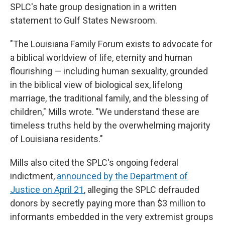
SPLC's hate group designation in a written
statement to Gulf States Newsroom.
"The Louisiana Family Forum exists to advocate for
a biblical worldview of life, eternity and human
flourishing — including human sexuality, grounded
in the biblical view of biological sex, lifelong
marriage, the traditional family, and the blessing of
children," Mills wrote. "We understand these are
timeless truths held by the overwhelming majority
of Louisiana residents."
Mills also cited the SPLC's ongoing federal
indictment,
announced by the Department of
Justice on April 21
, alleging the SPLC defrauded
donors by secretly paying more than $3 million to
informants embedded in the very extremist groups