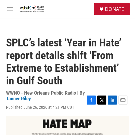
Skip to main content
S
DONATE
e
M
a
e
r
n
c
u
h
SPLC’s latest ‘Year in Hate’
u
e
report details shift ‘From
r
y
Extreme to Establishment’
in Gulf South
WWNO - New Orleans Public Radio | By
Tanner Riley
F
T
L
E
Published June 26, 2026 at 4:21 PM CDT
a
w
i
m
c
i
n
a
e
t
k
i
b
t
e
l
o
e
d