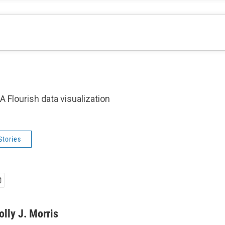
A Flourish data visualization
Stories
olly J. Morris