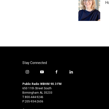
Ho
b
t
e
l
o
e
d
o
r
I
k
n
Stay Connected
i
y
f
l
n
o
a
i
s
u
c
n
Public Radio WBHM 90.3 FM
t
t
e
k
650 11th Street South
a
u
b
e
Birmingham AL 35233
T:800-444-9246
g
b
o
d
P:205-934-2606
r
e
o
i
a
k
n