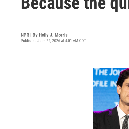
Because the qui
NPR | By
Holly J. Morris
Published June 26, 2026 at 4:01 AM CDT