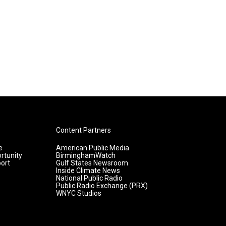
Content Partners
e
American Public Media
rtunity
BirminghamWatch
ort
Gulf States Newsroom
Inside Climate News
National Public Radio
Public Radio Exchange (PRX)
WNYC Studios