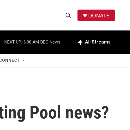
DONATE
S
S
e
h
a
r
All Streams
NEXT UP:
6:00 AM
BBC News
o
c
h
w
Q
CONNECT
u
S
e
r
e
y
a
r
ting Pool news?
c
h