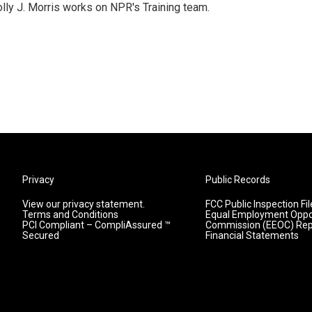
lly J. Morris works on NPR's Training team.
Privacy
Public Records
View our privacy statement.
FCC Public Inspection Fil
Terms and Conditions
Equal Employment Oppo
PCI Compliant – CompliAssured ™
Commission (EEOC) Rep
Secured
Financial Statements