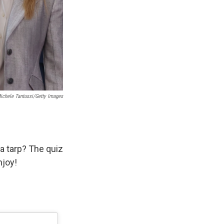
Michele Tantussi/Getty Images
a tarp? The quiz
njoy!