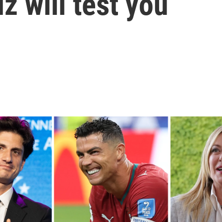
z will test you