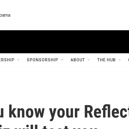
labama
RSHIP
SPONSORSHIP
ABOUT
THE HUB
u know your Reflec