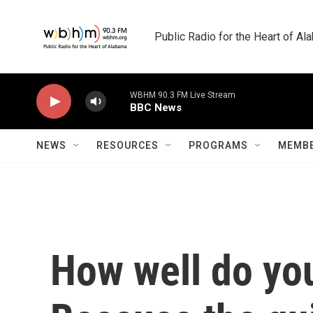
Skip to main content
Public Radio for the Heart of A
WBHM 90.3 FM Live Stream
BBC News
NEWS
RESOURCES
PROGRAMS
MEMBE
How well do yo