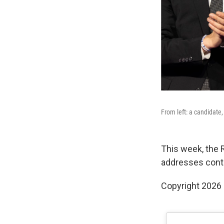
From left: a candidate,
This week, the 
addresses contr
Copyright 2026