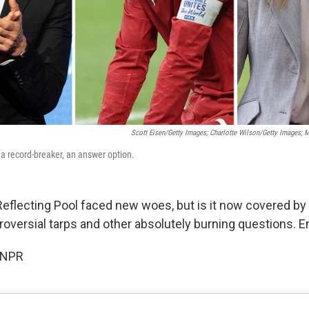
Scott Eisen/Getty Images; Charlotte Wilson/Getty Images; 
 a record-breaker, an answer option.
Reflecting Pool faced new woes, but is it now covered by 
oversial tarps and other absolutely burning questions. E
 NPR