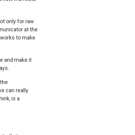
ot only for raw
municator at the
t works to make
ve and make it
ays.
 the
e can really
ink, is a