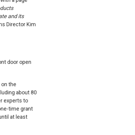
oducts
te and its
s Director Kim
ront door open
 on the
cluding about 80
r experts to
 one-time grant
til at least