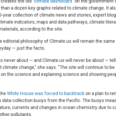
creates the old "
climate dashboard
" on the government s
than a dozen key graphs related to climate change. It al
-year collection of climate news and stories, expert blog
climate indicators, maps and data pathways, climate lite
terials, according to the site.
 editorial philosophy of Climate.us will remain the same 
eyday — just the facts.
s never about — and Climate.us will never be about — tel
 climate change," she says. "The site will continue to be
g on the science and explaining science and showing peo
 the
White House was forced to backtrack
on a plan to re
 data-collection buoys from the Pacific. The buoys mea
ture, currents and changes in ocean chemistry due to c
ther pollutants.