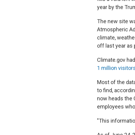
year by the Tru
The new site wa
Atmospheric Adm
climate, weath
off last year a
Climate.gov had
1 million visitor
Most of the data
to find, accord
now heads the C
employees who h
"This informatio
As of June 24, 