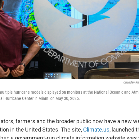
Chandan Kh
multiple hurricane models displayed on monitors at the National Oceanic and At
nal Hurricane Center in Miami on May 30, 2025.
cators, farmers and the broader public now have a new we
ion in the United States. The site,
Climate.us
, launched 
ft when a government-run climate information website was