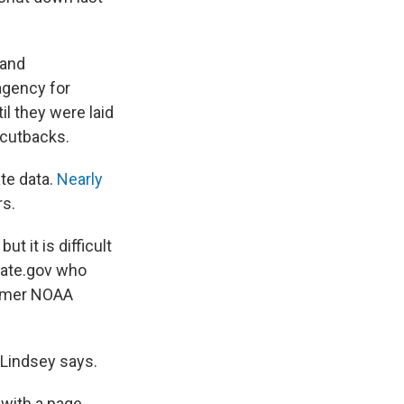
 and
agency for
il they were laid
 cutbacks.
te data.
Nearly
rs.
 it is difficult
imate.gov who
ormer NOAA
" Lindsey says.
 with a page