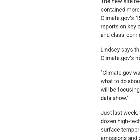
The new site re-
contained more 
Climate.gov's 15
reports on key 
and classroom ma
Lindsey says the
Climate.gov's h
"Climate.gov wa
what to do about
will be focusin
data show."
Just last week,
dozen high-tech
surface tempera
emissions and o