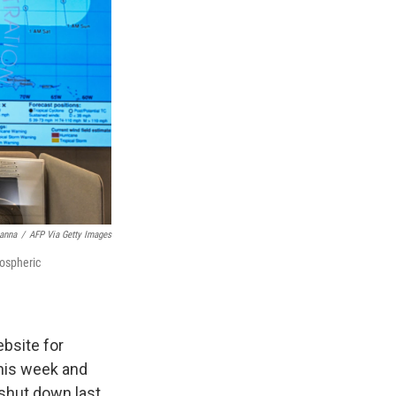
anna
/
AFP Via Getty Images
mospheric
bsite for
this week and
 shut down last