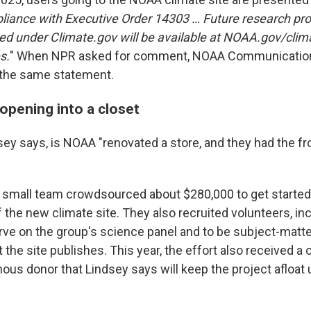
liance with Executive Order 14303 … Future research pr
ed under Climate.gov will be available at NOAA.gov/clima
s.
" When NPR asked for comment, NOAA Communication
 the same statement.
opening into a closet
dsey says, is NOAA "renovated a store, and they had the f
 small team crowdsourced about $280,000 to get started
f the new climate site. They also recruited volunteers, in
erve on the group's science panel and to be subject-matte
the site publishes. This year, the effort also received a
s donor that Lindsey says will keep the project afloat un