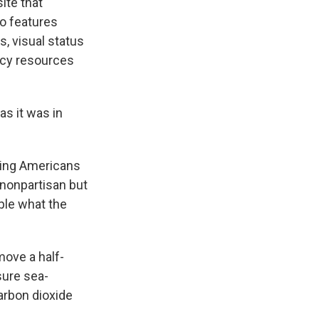
ite that
so features
s, visual status
racy resources
as it was in
ling Americans
 nonpartisan but
ple what the
move a half-
sure sea-
arbon dioxide