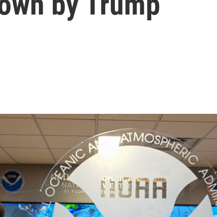
 down by Trump