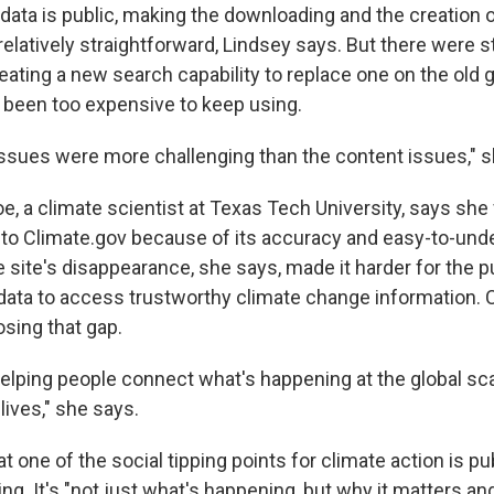
data is public, making the downloading and the creation 
relatively straightforward, Lindsey says. But there were s
ating a new search capability to replace one on the old
 been too expensive to keep using.
issues were more challenging than the content issues," s
e, a climate scientist at Texas Tech University, says she
 to Climate.gov because of its accuracy and easy-to-und
 site's disappearance, she says, made it harder for the p
ata to access trustworthy climate change information. 
osing that gap.
helping people connect what's happening at the global sca
lives," she says.
 one of the social tipping points for climate action is pu
g. It's "not just what's happening, but why it matters an