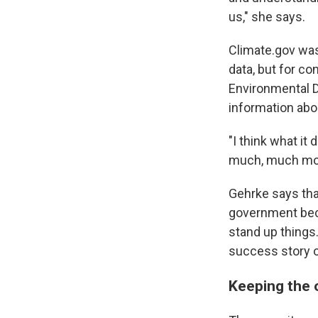
us," she says.
Climate.gov was
data, but for c
Environmental D
information abou
"I think what it
much, much more
Gehrke says tha
government beca
stand up things.
success story of
Keeping the 