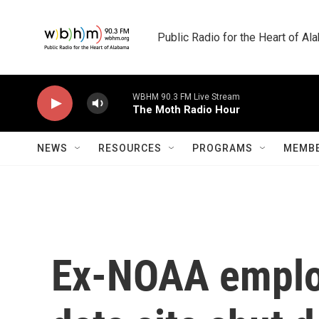
Skip to main content
Public Radio for the Heart of A
WBHM 90.3 FM Live Stream
The Moth Radio Hour
NEWS
RESOURCES
PROGRAMS
MEMBE
Ex-NOAA employ