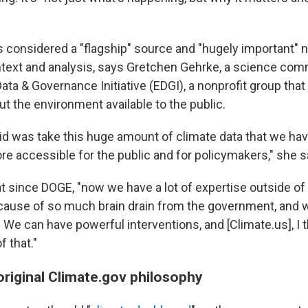
 considered a "flagship" source and "hugely important" n
ontext and analysis, says Gretchen Gehrke, a science com
ata & Governance Initiative (EDGI), a nonprofit group tha
t the environment available to the public.
 did was take this huge amount of climate data that we ha
 accessible for the public and for policymakers," she s
t since DOGE, "now we have a lot of expertise outside of
use of so much brain drain from the government, and w
 We can have powerful interventions, and [Climate.us], I th
 that."
original Climate.gov philosophy