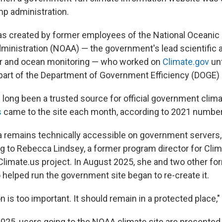
mp administration.
s created by former employees of the National Oceanic
inistration (NOAA) — the government's lead scientific 
er and ocean monitoring — who worked on
Climate.gov
unt
s part of the Department of Government Efficiency (DOGE)
 long been a trusted source for official government clima
s
came to the site each month, according to 2021 numbe
 remains technically accessible on government servers, but
ing to Rebecca Lindsey, a former program director for Cl
limate.us project. In August 2025, she and two other f
elped run the government site began to re-create it.
n is too important. It should remain in a protected place,
2025, users going to the NOAA climate site are presented