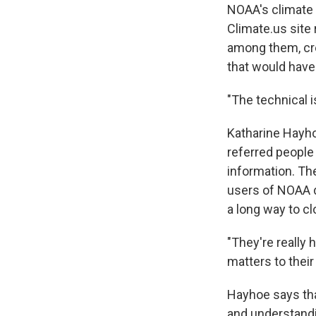
NOAA's climate 
Climate.us site 
among them, cre
that would have
"The technical 
Katharine Hayho
referred people
information. The
users of NOAA d
a long way to cl
"They're really 
matters to their 
Hayhoe says that
and understandin