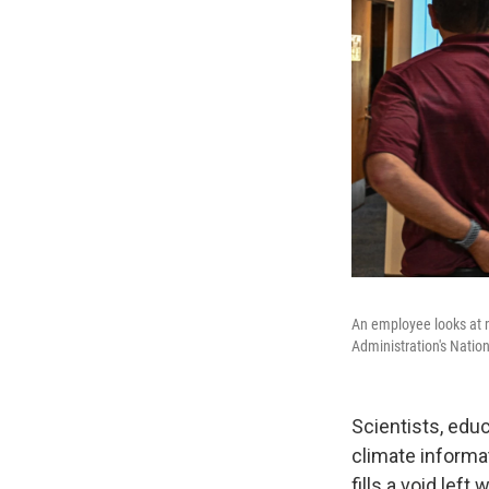
An employee looks at 
Administration's Natio
Scientists, edu
climate informat
fills a void le