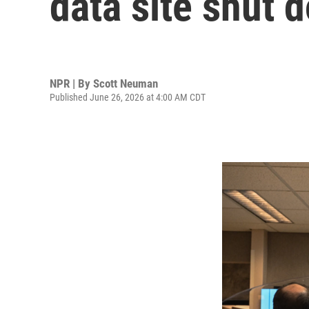
data site shut
NPR | By
Scott Neuman
Published June 26, 2026 at 4:00 AM CDT