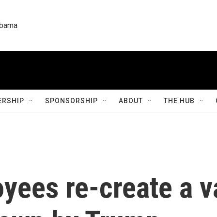
labama
RSHIP
SPONSORSHIP
ABOUT
THE HUB
ees re-create a va