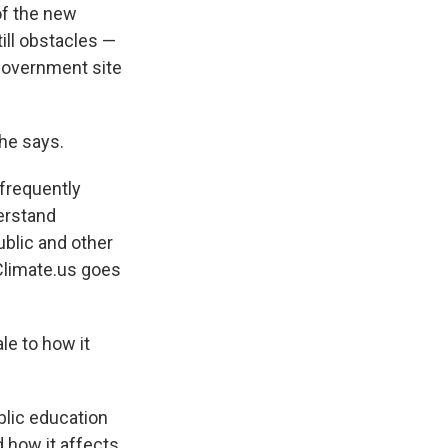
of the new
till obstacles —
 government site
he says.
 frequently
erstand
ublic and other
Climate.us goes
le to how it
blic education
d how it affects