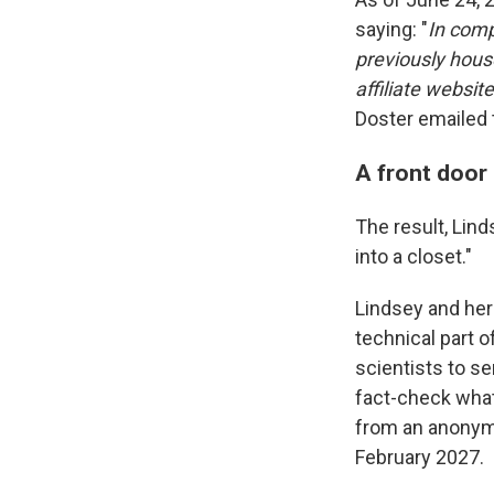
saying: "
In comp
previously hous
affiliate website
Doster emailed
A front door 
The result, Lin
into a closet."
Lindsey and her
technical part o
scientists to s
fact-check what 
from an anonymou
February 2027.