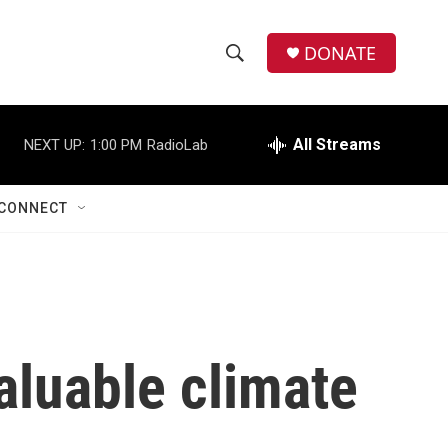
DONATE
S
S
e
h
a
r
All Streams
NEXT UP:
1:00 PM
RadioLab
o
c
h
w
Q
CONNECT
u
S
e
r
e
y
a
r
luable climate
c
h