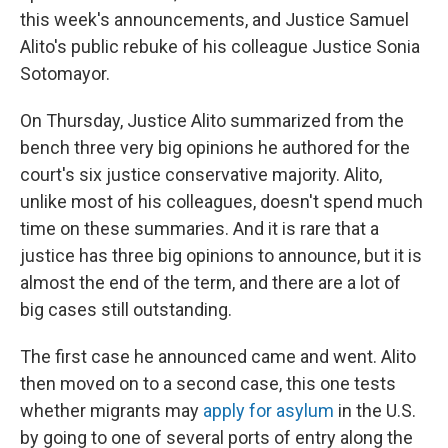
this week's announcements, and Justice Samuel
Alito's public rebuke of his colleague Justice Sonia
Sotomayor.
On Thursday, Justice Alito summarized from the
bench three very big opinions he authored for the
court's six justice conservative majority. Alito,
unlike most of his colleagues, doesn't spend much
time on these summaries. And it is rare that a
justice has three big opinions to announce, but it is
almost the end of the term, and there are a lot of
big cases still outstanding.
The first case he announced came and went. Alito
then moved on to a second case, this one tests
whether migrants may
apply for asylum
in the U.S.
by going to one of several ports of entry along the