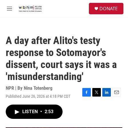
Skip to main content
S
DONATE
e
M
a
e
r
n
c
u
h
A day after Alito's testy
u
e
response to Sotomayor's
r
y
dissent, court says it was a
'misunderstanding'
NPR | By
Nina Totenberg
Published June 26, 2026 at 4:18 PM CDT
F
T
L
E
a
w
i
m
c
i
n
a
LISTEN
•
2:53
e
t
k
i
b
t
e
l
o
e
d