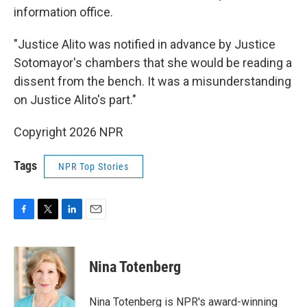
information office.
"Justice Alito was notified in advance by Justice
Sotomayor's chambers that she would be reading a
dissent from the bench. It was a misunderstanding
on Justice Alito's part."
Copyright 2026 NPR
Tags
NPR Top Stories
F
T
L
E
a
w
i
m
c
i
n
a
e
t
k
i
Nina Totenberg
b
t
e
l
o
e
d
o
r
I
Nina Totenberg is NPR's award-winning