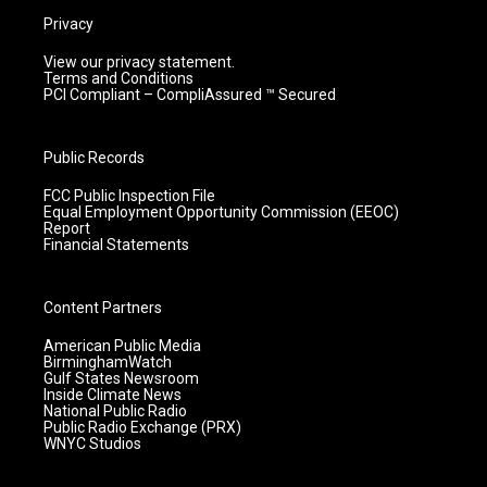
Privacy
View our privacy statement.
Terms and Conditions
PCI Compliant – CompliAssured ™ Secured
Public Records
FCC Public Inspection File
Equal Employment Opportunity Commission (EEOC)
Report
Financial Statements
Content Partners
American Public Media
BirminghamWatch
Gulf States Newsroom
Inside Climate News
National Public Radio
Public Radio Exchange (PRX)
WNYC Studios