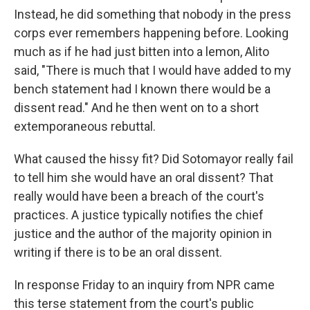
Instead, he did something that nobody in the press
corps ever remembers happening before. Looking
much as if he had just bitten into a lemon, Alito
said, "There is much that I would have added to my
bench statement had I known there would be a
dissent read." And he then went on to a short
extemporaneous rebuttal.
What caused the hissy fit? Did Sotomayor really fail
to tell him she would have an oral dissent? That
really would have been a breach of the court's
practices. A justice typically notifies the chief
justice and the author of the majority opinion in
writing if there is to be an oral dissent.
In response Friday to an inquiry from NPR came
this terse statement from the court's public