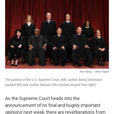
o
r
I
k
n
Alex Wong
/
Getty Images
The justices of the U.S. Supreme Court, with Justice Sonia Sotomayor
(seated left) and Justice Samuel Alito (seated second from right).
As the Supreme Court heads into the
announcement of its final and hugely important
opinions next week, there are reverberations from