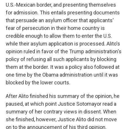
U.S.-Mexican border, and presenting themselves
for admission. This entails presenting documents
that persuade an asylum officer that applicants'
fear of persecution in their home country is
credible enough to allow them to enter the U.S.
while their asylum application is processed. Alito's
opinion ruled in favor of the Trump administration's
policy of refusing all such applicants by blocking
them at the border. It was a policy also followed at
one time by the Obama administration until it was
blocked by the lower courts.
After Alito finished his summary of the opinion, he
paused, at which point Justice Sotomayor read a
summary of her contrary views in dissent. When
she finished, however, Justice Alito did not move
on to the announcement of his third opinion.