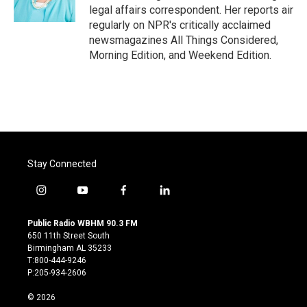
k
n
legal affairs correspondent. Her reports air
regularly on NPR's critically acclaimed
newsmagazines All Things Considered,
Morning Edition, and Weekend Edition.
Stay Connected
i
y
f
l
n
o
a
i
s
u
c
n
Public Radio WBHM 90.3 FM
t
t
e
k
650 11th Street South
a
u
b
e
Birmingham AL 35233
g
b
o
d
T:800-444-9246
r
e
o
i
P:205-934-2606
a
k
n
m
© 2026