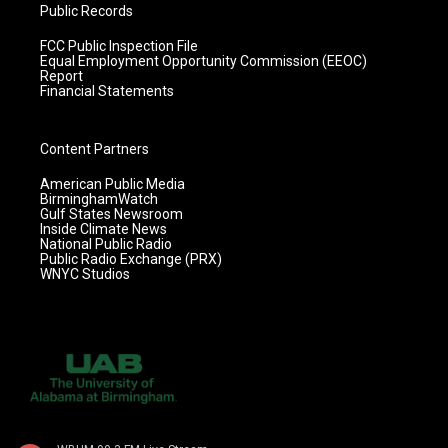
Public Records
FCC Public Inspection File
Equal Employment Opportunity Commission (EEOC)
Report
Financial Statements
Content Partners
American Public Media
BirminghamWatch
Gulf States Newsroom
Inside Climate News
National Public Radio
Public Radio Exchange (PRX)
WNYC Studios