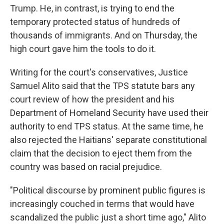
Trump. He, in contrast, is trying to end the
temporary protected status of hundreds of
thousands of immigrants. And on Thursday, the
high court gave him the tools to do it.
Writing for the court's conservatives, Justice
Samuel Alito said that the TPS statute bars any
court review of how the president and his
Department of Homeland Security have used their
authority to end TPS status. At the same time, he
also rejected the Haitians' separate constitutional
claim that the decision to eject them from the
country was based on racial prejudice.
"Political discourse by prominent public figures is
increasingly couched in terms that would have
scandalized the public just a short time ago," Alito