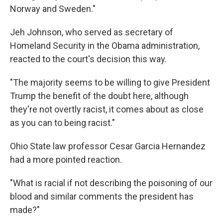
Norway and Sweden."
Jeh Johnson, who served as secretary of
Homeland Security in the Obama administration,
reacted to the court's decision this way.
"The majority seems to be willing to give President
Trump the benefit of the doubt here, although
they're not overtly racist, it comes about as close
as you can to being racist."
Ohio State law professor Cesar Garcia Hernandez
had a more pointed reaction.
"What is racial if not describing the poisoning of our
blood and similar comments the president has
made?"