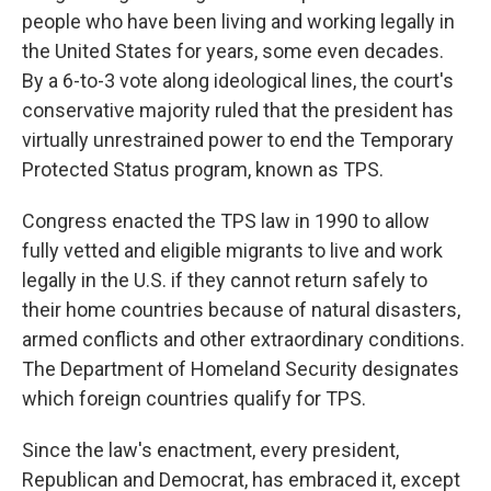
people who have been living and working legally in
the United States for years, some even decades.
By a 6-to-3 vote along ideological lines, the court's
conservative majority ruled that the president has
virtually unrestrained power to end the Temporary
Protected Status program, known as TPS.
Congress enacted the TPS law in 1990 to allow
fully vetted and eligible migrants to live and work
legally in the U.S. if they cannot return safely to
their home countries because of natural disasters,
armed conflicts and other extraordinary conditions.
The Department of Homeland Security designates
which foreign countries qualify for TPS.
Since the law's enactment, every president,
Republican and Democrat, has embraced it, except