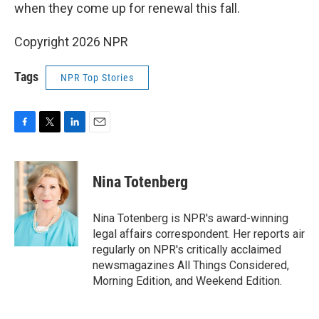
when they come up for renewal this fall.
Copyright 2026 NPR
Tags
NPR Top Stories
F
T
L
E
a
w
i
m
c
i
n
a
e
t
k
i
Nina Totenberg
b
t
e
l
o
e
d
o
r
I
Nina Totenberg is NPR's award-winning
k
n
legal affairs correspondent. Her reports air
regularly on NPR's critically acclaimed
newsmagazines All Things Considered,
Morning Edition, and Weekend Edition.