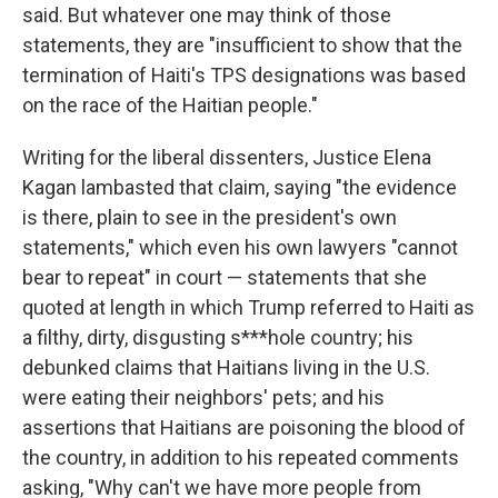
said. But whatever one may think of those
statements, they are "insufficient to show that the
termination of Haiti's TPS designations was based
on the race of the Haitian people."
Writing for the liberal dissenters, Justice Elena
Kagan lambasted that claim, saying "the evidence
is there, plain to see in the president's own
statements," which even his own lawyers "cannot
bear to repeat" in court — statements that she
quoted at length in which Trump referred to Haiti as
a filthy, dirty, disgusting s***hole country; his
debunked claims that Haitians living in the U.S.
were eating their neighbors' pets; and his
assertions that Haitians are poisoning the blood of
the country, in addition to his repeated comments
asking, "Why can't we have more people from