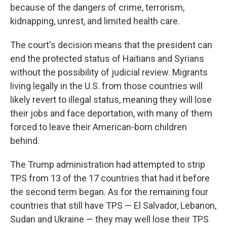
because of the dangers of crime, terrorism,
kidnapping, unrest, and limited health care.
The court's decision means that the president can
end the protected status of Haitians and Syrians
without the possibility of judicial review. Migrants
living legally in the U.S. from those countries will
likely revert to illegal status, meaning they will lose
their jobs and face deportation, with many of them
forced to leave their American-born children
behind.
The Trump administration had attempted to strip
TPS from 13 of the 17 countries that had it before
the second term began. As for the remaining four
countries that still have TPS — El Salvador, Lebanon,
Sudan and Ukraine — they may well lose their TPS