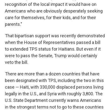
recognition of the local impact it would have on
Americans who are obviously desperately seeking
care for themselves, for their kids, and for their
parents."
That bipartisan support was recently demonstrated
when the House of Representatives passed a bill
to extended TPS status for Haitians. But even if it
were to pass the Senate, Trump would certainly
veto the bill.
There are more than a dozen countries that have
been designated with TPS, including the two in this
case — Haiti, with 330,000 displaced persons living
legally in the U.S., and Syria with roughly 3,800. The
U.S. State Department currently warns Americans
in the strongest terms not to go to these countries