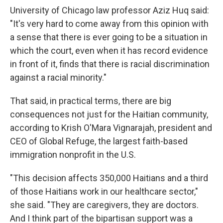
University of Chicago law professor Aziz Huq said:
"It's very hard to come away from this opinion with
a sense that there is ever going to be a situation in
which the court, even when it has record evidence
in front of it, finds that there is racial discrimination
against a racial minority."
That said, in practical terms, there are big
consequences not just for the Haitian community,
according to Krish O'Mara Vignarajah, president and
CEO of Global Refuge, the largest faith-based
immigration nonprofit in the U.S.
"This decision affects 350,000 Haitians and a third
of those Haitians work in our healthcare sector,"
she said. "They are caregivers, they are doctors.
And I think part of the bipartisan support was a