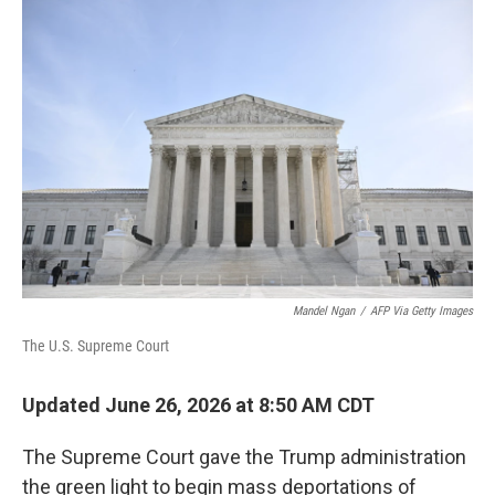
o
r
I
k
n
Mandel Ngan
/
AFP Via Getty Images
The U.S. Supreme Court
Updated June 26, 2026 at 8:50 AM CDT
The Supreme Court gave the Trump administration
the green light to begin mass deportations of