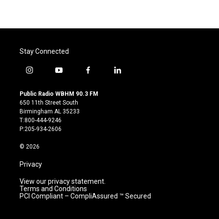
Stay Connected
i
y
f
l
n
o
a
i
s
u
c
n
Public Radio WBHM 90.3 FM
t
t
e
k
650 11th Street South
a
u
b
e
Birmingham AL 35233
g
b
o
d
T:800-444-9246
r
e
o
i
P:205-934-2606
a
k
n
m
© 2026
Privacy
View our privacy statement.
Terms and Conditions
PCI Compliant – CompliAssured ™ Secured