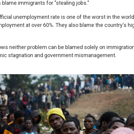
 blame immigrants for "stealing jobs."
fficial unemployment rate is one of the worst in the world
ployment at over 60%. They also blame the country's hig
ows neither problem can be blamed solely on immigration,
mic stagnation and government mismanagement.