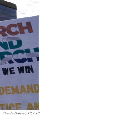
Themba Hadebe / AP
/
AP