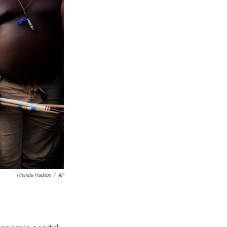
Themba Hadebe
/
AP