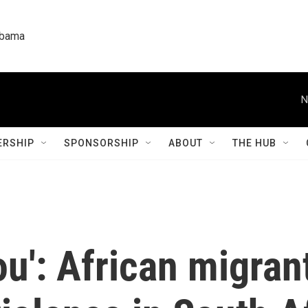
labama
N
RSHIP
SPONSORSHIP
ABOUT
THE HUB
ou': African migran