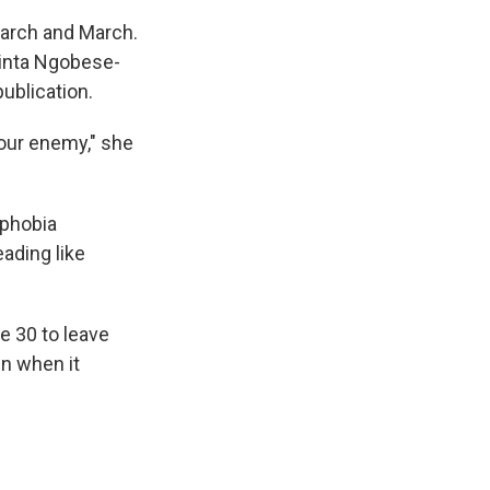
March and March.
cinta Ngobese-
ublication.
t our enemy," she
ophobia
eading like
e 30 to leave
en when it