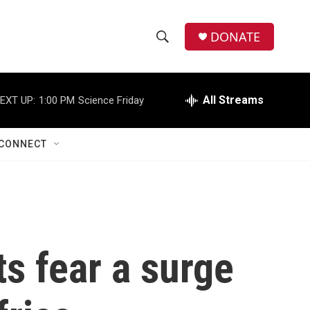
DONATE
S
S
e
h
a
r
All Streams
EXT UP:
1:00 PM
Science Friday
o
c
h
w
Q
CONNECT
u
S
e
r
e
y
a
r
ts fear a surge
c
h