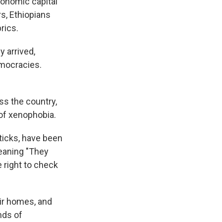
conomic capital
s, Ethiopians
rics.
 arrived,
emocracies.
ss the country,
 of xenophobia.
ticks, have been
eaning "They
 right to check
ir homes, and
nds of