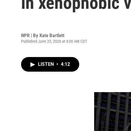
in xenophobic v
NPR | By
Kate Bartlett
Published June 25, 2026 at 4:00 AM CDT
LISTEN
•
4:12