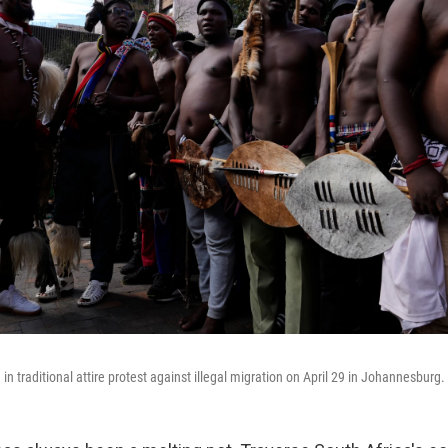
in traditional attire protest against illegal migration on April 29 in Johannesburg.