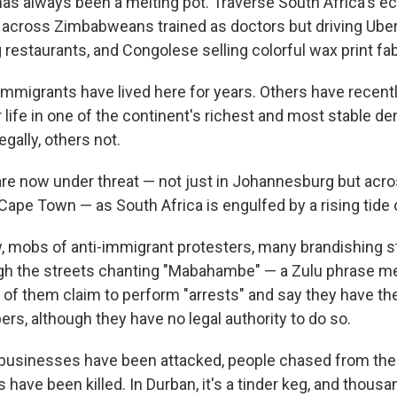
s always been a melting pot. Traverse South Africa's e
 across Zimbabweans trained as doctors but driving Uber
 restaurants, and Congolese selling colorful wax print fab
mmigrants have lived here for years. Others have recently
 life in one of the continent's richest and most stable d
gally, others not.
 are now under threat — not just in Johannesburg but acro
Cape Town — as South Africa is engulfed by a rising tide
 mobs of anti-immigrant protesters, many brandishing s
gh the streets chanting "Mabahambe" — a Zulu phrase m
of them claim to perform "arrests" and say they have the
rs, although they have no legal authority to do so.
businesses have been attacked, people chased from the
 have been killed. In Durban, it's a tinder keg, and thousa