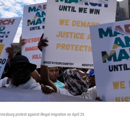
nesburg protest against illegal migration on April 29.