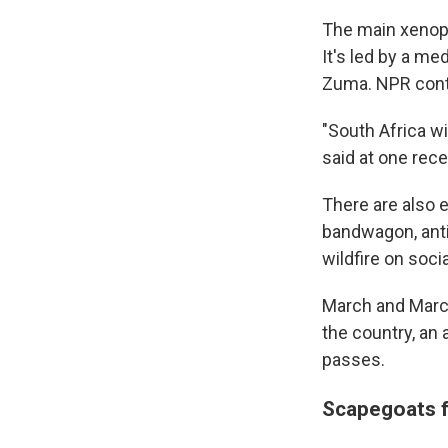
The main xenoph
It's led by a m
Zuma. NPR conta
"South Africa wi
said at one rec
There are also 
bandwagon, anti-
wildfire on soci
March and March 
the country, an 
passes.
Scapegoats 