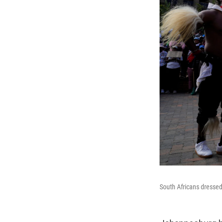
South Africans dressed 