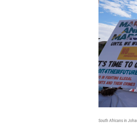
South Africans in Johan