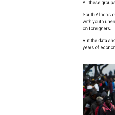
All these groups
South Africa's o
with youth unem
on foreigners.
But the data sh
years of econo