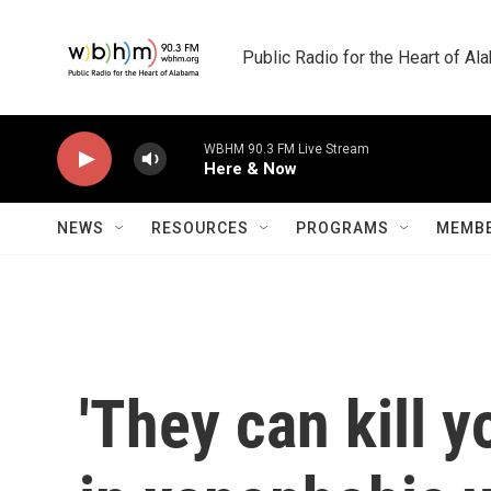
Skip to main content
Public Radio for the Heart of A
WBHM 90.3 FM Live Stream
Here & Now
NEWS
RESOURCES
PROGRAMS
MEMBE
'They can kill y