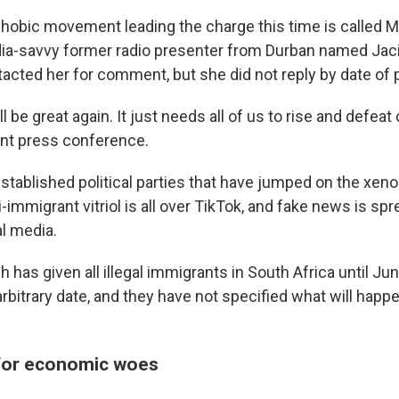
obic movement leading the charge this time is called 
edia-savvy former radio presenter from Durban named Ja
cted her for comment, but she did not reply by date of p
ll be great again. It just needs all of us to rise and defea
ent press conference.
established political parties that have jumped on the xen
immigrant vitriol is all over TikTok, and fake news is spr
al media.
has given all illegal immigrants in South Africa until Jun
arbitrary date, and they have not specified what will happ
for economic woes