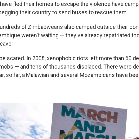
ave fled their homes to escape the violence have campe
, begging their country to send buses to rescue them.
undreds of Zimbabweans also camped outside their consu
bique weren't waiting — they've already repatriated tho
eave.
o be scared. In 2008, xenophobic riots left more than 60 
 mobs — and tens of thousands displaced. There were dea
ear, so far, a Malawian and several Mozambicans have bee