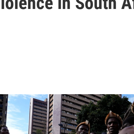
iolence in South A