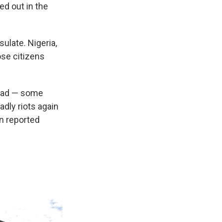
d out in the
late. Nigeria,
se citizens
dead — some
dly riots again
n reported