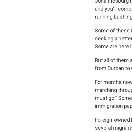
Johannesburg ha
and you'll come
running bustling
Some of these i
seeking a better
Some are here le
But all of them
from Durban to 
For months now,
marching throu
must go." Some 
immigration pape
Foreign-owned 
several migrants