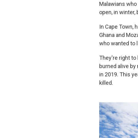
Malawians who h
open, in winter
In Cape Town, h
Ghana and Mozam
who wanted to l
They're right t
burned alive by
in 2019. This y
killed.