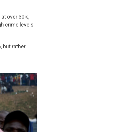
 at over 30%,
h crime levels
 but rather