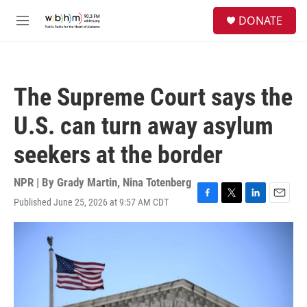
Skip to main content
S
DONATE
e
M
a
e
r
n
c
u
h
The Supreme Court says the
u
e
U.S. can turn away asylum
r
y
seekers at the border
NPR | By
Grady Martin
,
Nina Totenberg
Published June 25, 2026 at 9:57 AM CDT
F
T
L
E
a
w
i
m
c
i
n
a
e
t
k
i
b
t
e
l
o
e
d
o
r
I
k
n