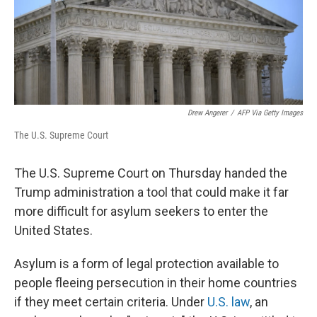
Drew Angerer
/
AFP Via Getty Images
The U.S. Supreme Court
The U.S. Supreme Court on Thursday handed the
Trump administration a tool that could make it far
more difficult for asylum seekers to enter the
United States.
Asylum is a form of legal protection available to
people fleeing persecution in their home countries
if they meet certain criteria. Under
U.S. law
, an