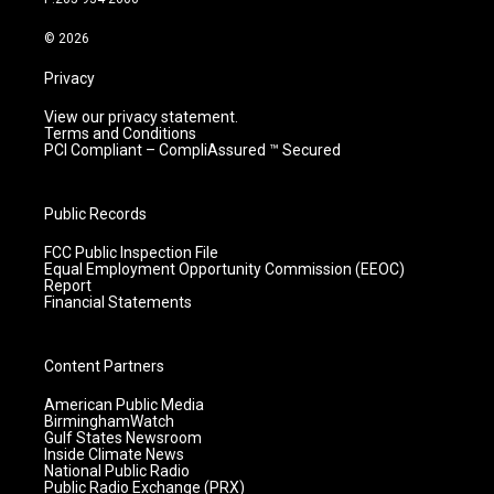
a
k
n
m
© 2026
Privacy
View our privacy statement.
Terms and Conditions
PCI Compliant – CompliAssured ™ Secured
Public Records
FCC Public Inspection File
Equal Employment Opportunity Commission (EEOC)
Report
Financial Statements
Content Partners
American Public Media
BirminghamWatch
Gulf States Newsroom
Inside Climate News
National Public Radio
Public Radio Exchange (PRX)