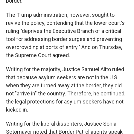
border.
The Trump administration, however, sought to
revive the policy, contending that the lower court's
ruling "deprives the Executive Branch of a critical
tool for addressing border surges and preventing
overcrowding at ports of entry." And on Thursday,
the Supreme Court agreed.
Writing for the majority, Justice Samuel Alito ruled
that because asylum seekers are not in the U.S.
when they are turned away at the border, they did
not "arrive in" the country. Therefore, he continued,
the legal protections for asylum seekers have not
kicked in.
Writing for the liberal dissenters, Justice Sonia
Sotomayor noted that Border Patrol agents speak