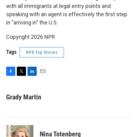
with all immigrants at legal entry points and
speaking with an agent is effectively the first step
in "arriving in" the U.S.
Copyright 2026 NPR
Tags
NPR Top Stories
F
T
L
E
a
w
i
m
c
i
n
a
e
t
k
i
Grady Martin
b
t
e
l
o
e
d
o
r
I
k
n
Nina Totenberg