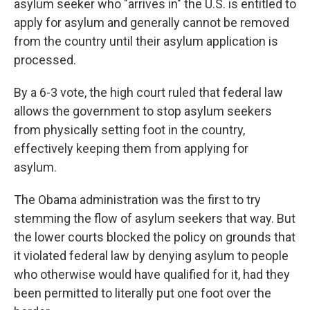
asylum seeker who "arrives in" the U.S. is entitled to
apply for asylum and generally cannot be removed
from the country until their asylum application is
processed.
By a 6-3 vote, the high court ruled that federal law
allows the government to stop asylum seekers
from physically setting foot in the country,
effectively keeping them from applying for
asylum.
The Obama administration was the first to try
stemming the flow of asylum seekers that way. But
the lower courts blocked the policy on grounds that
it violated federal law by denying asylum to people
who otherwise would have qualified for it, had they
been permitted to literally put one foot over the