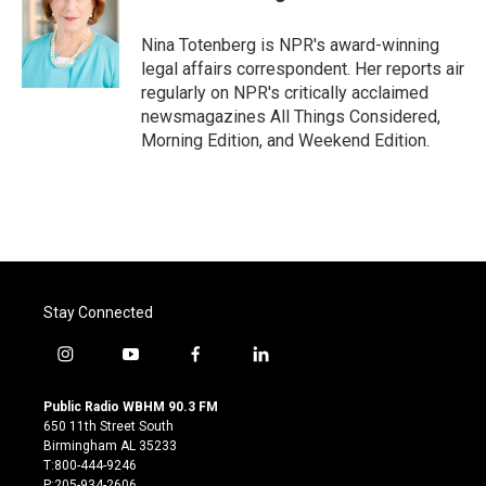
Nina Totenberg is NPR's award-winning
legal affairs correspondent. Her reports air
regularly on NPR's critically acclaimed
newsmagazines All Things Considered,
Morning Edition, and Weekend Edition.
Stay Connected
i
y
f
l
n
o
a
i
s
u
c
n
Public Radio WBHM 90.3 FM
t
t
e
k
650 11th Street South
a
u
b
e
Birmingham AL 35233
g
b
o
d
T:800-444-9246
r
e
o
i
P:205-934-2606