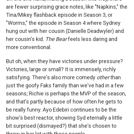
are fewer surprising grace notes, like "Napkins," the
Tina/Mikey flashback episode in Season 3, or
"Worms," the episode in Season 4 where Sydney
hung out with her cousin (Danielle Deadwyler) and
her cousin's kid.
The Bear
feels less daring and
more conventional.
But oh, when they have victories under pressure?
Victories, large or small? It is immensely, richly
satisfying. There's also more comedy
other
than
just the goofy Faks family than we've had in a few
seasons; Richie is perhaps the MVP of the season,
and that's partly because of how often he gets to
be really funny. Ayo Edebiri continues to be the
show's best reactor, showing Syd eternally a little
bit surprised (dismayed?) that she's chosen to
throw in her lot with these people.