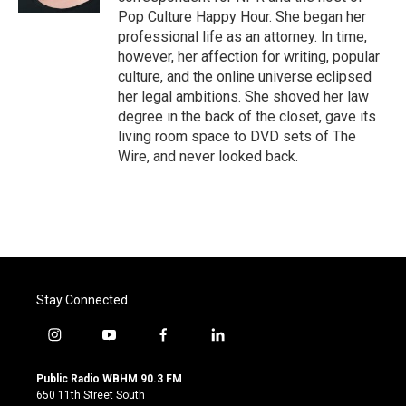
Pop Culture Happy Hour. She began her
professional life as an attorney. In time,
however, her affection for writing, popular
culture, and the online universe eclipsed
her legal ambitions. She shoved her law
degree in the back of the closet, gave its
living room space to DVD sets of The
Wire, and never looked back.
Stay Connected
i
y
f
l
n
o
a
i
s
u
c
n
Public Radio WBHM 90.3 FM
t
t
e
k
650 11th Street South