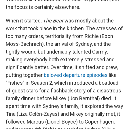
the focus is certainly elsewhere.
When it started,
The Bear
was mostly about the
work that took place in the kitchen. The stresses of
too many orders, territoriality from Richie (Ebon
Moss-Bachrach), the arrival of Sydney, and the
tightly wound but undeniably talented Carmy,
making everybody both extremely stressed and
significantly better. Over time, it shifted and grew,
putting together
beloved departure episodes
like
"Fishes" in Season 2, which introduced a boatload
of guest stars for a flashback story of a disastrous
family dinner before Mikey (Jon Bernthal) died. It
spent time with Sydney's family, it explored the way
Tina (Liza Colón-Zayas) and Mikey originally met, it
followed Marcus (Lionel Boyce) to Copenhagen,