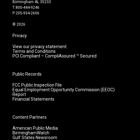
a
u
b
e
Birmingham AL 35233
g
b
o
d
T:800-444-9246
r
e
o
i
P:205-934-2606
a
k
n
m
© 2026
Privacy
View our privacy statement.
Terms and Conditions
PCI Compliant – CompliAssured ™ Secured
Public Records
FCC Public Inspection File
Equal Employment Opportunity Commission (EEOC)
Report
Financial Statements
Content Partners
American Public Media
BirminghamWatch
Gulf States Newsroom