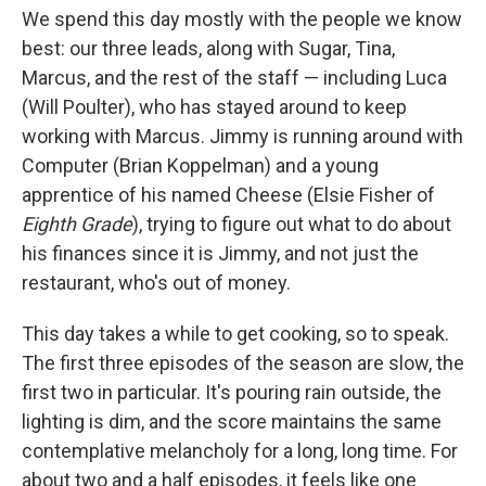
We spend this day mostly with the people we know
best: our three leads, along with Sugar, Tina,
Marcus, and the rest of the staff — including Luca
(Will Poulter), who has stayed around to keep
working with Marcus. Jimmy is running around with
Computer (Brian Koppelman) and a young
apprentice of his named Cheese (Elsie Fisher of
Eighth Grade
), trying to figure out what to do about
his finances since it is Jimmy, and not just the
restaurant, who's out of money.
This day takes a while to get cooking, so to speak.
The first three episodes of the season are slow, the
first two in particular. It's pouring rain outside, the
lighting is dim, and the score maintains the same
contemplative melancholy for a long, long time. For
about two and a half episodes, it feels like one