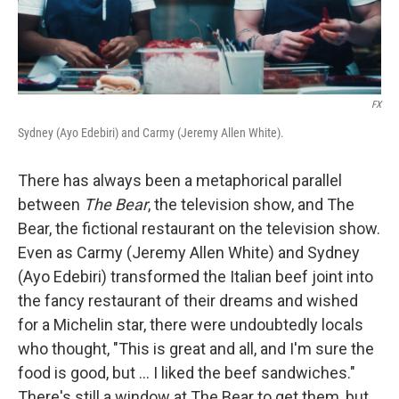
FX
Sydney (Ayo Edebiri) and Carmy (Jeremy Allen White).
There has always been a metaphorical parallel
between
The Bear
, the television show, and The
Bear, the fictional restaurant on the television show.
Even as Carmy (Jeremy Allen White) and Sydney
(Ayo Edebiri) transformed the Italian beef joint into
the fancy restaurant of their dreams and wished
for a Michelin star, there were undoubtedly locals
who thought, "This is great and all, and I'm sure the
food is good, but ... I liked the beef sandwiches."
There's still a window at The Bear to get them, but