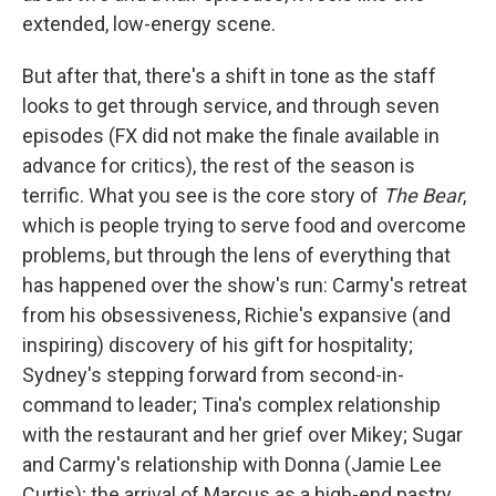
extended, low-energy scene.
But after that, there's a shift in tone as the staff
looks to get through service, and through seven
episodes (FX did not make the finale available in
advance for critics), the rest of the season is
terrific. What you see is the core story of
The Bear
,
which is people trying to serve food and overcome
problems, but through the lens of everything that
has happened over the show's run: Carmy's retreat
from his obsessiveness, Richie's expansive (and
inspiring) discovery of his gift for hospitality;
Sydney's stepping forward from second-in-
command to leader; Tina's complex relationship
with the restaurant and her grief over Mikey; Sugar
and Carmy's relationship with Donna (Jamie Lee
Curtis); the arrival of Marcus as a high-end pastry