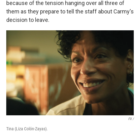
because of the tension hanging over all three of
them as they prepare to tell the staff about Carmy's
decision to leave.
FX /
Tina (Liza Colón-Zayas).