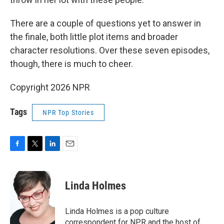
There are a couple of questions yet to answer in
the finale, both little plot items and broader
character resolutions. Over these seven episodes,
though, there is much to cheer.
Copyright 2026 NPR
Tags
NPR Top Stories
F
T
L
E
a
w
i
m
c
i
n
a
e
t
k
i
Linda Holmes
b
t
e
l
o
e
d
o
r
I
Linda Holmes is a pop culture
k
n
correspondent for NPR and the host of