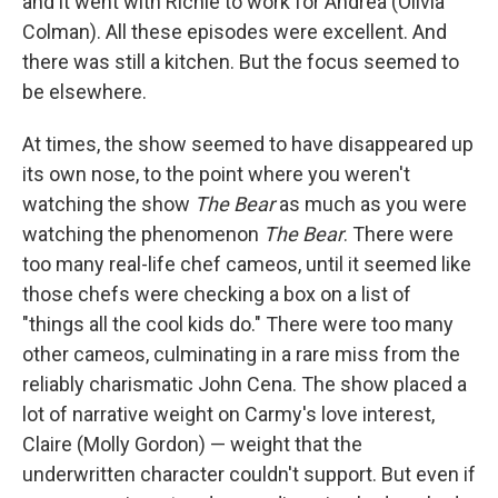
and it went with Richie to work for Andrea (Olivia
Colman). All these episodes were excellent. And
there was still a kitchen. But the focus seemed to
be elsewhere.
At times, the show seemed to have disappeared up
its own nose, to the point where you weren't
watching the show
The Bear
as much as you were
watching the phenomenon
The Bear
. There were
too many real-life chef cameos, until it seemed like
those chefs were checking a box on a list of
"things all the cool kids do." There were too many
other cameos, culminating in a rare miss from the
reliably charismatic John Cena. The show placed a
lot of narrative weight on Carmy's love interest,
Claire (Molly Gordon) — weight that the
underwritten character couldn't support. But even if