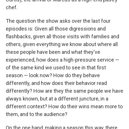
chef.
The question the show asks over the last four
episodes is: Given all those digressions and
flashbacks, given all those visits with families and
others, given everything we know about where all
these people have been and what they've
experienced, how does a high-pressure service —
of the same kind we used to see in that first
season — look now? How do they behave
differently, and how does their behavior read
differently? How are they the same people we have
always known, but at a different juncture, in a
different context? How do their wins mean more to
them, and to the audience?
On the one hand, making a season this way, there