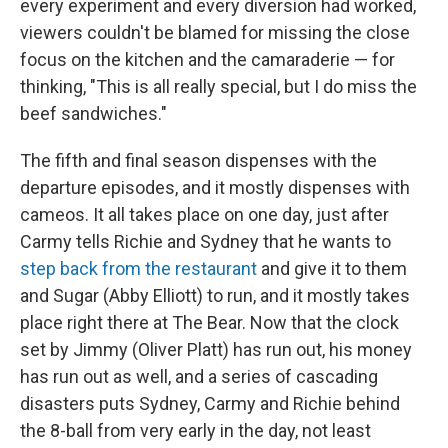
every experiment and every diversion had worked,
viewers couldn't be blamed for missing the close
focus on the kitchen and the camaraderie — for
thinking, "This is all really special, but I do miss the
beef sandwiches."
The fifth and final season dispenses with the
departure episodes, and it mostly dispenses with
cameos. It all takes place on one day, just after
Carmy tells Richie and Sydney that he wants to
step back from the restaurant
and give it to them
and Sugar (Abby Elliott) to run, and it mostly takes
place right there at The Bear. Now that the clock
set by Jimmy (Oliver Platt) has run out, his money
has run out as well, and a series of cascading
disasters puts Sydney, Carmy and Richie behind
the 8-ball from very early in the day, not least