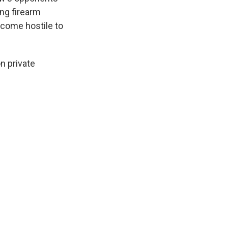
ng firearm
ecome hostile to
n private