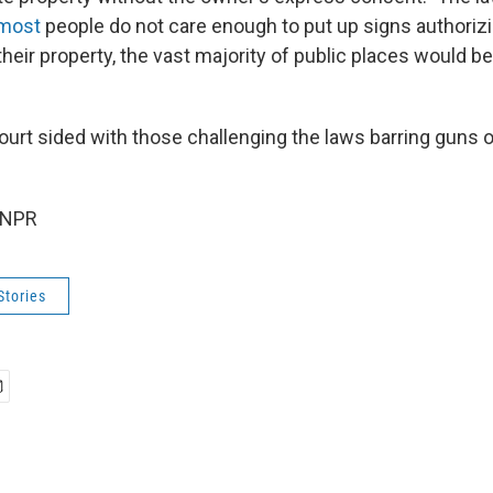
 most
people do not care enough to put up signs authorizi
heir property, the vast majority of public places would b
rt sided with those challenging the laws barring guns o
 NPR
Stories