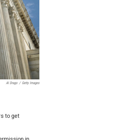
Al Drago
/
Getty Images
s to get
permission in