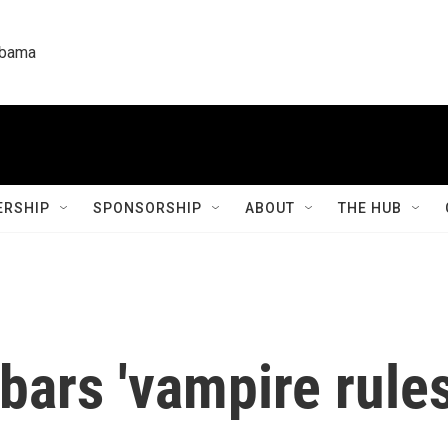
labama
RSHIP
SPONSORSHIP
ABOUT
THE HUB
ars 'vampire rules