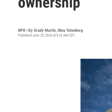
ownership
NPR | By
Grady Martin
,
Nina Totenberg
Published June 25, 2026 at 9:22 AM CDT