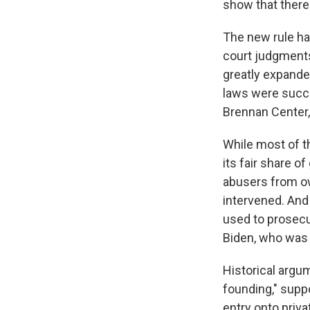
show that there 
The new rule h
court judgments
greatly expanded
laws were succ
Brennan Center,
While most of t
its fair share o
abusers from ow
intervened.
And 
used to prosecu
Biden, who was 
Historical argu
founding," supp
entry onto priv