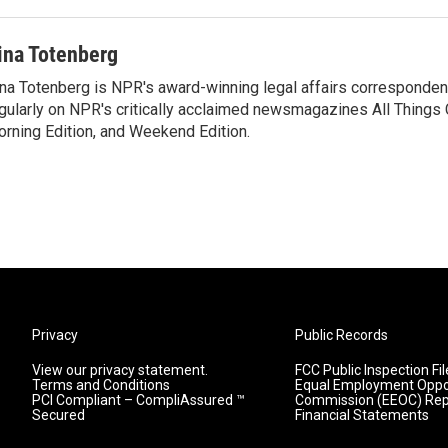
ina Totenberg
na Totenberg is NPR's award-winning legal affairs correspondent
gularly on NPR's critically acclaimed newsmagazines All Things
rning Edition, and Weekend Edition.
Privacy
Public Records
View our privacy statement.
FCC Public Inspection Fil
Terms and Conditions
Equal Employment Oppo
PCI Compliant – CompliAssured ™
Commission (EEOC) Rep
Secured
Financial Statements