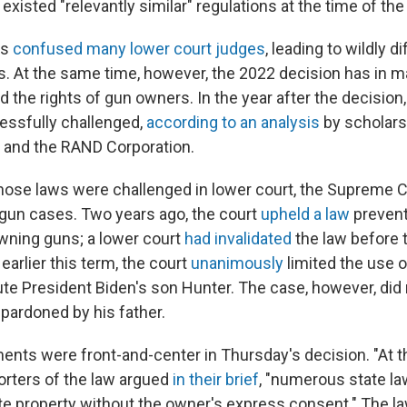
existed "relevantly similar" regulations at the time of the
as
confused many lower court judges
, leading to wildly d
. At the same time, however, the 2022 decision has in m
 the rights of gun owners. In the year after the decision
essfully challenged,
according to an analysis
by scholars
 and the RAND Corporation.
hose laws were challenged in lower court, the Supreme 
f gun cases. Two years ago, the court
upheld a law
prevent
ning guns; a lower court
had invalidated
the law before 
earlier this term, the court
unanimously
limited the use o
te President Biden's son Hunter. The case, however, did 
pardoned by his father.
ments were front-and-center in Thursday's decision. "At t
orters of the law argued
in their brief
, "numerous state la
ate property without the owner's express consent." The 