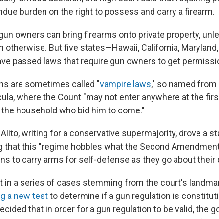
ndue burden on the right to possess and carry a firearm.
 gun owners can bring firearms onto private property, unl
m otherwise. But five states—Hawaii, California, Maryland
e passed laws that require gun owners to get permissio
ns are sometimes called "
vampire laws
," so named from
cula, where the Count "may not enter anywhere at the firs
 the household who bid him to come."
lito, writing for a conservative supermajority, drove a s
g that this "regime hobbles what the Second Amendment 
ns to carry arms for self-defense as they go about their da
est in a series of cases stemming from the court's landm
ng a new test
to determine if a gun regulation is constituti
decided that in order for a gun regulation to be valid, th