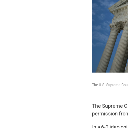
The U.S. Supreme Cou
The Supreme Cou
permission from
In a 6-3 ideologi