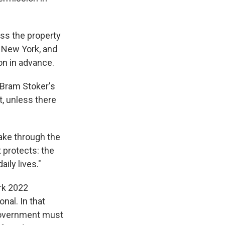
ess the property
, New York, and
n in advance.
 Bram Stoker's
t, unless there
take through the
protects: the
ily lives."
ark 2022
onal. In that
e government must