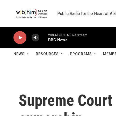
Skip to main content
Public Radio for the Heart of A
WBHM 90.3 FM Live Stream
BBC News
NEWS
RESOURCES
PROGRAMS
MEMBE
Supreme Court b