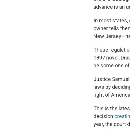
advance is an u
In most states,
owner tells the
New Jersey—hav
These regulatio
1897 novel, Dra
be some one of
Justice Samuel A
laws by decidin
right of America
This is the lat
decision
creati
year, the court 