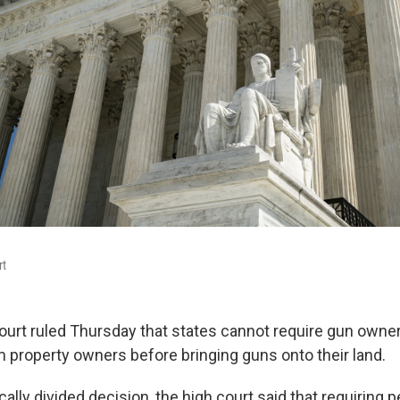
rt
rt ruled Thursday that states cannot require gun owner
 property owners before bringing guns onto their land.
cally divided decision,
the high court said that requiring 