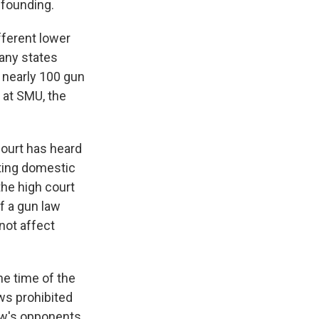
 founding.
ifferent lower
any states
, nearly 100 gun
 at SMU, the
Court has heard
ing domestic
the high court
f a gun law
not affect
he time of the
ws prohibited
law's opponents