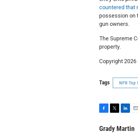
countered that
possession on t
gun owners.
The Supreme Cou
property.
Copyright 2026
Tags
NPR Top 
F
T
L
E
a
w
i
m
c
i
n
a
Grady Martin
e
t
k
i