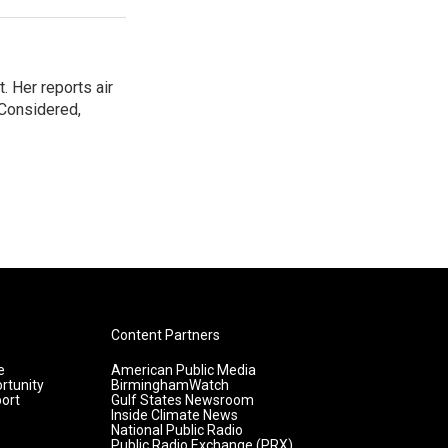
. Her reports air
 Considered,
Content Partners
e
American Public Media
rtunity
BirminghamWatch
ort
Gulf States Newsroom
Inside Climate News
National Public Radio
Public Radio Exchange (PRX)