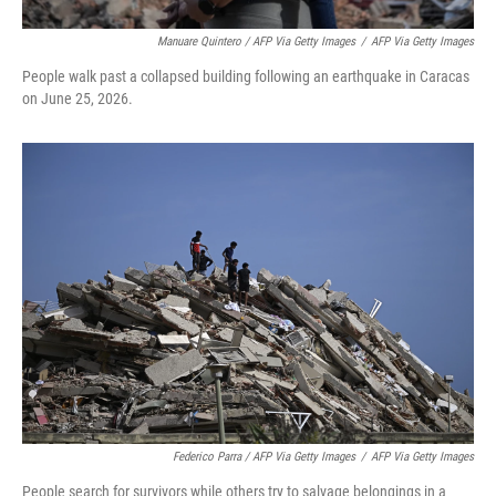
Manuare Quintero / AFP Via Getty Images
/
AFP Via Getty Images
People walk past a collapsed building following an earthquake in Caracas
on June 25, 2026.
Federico Parra / AFP Via Getty Images
/
AFP Via Getty Images
People search for survivors while others try to salvage belongings in a