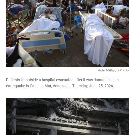
Pedro Mattey / AP
/
AP
Patients lie outside a hospital evacuated after it was damaged in an
earthquake in Catia La Mar, Venezuela, Thursday, June 25, 2026.