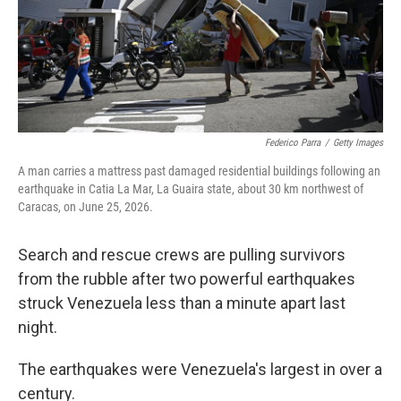
Federico Parra
/
Getty Images
A man carries a mattress past damaged residential buildings following an
earthquake in Catia La Mar, La Guaira state, about 30 km northwest of
Caracas, on June 25, 2026.
Search and rescue crews are pulling survivors
from the rubble after two powerful earthquakes
struck Venezuela less than a minute apart last
night.
The earthquakes were Venezuela's largest in over a
century.