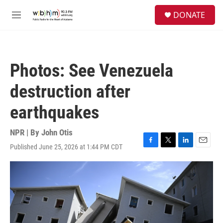
Skip to main content
S
DONATE
e
M
a
e
r
n
c
u
h
Photos: See Venezuela
u
e
destruction after
r
y
earthquakes
NPR | By
John Otis
Published June 25, 2026 at 1:44 PM CDT
F
T
L
E
a
w
i
m
c
i
n
a
e
t
k
i
b
t
e
l
o
e
d
o
r
I
k
n