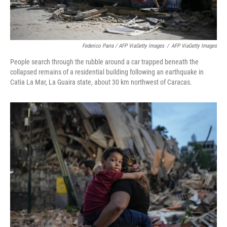
Federico Parra / AFP ViaGetty Images
/
AFP ViaGetty Images
People search through the rubble around a car trapped beneath the
collapsed remains of a residential building following an earthquake in
Catia La Mar, La Guaira state, about 30 km northwest of Caracas.