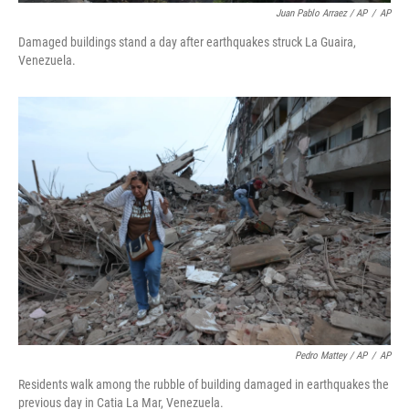
Juan Pablo Arraez / AP
/
AP
Damaged buildings stand a day after earthquakes struck La Guaira,
Venezuela.
Pedro Mattey / AP
/
AP
Residents walk among the rubble of building damaged in earthquakes the
previous day in Catia La Mar, Venezuela.