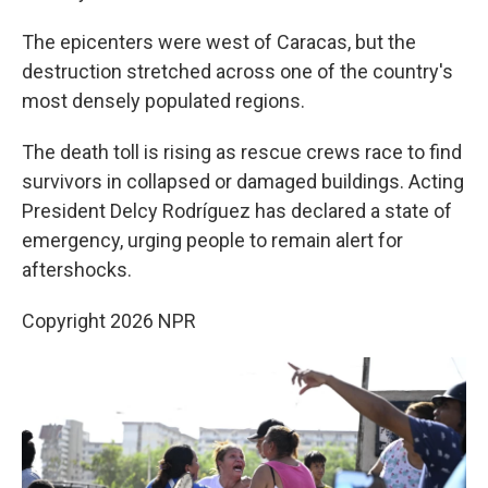
The epicenters were west of Caracas, but the
destruction stretched across one of the country's
most densely populated regions.
The death toll is rising as rescue crews race to find
survivors in collapsed or damaged buildings. Acting
President Delcy Rodríguez has declared a state of
emergency, urging people to remain alert for
aftershocks.
Copyright 2026 NPR