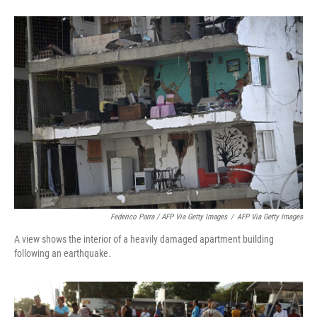
Federico Parra / AFP Via Getty Images
/
AFP Via Getty Images
A view shows the interior of a heavily damaged apartment building
following an earthquake.