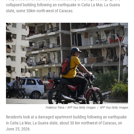
collapsed building following an earthquake in Catia La Mar, La Guaira
state, some 30km north-west of Caracas.
Federico Parra / AFP Vua Getty Images
/
AFP Vua Getty Images
Residents look at a damaged apartment building following an earthquake
in Catia La Mar, La Guaira state, about 30 km northwest of Caracas, on
June 25, 2026.