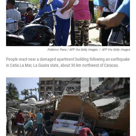
Federico Parra / AFP Via Getty Images
/
AFP Via Getty Images
People react near a damaged apartment building following an earthquake
in Catia La Mar, La Guaira state, about 30 km northwest of Caracas.