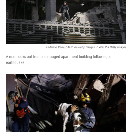
Federico Parra / AFP Via Getty Images
/
AFP Via Getty Images
A man looks out from a damaged apartment building following an
earthquake.