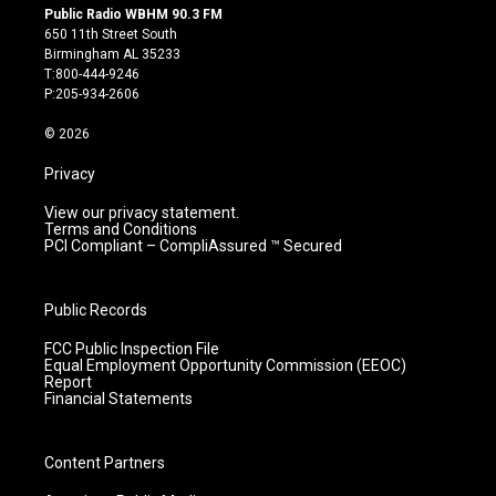
s
u
c
n
Public Radio WBHM 90.3 FM
t
t
e
k
650 11th Street South
a
u
b
e
Birmingham AL 35233
g
b
o
d
T:800-444-9246
r
e
o
i
P:205-934-2606
a
k
n
m
© 2026
Privacy
View our privacy statement.
Terms and Conditions
PCI Compliant – CompliAssured ™ Secured
Public Records
FCC Public Inspection File
Equal Employment Opportunity Commission (EEOC)
Report
Financial Statements
Content Partners