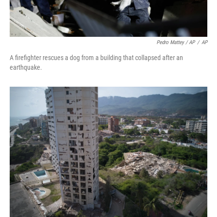
Pedro Mattey / AP
/
AP
A firefighter rescues a dog from a building that collapsed after an
earthquake.