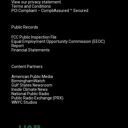
View our privacy statement.
Terms and Conditions
PCI Compliant – CompliAssured ™ Secured
Public Records
FCC Public Inspection File
Equal Employment Opportunity Commission (EEOC)
Report
Financial Statements
Content Partners
American Public Media
BirminghamWatch
Gulf States Newsroom
Inside Climate News
National Public Radio
Public Radio Exchange (PRX)
WNYC Studios