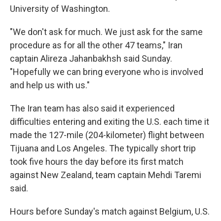
University of Washington.
"We don't ask for much. We just ask for the same
procedure as for all the other 47 teams," Iran
captain Alireza Jahanbakhsh said Sunday.
"Hopefully we can bring everyone who is involved
and help us with us."
The Iran team has also said it experienced
difficulties entering and exiting the U.S. each time it
made the 127-mile (204-kilometer) flight between
Tijuana and Los Angeles. The typically short trip
took five hours the day before its first match
against New Zealand, team captain Mehdi Taremi
said.
Hours before Sunday's match against Belgium, U.S.