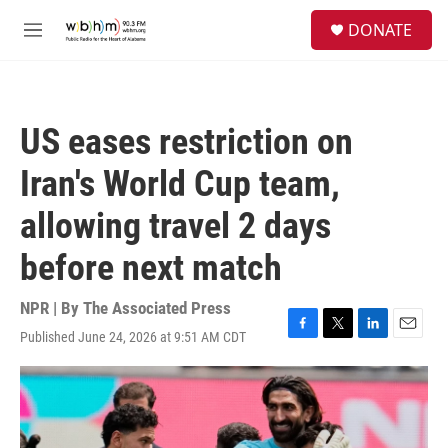
Skip to main content
S
DONATE
e
M
a
e
r
n
c
u
h
US eases restriction on
u
e
Iran's World Cup team,
r
y
allowing travel 2 days
before next match
NPR | By
The Associated Press
Published June 24, 2026 at 9:51 AM CDT
F
T
L
E
a
w
i
m
c
i
n
a
e
t
k
i
b
t
e
l
o
e
d