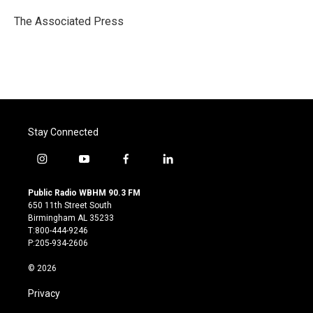
o
e
d
o
r
I
The Associated Press
k
n
Stay Connected
i
y
f
l
n
o
a
i
s
u
c
n
Public Radio WBHM 90.3 FM
t
t
e
k
650 11th Street South
a
u
b
e
Birmingham AL 35233
g
b
o
d
T:800-444-9246
r
e
o
i
P:205-934-2606
a
k
n
m
© 2026
Privacy