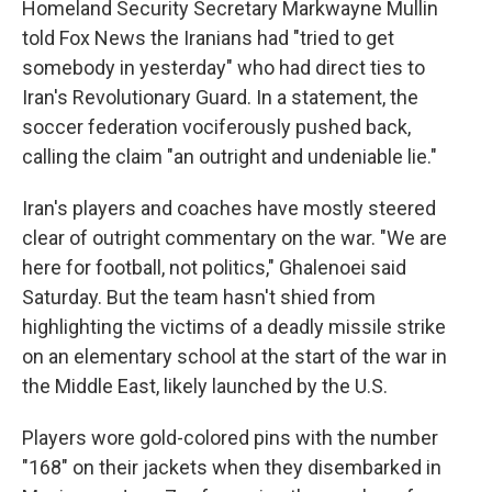
Homeland Security Secretary Markwayne Mullin
told Fox News the Iranians had "tried to get
somebody in yesterday" who had direct ties to
Iran's Revolutionary Guard. In a statement, the
soccer federation vociferously pushed back,
calling the claim "an outright and undeniable lie."
Iran's players and coaches have mostly steered
clear of outright commentary on the war. "We are
here for football, not politics," Ghalenoei said
Saturday. But the team hasn't shied from
highlighting the victims of a deadly missile strike
on an elementary school at the start of the war in
the Middle East, likely launched by the U.S.
Players wore gold-colored pins with the number
"168" on their jackets when they disembarked in