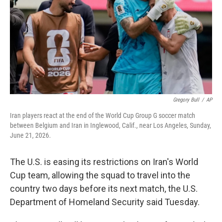
o
r
I
k
n
Gregory Bull
/
AP
Iran players react at the end of the World Cup Group G soccer match
between Belgium and Iran in Inglewood, Calif., near Los Angeles, Sunday,
June 21, 2026.
The U.S. is easing its restrictions on Iran's World
Cup team, allowing the squad to travel into the
country two days before its next match, the U.S.
Department of Homeland Security said Tuesday.