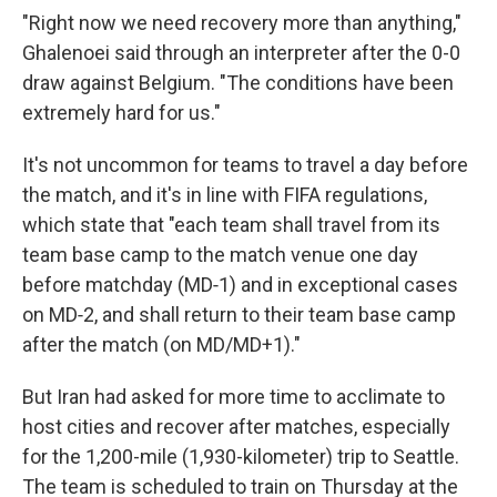
"Right now we need recovery more than anything,"
Ghalenoei said through an interpreter after the 0-0
draw against Belgium. "The conditions have been
extremely hard for us."
It's not uncommon for teams to travel a day before
the match, and it's in line with FIFA regulations,
which state that "each team shall travel from its
team base camp to the match venue one day
before matchday (MD‑1) and in exceptional cases
on MD‑2, and shall return to their team base camp
after the match (on MD/MD+1)."
But Iran had asked for more time to acclimate to
host cities and recover after matches, especially
for the 1,200-mile (1,930-kilometer) trip to Seattle.
The team is scheduled to train on Thursday at the