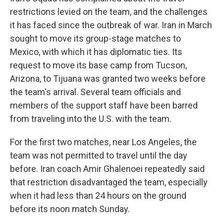
restrictions levied on the team, and the challenges
it has faced since the outbreak of war. Iran in March
sought to move its group-stage matches to
Mexico, with which it has diplomatic ties. Its
request to move its base camp from Tucson,
Arizona, to Tijuana was granted two weeks before
the team's arrival. Several team officials and
members of the support staff have been barred
from traveling into the U.S. with the team.
For the first two matches, near Los Angeles, the
team was not permitted to travel until the day
before. Iran coach Amir Ghalenoei repeatedly said
that restriction disadvantaged the team, especially
when it had less than 24 hours on the ground
before its noon match Sunday.