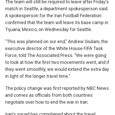
The team will still be required to leave after Friday's
match in Seattle, a department spokesperson said.
A spokesperson for the Iran Football Federation
confirmed that the team will leave its base camp in
Tijuana, Mexico, on Wednesday for Seattle.
"This was planned on our end," Andrew Giuliani, the
executive director of the White House FIFA Task
Force, told The Associated Press. "We were going
to look at how the first two movements went, and if
they went smoothly, we would extend the extra day
in light of the longer travel time."
The policy change was first reported by NBC News
and comes as officials from both countries
negotiate over how to end the war in Iran.
Iran's squad has complained about the travel