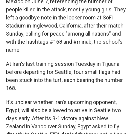
Mexico on June 7, referencing the number of
people killed in the attack, mostly young girls. They
left a goodbye note in the locker room at SoFi
Stadium in Inglewood, California, after their match
Sunday, calling for peace "among all nations" and
with the hashtags #168 and #minab, the school's
name.
At Iran's last training session Tuesday in Tijuana
before departing for Seattle, four small flags had
been stuck into the turf, each bearing the number
168.
It's unclear whether Iran's upcoming opponent,
Egypt, will also be allowed to arrive in Seattle two
days early. After its 3-1 victory against New
Zealand in Vancouver Sunday, Egypt asked to fly