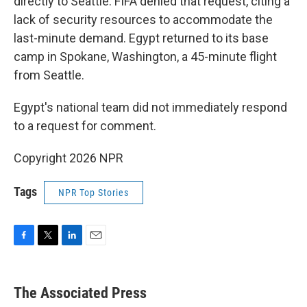
directly to Seattle. FIFA denied that request, citing a
lack of security resources to accommodate the
last-minute demand. Egypt returned to its base
camp in Spokane, Washington, a 45-minute flight
from Seattle.
Egypt's national team did not immediately respond
to a request for comment.
Copyright 2026 NPR
Tags
NPR Top Stories
F
T
L
E
a
w
i
m
c
i
n
a
e
t
k
i
The Associated Press
b
t
e
l