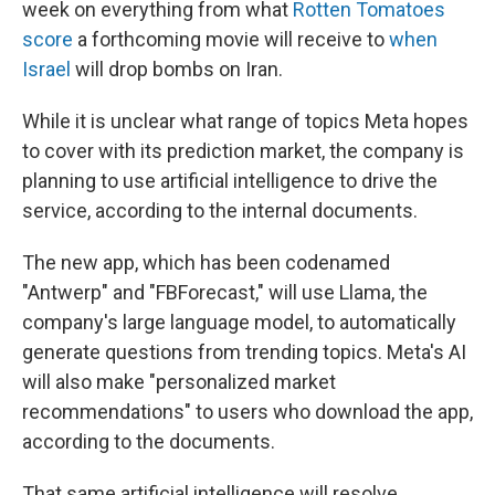
week on everything from what
Rotten Tomatoes
score
a forthcoming movie will receive to
when
Israel
will drop bombs on Iran.
While it is unclear what range of topics Meta hopes
to cover with its prediction market, the company is
planning to use artificial intelligence to drive the
service, according to the internal documents.
The new app, which has been codenamed
"Antwerp" and "FBForecast," will use Llama, the
company's large language model, to automatically
generate questions from trending topics. Meta's AI
will also make "personalized market
recommendations" to users who download the app,
according to the documents.
That same artificial intelligence will resolve