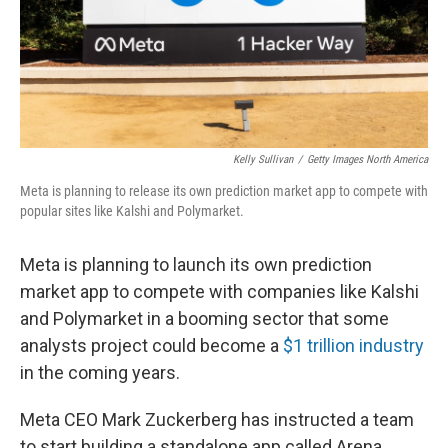
Kelly Sullivan
/
Getty Images North America
Meta is planning to release its own prediction market app to compete with
popular sites like Kalshi and Polymarket.
Meta is planning to launch its own prediction
market app to compete with companies like Kalshi
and Polymarket in a booming sector that some
analysts project could become a
$1 trillion industry
in the coming years.
Meta CEO Mark Zuckerberg has instructed a team
to start building a standalone app called Arena