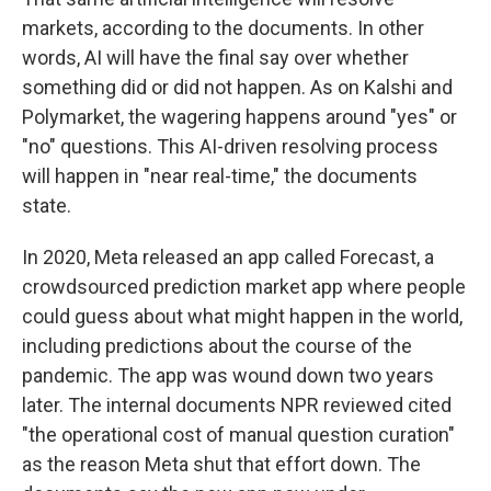
markets, according to the documents. In other
words, AI will have the final say over whether
something did or did not happen. As on Kalshi and
Polymarket, the wagering happens around "yes" or
"no" questions. This AI-driven resolving process
will happen in "near real-time," the documents
state.
In 2020, Meta released an app called Forecast, a
crowdsourced prediction market app where people
could guess about what might happen in the world,
including predictions about the course of the
pandemic. The app was wound down two years
later. The internal documents NPR reviewed cited
"the operational cost of manual question curation"
as the reason Meta shut that effort down. The