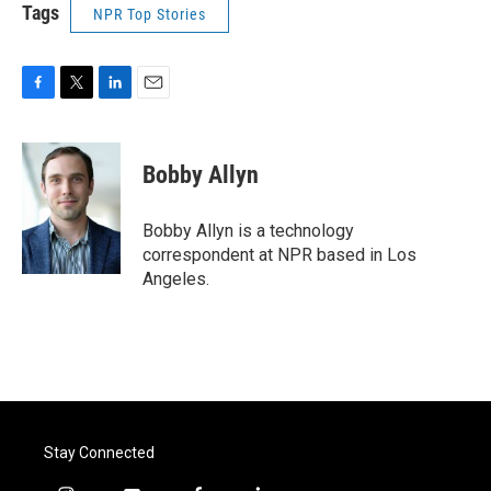
Tags
NPR Top Stories
F
T
L
E
a
w
i
m
c
i
n
a
e
t
k
i
Bobby Allyn
b
t
e
l
o
e
d
o
r
I
Bobby Allyn is a technology
k
n
correspondent at NPR based in Los
Angeles.
Stay Connected