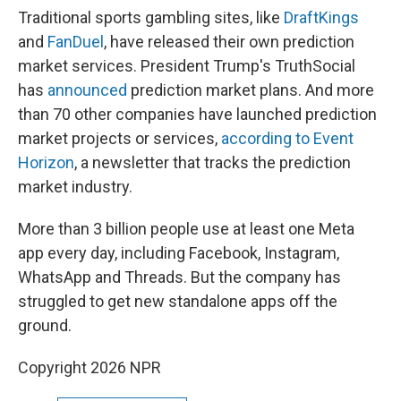
Traditional sports gambling sites, like
DraftKings
and
FanDuel
, have released their own prediction
market services. President Trump's TruthSocial
has
announced
prediction market plans. And more
than 70 other companies have launched prediction
market projects or services,
according to Event
Horizon
, a newsletter that tracks the prediction
market industry.
More than 3 billion people use at least one Meta
app every day, including Facebook, Instagram,
WhatsApp and Threads. But the company has
struggled to get new standalone apps off the
ground.
Copyright 2026 NPR