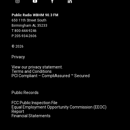
i
y
f
l
n
o
a
i
s
u
c
n
Public Radio WBHM 90.3 FM
t
t
e
k
650 11th Street South
a
u
b
e
Birmingham AL 35233
g
b
o
d
T:800-444-9246
r
e
o
i
P:205-934-2606
a
k
n
m
© 2026
Privacy
View our privacy statement.
Terms and Conditions
PCI Compliant – CompliAssured ™ Secured
Public Records
FCC Public Inspection File
Equal Employment Opportunity Commission (EEOC)
Report
Financial Statements