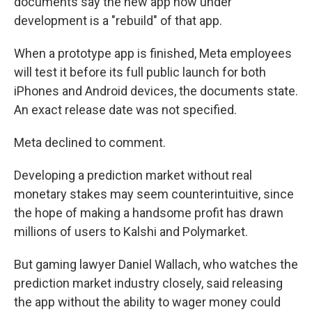
documents say the new app now under
development is a "rebuild" of that app.
When a prototype app is finished, Meta employees
will test it before its full public launch for both
iPhones and Android devices, the documents state.
An exact release date was not specified.
Meta declined to comment.
Developing a prediction market without real
monetary stakes may seem counterintuitive, since
the hope of making a handsome profit has drawn
millions of users to Kalshi and Polymarket.
But gaming lawyer Daniel Wallach, who watches the
prediction market industry closely, said releasing
the app without the ability to wager money could