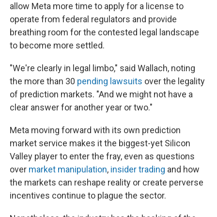
allow Meta more time to apply for a license to
operate from federal regulators and provide
breathing room for the contested legal landscape
to become more settled.
"We're clearly in legal limbo," said Wallach, noting
the more than 30
pending lawsuits
over the legality
of prediction markets. "And we might not have a
clear answer for another year or two."
Meta moving forward with its own prediction
market service makes it the biggest-yet Silicon
Valley player to enter the fray, even as questions
over
market manipulation
,
insider trading
and how
the markets can reshape reality or create perverse
incentives continue to plague the sector.