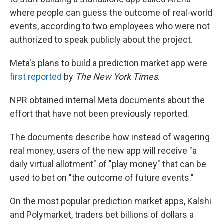
where people can guess the outcome of real-world
events, according to two employees who were not
authorized to speak publicly about the project.
Meta's plans to build a prediction market app were
first reported
by
The New York Times
.
NPR obtained internal Meta documents about the
effort that have not been previously reported.
The documents describe how instead of wagering
real money, users of the new app will receive "a
daily virtual allotment" of "play money" that can be
used to bet on "the outcome of future events."
On the most popular prediction market apps, Kalshi
and Polymarket, traders bet billions of dollars a