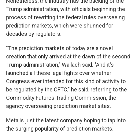
Nonetheless, the industry has the backing of the
Trump administration, with officials beginning the
process of rewriting the federal rules overseeing
prediction markets, which were shunned for
decades by regulators.
"The prediction markets of today are a novel
creation that only arrived at the dawn of the second
Trump administration," Wallach said. "And it's
launched all these legal fights over whether
Congress ever intended for this kind of activity to
be regulated by the CFTC," he said, referring to the
Commodity Futures Trading Commission, the
agency overseeing prediction market sites.
Meta is just the latest company hoping to tap into
the surging popularity of prediction markets.