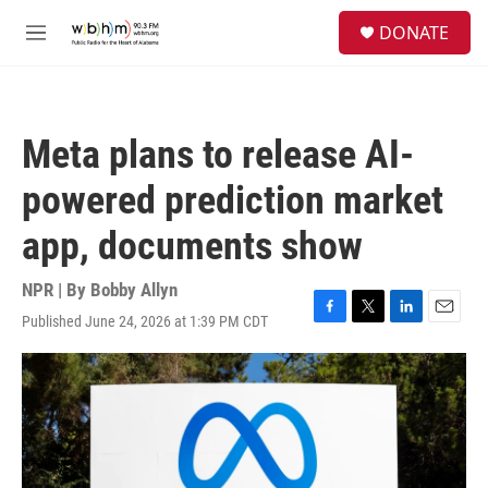
Skip to main content
S
DONATE
e
M
a
e
r
n
c
u
h
Meta plans to release AI-
u
e
powered prediction market
r
y
app, documents show
NPR | By
Bobby Allyn
Published June 24, 2026 at 1:39 PM CDT
F
T
L
E
a
w
i
m
c
i
n
a
e
t
k
i
b
t
e
l
o
e
d
o
r
I
k
n