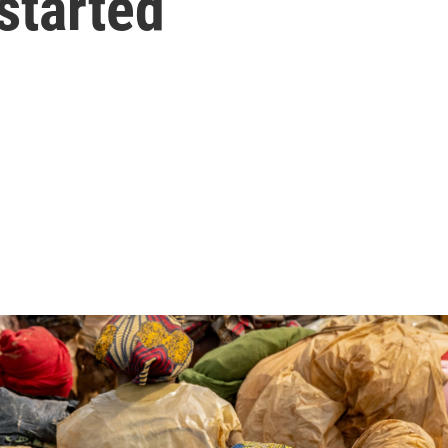
 started