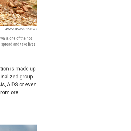
Arsène Mpiana For NPR /
wn is one of the hot
o spread and take lives.
ation is made up
inalized group.
is, AIDS or even
from ore.