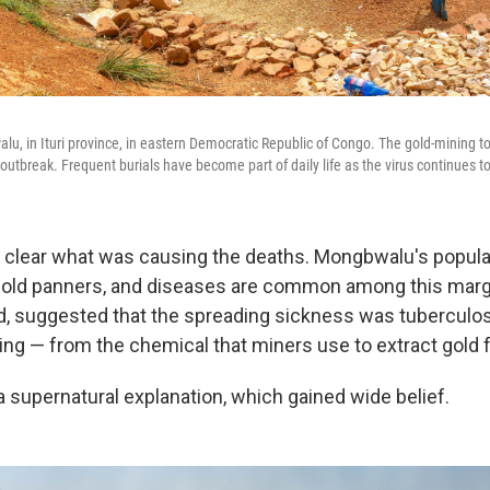
u, in Ituri province, in eastern Democratic Republic of Congo. The gold-mining to
outbreak. Frequent burials have become part of daily life as the virus continues t
sn't clear what was causing the deaths. Mongbwalu's popul
 gold panners, and diseases are common among this marg
, suggested that the spreading sickness was tuberculos
ng — from the chemical that miners use to extract gold 
a supernatural explanation, which gained wide belief.