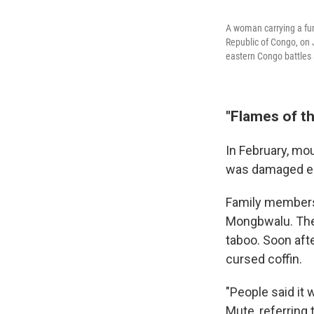
A woman carrying a fune
Republic of Congo, on
eastern Congo battles 
"Flames of th
In February, mou
was damaged en
Family members 
Mongbwalu. They
taboo. Soon afte
cursed coffin.
"People said it 
Mute, referring 