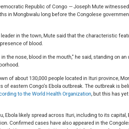
emocratic Republic of Congo
—
Joseph Mute witnessed 
ths in Mongbwalu long before the Congolese government
eader in the town, Mute said that the characteristic feat
presence of blood.
in the nose, blood in the mouth," he said, standing on an
borhood.
own of about 130,000 people located in Ituri province, M
rs of eastern Congo's Ebola outbreak. The outbreak is bel
cording to the World Health Organization
, but this has yet
Ebola likely spread across Ituri, including to its capital, B
lion. Confirmed cases have also appeared in the Congole