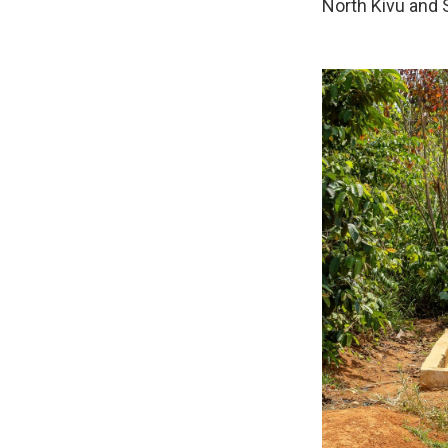
North Kivu and S