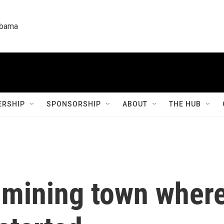
labama
RSHIP
SPONSORSHIP
ABOUT
THE HUB
-mining town where