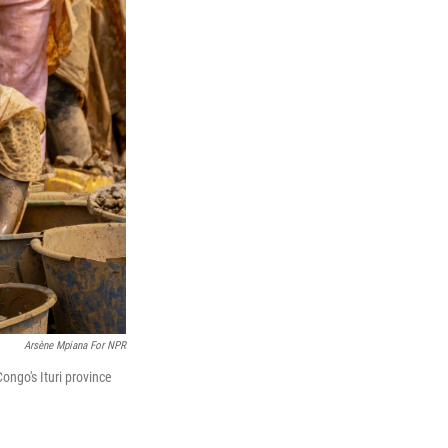
Arsène Mpiana For NPR
ongo's Ituri province