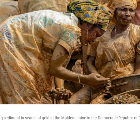
g sediment in search of gold at the Maidede mine in the Democratic Republic of C