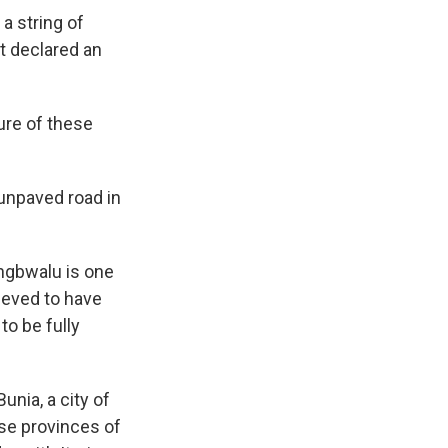
a string of
 declared an
ure of these
 unpaved road in
ongbwalu is one
ieved to have
 to be fully
unia, a city of
se provinces of