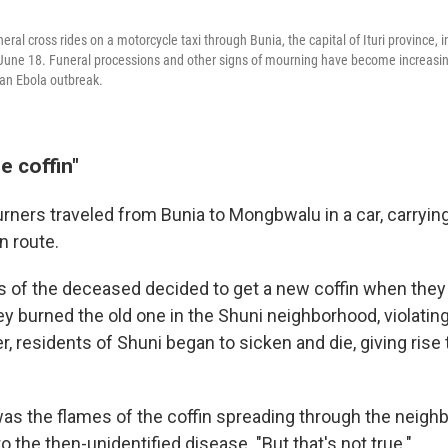
ral cross rides on a motorcycle taxi through Bunia, the capital of Ituri province, 
 June 18. Funeral processions and other signs of mourning have become increas
an Ebola outbreak.
e coffin"
rners traveled from Bunia to Mongbwalu in a car, carrying 
 route.
of the deceased decided to get a new coffin when they 
 burned the old one in the Shuni neighborhood, violating 
r, residents of Shuni began to sicken and die, giving rise
was the flames of the coffin spreading through the neighb
to the then-unidentified disease. "But that's not true."