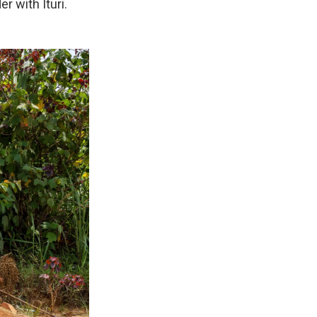
r with Ituri.