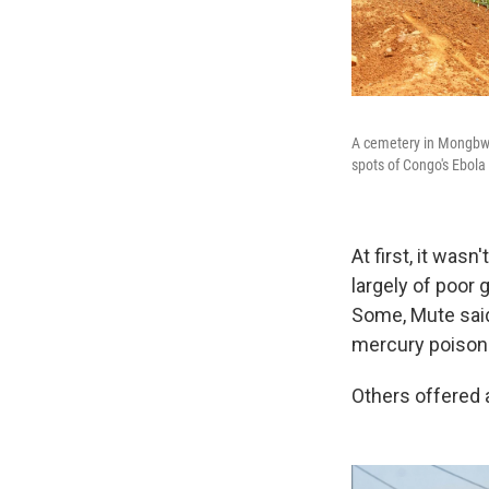
A cemetery in Mongbwal
spots of Congo's Ebola 
At first, it wa
largely of poor
Some, Mute said
mercury poisoni
Others offered 