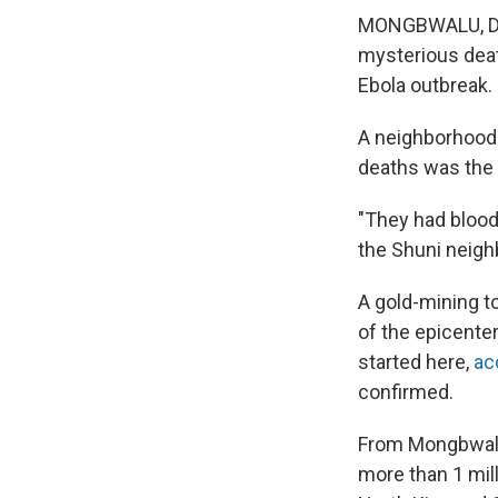
MONGBWALU,
D
mysterious dea
Ebola outbreak.
A neighborhood l
deaths was the 
"They had blood 
the Shuni neigh
A gold-mining t
of the epicente
started here,
ac
confirmed.
From Mongbwalu, 
more than 1 mil