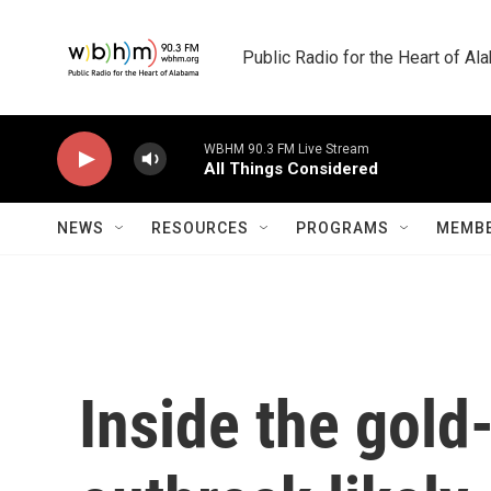
Skip to main content
Public Radio for the Heart of A
WBHM 90.3 FM Live Stream
All Things Considered
NEWS
RESOURCES
PROGRAMS
MEMBE
Inside the gold