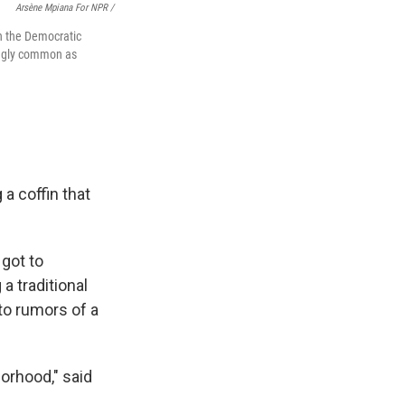
Arsène Mpiana For NPR /
in the Democratic
ingly common as
a coffin that
got to
a traditional
 to rumors of a
orhood," said