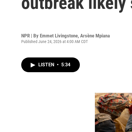
outbreak likely
NPR | By
Emmet Livingstone
,
Arsène Mpiana
Published June 24, 2026 at 4:00 AM CDT
LISTEN
•
5:34