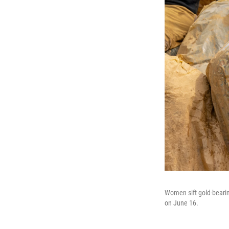
Women sift gold-bearin
on June 16.