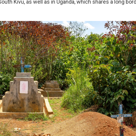
outh Kivu, as well as in Uganda, which shares a long borde