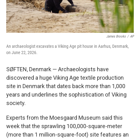
James Brooks
/
AP
An archaeologist excavates a Viking Age pit house in Aarhus, Denmark,
on June 22, 2026.
SØFTEN, Denmark — Archaeologists have
discovered a huge Viking Age textile production
site in Denmark that dates back more than 1,000
years and underlines the sophistication of Viking
society.
Experts from the Moesgaard Museum said this
week that the sprawling 100,000-square-meter
(more than 1 million-square-foot) site features an