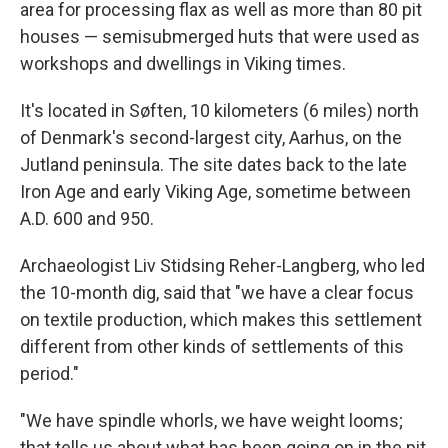
area for processing flax as well as more than 80 pit
houses — semisubmerged huts that were used as
workshops and dwellings in Viking times.
It's located in Søften, 10 kilometers (6 miles) north
of Denmark's second-largest city, Aarhus, on the
Jutland peninsula. The site dates back to the late
Iron Age and early Viking Age, sometime between
A.D. 600 and 950.
Archaeologist Liv Stidsing Reher-Langberg, who led
the 10-month dig, said that "we have a clear focus
on textile production, which makes this settlement
different from other kinds of settlements of this
period."
"We have spindle whorls, we have weight looms;
that tells us about what has been going on in the pit