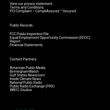
View our privacy statement.
Terms and Conditions
PCI Compliant – CompliAssured ™ Secured
Public Records
FCC Public Inspection File
Equal Employment Opportunity Commission (EEOC)
Report
Financial Statements
Content Partners
American Public Media
BirminghamWatch
Gulf States Newsroom
Inside Climate News
National Public Radio
Public Radio Exchange (PRX)
WNYC Studios