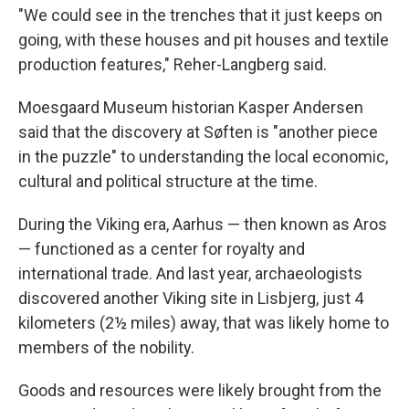
"We could see in the trenches that it just keeps on
going, with these houses and pit houses and textile
production features," Reher-Langberg said.
Moesgaard Museum historian Kasper Andersen
said that the discovery at Søften is "another piece
in the puzzle" to understanding the local economic,
cultural and political structure at the time.
During the Viking era, Aarhus — then known as Aros
— functioned as a center for royalty and
international trade. And last year, archaeologists
discovered another Viking site in Lisbjerg, just 4
kilometers (2½ miles) away, that was likely home to
members of the nobility.
Goods and resources were likely brought from the