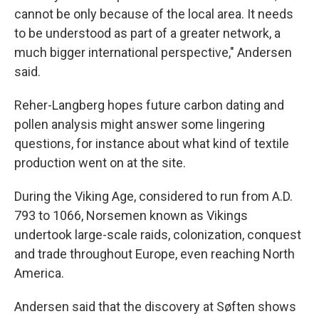
cannot be only because of the local area. It needs
to be understood as part of a greater network, a
much bigger international perspective," Andersen
said.
Reher-Langberg hopes future carbon dating and
pollen analysis might answer some lingering
questions, for instance about what kind of textile
production went on at the site.
During the Viking Age, considered to run from A.D.
793 to 1066, Norsemen known as Vikings
undertook large-scale raids, colonization, conquest
and trade throughout Europe, even reaching North
America.
Andersen said that the discovery at Søften shows