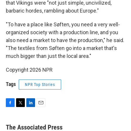
that Vikings were "not just simple, uncivilized,
barbaric hordes, rambling about Europe."
"To have a place like Søften, you need a very well-
organized society with a production line, and you
also need a market to have the production," he said.
"The textiles from Søften go into a market that's
much bigger than just the local area."
Copyright 2026 NPR
Tags
NPR Top Stories
F
T
L
E
a
w
i
m
c
i
n
a
e
t
k
i
The Associated Press
b
t
e
l