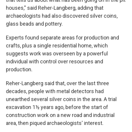
houses," said Reher-Langberg, adding that
archaeologists had also discovered silver coins,
glass beads and pottery.
Experts found separate areas for production and
crafts, plus a single residential home, which
suggests work was overseen by a powerful
individual with control over resources and
production.
Reher-Langberg said that, over the last three
decades, people with metal detectors had
unearthed several silver coins in the area. A trial
excavation 1½ years ago, before the start of
construction work on a new road and industrial
area, then piqued archaeologists' interest.