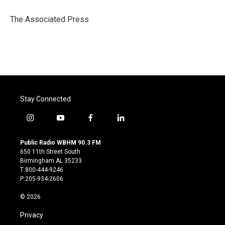
o
e
d
o
r
I
The Associated Press
k
n
Stay Connected
i
y
f
l
n
o
a
i
s
u
c
n
Public Radio WBHM 90.3 FM
t
t
e
k
650 11th Street South
a
u
b
e
Birmingham AL 35233
g
b
o
d
T:800-444-9246
r
e
o
i
P:205-934-2606
a
k
n
m
© 2026
Privacy