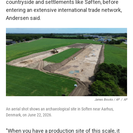
countryside and settlements like Søften, before
entering an extensive international trade network,
Andersen said.
James Brooks / AP
/
AP
An aerial shot shows an archaeological site in Soften near Aarhus,
Denmark, on June 22, 2026.
"When you have a production site of this scale, it