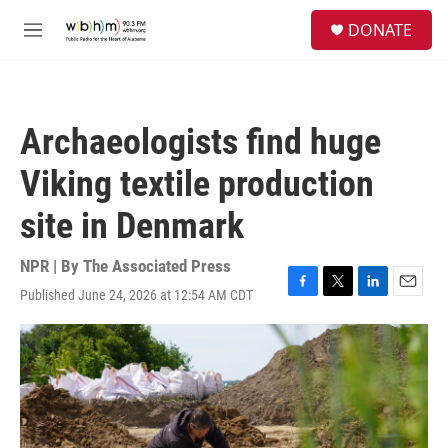
Skip to main content
S
DONATE
e
M
a
e
r
n
c
u
h
Archaeologists find huge
u
e
Viking textile production
r
y
site in Denmark
NPR | By
The Associated Press
Published June 24, 2026 at 12:54 AM CDT
F
T
L
E
a
w
i
m
c
i
n
a
e
t
k
i
b
t
e
l
o
e
d
o
r
I
k
n