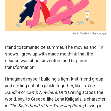
Denis Novikov
/
Getty Images
I tend to romanticize summer. The movies and TV
shows I grew up with made me think that the
season was about adventure and big-time
transformation.
I imagined myself building a tight-knit friend group
and getting out of a pickle together, like in
The
Sandlot
or
Camp Nowhere
. Or traveling across the
world, say, to Greece, like Lena Kaligaris, a character
in
The
Sisterhood of the Traveling Pants
, having a