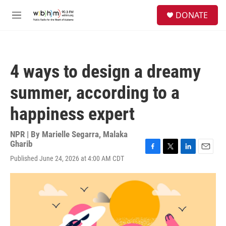
Skip to main content
S
DONATE
e
M
a
e
r
n
c
u
h
4 ways to design a dreamy
u
e
summer, according to a
r
y
happiness expert
NPR | By
Marielle Segarra
,
Malaka
Gharib
F
T
L
E
Published June 24, 2026 at 4:00 AM CDT
a
w
i
m
c
i
n
a
e
t
k
i
b
t
e
l
o
e
d
o
r
I
k
n