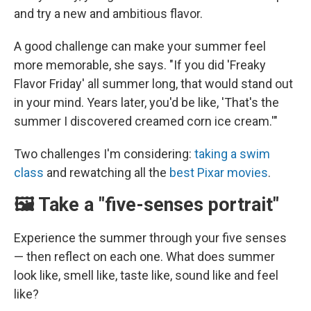
and try a new and ambitious flavor.
A good challenge can make your summer feel
more memorable, she says. "If you did 'Freaky
Flavor Friday' all summer long, that would stand out
in your mind. Years later, you'd be like, 'That's the
summer I discovered creamed corn ice cream.'"
Two challenges I'm considering:
taking a swim
class
and rewatching all the
best Pixar movies
.
🖼️ Take a "five-senses portrait"
Experience the summer through your five senses
— then reflect on each one. What does summer
look like, smell like, taste like, sound like and feel
like?