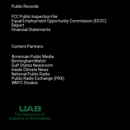
Public Records
FCC Public Inspection File
Equal Employment Opportunity Commission (EEOC)
Report
Financial Statements
Content Partners
American Public Media
BirminghamWatch
Gulf States Newsroom
Inside Climate News
National Public Radio
Public Radio Exchange (PRX)
WNYC Studios