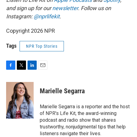
and sign up for our
newsletter
. Follow us on
Instagram:
@nprlifekit
.
Copyright 2026 NPR
Tags
NPR Top Stories
F
T
L
E
a
w
i
m
c
i
n
a
e
t
k
i
Marielle Segarra
b
t
e
l
o
e
d
o
r
I
Marielle Segarra is a reporter and the host
k
n
of NPR's Life Kit, the award-winning
podcast and radio show that shares
trustworthy, nonjudgmental tips that help
listeners navigate their lives.