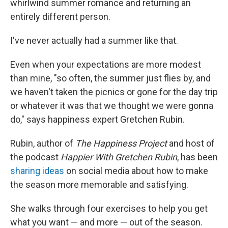
whirlwind summer romance and returning an
entirely different person.
I've never actually had a summer like that.
Even when your expectations are more modest
than mine, "so often, the summer just flies by, and
we haven't taken the picnics or gone for the day trip
or whatever it was that we thought we were gonna
do," says happiness expert Gretchen Rubin.
Rubin, author of
The Happiness Project
and host of
the podcast
Happier With Gretchen Rubin
, has been
sharing ideas
on social media about how to make
the season more memorable and satisfying.
She walks through four exercises to help you get
what you want — and more — out of the season.