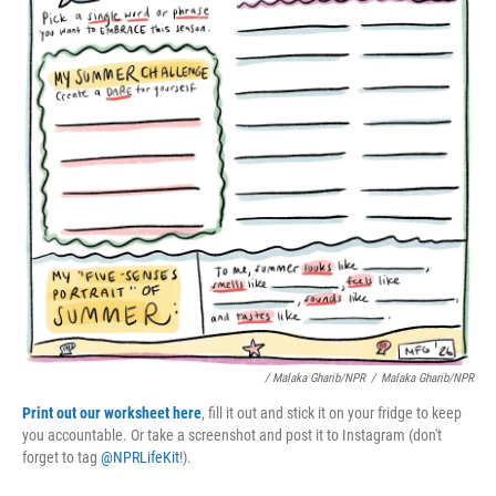
/ Malaka Gharib/NPR
/
Malaka Gharib/NPR
Print out our worksheet here
, fill it out and stick it on your fridge to keep
you accountable. Or take a screenshot and post it to Instagram (don't
forget to tag
@NPRLifeKit
!).