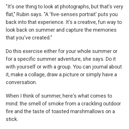
"It's one thing to look at photographs, but that's very
flat," Rubin says. "A 'five-senses portrait' puts you
back into that experience. It's a creative, fun way to
look back on summer and capture the memories
that you've created."
Do this exercise either for your whole summer or
for a specific summer adventure, she says.
Do it
with yourself or with a group. You can journal about
it, make a collage, draw a picture or simply have a
conversation.
When I think of summer, here's what comes to
mind:
the smell of smoke from a crackling outdoor
fire and the taste of toasted marshmallows on a
stick.