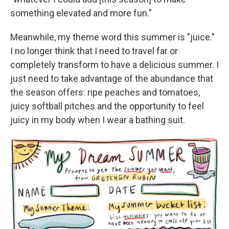
something elevated and more fun."
Meanwhile, my theme word this summer is "juice."
I no longer think that I need to travel far or
completely transform to have a delicious summer. I
just need to take advantage of the abundance that
the season offers: ripe peaches and tomatoes,
juicy softball pitches and the opportunity to feel
juicy in my body when I wear a bathing suit.