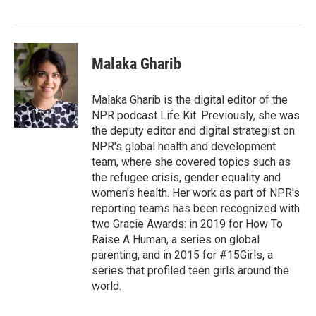
Malaka Gharib
Malaka Gharib is the digital editor of the
NPR podcast Life Kit. Previously, she was
the deputy editor and digital strategist on
NPR's global health and development
team, where she covered topics such as
the refugee crisis, gender equality and
women's health. Her work as part of NPR's
reporting teams has been recognized with
two Gracie Awards: in 2019 for How To
Raise A Human, a series on global
parenting, and in 2015 for #15Girls, a
series that profiled teen girls around the
world.