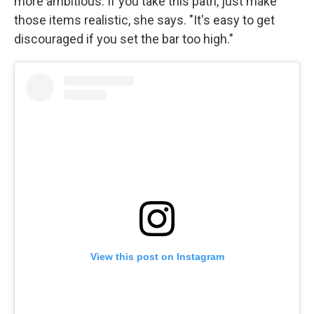
more ambitious. If you take this path, just make
those items realistic, she says. "It's easy to get
discouraged if you set the bar too high."
View this post on Instagram