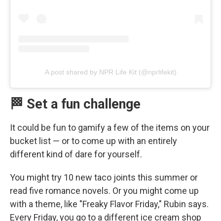
A post shared by NPR Life Kit (@nprlifekit)
🏁 Set a fun challenge
It could be fun to gamify a few of the items on your
bucket list — or to come up with an entirely
different kind of dare for yourself.
You might try 10 new taco joints this summer or
read five romance novels. Or you might come up
with a theme, like "Freaky Flavor Friday," Rubin says.
Every Friday, you go to a different ice cream shop