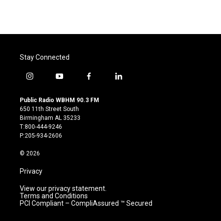
Stay Connected
i
y
f
l
n
o
a
i
s
u
c
n
Public Radio WBHM 90.3 FM
t
t
e
k
650 11th Street South
a
u
b
e
Birmingham AL 35233
g
b
o
d
T:800-444-9246
r
e
o
i
P:205-934-2606
a
k
n
m
© 2026
Privacy
View our privacy statement.
Terms and Conditions
PCI Compliant – CompliAssured ™ Secured