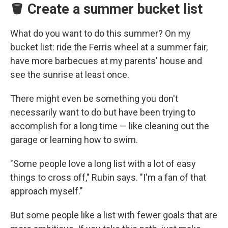
🪣 Create a summer bucket list
What do you want to do this summer? On my
bucket list: ride the Ferris wheel at a summer fair,
have more barbecues at my parents' house and
see the sunrise at least once.
There might even be something you don't
necessarily want to do but have been trying to
accomplish for a long time — like cleaning out the
garage or learning how to swim.
"Some people love a long list with a lot of easy
things to cross off," Rubin says. "I'm a fan of that
approach myself."
But some people like a list with fewer goals that are