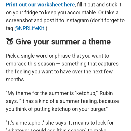
Print out our worksheet here
, fill it out and stick it
on your fridge to keep you accountable. Or take a
screenshot and post it to Instagram (don't forget to
tag
@NPRLifeKit
!).
🍑 Give your summer a theme
Pick a single word or phrase that you want to
embrace this season — something that captures
the feeling you want to have over the next few
months.
"My theme for the summer is 'ketchup,'" Rubin
says. "It has a kind of a summer feeling, because
you think of putting ketchup on your burger."
"It's a metaphor," she says. It means to look for
"whatever I could add [this season] to make