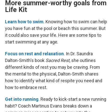
More summer-worthy goals from
Life Kit
Learn how to swim
. Knowing how to swim can help
you have fun at the pool or beach this summer. But
it could also save your life. Here are some tips to
start swimming at any age.
Focus on rest and relaxation
. In Dr. Saundra
Dalton-Smith's book
Sacred Rest
, she outlines
different kinds of rest you may be craving. From
the mental to the physical, Dalton-Smith shares
how to identify what kind of respite you need and
how to embrace rest.
Get into running
. Ready to kick-start a new running
habit? Coach Martinus Evans breaks down a