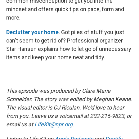
common misconception to get you into the
mindset and offers quick tips on pace, form and
more.
Declutter your home
. Got piles of stuff you just
can't seem to get rid of? Professional organizer
Star Hansen explains how to let go of unnecessary
items and keep your home neat and tidy.
This episode was produced by Clare Marie
Schneider. The story was edited by Meghan Keane.
The visual editor is CJ Riculan. We'd love to hear
from you. Leave us a voicemail at 202-216-9823, or
email us at
LifeKit@npr.org
.
Listen to Life Kit on
Apple Podcasts
and
Spotify
,