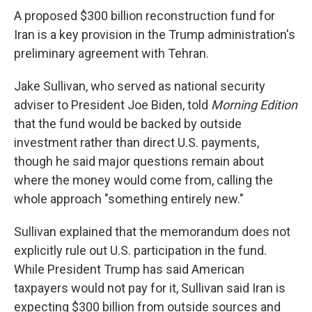
A proposed $300 billion reconstruction fund for
Iran is a key provision in the Trump administration's
preliminary agreement with Tehran.
Jake Sullivan, who served as national security
adviser to President Joe Biden, told
Morning Edition
that the fund would be backed by outside
investment rather than direct U.S. payments,
though he said major questions remain about
where the money would come from, calling the
whole approach "something entirely new."
Sullivan explained that the memorandum does not
explicitly rule out U.S. participation in the fund.
While President Trump has said American
taxpayers would not pay for it, Sullivan said Iran is
expecting $300 billion from outside sources and