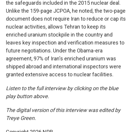
the safeguards included in the 2015 nuclear deal.
Unlike the 159-page JCPOA, he noted, the two-page
document does not require Iran to reduce or cap its
nuclear activities, allows Tehran to keep its
enriched uranium stockpile in the country and
leaves key inspection and verification measures to
future negotiations. Under the Obama-era
agreement, 97% of Iran's enriched uranium was
shipped abroad and international inspectors were
granted extensive access to nuclear facilities.
Listen to the full interview by clicking on the blue
play button above.
The digital version of this interview was edited by
Treye Green.
Copyright 2026 NPR