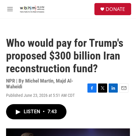
Skip to main content
S
DONATE
e
M
a
e
r
n
c
u
h
Who would pay for Trump's
u
e
proposed $300 billion Iran
r
y
reconstruction fund?
NPR | By
Michel Martin
,
Majd Al-
Waheidi
F
T
L
E
Published June 23, 2026 at 5:51 AM CDT
a
w
i
m
c
i
n
a
e
t
k
i
LISTEN
•
7:43
b
t
e
l
o
e
d
o
r
I
k
n