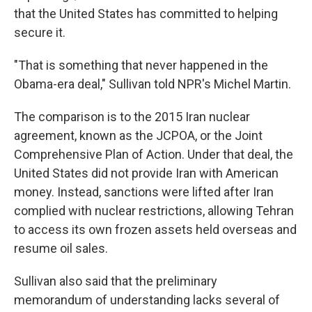
that the United States has committed to helping
secure it.
"That is something that never happened in the
Obama-era deal," Sullivan told NPR's Michel Martin.
The comparison is to the 2015 Iran nuclear
agreement, known as the JCPOA, or the Joint
Comprehensive Plan of Action. Under that deal, the
United States did not provide Iran with American
money. Instead, sanctions were lifted after Iran
complied with nuclear restrictions, allowing Tehran
to access its own frozen assets held overseas and
resume oil sales.
Sullivan also said that the preliminary
memorandum of understanding lacks several of