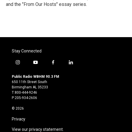
and the "From Our Hosts" essay series.
Stay Connected
i
y
f
l
n
o
a
i
s
u
c
n
Public Radio WBHM 90.3 FM
t
t
e
k
650 11th Street South
a
u
b
e
Birmingham AL 35233
g
b
o
d
T:800-444-9246
r
e
o
i
P:205-934-2606
a
k
n
m
© 2026
Privacy
View our privacy statement.