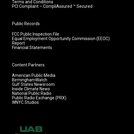
Terms and Conditions
PCI Compliant – CompliAssured ™ Secured
Public Records
FCC Public Inspection File
Equal Employment Opportunity Commission (EEOC)
Report
Financial Statements
Content Partners
American Public Media
BirminghamWatch
Gulf States Newsroom
Inside Climate News
National Public Radio
Public Radio Exchange (PRX)
WNYC Studios