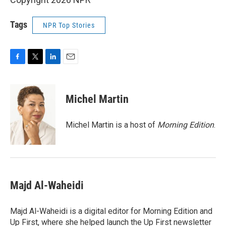
Tags
NPR Top Stories
F
T
L
E
a
w
i
m
c
i
n
a
e
t
k
i
Michel Martin
b
t
e
l
o
e
d
o
r
I
Michel Martin is a host of
Morning Edition
.
k
n
Majd Al-Waheidi
Majd Al-Waheidi is a digital editor for Morning Edition and
Up First, where she helped launch the Up First newsletter