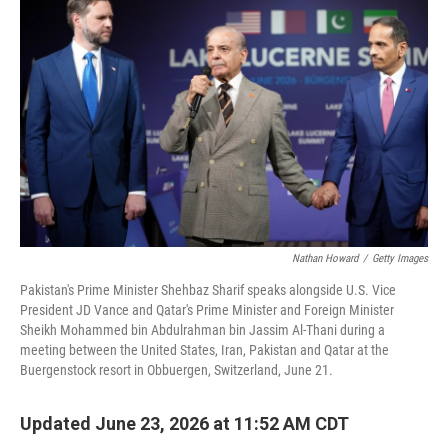
Nathan Howard
/
Getty Images
Pakistan's Prime Minister Shehbaz Sharif speaks alongside U.S. Vice
President JD Vance and Qatar's Prime Minister and Foreign Minister
Sheikh Mohammed bin Abdulrahman bin Jassim Al-Thani during a
meeting between the United States, Iran, Pakistan and Qatar at the
Buergenstock resort in Obbuergen, Switzerland, June 21.
Updated June 23, 2026 at 11:52 AM CDT