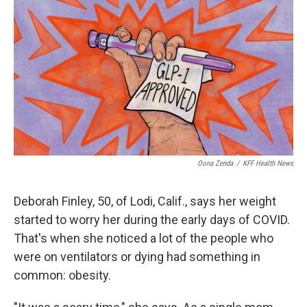
o
r
I
k
n
Oona Zenda
/
KFF Health News
Deborah Finley, 50, of Lodi, Calif., says her weight
started to worry her during the early days of COVID.
That's when she noticed a lot of the people who
were on ventilators or dying had something in
common: obesity.