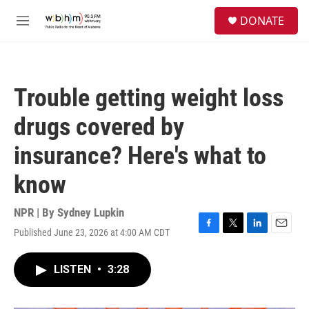
Skip to main content
S
DONATE
e
M
a
e
r
n
c
u
h
Trouble getting weight loss
u
e
drugs covered by
r
y
insurance? Here's what to
know
NPR | By
Sydney Lupkin
Published June 23, 2026 at 4:00 AM CDT
F
T
L
E
a
w
i
m
c
i
n
a
LISTEN
•
3:28
e
t
k
i
b
t
e
l
o
e
d