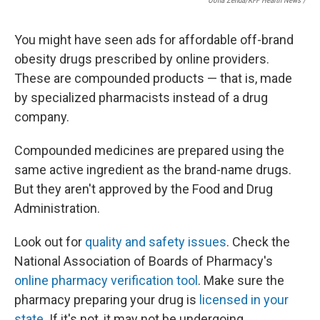
Oona Zenda/KFF Health News /
You might have seen ads for affordable off-brand
obesity drugs prescribed by online providers.
These are compounded products — that is, made
by specialized pharmacists instead of a drug
company.
Compounded medicines are prepared using the
same active ingredient as the brand-name drugs.
But they aren't approved by the Food and Drug
Administration.
Look out for
quality and safety issues
. Check the
National Association of Boards of Pharmacy's
online pharmacy verification tool
. Make sure the
pharmacy preparing your drug is
licensed in your
state
. If it's not, it may not be undergoing