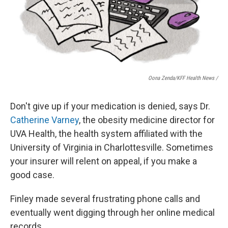
Oona Zenda/KFF Health News /
Don't give up if your medication is denied, says Dr.
Catherine Varney
, the obesity medicine director for
UVA Health, the health system affiliated with the
University of Virginia in Charlottesville. Sometimes
your insurer will relent on appeal, if you make a
good case.
Finley made several frustrating phone calls and
eventually went digging through her online medical
records.