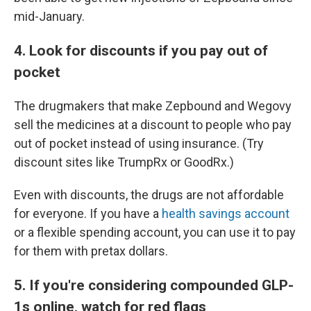
mid-January.
4. Look for discounts if you pay out of
pocket
The drugmakers that make Zepbound and Wegovy
sell the medicines at a discount to people who pay
out of pocket instead of using insurance. (Try
discount sites like TrumpRx or GoodRx.)
Even with discounts, the drugs are not affordable
for everyone. If you have a
health savings account
or a flexible spending account, you can use it to pay
for them with pretax dollars.
5. If you're considering compounded GLP-
1s online, watch for red flags