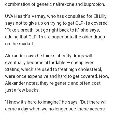
combination of generic naltrexone and bupropion.
UVA Health's Varney, who has consulted for Eli Lilly,
says not to give up on trying to get GLP-1s covered.
"Take a breath, but go right back to it," she says,
adding that GLP-1s are superior to the older drugs
on the market.
Alexander says he thinks obesity drugs will
eventually become affordable — cheap even.
Statins, which are used to treat high cholesterol,
were once expensive and hard to get covered. Now,
Alexander notes, they're generic and often cost
just a few bucks.
"I know it's hard to imagine," he says. "But there will
come a day when we no longer see these access