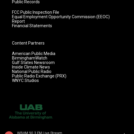
Public Records
FCC Public Inspection File
Equal Employment Opportunity Commission (EEOC)
Report
Financial Statements
Content Partners
American Public Media
BirminghamWatch
Gulf States Newsroom
Inside Climate News
National Public Radio
Public Radio Exchange (PRX)
WNYC Studios
WBHM 90.3 FM Live Stream