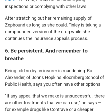
inspections or complying with other laws.
After stretching out her remaining supply of
Zepbound as long as she could, Finley is taking a
compounded version of the drug while she
continues the insurance appeals process.
6. Be persistent. And remember to
breathe
Being told no by an insurer is maddening. But
Alexander, of Johns Hopkins Bloomberg School of
Public Health, says you often have other options.
"If any appeal that we make is unsuccessful, there
are other treatments that we can use," he says —
for example drugs like Contrave or a cheaper