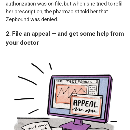
authorization was on file, but when she tried to refill
her prescription, the pharmacist told her that
Zepbound was denied.
2. File an appeal — and get some help from
your doctor