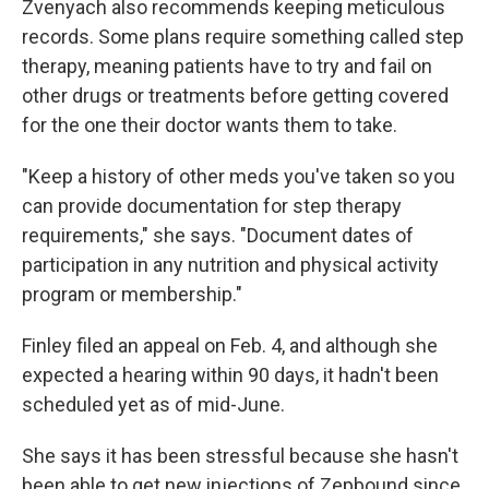
Zvenyach also recommends keeping meticulous
records. Some plans require something called step
therapy, meaning patients have to try and fail on
other drugs or treatments before getting covered
for the one their doctor wants them to take.
"Keep a history of other meds you've taken so you
can provide documentation for step therapy
requirements," she says. "Document dates of
participation in any nutrition and physical activity
program or membership."
Finley filed an appeal on Feb. 4, and although she
expected a hearing within 90 days, it hadn't been
scheduled yet as of mid-June.
She says it has been stressful because she hasn't
been able to get new injections of Zepbound since