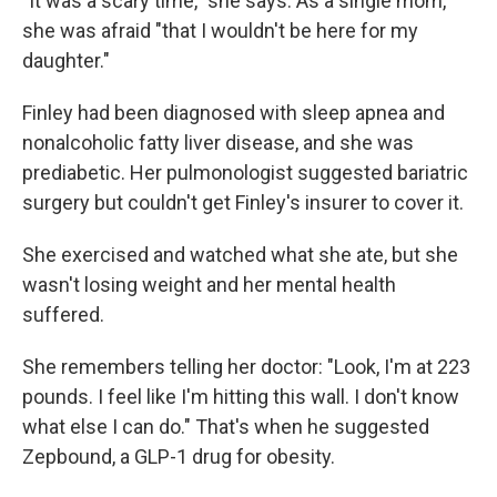
"It was a scary time," she says. As a single mom,
she was afraid "that I wouldn't be here for my
daughter."
Finley had been diagnosed with sleep apnea and
nonalcoholic fatty liver disease, and she was
prediabetic. Her pulmonologist suggested bariatric
surgery but couldn't get Finley's insurer to cover it.
She exercised and watched what she ate, but she
wasn't losing weight and her mental health
suffered.
She remembers telling her doctor: "Look, I'm at 223
pounds. I feel like I'm hitting this wall. I don't know
what else I can do." That's when he suggested
Zepbound, a GLP-1 drug for obesity.