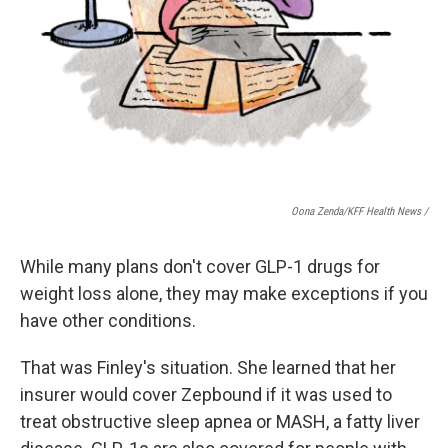
Oona Zenda/KFF Health News /
While many plans don't cover GLP-1 drugs for
weight loss alone, they may make exceptions if you
have other conditions.
That was Finley's situation. She learned that her
insurer would cover Zepbound if it was used to
treat obstructive sleep apnea or MASH, a fatty liver