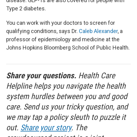
disease. GLP-1s are also covered for people with
Type 2 diabetes.
You can work with your doctors to screen for
qualifying conditions, says Dr.
Caleb Alexander
, a
professor of epidemiology and medicine at the
Johns Hopkins Bloomberg School of Public Health.
Share your questions.
Health Care
Helpline helps you navigate the health
system hurdles between you and good
care. Send us your tricky question, and
we may tap a policy sleuth to puzzle it
out.
Share your story
. The