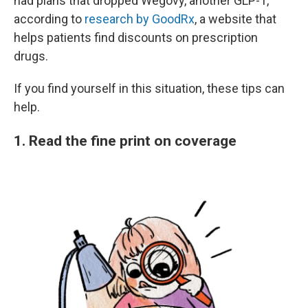
had plans that dropped Wegovy, another GLP-1,
according to
research by GoodRx
, a website that
helps patients find discounts on prescription
drugs.
If you find yourself in this situation, these tips can
help.
1. Read the fine print on coverage