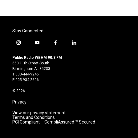
Stay Connected
i
y
f
l
n
o
a
i
s
u
c
n
Public Radio WBHM 90.3 FM
t
t
e
k
650 11th Street South
a
u
b
e
Birmingham AL 35233
g
b
o
d
T:800-444-9246
r
e
o
i
P:205-934-2606
a
k
n
m
© 2026
Privacy
View our privacy statement.
Terms and Conditions
PCI Compliant – CompliAssured ™ Secured