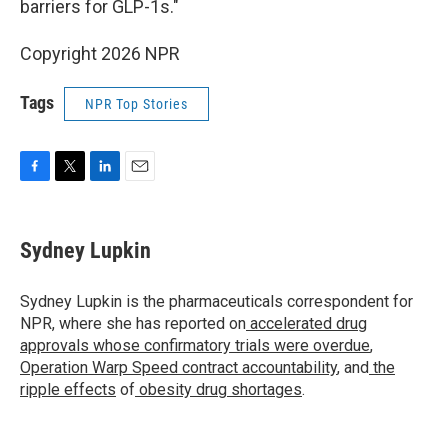
barriers for GLP-1s."
Copyright 2026 NPR
Tags
NPR Top Stories
F
T
L
E
a
w
i
m
c
i
n
a
e
t
k
i
Sydney Lupkin
b
t
e
l
o
e
d
o
r
I
Sydney Lupkin is the pharmaceuticals correspondent for
k
n
NPR, where she has reported on
accelerated drug
approvals whose confirmatory trials were overdue
,
Operation Warp Speed contract
accountability
, and
the
ripple effects
of
obesity drug shortages
.