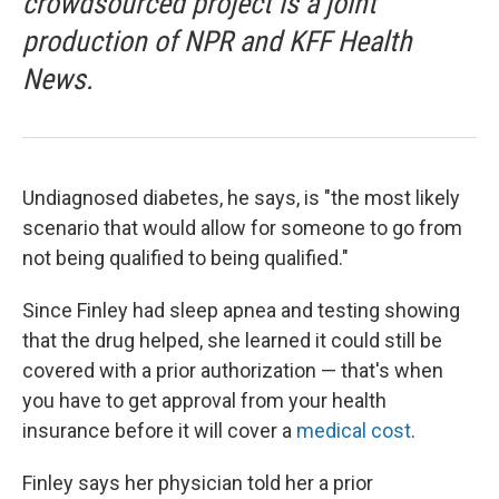
crowdsourced project is a joint
production of NPR and KFF Health
News.
Undiagnosed diabetes, he says, is "the most likely
scenario that would allow for someone to go from
not being qualified to being qualified."
Since Finley had sleep apnea and testing showing
that the drug helped, she learned it could still be
covered with a prior authorization — that's when
you have to get approval from your health
insurance before it will cover a
medical cost
.
Finley says her physician told her a prior