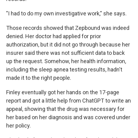
"I had to do my own investigative work," she says.
Those records showed that Zepbound was indeed
denied. Her doctor had applied for prior
authorization, but it did not go through because her
insurer said there was not sufficient data to back
up the request. Somehow, her health information,
including the sleep apnea testing results, hadn't
made it to the right people.
Finley eventually got her hands on the 17-page
report and got a little help from ChatGPT to write an
appeal, showing that the drug was necessary for
her based on her diagnosis and was covered under
her policy.