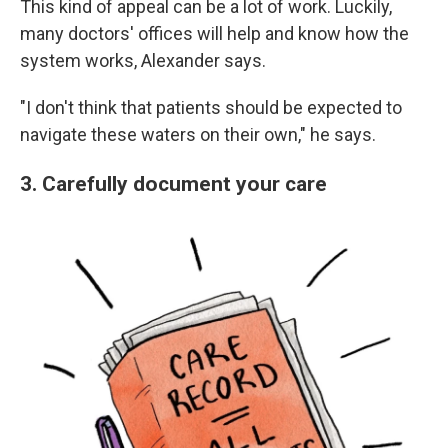
This kind of appeal can be a lot of work. Luckily,
many doctors' offices will help and know how the
system works, Alexander says.
"I don't think that patients should be expected to
navigate these waters on their own," he says.
3. Carefully document your care