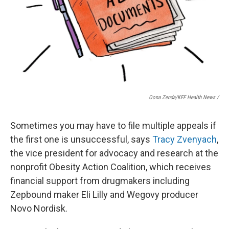
Oona Zenda/KFF Health News /
Sometimes you may have to file multiple appeals if
the first one is unsuccessful, says
Tracy Zvenyach
,
the vice president for advocacy and research at the
nonprofit Obesity Action Coalition, which receives
financial support from drugmakers including
Zepbound maker Eli Lilly and Wegovy producer
Novo Nordisk.