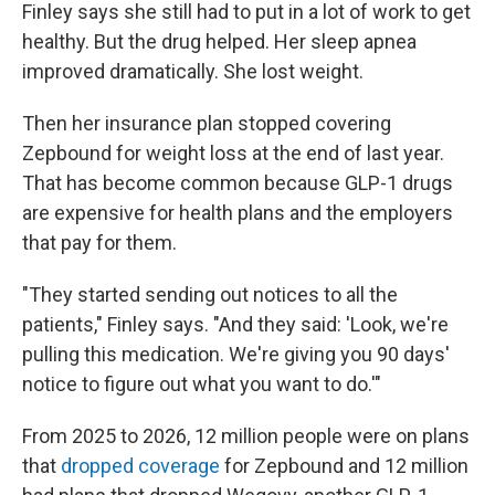
Finley says she still had to put in a lot of work to get
healthy. But the drug helped. Her sleep apnea
improved dramatically. She lost weight.
Then her insurance plan stopped covering
Zepbound for weight loss at the end of last year.
That has become common because GLP-1 drugs
are expensive for health plans and the employers
that pay for them.
"They started sending out notices to all the
patients," Finley says. "And they said: 'Look, we're
pulling this medication. We're giving you 90 days'
notice to figure out what you want to do.'"
From 2025 to 2026, 12 million people were on plans
that
dropped coverage
for Zepbound and 12 million