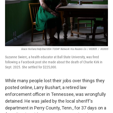
Grace Hollars/IndyStar/USA TODAY Network Via Reuters Co / X02835
/
X02835
Suzanne Swierc, a health educator at Ball State University, was fired
following a Facebook post she made about the death of Charlie Kirk in
Sept. 2025. She settled for $225,000.
While many people lost their jobs over things they
posted online, Larry Bushart, a retired law
enforcement officer in Tennessee, was wrongfully
detained. He was jailed by the local sheriff's
department in Perry County, Tenn., for 37 days on a