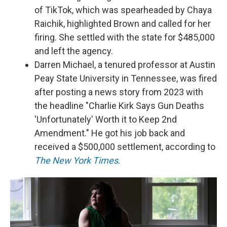
of TikTok, which was spearheaded by Chaya
Raichik, highlighted Brown and called for her
firing. She settled with the state for $485,000
and left the agency.
Darren Michael, a tenured professor at Austin
Peay State University in Tennessee, was fired
after posting a news story from 2023 with
the headline "Charlie Kirk Says Gun Deaths
'Unfortunately' Worth it to Keep 2nd
Amendment." He got his job back and
received a $500,000 settlement, according to
The New York Times
.