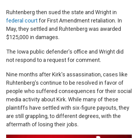
Ruhtenberg then sued the state and Wright in
federal court
for First Amendment retaliation. In
May, they settled and Ruhtenberg was awarded
$125,000 in damages.
The Iowa public defender's office and Wright did
not respond to a request for comment.
Nine months after Kirk's assassination, cases like
Ruhtenberg's continue to be resolved in favor of
people who suffered consequences for their social
media activity about Kirk. While many of these
plaintiffs have settled with six-figure payouts, they
are still grappling, to different degrees, with the
aftermath of losing their jobs.