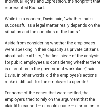
Individual Rights and Expression, the nonprofit that
represented Bushart.
While it's a concern, Davis said, "whether that's
successful as a legal matter really depends on the
situation and the specifics of the facts."
Aside from considering whether the employees
were speaking in their capacity as private citizens
about public affairs, "the final piece of the analysis
for public employees is considering whether there
is disruption to the government workplace," said
Davis. In other words, did the employee's actions
make it difficult for the employer to operate?
For some of the cases that were settled, the
employers tried to rely on the argument that the
plaintiffs caused — or could cause — disruption to