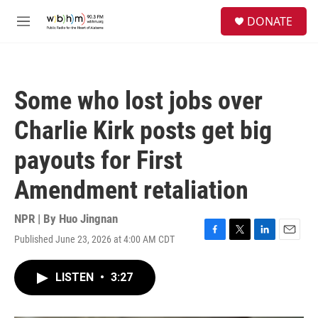
Skip to main content
S
DONATE
e
M
a
e
r
n
c
u
h
Some who lost jobs over
u
e
Charlie Kirk posts get big
r
y
payouts for First
Amendment retaliation
NPR | By
Huo Jingnan
Published June 23, 2026 at 4:00 AM CDT
F
T
L
E
a
w
i
m
c
i
n
a
LISTEN
•
3:27
e
t
k
i
b
t
e
l
o
e
d