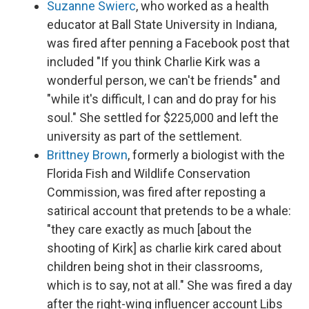
Suzanne Swierc
, who worked as a health
educator at Ball State University in Indiana,
was fired after penning a Facebook post that
included "If you think Charlie Kirk was a
wonderful person, we can't be friends" and
"while it's difficult, I can and do pray for his
soul." She settled for $225,000 and left the
university as part of the settlement.
Brittney Brown
, formerly a biologist with the
Florida Fish and Wildlife Conservation
Commission, was fired after reposting a
satirical account that pretends to be a whale:
"they care exactly as much [about the
shooting of Kirk] as charlie kirk cared about
children being shot in their classrooms,
which is to say, not at all." She was fired a day
after the right-wing influencer account Libs