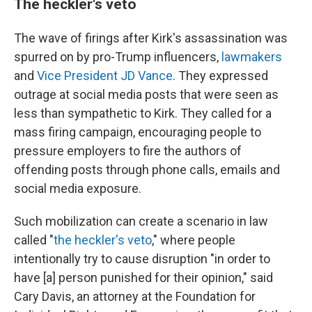
The heckler's veto
The wave of firings after Kirk's assassination was
spurred on by pro-Trump influencers,
lawmakers
and
Vice President JD Vance
. They expressed
outrage at social media posts that were seen as
less than sympathetic to Kirk. They called for a
mass firing campaign, encouraging people to
pressure employers to fire the authors of
offending posts through phone calls, emails and
social media exposure.
Such mobilization can create a scenario in law
called "
the heckler's veto
," where people
intentionally try to cause disruption "in order to
have [a] person punished for their opinion," said
Cary Davis, an attorney at the Foundation for