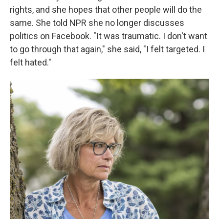
rights, and she hopes that other people will do the
same. She told NPR she no longer discusses
politics on Facebook. "It was traumatic. I don't want
to go through that again," she said, "I felt targeted. I
felt hated."