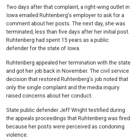
Two days after that complaint, a right-wing outlet in
Iowa emailed Ruhtenberg's employer to ask for a
comment about her posts. The next day, she was
terminated, less than five days after her initial post.
Ruhtenberg had spent 15 years as a public
defender for the state of Iowa.
Ruhtenberg appealed her termination with the state
and got her job back in November. The civil service
decision that restored Ruhtenberg's job noted that
only the single complaint and the media inquiry
raised concerns about her conduct.
State public defender Jeff Wright testified during
the appeals proceedings that Ruhtenberg was fired
because her posts were perceived as condoning
violence.