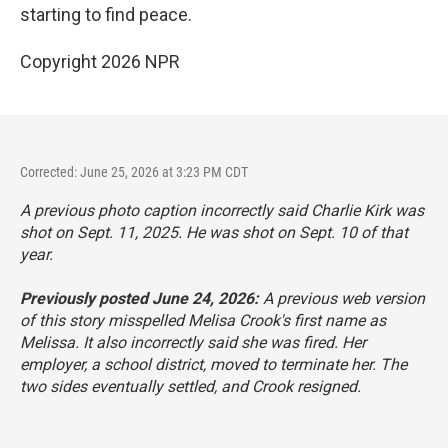
starting to find peace.
Copyright 2026 NPR
Corrected: June 25, 2026 at 3:23 PM CDT
A previous photo caption incorrectly said Charlie Kirk was
shot on Sept. 11, 2025. He was shot on Sept. 10 of that
year.
Previously posted June 24, 2026:
A previous web version
of this story misspelled Melisa Crook's first name as
Melissa. It also incorrectly said she was fired. Her
employer, a school district, moved to terminate her. The
two sides eventually settled, and Crook resigned.