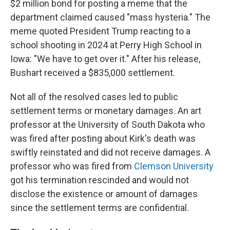
$2 million bond for posting a meme that the
department claimed caused "mass hysteria." The
meme quoted President Trump reacting to a
school shooting in 2024 at Perry High School in
Iowa: "We have to get over it." After his release,
Bushart received a $835,000 settlement.
Not all of the resolved cases led to public
settlement terms or monetary damages. An art
professor at the University of South Dakota who
was fired after posting about Kirk's death was
swiftly reinstated and did not receive damages. A
professor who was fired from
Clemson University
got his termination rescinded and would not
disclose the existence or amount of damages
since the settlement terms are confidential.