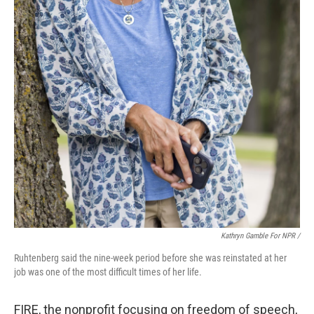
Kathryn Gamble For NPR /
Ruhtenberg said the nine-week period before she was reinstated at her
job was one of the most difficult times of her life.
FIRE, the nonprofit focusing on freedom of speech,