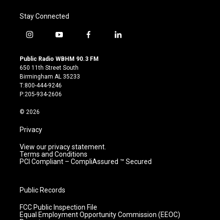
Stay Connected
i
y
f
l
n
o
a
i
s
u
c
n
Public Radio WBHM 90.3 FM
t
t
e
k
650 11th Street South
a
u
b
e
Birmingham AL 35233
g
b
o
d
T:800-444-9246
r
e
o
i
P:205-934-2606
a
k
n
m
© 2026
Privacy
View our privacy statement.
Terms and Conditions
PCI Compliant – CompliAssured ™ Secured
Public Records
FCC Public Inspection File
Equal Employment Opportunity Commission (EEOC)