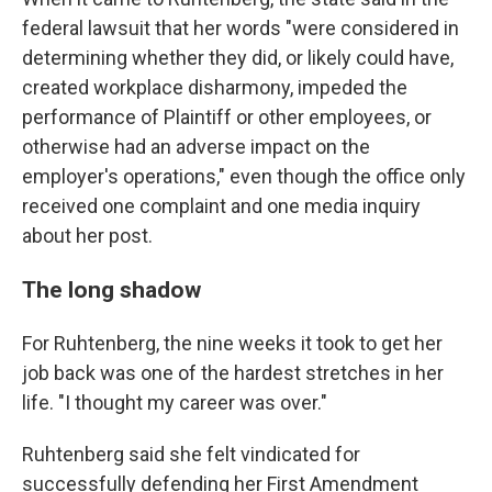
federal lawsuit that her words "were considered in
determining whether they did, or likely could have,
created workplace disharmony, impeded the
performance of Plaintiff or other employees, or
otherwise had an adverse impact on the
employer's operations," even though the office only
received one complaint and one media inquiry
about her post.
The long shadow
For Ruhtenberg, the nine weeks it took to get her
job back was one of the hardest stretches in her
life. "I thought my career was over."
Ruhtenberg said she felt vindicated for
successfully defending her First Amendment