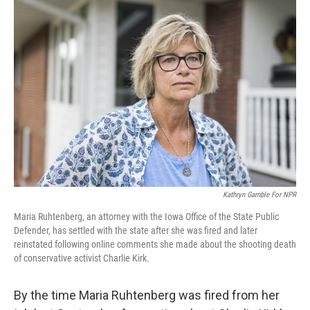
o
r
I
k
n
Kathryn Gamble For NPR
Maria Ruhtenberg, an attorney with the Iowa Office of the State Public
Defender, has settled with the state after she was fired and later
reinstated following online comments she made about the shooting death
of conservative activist Charlie Kirk.
By the time Maria Ruhtenberg was fired from her