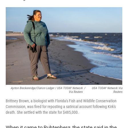
Ayrton Breckenridge/Clarion Ledger / USA TODAY Network
/
USA TODAY Network Via
Via Reuters
Reuters
Brittney Brown, a biologist with Florida's Fish and Wildlife Conservation
Commission, was fired for reposting a satirical account following Kirk's
death. She settled with the state for $485,000.
When it came to Ruhtenberg, the state said in the