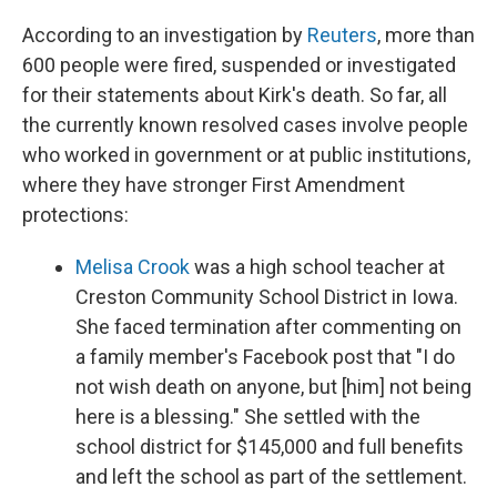
According to an investigation by
Reuters
, more than
600 people were fired, suspended or investigated
for their statements about Kirk's death. So far, all
the currently known resolved cases involve people
who worked in government or at public institutions,
where they have stronger First Amendment
protections:
Melisa Crook
was a high school teacher at
Creston Community School District in Iowa.
She faced termination after commenting on
a family member's Facebook post that "I do
not wish death on anyone, but [him] not being
here is a blessing." She settled with the
school district for $145,000 and full benefits
and left the school as part of the settlement.