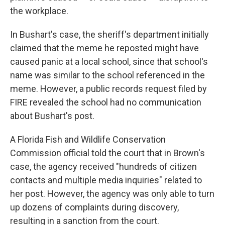
the workplace.
In Bushart's case, the sheriff's department initially
claimed that the meme he reposted might have
caused panic at a local school, since that school's
name was similar to the school referenced in the
meme. However, a public records request filed by
FIRE revealed the school had no communication
about Bushart's post.
A Florida Fish and Wildlife Conservation
Commission official told the court that in Brown's
case, the agency received "hundreds of citizen
contacts and multiple media inquiries" related to
her post. However, the agency was only able to turn
up dozens of complaints during discovery,
resulting in a sanction from the court.