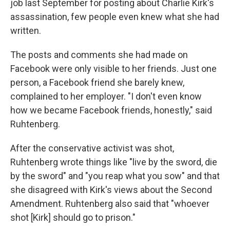
job last September for posting about Charlie Kirk's
assassination, few people even knew what she had
written.
The posts and comments she had made on
Facebook were only visible to her friends. Just one
person, a Facebook friend she barely knew,
complained to her employer. "I don't even know
how we became Facebook friends, honestly," said
Ruhtenberg.
After the conservative activist was shot,
Ruhtenberg wrote things like "live by the sword, die
by the sword" and "you reap what you sow" and that
she disagreed with Kirk's views about the Second
Amendment. Ruhtenberg also said that "whoever
shot [Kirk] should go to prison."