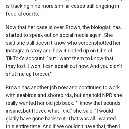
is tracking nine more similar cases still ongoing in
federal courts.
Now that her case is over, Brown, the biologist, has
started to speak out on social media again. She
said she still doesn't know who screenshotted her
Instagram story and how it ended up on Libs of
TikTok's account, "but I want them to know that
they lost. I won. I can speak out now. And you didn't
shut me up forever."
Brown has another job now and continues to work
with seabirds and shorebirds, but she told NPR she
really wanted her old job back. "I know that sounds
insane, but I loved what I did," she said. "I would
gladly have gone back to it. That was all I wanted
this entire time. And if we couldn't have that, then I