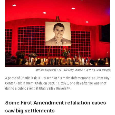
Melissa Majchrzak / AFP Via Getty Images
/
AFP Via Getty Images
A photo of Charlie Kirk, 31, is seen at his makeshift memorial at Orem City
Center Park in Orem, Utah, on Sept. 11, 2025, one day after he was shot
during a public event at Utah Valley University.
Some First Amendment retaliation cases
saw big settlements