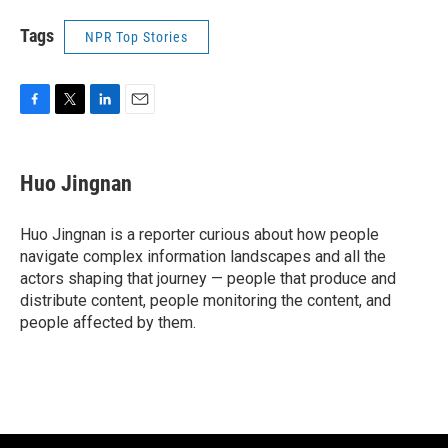
Tags
NPR Top Stories
F
T
L
E
a
w
i
m
c
i
n
a
e
t
k
i
Huo Jingnan
b
t
e
l
o
e
d
o
r
I
Huo Jingnan is a reporter curious about how people
k
n
navigate complex information landscapes and all the
actors shaping that journey — people that produce and
distribute content, people monitoring the content, and
people affected by them.