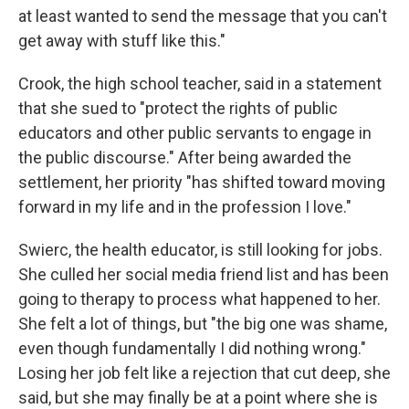
at least wanted to send the message that you can't
get away with stuff like this."
Crook, the high school teacher, said in a statement
that she sued to "protect the rights of public
educators and other public servants to engage in
the public discourse." After being awarded the
settlement, her priority "has shifted toward moving
forward in my life and in the profession I love."
Swierc, the health educator, is still looking for jobs.
She culled her social media friend list and has been
going to therapy to process what happened to her.
She felt a lot of things, but "the big one was shame,
even though fundamentally I did nothing wrong."
Losing her job felt like a rejection that cut deep, she
said, but she may finally be at a point where she is