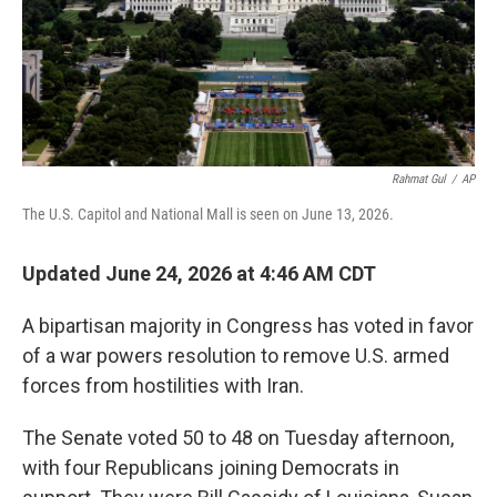
Rahmat Gul
/
AP
The U.S. Capitol and National Mall is seen on June 13, 2026.
Updated June 24, 2026 at 4:46 AM CDT
A bipartisan majority in Congress has voted in favor
of a war powers resolution to remove U.S. armed
forces from hostilities with Iran.
The Senate voted 50 to 48 on Tuesday afternoon,
with four Republicans joining Democrats in