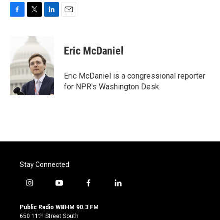
F
T
L
E
a
w
i
m
c
i
n
a
e
t
k
i
Eric McDaniel
b
t
e
l
o
e
d
o
r
I
Eric McDaniel is a congressional reporter
k
n
for NPR's Washington Desk.
Stay Connected
i
y
f
l
n
o
a
i
s
u
c
n
Public Radio WBHM 90.3 FM
t
t
e
k
650 11th Street South