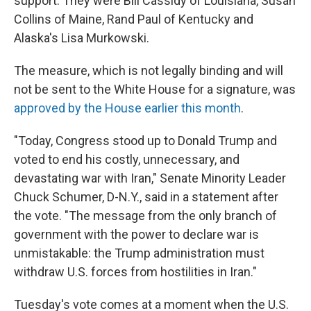
support. They were Bill Cassidy of Louisiana, Susan
Collins of Maine, Rand Paul of Kentucky and
Alaska's Lisa Murkowski.
The measure, which is not legally binding and will
not be sent to the White House for a signature, was
approved by the House earlier this month
.
"Today, Congress stood up to Donald Trump and
voted to end his costly, unnecessary, and
devastating war with Iran," Senate Minority Leader
Chuck Schumer, D-N.Y., said in a statement after
the vote. "The message from the only branch of
government with the power to declare war is
unmistakable: the Trump administration must
withdraw U.S. forces from hostilities in Iran."
Tuesday's vote comes at a moment when the U.S.