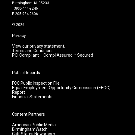
a
u
b
e
Birmingham AL 35233
g
b
o
d
T:800-444-9246
r
e
o
i
P:205-934-2606
a
k
n
m
© 2026
Privacy
View our privacy statement.
Terms and Conditions
PCI Compliant – CompliAssured ™ Secured
Public Records
FCC Public Inspection File
Equal Employment Opportunity Commission (EEOC)
Report
Financial Statements
Content Partners
American Public Media
BirminghamWatch
Gulf States Newsroom