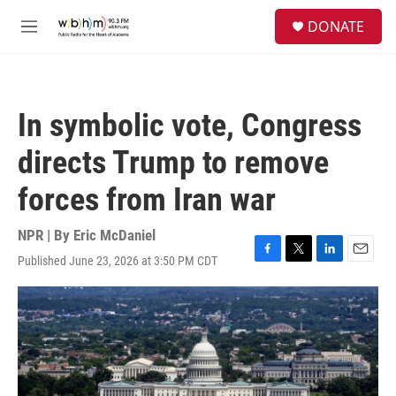
Skip to main content
S
DONATE
e
M
a
e
r
n
c
u
h
In symbolic vote, Congress
u
e
directs Trump to remove
r
y
forces from Iran war
NPR | By
Eric McDaniel
Published June 23, 2026 at 3:50 PM CDT
F
T
L
E
a
w
i
m
c
i
n
a
e
t
k
i
b
t
e
l
o
e
d
o
r
I
k
n