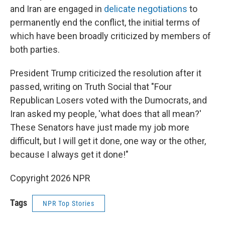
and Iran are engaged in
delicate negotiations
to
permanently end the conflict, the initial terms of
which have been broadly criticized by members of
both parties.
President Trump criticized the resolution after it
passed, writing on Truth Social that "Four
Republican Losers voted with the Dumocrats, and
Iran asked my people, 'what does that all mean?'
These Senators have just made my job more
difficult, but I will get it done, one way or the other,
because I always get it done!"
Copyright 2026 NPR
Tags
NPR Top Stories