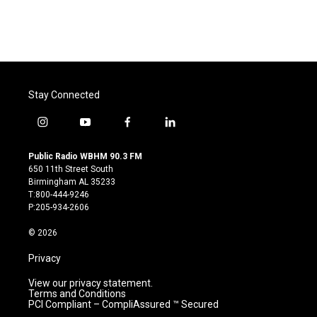
Stay Connected
i
y
f
l
n
o
a
i
s
u
c
n
Public Radio WBHM 90.3 FM
t
t
e
k
650 11th Street South
a
u
b
e
Birmingham AL 35233
g
b
o
d
T:800-444-9246
r
e
o
i
P:205-934-2606
a
k
n
m
© 2026
Privacy
View our privacy statement.
Terms and Conditions
PCI Compliant – CompliAssured ™ Secured