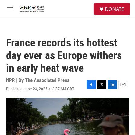
Skip to main content
S
DONATE
e
M
a
e
r
n
c
u
h
France records its hottest
u
e
day ever as Europe withers
r
y
in early heat wave
NPR | By
The Associated Press
Published June 23, 2026 at 3:37 AM CDT
F
T
L
E
a
w
i
m
c
i
n
a
e
t
k
i
b
t
e
l
o
e
d
o
r
I
k
n