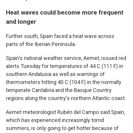
Heat waves could become more frequent
and longer
Further south, Spain faced a heat wave across
parts of the Iberian Peninsula.
Spain's national weather service, Aemet, issued red
alerts Tuesday for temperatures of 44 C (111 F) in
southern Andalusia as well as warnings of
thermometers hitting 40 C (104 F) in the normally
temperate Cantabria and the Basque Country
regions along the country's northern Atlantic coast.
Aemet meteorologist Rubén del Campo said Spain,
which has experienced increasingly torrid
summers, is only going to get hotter because of