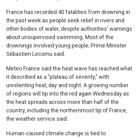
France has recorded 40 fatalities from drowning in
the past week as people seek relief in rivers and
other bodies of water, despite authorities' warnings
about unsupervised swimming. Most of the
drownings involved young people, Prime Minister
Sébastien Lecornu said.
Meteo France said the heat wave has reached what
it described as a "plateau of severity," with
unrelenting heat, day and night. A growing number
of regions will tip into the red again Wednesday as
the heat spreads across more than half of the
country, including the northernmost tip of France,
the weather service said.
Human-caused climate change is tied to