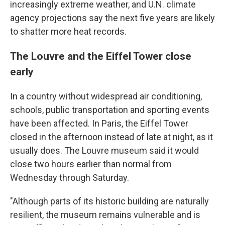
increasingly extreme weather, and U.N. climate
agency projections say the next five years are likely
to shatter more heat records.
The Louvre and the Eiffel Tower close
early
In a country without widespread air conditioning,
schools, public transportation and sporting events
have been affected. In Paris, the Eiffel Tower
closed in the afternoon instead of late at night, as it
usually does. The Louvre museum said it would
close two hours earlier than normal from
Wednesday through Saturday.
"Although parts of its historic building are naturally
resilient, the museum remains vulnerable and is