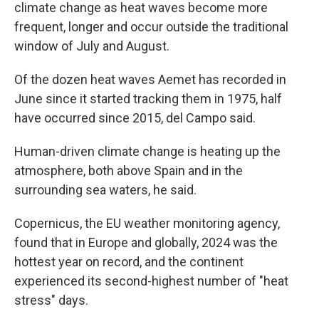
climate change as heat waves become more
frequent, longer and occur outside the traditional
window of July and August.
Of the dozen heat waves Aemet has recorded in
June since it started tracking them in 1975, half
have occurred since 2015, del Campo said.
Human-driven climate change is heating up the
atmosphere, both above Spain and in the
surrounding sea waters, he said.
Copernicus, the EU weather monitoring agency,
found that in Europe and globally, 2024 was the
hottest year on record, and the continent
experienced its second-highest number of "heat
stress" days.