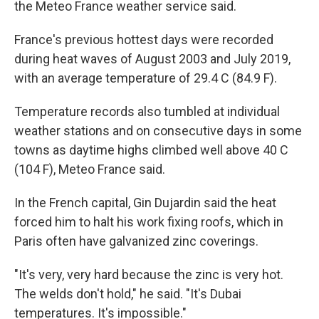
the Meteo France weather service said.
France's previous hottest days were recorded
during heat waves of August 2003 and July 2019,
with an average temperature of 29.4 C (84.9 F).
Temperature records also tumbled at individual
weather stations and on consecutive days in some
towns as daytime highs climbed well above 40 C
(104 F), Meteo France said.
In the French capital, Gin Dujardin said the heat
forced him to halt his work fixing roofs, which in
Paris often have galvanized zinc coverings.
"It's very, very hard because the zinc is very hot.
The welds don't hold," he said. "It's Dubai
temperatures. It's impossible."