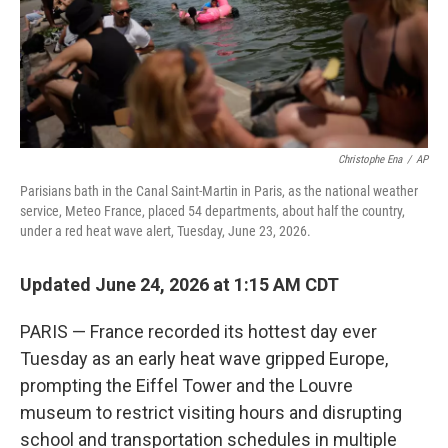
Christophe Ena
/
AP
Parisians bath in the Canal Saint-Martin in Paris, as the national weather
service, Meteo France, placed 54 departments, about half the country,
under a red heat wave alert, Tuesday, June 23, 2026.
Updated June 24, 2026 at 1:15 AM CDT
PARIS — France recorded its hottest day ever
Tuesday as an early heat wave gripped Europe,
prompting the Eiffel Tower and the Louvre
museum to restrict visiting hours and disrupting
school and transportation schedules in multiple