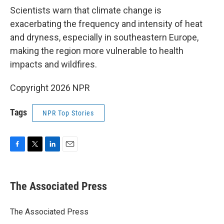
Scientists warn that climate change is
exacerbating the frequency and intensity of heat
and dryness, especially in southeastern Europe,
making the region more vulnerable to health
impacts and wildfires.
Copyright 2026 NPR
Tags
NPR Top Stories
F
T
L
E
a
w
i
m
c
i
n
a
e
t
k
i
The Associated Press
b
t
e
l
o
e
d
o
r
I
The Associated Press
k
n