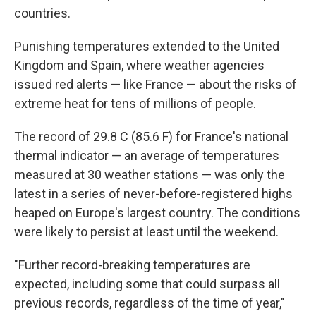
countries.
Punishing temperatures extended to the United
Kingdom and Spain, where weather agencies
issued red alerts — like France — about the risks of
extreme heat for tens of millions of people.
The record of 29.8 C (85.6 F) for France's national
thermal indicator — an average of temperatures
measured at 30 weather stations — was only the
latest in a series of never-before-registered highs
heaped on Europe's largest country. The conditions
were likely to persist at least until the weekend.
"Further record-breaking temperatures are
expected, including some that could surpass all
previous records, regardless of the time of year,"