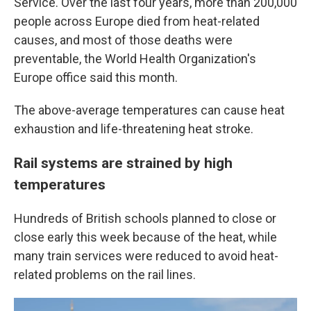
Service. Over the last four years, more than 200,000
people across Europe died from heat-related
causes, and most of those deaths were
preventable, the World Health Organization's
Europe office said this month.
The above-average temperatures can cause heat
exhaustion and life-threatening heat stroke.
Rail systems are strained by high
temperatures
Hundreds of British schools planned to close or
close early this week because of the heat, while
many train services were reduced to avoid heat-
related problems on the rail lines.