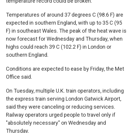
temperature record could be broken.
Temperatures of around 37 degrees C (98.6 F) are
expected in southern England, with up to 35 C (95
F) in southeast Wales. The peak of the heat wave is
now forecast for Wednesday and Thursday, when
highs could reach 39 C (102.2 F) in London or
southern England.
Conditions are expected to ease by Friday, the Met
Office said.
On Tuesday, multiple U.K. train operators, including
the express train serving London Gatwick Airport,
said they were canceling or reducing services.
Railway operators urged people to travel only if
"absolutely necessary" on Wednesday and
Thursday.