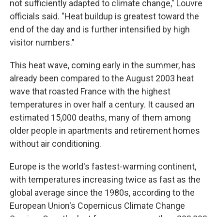
not sufficiently adapted to climate change," Louvre
officials said. "Heat buildup is greatest toward the
end of the day and is further intensified by high
visitor numbers."
This heat wave, coming early in the summer, has
already been compared to the August 2003 heat
wave that roasted France with the highest
temperatures in over half a century. It caused an
estimated 15,000 deaths, many of them among
older people in apartments and retirement homes
without air conditioning.
Europe is the world's fastest-warming continent,
with temperatures increasing twice as fast as the
global average since the 1980s, according to the
European Union's Copernicus Climate Change