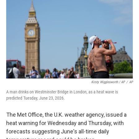
Kirsty Wigglesworth / AP
/
AP
A man drinks on Westminster Bridge in London, as a heat wave is
predicted Tuesday, June 23, 2026.
The Met Office, the U.K. weather agency, issued a
heat warning for Wednesday and Thursday, with
forecasts suggesting June's all-time daily