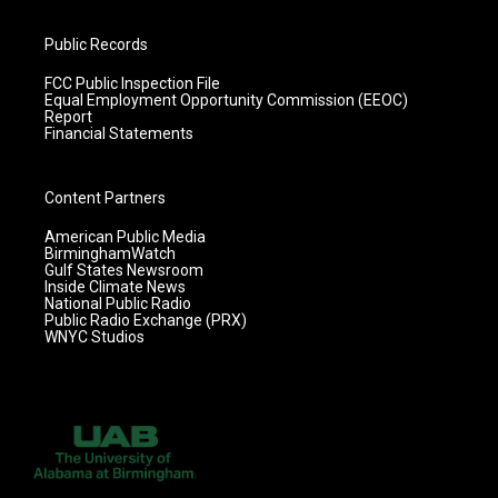
Public Records
FCC Public Inspection File
Equal Employment Opportunity Commission (EEOC)
Report
Financial Statements
Content Partners
American Public Media
BirminghamWatch
Gulf States Newsroom
Inside Climate News
National Public Radio
Public Radio Exchange (PRX)
WNYC Studios