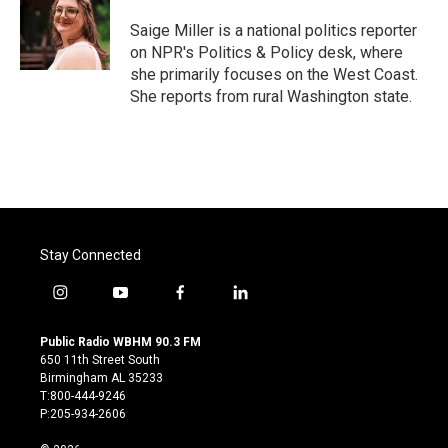
o
e
d
o
r
I
Saige Miller is a national politics reporter
k
n
on NPR's Politics & Policy desk, where
she primarily focuses on the West Coast.
She reports from rural Washington state.
Stay Connected
i
y
f
l
n
o
a
i
s
u
c
n
Public Radio WBHM 90.3 FM
t
t
e
k
650 11th Street South
a
u
b
e
Birmingham AL 35233
g
b
o
d
T:800-444-9246
r
e
o
i
P:205-934-2606
a
k
n
m