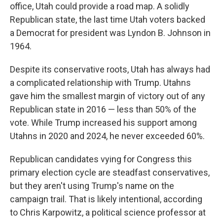
office, Utah could provide a road map. A solidly
Republican state, the last time Utah voters backed
a Democrat for president was Lyndon B. Johnson in
1964.
Despite its conservative roots, Utah has always had
a complicated relationship with Trump. Utahns
gave him the smallest margin of victory out of any
Republican state in 2016 — less than 50% of the
vote. While Trump increased his support among
Utahns in 2020 and 2024, he never exceeded 60%.
Republican candidates vying for Congress this
primary election cycle are steadfast conservatives,
but they aren't using Trump's name on the
campaign trail. That is likely intentional, according
to Chris Karpowitz, a political science professor at