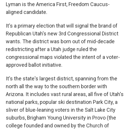
Lyman is the America First, Freedom Caucus-
aligned candidate.
It's a primary election that will signal the brand of
Republican Utah's new 3rd Congressional District
wants. The district was born out of mid-decade
redistricting after a Utah judge ruled the
congressional maps violated the intent of a voter-
approved ballot initiative.
It's the state's largest district, spanning from the
north all the way to the southern border with
Arizona. It includes vast rural areas, all five of Utah's
national parks, popular ski destination Park City, a
sliver of blue-leaning voters in the Salt Lake City
suburbs, Brigham Young University in Provo (the
college founded and owned by the Church of