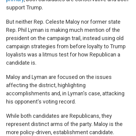
support Trump.
But neither Rep. Celeste Maloy nor former state
Rep. Phil Lyman is making much mention of the
president on the campaign trail, instead using old
campaign strategies from before loyalty to Trump
loyalists was a litmus test for how Republican a
candidate is.
Maloy and Lyman are focused on the issues
affecting the district, highlighting
accomplishments and, in Lyman's case, attacking
his opponent's voting record.
While both candidates are Republicans, they
represent distinct arms of the party. Maloy is the
more policy-driven, establishment candidate.