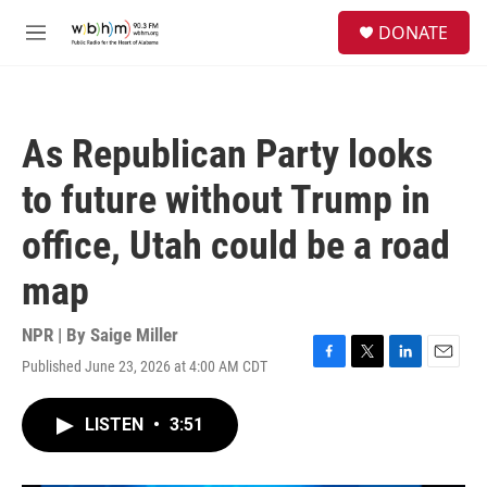
Skip to main content
S
DONATE
e
M
a
e
r
n
c
u
h
As Republican Party looks
u
e
to future without Trump in
r
y
office, Utah could be a road
map
NPR | By
Saige Miller
Published June 23, 2026 at 4:00 AM CDT
F
T
L
E
a
w
i
m
c
i
n
a
LISTEN
•
3:51
e
t
k
i
b
t
e
l
o
e
d