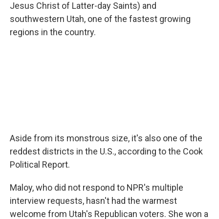
Jesus Christ of Latter-day Saints) and
southwestern Utah, one of the fastest growing
regions in the country.
Aside from its monstrous size, it's also one of the
reddest districts in the U.S., according to the Cook
Political Report.
Maloy, who did not respond to NPR's multiple
interview requests, hasn't had the warmest
welcome from Utah's Republican voters. She won a