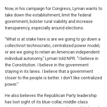
Now, in his campaign for Congress, Lyman wants to
take down the establishment, limit the federal
government, bolster rural viability and increase
transparency, especially around elections.
"What is at stake here is are we going to go down a
collectivist technocratic, centralized power model,
or are we going to retain an American independent
individual autonomy," Lyman told NPR. "I believe in
the Constitution. I believe in the government
staying in its lanes. I believe that a government
closer to the people is better. I don't like centralized
power."
He also believes the Republican Party leadership
has lost sight of its blue-collar, middle-class