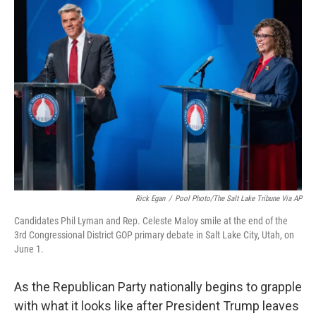
o
r
I
k
n
Rick Egan
/
Pool Photo/The Salt Lake Tribune Via AP
Candidates Phil Lyman and Rep. Celeste Maloy smile at the end of the
3rd Congressional District GOP primary debate in Salt Lake City, Utah, on
June 1.
As the Republican Party nationally begins to grapple
with what it looks like after President Trump leaves