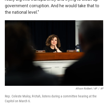
government corruption. And he would take that to
the national level."
Allison Robbert / AP
/
AP
Rep. Celeste Maloy, R-Utah, listens during a committee hearing at the
Capitol on March 6.