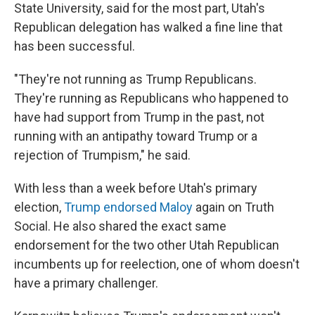
State University, said for the most part, Utah's
Republican delegation has walked a fine line that
has been successful.
"They're not running as Trump Republicans.
They're running as Republicans who happened to
have had support from Trump in the past, not
running with an antipathy toward Trump or a
rejection of Trumpism," he said.
With less than a week before Utah's primary
election,
Trump endorsed Maloy
again on Truth
Social. He also shared the exact same
endorsement for the two other Utah Republican
incumbents up for reelection, one of whom doesn't
have a primary challenger.