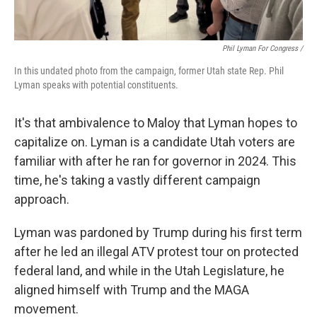
Phil Lyman For Congress /
In this undated photo from the campaign, former Utah state Rep. Phil
Lyman speaks with potential constituents.
It's that ambivalence to Maloy that Lyman hopes to
capitalize on. Lyman is a candidate Utah voters are
familiar with after he ran for governor in 2024. This
time, he's taking a vastly different campaign
approach.
Lyman was pardoned by Trump during his first term
after he led an illegal ATV protest tour on protected
federal land, and while in the Utah Legislature, he
aligned himself with Trump and the MAGA
movement.