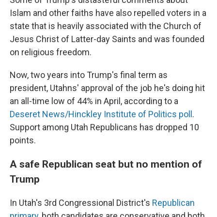
Islam and other faiths have also repelled voters in a
state that is heavily associated with the Church of
Jesus Christ of Latter-day Saints and was founded
on religious freedom.
Now, two years into Trump's final term as
president, Utahns' approval of the job he's doing hit
an all-time low of 44% in April, according to a
Deseret News/Hinckley Institute of Politics poll
.
Support among Utah Republicans has dropped 10
points.
A safe Republican seat but no mention of
Trump
In Utah's 3rd Congressional District's
Republican
primary
, both candidates are conservative and both