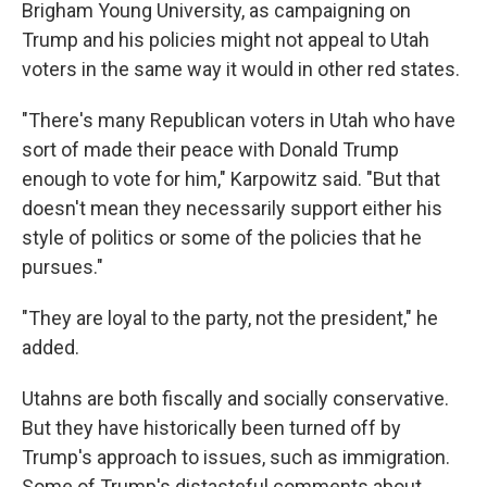
Brigham Young University, as campaigning on
Trump and his policies might not appeal to Utah
voters in the same way it would in other red states.
"There's many Republican voters in Utah who have
sort of made their peace with Donald Trump
enough to vote for him," Karpowitz said. "But that
doesn't mean they necessarily support either his
style of politics or some of the policies that he
pursues."
"They are loyal to the party, not the president," he
added.
Utahns are both fiscally and socially conservative.
But they have historically been turned off by
Trump's approach to issues, such as immigration.
Some of Trump's distasteful comments about