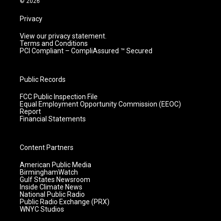
© 2026
Privacy
View our privacy statement.
Terms and Conditions
PCI Compliant – CompliAssured ™ Secured
Public Records
FCC Public Inspection File
Equal Employment Opportunity Commission (EEOC)
Report
Financial Statements
Content Partners
American Public Media
BirminghamWatch
Gulf States Newsroom
Inside Climate News
National Public Radio
Public Radio Exchange (PRX)
WNYC Studios