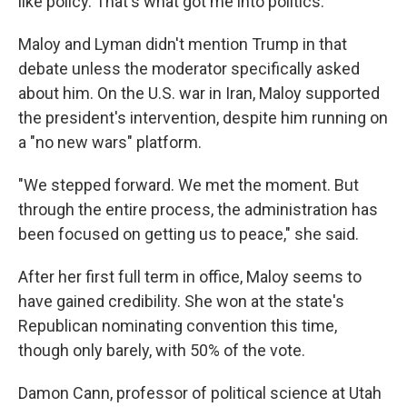
like policy. That's what got me into politics."
Maloy and Lyman didn't mention Trump in that
debate unless the moderator specifically asked
about him. On the U.S. war in Iran, Maloy supported
the president's intervention, despite him running on
a "no new wars" platform.
"We stepped forward. We met the moment. But
through the entire process, the administration has
been focused on getting us to peace," she said.
After her first full term in office, Maloy seems to
have gained credibility. She won at the state's
Republican nominating convention this time,
though only barely, with 50% of the vote.
Damon Cann, professor of political science at Utah