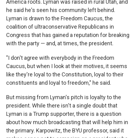
America roots. Lyman was raised in rural Utah, and
he said he's seen his community left behind.
Lyman is drawn to the Freedom Caucus, the
coalition of ultraconservative Republicans in
Congress that has gained a reputation for breaking
with the party — and, at times, the president.
"I don't agree with everybody in the Freedom
Caucus, but when I look at their motives, it seems
like they're loyal to the Constitution, loyal to their
constituents and loyal to freedom," he said.
But missing from Lyman's pitch is loyalty to the
president. While there isn't a single doubt that
Lyman is a Trump supporter, there is a question
about how much broadcasting that will help him in
the primary. Karpowitz, the BYU professor, said it