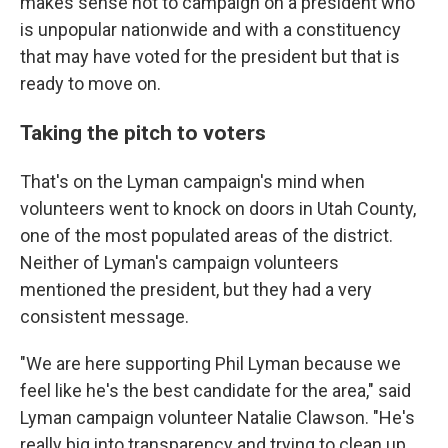
makes sense not to campaign on a president who
is unpopular nationwide and with a constituency
that may have voted for the president but that is
ready to move on.
Taking the pitch to voters
That's on the Lyman campaign's mind when
volunteers went to knock on doors in Utah County,
one of the most populated areas of the district.
Neither of Lyman's campaign volunteers
mentioned the president, but they had a very
consistent message.
"We are here supporting Phil Lyman because we
feel like he's the best candidate for the area," said
Lyman campaign volunteer Natalie Clawson. "He's
really big into transparency and trying to clean up