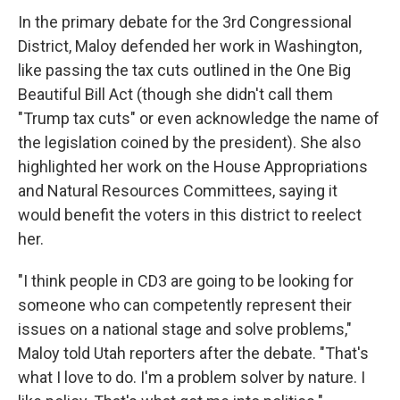
In the primary debate for the 3rd Congressional
District, Maloy defended her work in Washington,
like passing the tax cuts outlined in the One Big
Beautiful Bill Act (though she didn't call them
"Trump tax cuts" or even acknowledge the name of
the legislation coined by the president). She also
highlighted her work on the House Appropriations
and Natural Resources Committees, saying it
would benefit the voters in this district to reelect
her.
"I think people in CD3 are going to be looking for
someone who can competently represent their
issues on a national stage and solve problems,"
Maloy told Utah reporters after the debate. "That's
what I love to do. I'm a problem solver by nature. I