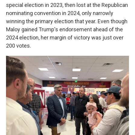
special election in 2023, then lost at the Republican
nominating convention in 2024, only narrowly
winning the primary election that year. Even though
Maloy gained Trump's endorsement ahead of the
2024 election, her margin of victory was just over
200 votes.