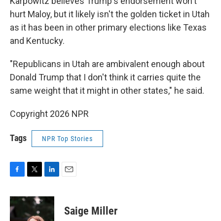
Karpowitz believes Trump's endorsement won't
hurt Maloy, but it likely isn't the golden ticket in Utah
as it has been in other primary elections like Texas
and Kentucky.
"Republicans in Utah are ambivalent enough about
Donald Trump that I don't think it carries quite the
same weight that it might in other states," he said.
Copyright 2026 NPR
Tags
NPR Top Stories
F
T
L
E
a
w
i
m
c
i
n
a
e
t
k
i
Saige Miller
b
t
e
l