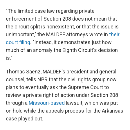
"The limited case law regarding private
enforcement of Section 208 does not mean that
the circuit split is nonexistent, or that the issue is
unimportant," the MALDEF attorneys wrote in
their
court filing
. "Instead, it demonstrates just how
much of an anomaly the Eighth Circuit's decision
is."
Thomas Saenz, MALDEF's president and general
counsel, tells NPR that the civil rights group now
plans to eventually ask the Supreme Court to
review a private right of action under Section 208
through a
Missouri-based
lawsuit, which was put
on hold while the appeals process for the Arkansas
case played out.