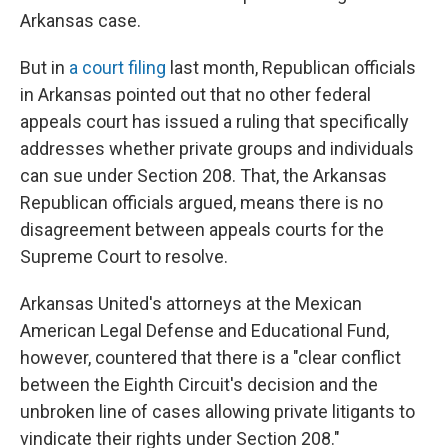
Arkansas case.
But in
a court filing
last month, Republican officials
in Arkansas pointed out that no other federal
appeals court has issued a ruling that specifically
addresses whether private groups and individuals
can sue under Section 208. That, the Arkansas
Republican officials argued, means there is no
disagreement between appeals courts for the
Supreme Court to resolve.
Arkansas United's attorneys at the Mexican
American Legal Defense and Educational Fund,
however, countered that there is a "clear conflict
between the Eighth Circuit's decision and the
unbroken line of cases allowing private litigants to
vindicate their rights under Section 208."