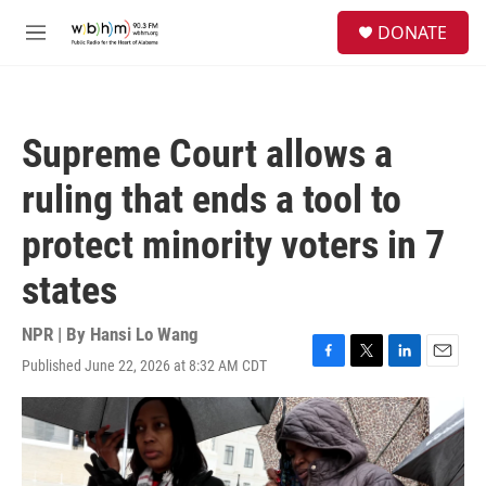
Skip to main content
S
DONATE
e
M
a
e
r
n
c
u
h
Supreme Court allows a
u
e
ruling that ends a tool to
r
y
protect minority voters in 7
states
NPR | By
Hansi Lo Wang
Published June 22, 2026 at 8:32 AM CDT
F
T
L
E
a
w
i
m
c
i
n
a
e
t
k
i
b
t
e
l
o
e
d