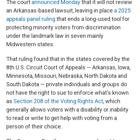
The court
announced Monday
that it will not review
an Arkansas-based lawsuit, leaving in place
a 2025
appeals panel ruling
that ends a long-used tool for
protecting minority voters from discrimination
under the landmark law in seven mainly
Midwestern states.
That ruling found that in the states covered by the
8th U.S. Circuit Court of Appeals — Arkansas, Iowa,
Minnesota, Missouri, Nebraska, North Dakota and
South Dakota — private individuals and groups do
not have the right to sue to enforce what's known
as
Section 208 of the Voting Rights Act
, which
generally allows voters with a disability or inability
to read or write to get help with voting from a
person of their choice.