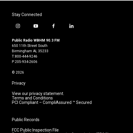
Stay Connected
i
y
f
l
n
o
a
i
s
u
c
n
Public Radio WBHM 90.3 FM
t
t
e
k
650 11th Street South
a
u
b
e
Birmingham AL 35233
g
b
o
d
T:800-444-9246
r
e
o
i
P:205-934-2606
a
k
n
m
© 2026
Privacy
View our privacy statement.
Terms and Conditions
PCI Compliant – CompliAssured ™ Secured
Public Records
FCC Public Inspection File