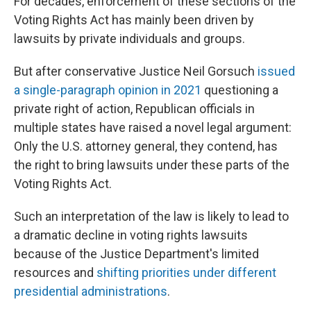
For decades, enforcement of these sections of the
Voting Rights Act has mainly been driven by
lawsuits by private individuals and groups.
But after conservative Justice Neil Gorsuch
issued
a single-paragraph opinion in 2021
questioning a
private right of action, Republican officials in
multiple states have raised a novel legal argument:
Only the U.S. attorney general, they contend, has
the right to bring lawsuits under these parts of the
Voting Rights Act.
Such an interpretation of the law is likely to lead to
a dramatic decline in voting rights lawsuits
because of the Justice Department's limited
resources and
shifting priorities under different
presidential administrations
.