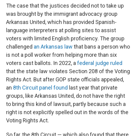
The case that the justices decided not to take up
was brought by the immigrant advocacy group
Arkansas United, which has provided Spanish-
language interpreters at polling sites to assist
voters with limited English proficiency. The group
challenged
an Arkansas law
that bans a person who
is not a poll worker from helping more than six
voters cast ballots. In 2022, a
federal judge ruled
that the state law violates Section 208 of the Voting
Rights Act. But after GOP state officials appealed,
an
8th Circuit panel found
last year that private
groups, like Arkansas United, do not have the right
to bring this kind of lawsuit, partly because such a
right is not explicitly spelled out in the words of the
Voting Rights Act.
So far, the 8th Circuit — which also found that there