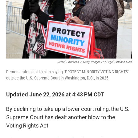
o
r
I
k
n
Jemal Countess
/
Getty Images For Legal Defense Fund
Demonstrators hold a sign saying "PROTECT MINORITY VOTING RIGHTS"
outside the U.S. Supreme Court in Washington, D.C., in 2025.
Updated June 22, 2026 at 4:43 PM CDT
By declining to take up a lower court ruling, the U.S.
Supreme Court has dealt another blow to the
Voting Rights Act.