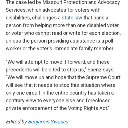
The case led by Missouri Protection and Advocacy
Services, which advocates for voters with
disabilities, challenges a
state law
that bans a
person from helping more than one disabled voter
or voter who cannot read or write for each election,
unless the person providing assistance is a poll
worker or the voter's immediate family member.
"We will attempt to move it forward, and these
precedents will be cited to stop us," Saenz says.
"We will move up and hope that the Supreme Court
will see that it needs to stop this situation where
only one circuit in the entire country has taken a
contrary view to everyone else and foreclosed
private enforcement of the Voting Rights Act."
Edited by
Benjamin Swasey