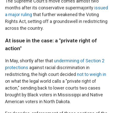
The Supreme Court's move comes almost two
months after its conservative supermajority
issued
a major ruling
that further weakened the Voting
Rights Act, setting off a groundswell in redistricting
across the country.
At issue in the case: a "private right of
action"
In May, shortly after that
undermining of Section 2
protections
against racial discrimination in
redistricting, the high court decided
not to weigh in
on what the legal world calls a "private right of
action," sending back to lower courts two cases
brought by Black voters in Mississippi and Native
American voters in North Dakota.