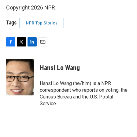
Copyright 2026 NPR
Tags
NPR Top Stories
F
T
L
E
a
w
i
m
c
i
n
a
e
t
k
i
Hansi Lo Wang
b
t
e
l
o
e
d
o
r
I
Hansi Lo Wang (he/him) is a NPR
k
n
correspondent who reports on voting, the
Census Bureau and the U.S. Postal
Service.