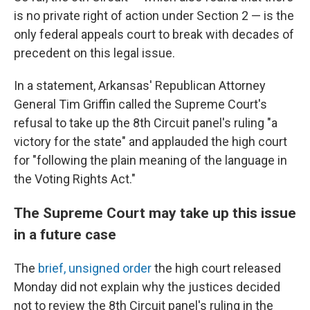
is no private right of action under Section 2 — is the
only federal appeals court to break with decades of
precedent on this legal issue.
In a statement, Arkansas' Republican Attorney
General Tim Griffin called the Supreme Court's
refusal to take up the 8th Circuit panel's ruling "a
victory for the state" and applauded the high court
for "following the plain meaning of the language in
the Voting Rights Act."
The Supreme Court may take up this issue
in a future case
The
brief, unsigned order
the high court released
Monday did not explain why the justices decided
not to review the 8th Circuit panel's ruling in the