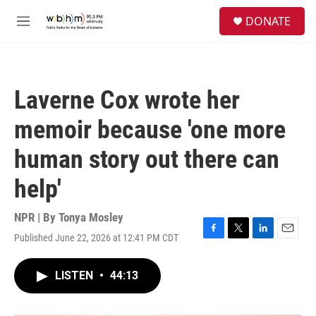
Skip to main content
S
DONATE
e
M
a
e
r
n
c
u
h
Laverne Cox wrote her
u
e
memoir because 'one more
r
y
human story out there can
help'
NPR | By
Tonya Mosley
Published June 22, 2026 at 12:41 PM CDT
F
T
L
E
a
w
i
m
c
i
n
a
LISTEN
•
44:13
e
t
k
i
b
t
e
l
o
e
d