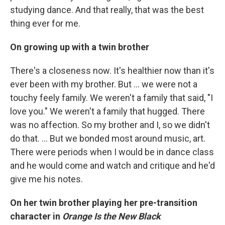
studying dance. And that really, that was the best
thing ever for me.
On growing up with a twin brother
There's a closeness now. It's healthier now than it's
ever been with my brother. But ... we were not a
touchy feely family. We weren't a family that said, "I
love you." We weren't a family that hugged. There
was no affection. So my brother and I, so we didn't
do that. ... But we bonded most around music, art.
There were periods when I would be in dance class
and he would come and watch and critique and he'd
give me his notes.
On her twin brother playing her pre-transition
character in
Orange Is the New Black