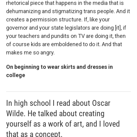
rhetorical piece that happens in the media that is
dehumanizing and stigmatizing trans people. And it
creates a permission structure. If, like your
governor and your state legislators are doing [it], if
your teachers and pundits on TV are doing it, then
of course kids are emboldened to do it. And that
makes me so angry.
On beginning to wear skirts and dresses in
college
In high school I read about Oscar
Wilde. He talked about creating
yourself as a work of art, and I loved
that as a concept.