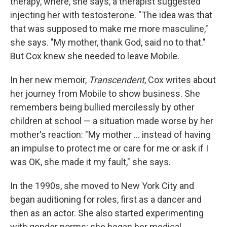
therapy, where, she says, a therapist suggested
injecting her with testosterone. "The idea was that
that was supposed to make me more masculine,"
she says. "My mother, thank God, said no to that."
But Cox knew she needed to leave Mobile.
In her new memoir,
Transcendent
, Cox writes about
her journey from Mobile to show business. She
remembers being bullied mercilessly by other
children at school — a situation made worse by her
mother's reaction: "My mother ... instead of having
an impulse to protect me or care for me or ask if I
was OK, she made it my fault," she says.
In the 1990s, she moved to New York City and
began auditioning for roles, first as a dancer and
then as an actor. She also started experimenting
with gender norms; she began her medical