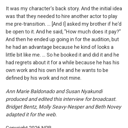
It was my character's back story. And the initial idea
was that they needed to hire another actor to play
me pre-transition. … [And I] asked my brother if he'd
be open to it. And he said, "How much does it pay?"
And then he ended up going in for the audition, but
he had an advantage because he kind of looks a
little bit like me. ... So he booked it and did it and he
had regrets about it for a while because he has his
own work and his own life and he wants to be
defined by his work and not mine.
Ann Marie Baldonado
and Susan Nyakundi
produced and edited this interview for broadcast.
Bridget Bentz, Molly Seavy-Nesper and Beth Novey
adapted it for the web.
Copyright 2026 NPR