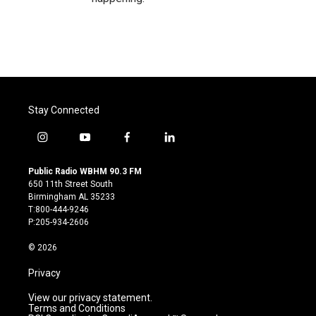
Stay Connected
i
y
f
l
n
o
a
i
s
u
c
n
Public Radio WBHM 90.3 FM
t
t
e
k
650 11th Street South
a
u
b
e
Birmingham AL 35233
g
b
o
d
T:800-444-9246
r
e
o
i
P:205-934-2606
a
k
n
m
© 2026
Privacy
View our privacy statement.
Terms and Conditions