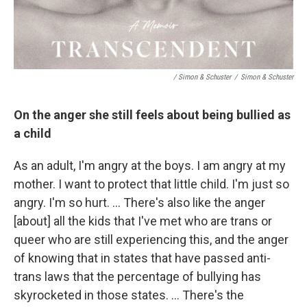
/ Simon & Schuster
/
Simon & Schuster
On the anger she still feels about being bullied as
a child
As an adult, I'm angry at the boys. I am angry at my
mother. I want to protect that little child. I'm just so
angry. I'm so hurt. … There's also like the anger
[about] all the kids that I've met who are trans or
queer who are still experiencing this, and the anger
of knowing that in states that have passed anti-
trans laws that the percentage of bullying has
skyrocketed in those states. … There's the