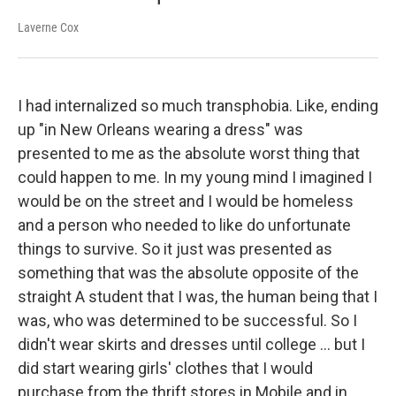
Laverne Cox
I had internalized so much transphobia. Like, ending
up "in New Orleans wearing a dress" was
presented to me as the absolute worst thing that
could happen to me. In my young mind I imagined I
would be on the street and I would be homeless
and a person who needed to like do unfortunate
things to survive. So it just was presented as
something that was the absolute opposite of the
straight A student that I was, the human being that I
was, who was determined to be successful. So I
didn't wear skirts and dresses until college ... but I
did start wearing girls' clothes that I would
purchase from the thrift stores in Mobile and in