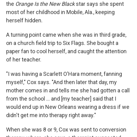
the
Orange Is the New Black
star says she spent
most of her childhood in Mobile, Ala., keeping
herself hidden.
A turning point came when she was in third grade,
on a church field trip to Six Flags. She bought a
paper fan to cool herself, and caught the attention
of her teacher.
"I was having a Scarlett O'Hara moment, fanning
myself," Cox says. "And then later that day, my
mother comes in and tells me she had gotten a call
from the school ... and [my teacher] said that I
would end up in New Orleans wearing a dress if we
didn't get me into therapy right away."
When she was 8 or 9, Cox was sent to conversion