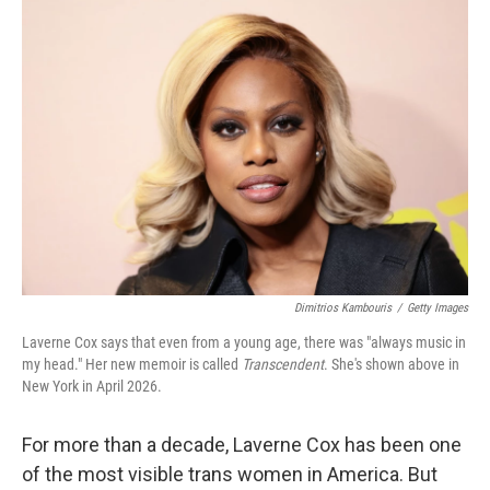
o
r
I
k
n
Dimitrios Kambouris
/
Getty Images
Laverne Cox says that even from a young age, there was "always music in
my head." Her new memoir is called
Transcendent
. She's shown above in
New York in April 2026.
For more than a decade, Laverne Cox has been one
of the most visible trans women in America. But