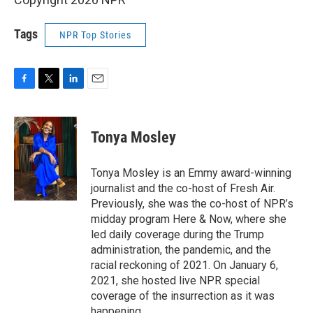
Tags
NPR Top Stories
F
T
L
E
a
w
i
m
c
i
n
a
e
t
k
i
Tonya Mosley
b
t
e
l
o
e
d
o
r
I
Tonya Mosley is an Emmy award-winning
k
n
journalist and the co-host of Fresh Air.
Previously, she was the co-host of NPR’s
midday program Here & Now, where she
led daily coverage during the Trump
administration, the pandemic, and the
racial reckoning of 2021. On January 6,
2021, she hosted live NPR special
coverage of the insurrection as it was
happening.