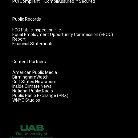
PCI Compliant – CompliAssured ™ Secured
Public Records
FCC Public Inspection File
Equal Employment Opportunity Commission (EEOC)
Report
Financial Statements
Content Partners
American Public Media
BirminghamWatch
Gulf States Newsroom
Inside Climate News
National Public Radio
Public Radio Exchange (PRX)
WNYC Studios