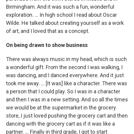
Birmingham. And it was such a fun, wonderful
exploration. ... In high school I read about Oscar
Wilde. He talked about creating yourself as a work
of art, and I loved that as a concept.
On being drawn to show business
There was always music in my head, which is such
a wonderful gift. From the second I was walking, I
was dancing, and I danced everywhere. And it just
took me away. … [It was] like a character. There was
a person that I could play. So I was in a character
and then I was in a new setting. And so all the times
we would be at the supermarket in the grocery
store, I just loved pushing the grocery cart and then
dancing with the grocery cart as if it was like a
partner. … Finally in third grade, I got to start