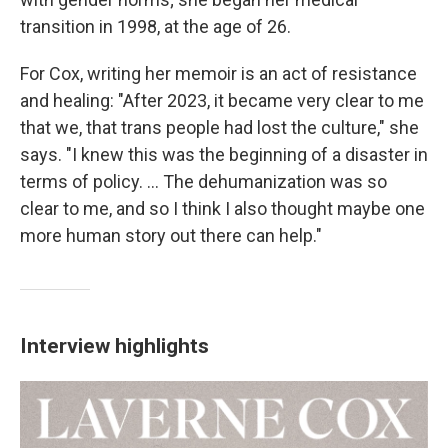
transition in 1998, at the age of 26.
For Cox, writing her memoir is an act of resistance
and healing: "After 2023, it became very clear to me
that we, that trans people had lost the culture," she
says. "I knew this was the beginning of a disaster in
terms of policy. ... The dehumanization was so
clear to me, and so I think I also thought maybe one
more human story out there can help."
Interview highlights