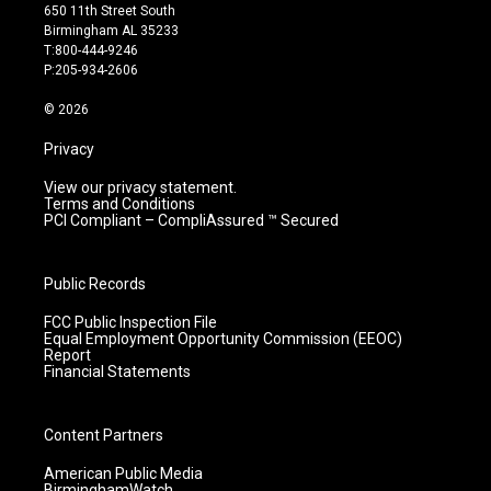
t
t
e
k
650 11th Street South
a
u
b
e
Birmingham AL 35233
g
b
o
d
T:800-444-9246
r
e
o
i
P:205-934-2606
a
k
n
m
© 2026
Privacy
View our privacy statement.
Terms and Conditions
PCI Compliant – CompliAssured ™ Secured
Public Records
FCC Public Inspection File
Equal Employment Opportunity Commission (EEOC)
Report
Financial Statements
Content Partners
American Public Media
BirminghamWatch