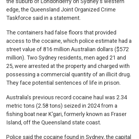
the suburb of Londonderry on Sydney's western
edge, the Queensland Joint Organized Crime
Taskforce said in a statement.
The containers had false floors that provided
access to the cocaine, which police estimate had a
street value of 816 million Australian dollars ($572
million). Two Sydney residents, men aged 21 and
25, were arrested at the property and charged with
possessing a commercial quantity of an illicit drug.
They face potential sentences of life in prison.
Australia's previous record cocaine haul was 2.34
metric tons (2.58 tons) seized in 2024 from a
fishing boat near K'gari, formerly known as Fraser
Island, off the Queensland state coast.
Police said the cocaine found in Sydney, the capital