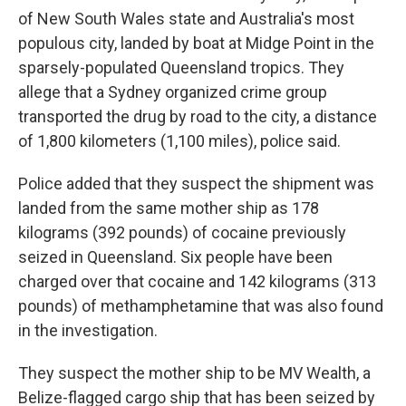
of New South Wales state and Australia's most
populous city, landed by boat at Midge Point in the
sparsely-populated Queensland tropics. They
allege that a Sydney organized crime group
transported the drug by road to the city, a distance
of 1,800 kilometers (1,100 miles), police said.
Police added that they suspect the shipment was
landed from the same mother ship as 178
kilograms (392 pounds) of cocaine previously
seized in Queensland. Six people have been
charged over that cocaine and 142 kilograms (313
pounds) of methamphetamine that was also found
in the investigation.
They suspect the mother ship to be MV Wealth, a
Belize-flagged cargo ship that has been seized by