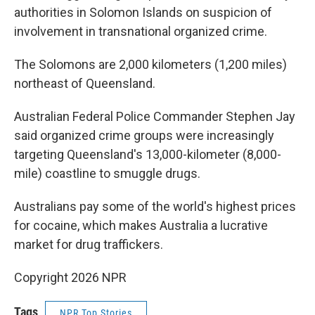
authorities in Solomon Islands on suspicion of
involvement in transnational organized crime.
The Solomons are 2,000 kilometers (1,200 miles)
northeast of Queensland.
Australian Federal Police Commander Stephen Jay
said organized crime groups were increasingly
targeting Queensland's 13,000-kilometer (8,000-
mile) coastline to smuggle drugs.
Australians pay some of the world's highest prices
for cocaine, which makes Australia a lucrative
market for drug traffickers.
Copyright 2026 NPR
Tags
NPR Top Stories