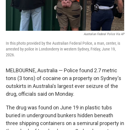
Australian Federal Police Via AP
In this photo provided by the Australian Federal Police, a man, center, is
arrested by police in Londonderry in western Sydney, Friday, June 19,
2026.
MELBOURNE, Australia — Police found 2.7 metric
tons (3 tons) of cocaine on a property on Sydney's
outskirts in Australia's largest ever seizure of the
drug, officials said on Monday.
The drug was found on June 19 in plastic tubs
buried in underground bunkers hidden beneath
three shipping containers on a semirural property in