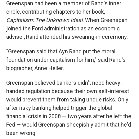
Greenspan had been a member of Rand's inner
circle, contributing chapters to her book,
Capitalism: The Unknown Ideal
. When Greenspan
joined the Ford administration as an economic
adviser, Rand attended his swearing-in ceremony.
"Greenspan said that Ayn Rand put the moral
foundation under capitalism for him," said Rand's
biographer, Anne Heller.
Greenspan believed bankers didn't need heavy-
handed regulation because their own self-interest
would prevent them from taking undue risks. Only
after risky banking helped trigger the global
financial crisis in 2008 — two years after he left the
Fed — would Greenspan sheepishly admit that he'd
been wrong.