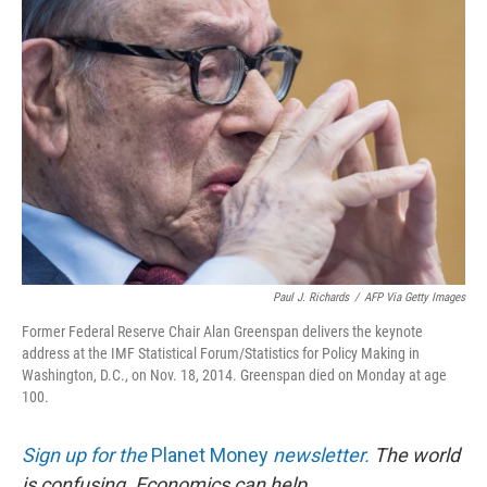
Paul J. Richards
/
AFP Via Getty Images
Former Federal Reserve Chair Alan Greenspan delivers the keynote
address at the IMF Statistical Forum/Statistics for Policy Making in
Washington, D.C., on Nov. 18, 2014. Greenspan died on Monday at age
100.
Sign up for the
Planet Money
newsletter.
The world
is confusing. Economics can help.