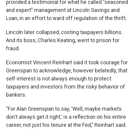
provided a testimonial for what he called "seasoned
and expert" management at Lincoln Savings and
Loan, in an effort to ward off regulation of the thrift.
Lincoln later collapsed, costing taxpayers billions.
And its boss, Charles Keating, went to prison for
fraud.
Economist Vincent Reinhart said it took courage for
Greenspan to acknowledge, however belatedly, that
self-interest is not always enough to protect
taxpayers and investors from the risky behavior of
bankers.
"For Alan Greenspan to say, 'Well, maybe markets
don't always get it right,' is a reflection on his entire
career, not just his tenure at the Fed," Reinhart said.