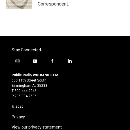
k
n
Correspondent.
Stay Connected
i
y
f
l
n
o
a
i
s
u
c
n
Public Radio WBHM 90.3 FM
t
t
e
k
650 11th Street South
a
u
b
e
Birmingham AL 35233
g
b
o
d
T:800-444-9246
r
e
o
i
P:205-934-2606
a
k
n
m
© 2026
Privacy
View our privacy statement.