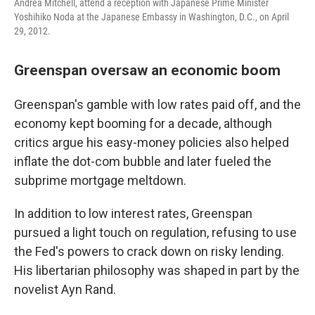
Andrea Mitchell, attend a reception with Japanese Prime Minister
Yoshihiko Noda at the Japanese Embassy in Washington, D.C., on April
29, 2012.
Greenspan oversaw an economic boom
Greenspan's gamble with low rates paid off, and the
economy kept booming for a decade, although
critics argue his easy-money policies also helped
inflate the dot-com bubble and later fueled the
subprime mortgage meltdown.
In addition to low interest rates, Greenspan
pursued a light touch on regulation, refusing to use
the Fed's powers to crack down on risky lending.
His libertarian philosophy was shaped in part by the
novelist Ayn Rand.