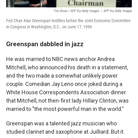
Tim Sloan / AFP Via Getty Images
/
AFP Via Getty Images
Fed Chair Alan Greenspan testifies before the Joint Economic Committee
in Congress in Washington, D.C., on June 17, 1999.
Greenspan dabbled in jazz
He was married to NBC news anchor Andrea
Mitchell, who announced his death in a statement,
and the two made a somewhat unlikely power
couple. Comedian Jay Leno once joked during a
White House Correspondents Association dinner
that Mitchell, not then-first lady Hillary Clinton, was
married to "the most powerful man in the world."
Greenspan was a talented jazz musician who
studied clarinet and saxophone at Juilliard. But it