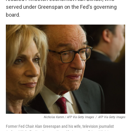
served under Greenspan on the Fed's governing
board.
Nicholas Kamm / AFP Via Getty Images
/
AFP Via Getty Images
Former Fed Chair Alan Greenspan and his wife, television journalist