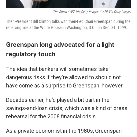
Tim Sloan / AFP Via Getty Images
/
AFP Via Getty Images
Then-President Bill Clinton talks with then-Fed Chair Greenspan during the
receiving line at the White House in Washington, D.C., on Dec. 31, 1999.
Greenspan long advocated for a light
regulatory touch
The idea that bankers will sometimes take
dangerous risks if they're allowed to should not
have come as a surprise to Greenspan, however.
Decades earlier, he'd played a bit part in the
savings-and-loan crisis, which was a kind of dress
rehearsal for the 2008 financial crisis.
As a private economist in the 1980s, Greenspan