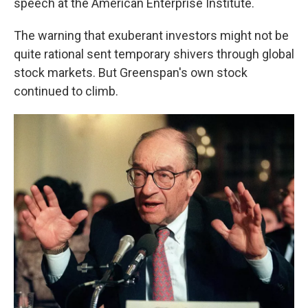
speech at the American Enterprise Institute.
The warning that exuberant investors might not be
quite rational sent temporary shivers through global
stock markets. But Greenspan's own stock
continued to climb.