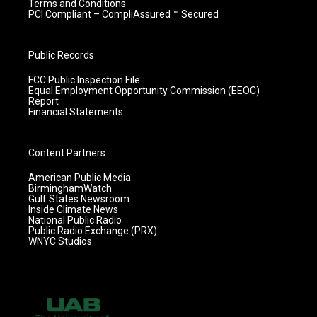
Terms and Conditions
PCI Compliant – CompliAssured ™ Secured
Public Records
FCC Public Inspection File
Equal Employment Opportunity Commission (EEOC)
Report
Financial Statements
Content Partners
American Public Media
BirminghamWatch
Gulf States Newsroom
Inside Climate News
National Public Radio
Public Radio Exchange (PRX)
WNYC Studios