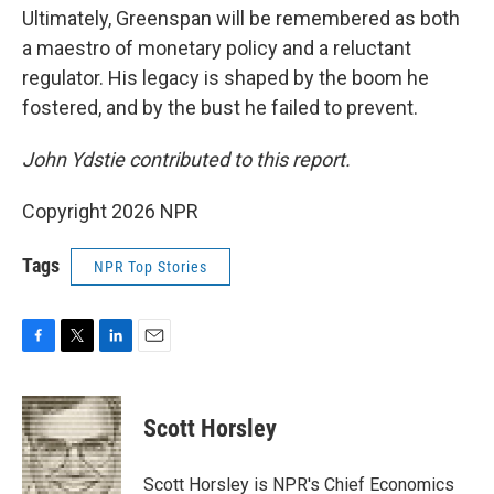
Ultimately, Greenspan will be remembered as both
a maestro of monetary policy and a reluctant
regulator. His legacy is shaped by the boom he
fostered, and by the bust he failed to prevent.
John Ydstie contributed
to this report.
Copyright 2026 NPR
Tags
NPR Top Stories
F
T
L
E
a
w
i
m
c
i
n
a
e
t
k
i
Scott Horsley
b
t
e
l
o
e
d
o
r
I
Scott Horsley is NPR's Chief Economics