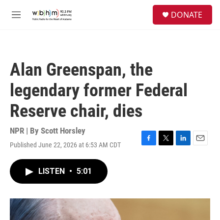
Skip to main content
S
DONATE
e
M
a
e
r
n
c
u
h
Alan Greenspan, the
u
e
legendary former Federal
r
y
Reserve chair, dies
NPR | By
Scott Horsley
Published June 22, 2026 at 6:53 AM CDT
F
T
L
E
a
w
i
m
c
i
n
a
LISTEN
•
5:01
e
t
k
i
b
t
e
l
o
e
d
o
r
I
k
n