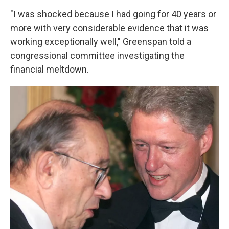
"I was shocked because I had going for 40 years or
more with very considerable evidence that it was
working exceptionally well," Greenspan told a
congressional committee investigating the
financial meltdown.