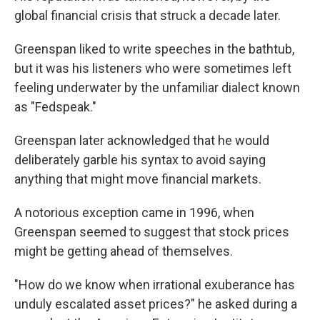
global financial crisis that struck a decade later.
Greenspan liked to write speeches in the bathtub,
but it was his listeners who were sometimes left
feeling underwater by the unfamiliar dialect known
as "Fedspeak."
Greenspan later acknowledged that he would
deliberately garble his syntax to avoid saying
anything that might move financial markets.
A notorious exception came in 1996, when
Greenspan seemed to suggest that stock prices
might be getting ahead of themselves.
"How do we know when irrational exuberance has
unduly escalated asset prices?" he asked during a