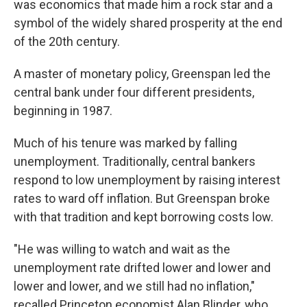
was economics that made him a rock star and a
symbol of the widely shared prosperity at the end
of the 20th century.
A master of monetary policy, Greenspan led the
central bank under four different presidents,
beginning in 1987.
Much of his tenure was marked by falling
unemployment. Traditionally, central bankers
respond to low unemployment by raising interest
rates to ward off inflation. But Greenspan broke
with that tradition and kept borrowing costs low.
"He was willing to watch and wait as the
unemployment rate drifted lower and lower and
lower and lower, and we still had no inflation,"
recalled Princeton economist Alan Blinder, who