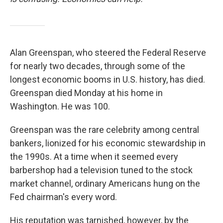
Alan Greenspan, who steered the Federal Reserve
for nearly two decades, through some of the
longest economic booms in U.S. history, has died.
Greenspan died Monday at his home in
Washington. He was 100.
Greenspan was the rare celebrity among central
bankers, lionized for his economic stewardship in
the 1990s. At a time when it seemed every
barbershop had a television tuned to the stock
market channel, ordinary Americans hung on the
Fed chairman's every word.
His reputation was tarnished, however, by the