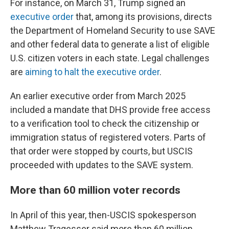
For instance, on March 31, Trump signed an
executive order
that, among its provisions, directs
the Department of Homeland Security to use SAVE
and other federal data to generate a list of eligible
U.S. citizen voters in each state. Legal challenges
are
aiming to halt the executive order
.
An earlier executive order from March 2025
included a mandate that DHS provide free access
to a verification tool to check the citizenship or
immigration status of registered voters. Parts of
that order were stopped by courts, but USCIS
proceeded with updates to the SAVE system.
More than 60 million voter records
In April of this year, then-USCIS spokesperson
Matthew Tragesser said more than 60 million