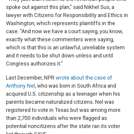
spoke out against this plan," said Nikhel Sus, a
lawyer with Citizens for Responsibility and Ethics in
Washington, which represents plaintiffs in the
case. "And now we have a court saying, you know,
exactly what these commenters were saying,
which is that this is an unlawful, unreliable system
and it needs to be shut down unless and until
Congress authorizes it."
Last December, NPR
wrote about the case of
Anthony Nel
, who was born in South Africa and
acquired U.S. citizenship as a teenager when his
parents became naturalized citizens. Nel was
registered to vote in Texas but was among more
than 2,700 individuals who were flagged as
potential noncitizens after the state ran its voter