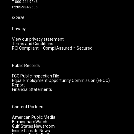
g
b
o
d
T:800-444-9246
r
e
o
i
P:205-934-2606
a
k
n
m
© 2026
Privacy
View our privacy statement.
Terms and Conditions
PCI Compliant – CompliAssured ™ Secured
Public Records
FCC Public Inspection File
Equal Employment Opportunity Commission (EEOC)
Report
Financial Statements
Content Partners
American Public Media
BirminghamWatch
Gulf States Newsroom
Inside Climate News