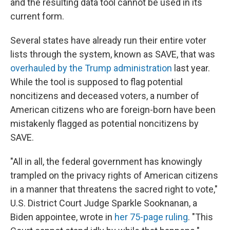
and the resulting data tool cannot be used in its
current form.
Several states have already run their entire voter
lists through the system, known as SAVE, that was
overhauled by the Trump administration
last year.
While the tool is supposed to flag potential
noncitizens and deceased voters, a number of
American citizens who are foreign-born have been
mistakenly flagged as potential noncitizens by
SAVE.
"All in all, the federal government has knowingly
trampled on the privacy rights of American citizens
in a manner that threatens the sacred right to vote,"
U.S. District Court Judge Sparkle Sooknanan, a
Biden appointee, wrote in
her 75-page ruling
. "This