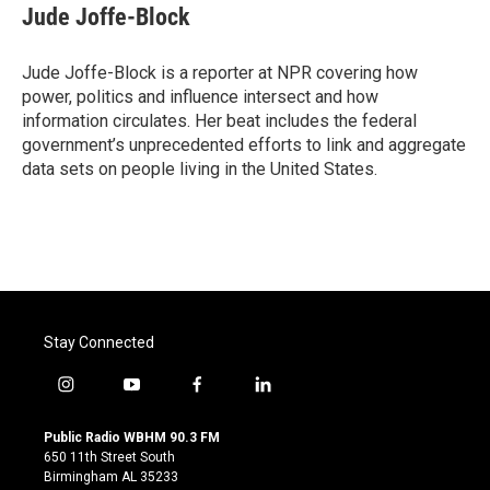
e
t
k
i
Jude Joffe-Block
b
t
e
l
o
e
d
o
r
I
Jude Joffe-Block is a reporter at NPR covering how
k
n
power, politics and influence intersect and how
information circulates. Her beat includes the federal
government’s unprecedented efforts to link and aggregate
data sets on people living in the United States.
Stay Connected
i
y
f
l
n
o
a
i
s
u
c
n
Public Radio WBHM 90.3 FM
t
t
e
k
650 11th Street South
a
u
b
e
Birmingham AL 35233