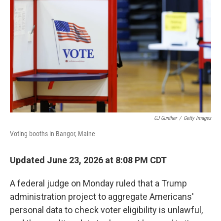
CJ Gunther
/
Getty Images
Voting booths in Bangor, Maine
Updated June 23, 2026 at 8:08 PM CDT
A federal judge on Monday ruled that a Trump
administration project to aggregate Americans'
personal data to check voter eligibility is unlawful,