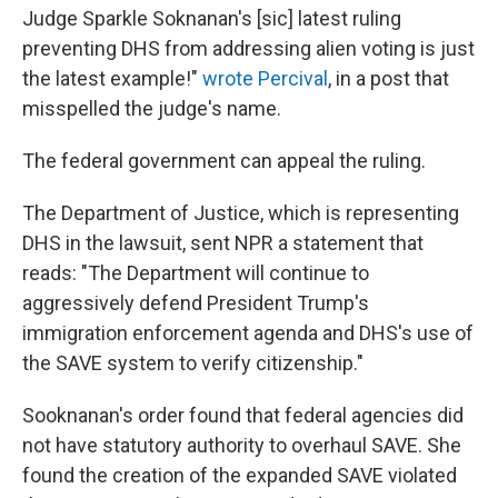
Judge Sparkle Soknanan's [sic] latest ruling
preventing DHS from addressing alien voting is just
the latest example!"
wrote Percival
, in a post that
misspelled the judge's name.
The federal government can appeal the ruling.
The Department of Justice, which is representing
DHS in the lawsuit, sent NPR a statement that
reads: "The Department will continue to
aggressively defend President Trump's
immigration enforcement agenda and DHS's use of
the SAVE system to verify citizenship."
Sooknanan's order found that federal agencies did
not have statutory authority to overhaul SAVE. She
found the creation of the expanded SAVE violated