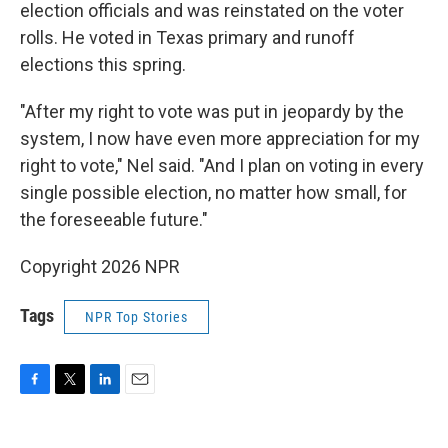
election officials and was reinstated on the voter
rolls. He voted in Texas primary and runoff
elections this spring.
"After my right to vote was put in jeopardy by the
system, I now have even more appreciation for my
right to vote," Nel said. "And I plan on voting in every
single possible election, no matter how small, for
the foreseeable future."
Copyright 2026 NPR
Tags
NPR Top Stories
F
T
L
E
a
w
i
m
c
i
n
a