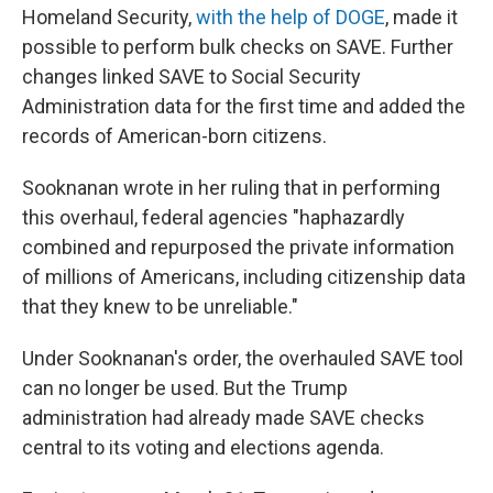
Homeland Security,
with the help of DOGE
, made it
possible to perform bulk checks on SAVE. Further
changes linked SAVE to Social Security
Administration data for the first time and added the
records of American-born citizens.
Sooknanan wrote in her ruling that in performing
this overhaul, federal agencies "haphazardly
combined and repurposed the private information
of millions of Americans, including citizenship data
that they knew to be unreliable."
Under Sooknanan's order, the overhauled SAVE tool
can no longer be used. But the Trump
administration had already made SAVE checks
central to its voting and elections agenda.