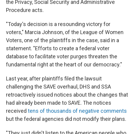
the Privacy, Social Security and Administrative
Procedure acts.
"Today's decision is a resounding victory for
voters," Marcia Johnson, of the League of Women
Voters, one of the plaintiffs in the case, said in a
statement. "Efforts to create a federal voter
database to facilitate voter purges threaten the
fundamental right at the heart of our democracy."
Last year, after plaintiffs filed the lawsuit
challenging the SAVE overhaul, DHS and SSA
retroactively issued notices about the changes that
had already been made to SAVE. The notices
received
tens of thousands of negative comments
but the federal agencies did not modify their plans.
"They just didn't listen to the American people who