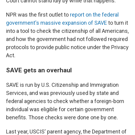
Court cannot stand idly by while that happens."
NPR was the first outlet to
report on the federal
government's massive expansion of SAVE
to turn it
into a tool to check the citizenship of all Americans,
and how the government had not followed required
protocols to provide public notice under the Privacy
Act.
SAVE gets an overhaul
SAVE is run by U.S. Citizenship and Immigration
Services, and was previously used by state and
federal agencies to check whether a foreign-born
individual was eligible for certain government
benefits. Those checks were done one by one.
Last year, USCIS' parent agency, the Department of