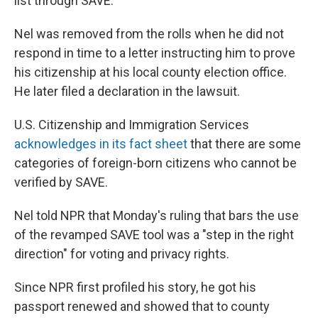
list through SAVE.
Nel was removed from the rolls when he did not
respond in time to a letter instructing him to prove
his citizenship at his local county election office.
He later filed a declaration in the lawsuit.
U.S. Citizenship and Immigration Services
acknowledges in its fact sheet
that there are some
categories of foreign-born citizens who cannot be
verified by SAVE.
Nel told NPR that Monday's ruling that bars the use
of the revamped SAVE tool was a "step in the right
direction" for voting and privacy rights.
Since NPR first profiled his story, he got his
passport renewed and showed that to county