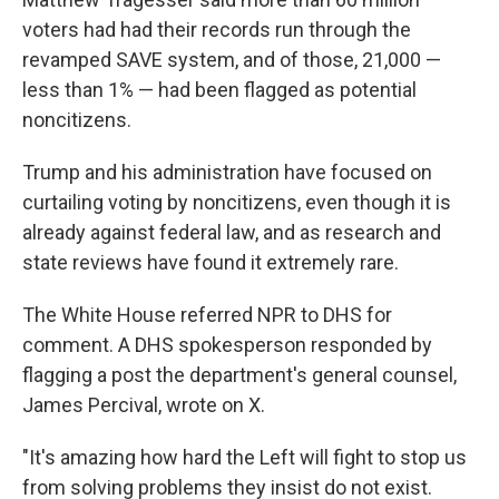
voters had had their records run through the
revamped SAVE system, and of those, 21,000 —
less than 1% — had been flagged as potential
noncitizens.
Trump and his administration have focused on
curtailing voting by noncitizens, even though it is
already against federal law, and as research and
state reviews have found it extremely rare.
The White House referred NPR to DHS for
comment. A DHS spokesperson responded by
flagging a post the department's general counsel,
James Percival, wrote on X.
"It's amazing how hard the Left will fight to stop us
from solving problems they insist do not exist.