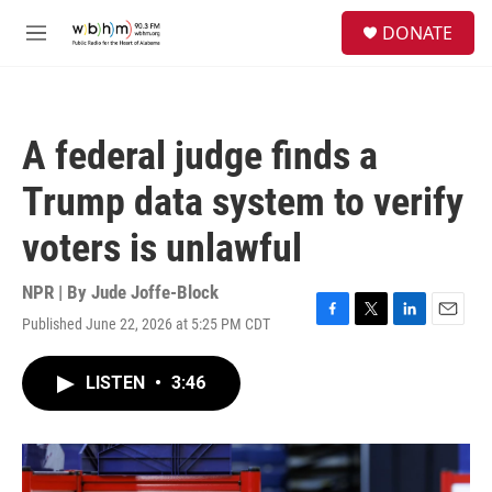
Skip to main content
S
DONATE
e
M
a
e
r
n
c
u
h
A federal judge finds a
u
e
Trump data system to verify
r
y
voters is unlawful
NPR | By
Jude Joffe-Block
Published June 22, 2026 at 5:25 PM CDT
F
T
L
E
a
w
i
m
c
i
n
a
LISTEN
•
3:46
e
t
k
i
b
t
e
l
o
e
d
o
r
I
k
n