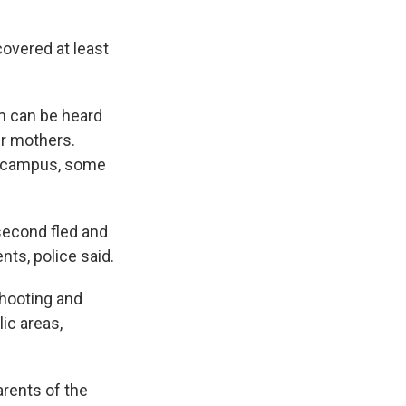
overed at least
om can be heard
r mothers.
ol campus, some
second fled and
nts, police said.
shooting and
ic areas,
arents of the