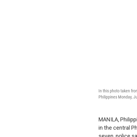
In this photo taken fro
Philippines Monday, J
MANILA, Philipp
in the central P
seven, police sa