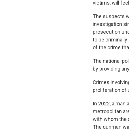
victims, will fee
The suspects we
investigation s
prosecution und
to be criminally
of the crime th
The national po
by providing any
Crimes involving
proliferation of
In 2022, a man a
metropolitan ar
with whom the s
The gunman was