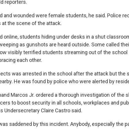
d reporters.
d and wounded were female students, he said. Police rec
 at the scene of the attack.
ed online, students hiding under desks in a shut classro
eeping as gunshots are heard outside. Some called thei
ow visibly terrified students streaming out of the scho
racing each other.
ects was arrested in the school after the attack but the 
earby. He was found by police who were alerted by reside
nand Marcos Jr. ordered a thorough investigation of the 
ers to boost security in all schools, workplaces and publ
Undersecretary Claire Castro said.
was saddened by this incident. Anybody, especially the p