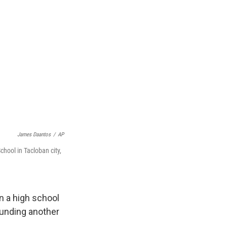
James Daantos
/
AP
chool in Tacloban city,
n a high school
ounding another