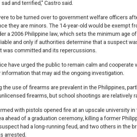
l sad and terrified," Castro said.
re to be turned over to government welfare officers aft
ince they are minors. The 14-year-old would be exempt fr
er a 2006 Philippine law, which sets the minimum age of 
 liable and only if authorities determine that a suspect wa
at was committed and its repercussions.
lice have urged the public to remain calm and cooperate w
 information that may aid the ongoing investigation.
 the use of firearms are prevalent in the Philippines, part
 unlicensed firearms, but school shootings are relatively r
rmed with pistols opened fire at an upscale university in
ea ahead of a graduation ceremony, killing a former Phili
uspect had a long-running feud, and two others in the br
 arrested.