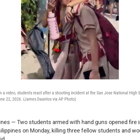
m a video, students react after a shooting incident at the San Jose National High S
une 22, 2026. (James Daantos via AP Photo)
ines — Two students armed with hand guns opened fire i
hilippines on Monday, killing three fellow students and w
id.