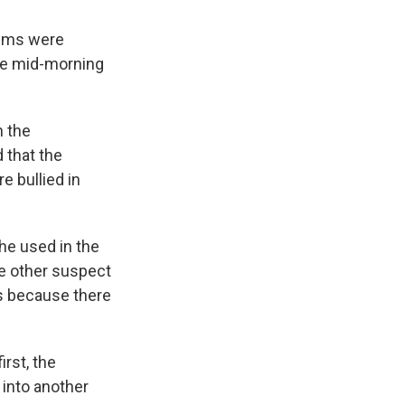
tims were
the mid-morning
n the
 that the
e bullied in
he used in the
he other suspect
s because there
rst, the
into another