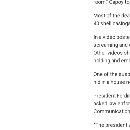
room," Capoy tol
Most of the dea
40 shell casings
In a video post
screaming and w
Other videos sh
holding and emb
One of the susp
hid in a house n
President Ferdi
asked law enforc
Communications 
"The president 