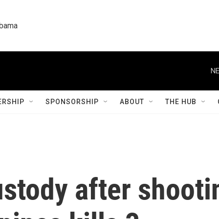
labama
NE
RSHIP
SPONSORSHIP
ABOUT
THE HUB
ustody after shooti