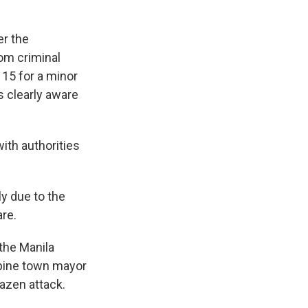
er the
om criminal
15 for a minor
s clearly aware
ith authorities
ly due to the
are.
 the Manila
ppine town mayor
azen attack.