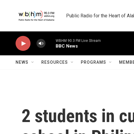
Skip to main content
Public Radio for the Heart of A
WBHM 90.3 FM Live Stream
BBC News
NEWS
RESOURCES
PROGRAMS
MEMBE
2 students in c