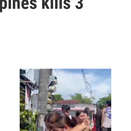
pines kills 3