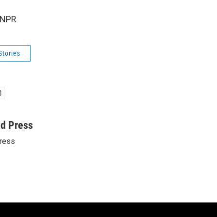
 NPR
Stories
ed Press
ress