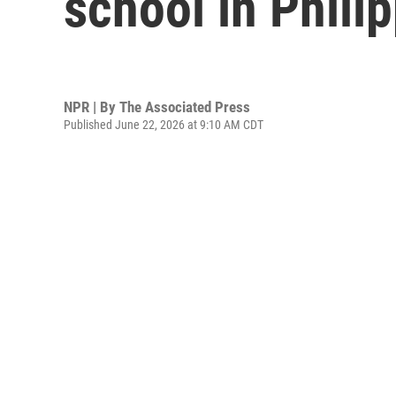
school in Philip
NPR | By
The Associated Press
Published June 22, 2026 at 9:10 AM CDT