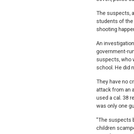
The suspects, a
students of the
shooting happen
An investigatio
government-run 
suspects, who we
school. He did n
They have no cr
attack from an 
used a cal. 38 
was only one gu
"The suspects b
children scampe