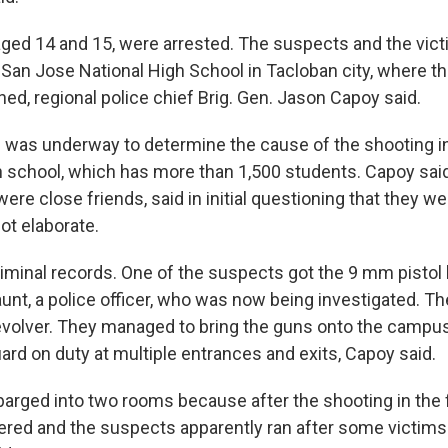
ged 14 and 15, were arrested. The suspects and the vic
 San Jose National High School in Tacloban city, where 
ed, regional police chief Brig. Gen. Jason Capoy said.
n was underway to determine the cause of the shooting i
school, which has more than 1,500 students. Capoy said
re close friends, said in initial questioning that they wer
ot elaborate.
iminal records. One of the suspects got the 9 mm pistol 
aunt, a police officer, who was now being investigated. T
revolver. They managed to bring the guns onto the campu
ard on duty at multiple entrances and exits, Capoy said.
arged into two rooms because after the shooting in the fi
red and the suspects apparently ran after some victims 