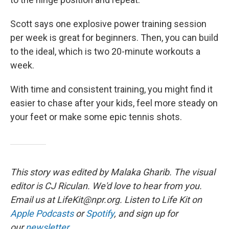
Scott says one explosive power training session
per week is great for beginners. Then, you can build
to the ideal, which is two 20-minute workouts a
week.
With time and consistent training, you might find it
easier to chase after your kids, feel more steady on
your feet or make some epic tennis shots.
This story was edited by Malaka Gharib. The visual
editor is CJ Riculan. We'd love to hear from you.
Email us at
LifeKit@npr.org
. Listen to Life Kit on
Apple Podcasts
or
Spotify
, and sign up for
our
newsletter
.