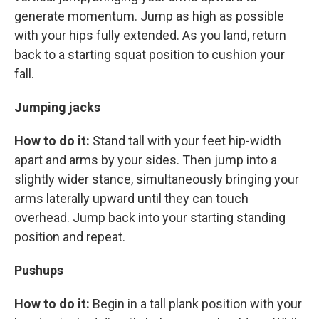
generate momentum. Jump as high as possible
with your hips fully extended. As you land, return
back to a starting squat position to cushion your
fall.
Jumping jacks
How to do it:
Stand tall with your feet hip-width
apart and arms by your sides. Then jump into a
slightly wider stance, simultaneously bringing your
arms laterally upward until they can touch
overhead. Jump back into your starting standing
position and repeat.
Pushups
How to do it:
Begin in a tall plank position with your