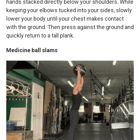
hands stacked directly below your shoulders. While
keeping your elbows tucked into your sides, slowly
lower your body until your chest makes contact
with the ground. Then press against the ground and
quickly return to a tall plank.
Medicine ball slams