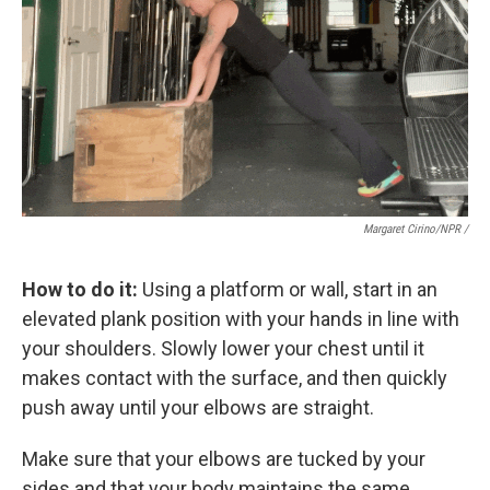
Margaret Cirino/NPR /
How to do it:
Using a platform or wall, start in an
elevated plank position with your hands in line with
your shoulders. Slowly lower your chest until it
makes contact with the surface, and then quickly
push away until your elbows are straight.
Make sure that your elbows are tucked by your
sides and that your body maintains the same