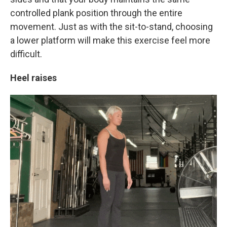
controlled plank position through the entire
movement. Just as with the sit-to-stand, choosing
a lower platform will make this exercise feel more
difficult.
Heel raises