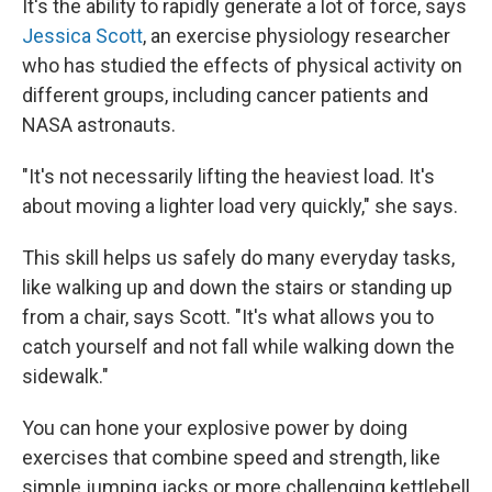
It's the ability to rapidly generate a lot of force, says
Jessica Scott
, an exercise physiology researcher
who has studied the effects of physical activity on
different groups, including cancer patients and
NASA astronauts.
"It's not necessarily lifting the heaviest load. It's
about moving a lighter load very quickly," she says.
This skill helps us safely do many everyday tasks,
like walking up and down the stairs or standing up
from a chair, says Scott. "It's what allows you to
catch yourself and not fall while walking down the
sidewalk."
You can hone your explosive power by doing
exercises that combine speed and strength, like
simple jumping jacks or more challenging kettlebell