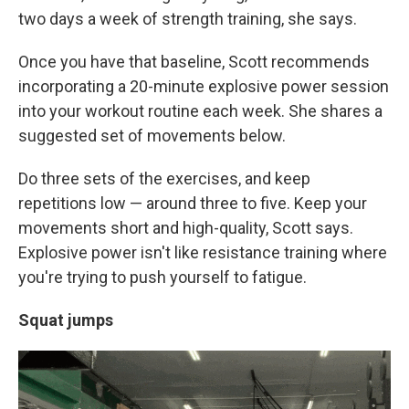
two days a week of strength training, she says.
Once you have that baseline, Scott recommends
incorporating a 20-minute explosive power session
into your workout routine each week. She shares a
suggested set of movements below.
Do three sets of the exercises, and keep
repetitions low — around three to five. Keep your
movements short and high-quality, Scott says.
Explosive power isn't like resistance training where
you're trying to push yourself to fatigue.
Squat jumps