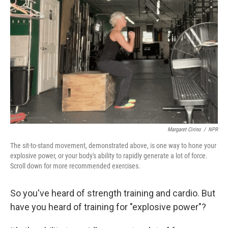
o
r
I
k
n
Margaret Cirino
/
NPR
The sit-to-stand movement, demonstrated above, is one way to hone your
explosive power, or your body's ability to rapidly generate a lot of force.
Scroll down for more recommended exercises.
So you've heard of strength training and cardio. But
have you heard of training for "explosive power"?