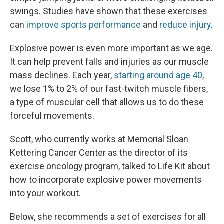
swings. Studies have shown that these exercises
can
improve sports performance
and
reduce injury
.
Explosive power is even more important as we age.
It can help prevent falls and injuries as our muscle
mass declines. Each year,
starting around age 40
,
we lose 1% to 2% of our fast-twitch muscle fibers,
a type of muscular cell that allows us to do these
forceful movements.
Scott, who currently works at Memorial Sloan
Kettering Cancer Center as the director of its
exercise oncology program, talked to Life Kit about
how to incorporate explosive power movements
into your workout.
Below, she recommends a set of exercises for all