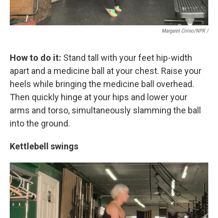
Margaret Cirino/NPR /
How to do it:
Stand tall with your feet hip-width
apart and a medicine ball at your chest. Raise your
heels while bringing the medicine ball overhead.
Then quickly hinge at your hips and lower your
arms and torso, simultaneously slamming the ball
into the ground.
Kettlebell swings