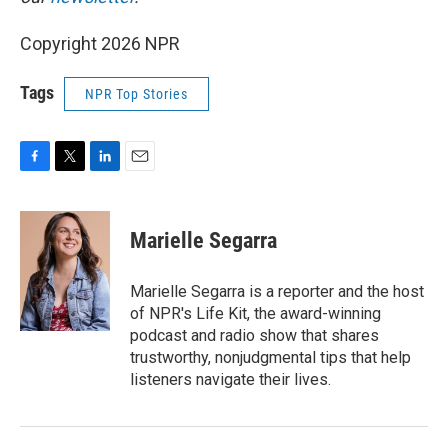
Copyright 2026 NPR
Tags
NPR Top Stories
F
T
L
E
a
w
i
m
c
i
n
a
e
t
k
i
Marielle Segarra
b
t
e
l
o
e
d
o
r
I
Marielle Segarra is a reporter and the host
k
n
of NPR's Life Kit, the award-winning
podcast and radio show that shares
trustworthy, nonjudgmental tips that help
listeners navigate their lives.