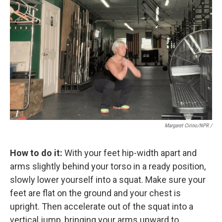
Margaret Cirino/NPR /
How to do it:
With your feet hip-width apart and
arms slightly behind your torso in a ready position,
slowly lower yourself into a squat. Make sure your
feet are flat on the ground and your chest is
upright. Then accelerate out of the squat into a
vertical jump, bringing your arms upward to