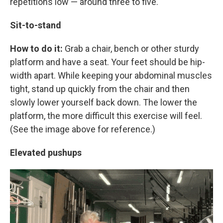
repetitions low — around three to five.
Sit-to-stand
How to do it:
Grab a chair, bench or other sturdy
platform and have a seat. Your feet should be hip-
width apart. While keeping your abdominal muscles
tight, stand up quickly from the chair and then
slowly lower yourself back down. The lower the
platform, the more difficult this exercise will feel.
(See the image above for reference.)
Elevated pushups