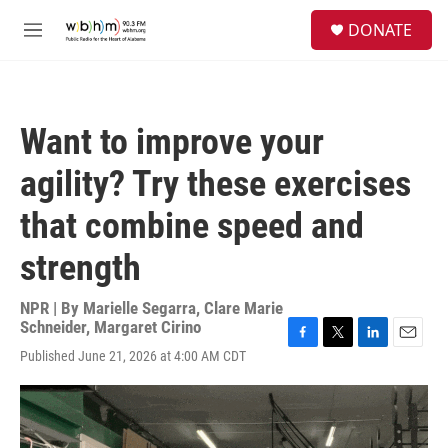
Skip to main content
S
DONATE
e
M
a
e
r
n
c
u
h
Want to improve your
u
e
agility? Try these exercises
r
y
that combine speed and
strength
NPR | By
Marielle Segarra
,
Clare Marie
Schneider
,
Margaret Cirino
F
T
L
E
Published June 21, 2026 at 4:00 AM CDT
a
w
i
m
c
i
n
a
e
t
k
i
b
t
e
l
o
e
d