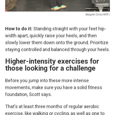
Margaret Cirino/NPR /
How to do it:
Standing straight with your feet hip-
width apart, quickly raise your heels, and then
slowly lower them down onto the ground. Prioritize
staying controlled and balanced through your heels.
Higher-intensity exercises for
those looking for a challenge
Before you jump into these more intense
movements, make sure you have a solid fitness
foundation, Scott says.
That's at least three months of regular aerobic
exercise, like walking or cycling, as well as one to