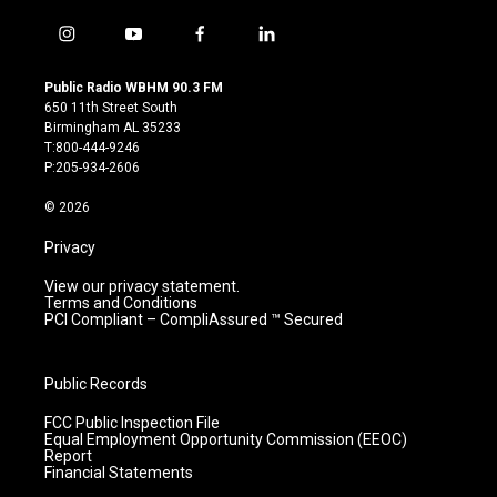
i
y
f
l
n
o
a
i
s
u
c
n
Public Radio WBHM 90.3 FM
t
t
e
k
650 11th Street South
a
u
b
e
Birmingham AL 35233
g
b
o
d
T:800-444-9246
r
e
o
i
P:205-934-2606
a
k
n
m
© 2026
Privacy
View our privacy statement.
Terms and Conditions
PCI Compliant – CompliAssured ™ Secured
Public Records
FCC Public Inspection File
Equal Employment Opportunity Commission (EEOC)
Report
Financial Statements