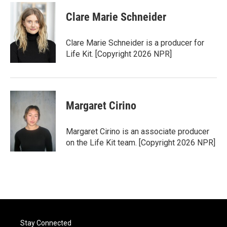
Clare Marie Schneider
Clare Marie Schneider is a producer for
Life Kit. [Copyright 2026 NPR]
Margaret Cirino
Margaret Cirino is an associate producer
on the Life Kit team. [Copyright 2026 NPR]
Stay Connected