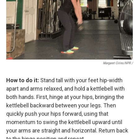
Margaret Cirino/NPR /
How to do it:
Stand tall with your feet hip-width
apart and arms relaxed, and hold a kettlebell with
both hands. First, hinge at your hips, bringing the
kettlebell backward between your legs. Then
quickly push your hips forward, using that
momentum to swing the kettlebell upward until
your arms are straight and horizontal. Return back
to the hinge position and repeat.