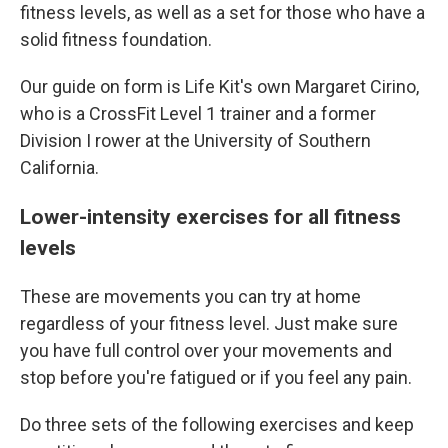
fitness levels, as well as a set for those who have a
solid fitness foundation.
Our guide on form is Life Kit's own Margaret Cirino,
who is a CrossFit Level 1 trainer and a former
Division I rower at the University of Southern
California.
Lower-intensity exercises for all fitness
levels
These are movements you can try at home
regardless of your fitness level. Just make sure
you have full control over your movements and
stop before you're fatigued or if you feel any pain.
Do three sets of the following exercises and keep