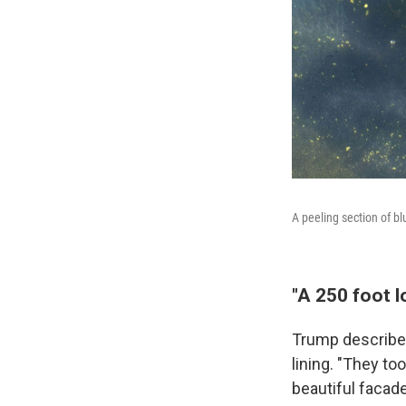
A peeling section of b
"A 250 foot l
Trump described
lining. "They to
beautiful facad