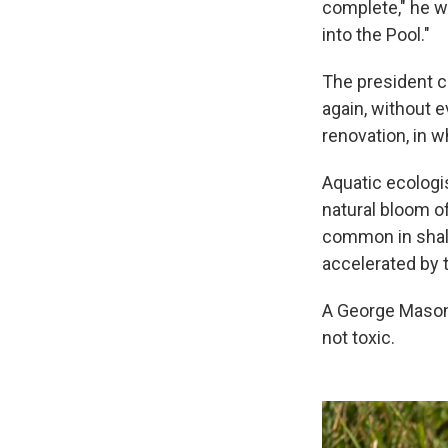
complete," he w
into the Pool."
The president c
again, without e
renovation, in w
Aquatic ecologi
natural bloom o
common in shal
accelerated by t
A George Mason
not toxic.