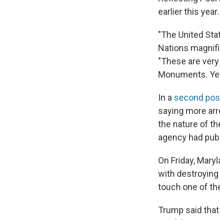
earlier this year.
"The United Stat
Nations magnifi
"These are very
Monuments. Years
In a
second pos
saying more arr
the nature of t
agency had publi
On Friday, Mary
with destroying
touch one of th
Trump said that