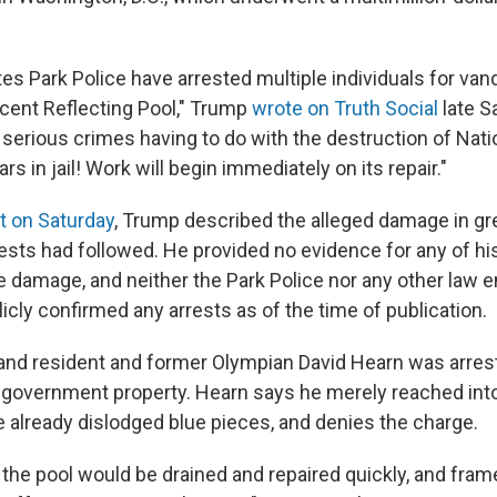
es Park Police have arrested multiple individuals for vand
cent Reflecting Pool," Trump
wrote on Truth Social
late S
 serious crimes having to do with the destruction of Nati
 in jail! Work will begin immediately on its repair."
t on Saturday
, Trump described the alleged damage in grea
ests had followed. He provided no evidence for any of hi
he damage, and neither the Park Police nor any other law
cly confirmed any arrests as of the time of publication.
land resident and former Olympian David Hearn was arre
 government property. Hearn says he merely reached into
e already dislodged blue pieces, and denies the charge.
 the pool would be drained and repaired quickly, and fram