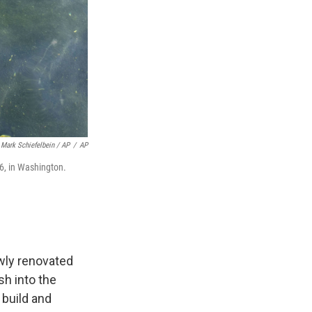
Mark Schiefelbein / AP
/
AP
26, in Washington.
wly renovated
sh into the
build and