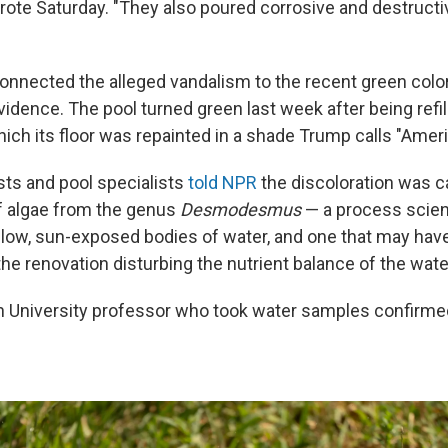
rote Saturday. "They also poured corrosive and destruct
onnected the alleged vandalism to the recent green color
vidence. The pool turned green last week after being refil
hich its floor was repainted in a shade Trump calls "Ameri
sts and pool specialists
told NPR
the discoloration was c
f algae from the genus
Desmodesmus
— a process scient
low, sun-exposed bodies of water, and one that may hav
he renovation disturbing the nutrient balance of the wate
 University professor who took water samples confirme