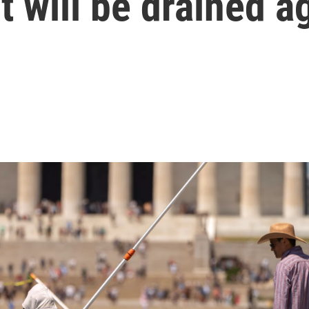
t will be drained a