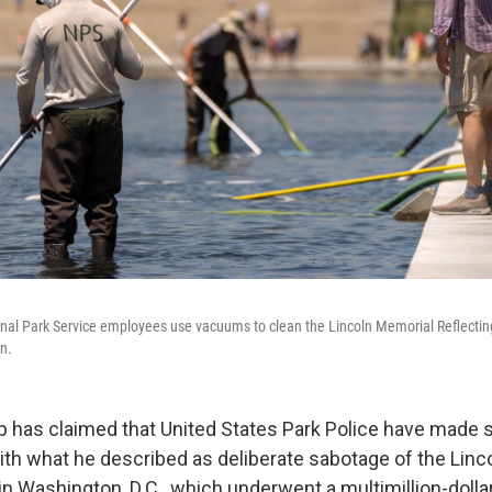
onal Park Service employees use vacuums to clean the Lincoln Memorial Reflectin
n.
 has claimed that United States Park Police have made s
ith what he described as deliberate sabotage of the Linc
in Washington, D.C., which underwent a multimillion-dolla