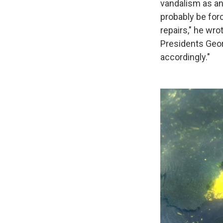
vandalism as an 
probably be for
repairs," he wro
Presidents Geor
accordingly."