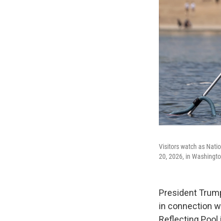
Visitors watch as Nati
20, 2026, in Washingto
President Trump
in connection w
Reflecting Pool 