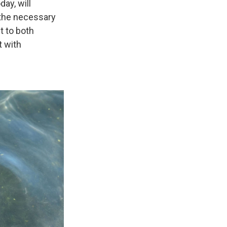
ay, will
 the necessary
t to both
t with