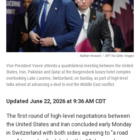
Nathan Howard
/
AFP Via Getty Images
Vice President Vance attends a quadrilateral meeting between the United
States, Iran, Pakistan and Qatar at the Burgenstock luxury hotel complex
overlooking Lake Lucerne, Switzerland, on Sunday, as part of high-level
talks aimed at advancing a deal to end the Middle East conflict.
Updated June 22, 2026 at 9:36 AM CDT
The first round of high-level negotiations between
the United States and Iran concluded early Monday
in Switzerland with both sides agreeing to "a road