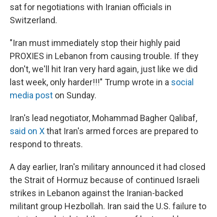
sat for negotiations with Iranian officials in
Switzerland.
"Iran must immediately stop their highly paid
PROXIES in Lebanon from causing trouble. If they
don't, we'll hit Iran very hard again, just like we did
last week, only harder!!!" Trump wrote in a
social
media post
on Sunday.
Iran's lead negotiator, Mohammad Bagher Qalibaf,
said on X
that Iran's armed forces are prepared to
respond to threats.
A day earlier, Iran's military announced it had closed
the Strait of Hormuz because of continued Israeli
strikes in Lebanon against the Iranian-backed
militant group Hezbollah. Iran said the U.S. failure to