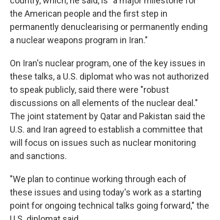
country, which, he said, is "a major milestone for
the American people and the first step in
permanently denuclearising or permanently ending
a nuclear weapons program in Iran."
On Iran's nuclear program, one of the key issues in
these talks, a U.S. diplomat who was not authorized
to speak publicly, said there were "robust
discussions on all elements of the nuclear deal."
The joint statement by Qatar and Pakistan said the
U.S. and Iran agreed to establish a committee that
will focus on issues such as nuclear monitoring
and sanctions.
"We plan to continue working through each of
these issues and using today's work as a starting
point for ongoing technical talks going forward," the
U.S. diplomat said.