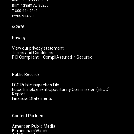
650 11th Street South
a
u
b
e
Birmingham AL 35233
g
b
o
d
T:800-444-9246
r
e
o
i
P:205-934-2606
a
k
n
m
© 2026
Privacy
View our privacy statement.
Terms and Conditions
PCI Compliant – CompliAssured ™ Secured
Public Records
FCC Public Inspection File
Equal Employment Opportunity Commission (EEOC)
Report
Financial Statements
Content Partners
American Public Media
BirminghamWatch