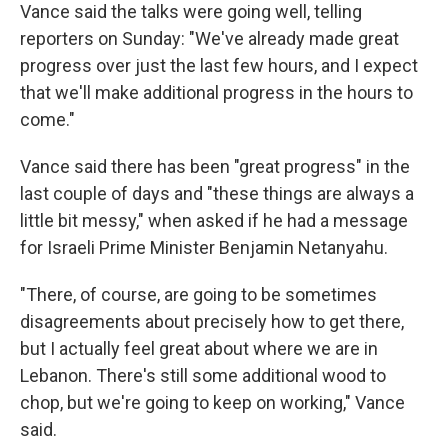
Vance said the talks were going well, telling
reporters on Sunday: "We've already made great
progress over just the last few hours, and I expect
that we'll make additional progress in the hours to
come."
Vance said there has been "great progress" in the
last couple of days and "these things are always a
little bit messy," when asked if he had a message
for Israeli Prime Minister Benjamin Netanyahu.
"There, of course, are going to be sometimes
disagreements about precisely how to get there,
but I actually feel great about where we are in
Lebanon. There's still some additional wood to
chop, but we're going to keep on working," Vance
said.