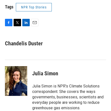
Tags
NPR Top Stories
F
T
L
E
a
w
i
m
c
i
n
a
e
t
k
i
Chandelis Duster
b
t
e
l
o
e
d
o
r
I
k
n
Julia Simon
Julia Simon is NPR's Climate Solutions
correspondent. She covers the ways
governments, businesses, scientists and
everyday people are working to reduce
greenhouse gas emissions.