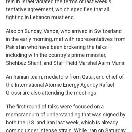
rein in Israel violated the terms of last week's
tentative agreement, which specifies that all
fighting in Lebanon must end.
Also on Sunday, Vance, who arrived in Switzerland
in the early morning, met with representatives from
Pakistan who have been brokering the talks —
including with the country's prime minister,
Shehbaz Sharif, and Staff Field Marshal Asim Munir.
An Iranian team, mediators from Qatar, and chief of
the International Atomic Energy Agency Rafael
Grossi are also attending the meetings.
The first round of talks were focused on a
memorandum of understanding that was signed by
both the U.S. and Iran last week, which is already
coming under intense strain. While Iran on Saturday