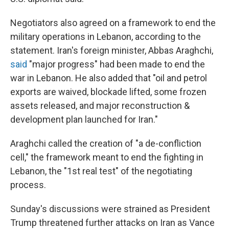
Negotiators also agreed on a framework to end the
military operations in Lebanon, according to the
statement. Iran's foreign minister, Abbas Araghchi,
said
"major progress" had been made to end the
war in Lebanon. He also added that "oil and petrol
exports are waived, blockade lifted, some frozen
assets released, and major reconstruction &
development plan launched for Iran."
Araghchi called the creation of "a de-confliction
cell," the framework meant to end the fighting in
Lebanon, the "1st real test" of the negotiating
process.
Sunday's discussions were strained as President
Trump threatened further attacks on Iran as Vance