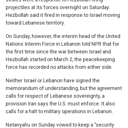
projectiles at its forces overnight on Saturday.
Hezbollah said it fired in response to Israel moving
toward Lebanese territory.
On Sunday, however, the interim head of the United
Nations Interim Force in Lebanon told NPR that for
the first time since the war between Israel and
Hezbollah started on March 2, the peacekeeping
force has recorded no attacks from either side.
Neither Israel or Lebanon have signed the
memorandum of understanding, but the agreement
calls for respect of Lebanese sovereignty, a
provision Iran says the U.S. must enforce. It also
calls for a halt to military operations in Lebanon.
Netanyahu on Sunday vowed to keep a "security