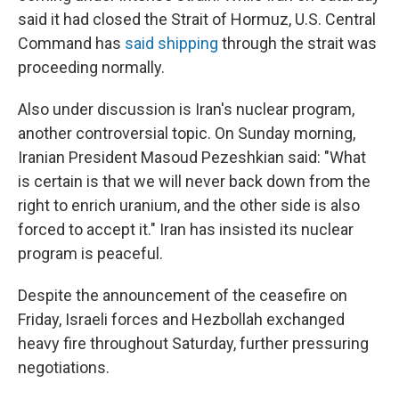
said it had closed the Strait of Hormuz, U.S. Central
Command has
said shipping
through the strait was
proceeding normally.
Also under discussion is Iran's nuclear program,
another controversial topic. On Sunday morning,
Iranian President Masoud Pezeshkian said: "What
is certain is that we will never back down from the
right to enrich uranium, and the other side is also
forced to accept it." Iran has insisted its nuclear
program is peaceful.
Despite the announcement of the ceasefire on
Friday, Israeli forces and Hezbollah exchanged
heavy fire throughout Saturday, further pressuring
negotiations.