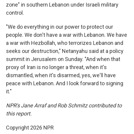
zone" in southern Lebanon under Israeli military
control.
"We do everything in our power to protect our
people. We don't have a war with Lebanon. We have
a war with Hezbollah, who terrorizes Lebanon and
seeks our destruction," Netanyahu said at a policy
summit in Jerusalem on Sunday. "And when that
proxy of Iran is no longer a threat, when it's
dismantled, when it's disarmed, yes, we'll have
peace with Lebanon. And I look forward to signing
it."
NPR's Jane Arraf and Rob Schmitz contributed to
this report.
Copyright 2026 NPR