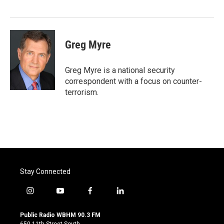
Greg Myre
Greg Myre is a national security
correspondent with a focus on counter-
terrorism.
Stay Connected
i
y
f
l
n
o
a
i
s
u
c
n
Public Radio WBHM 90.3 FM
t
t
e
k