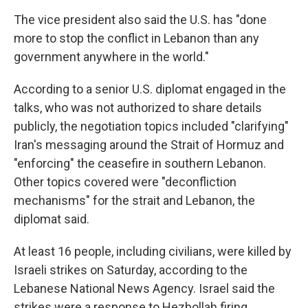
The vice president also said the U.S. has "done
more to stop the conflict in Lebanon than any
government anywhere in the world."
According to a senior U.S. diplomat engaged in the
talks, who was not authorized to share details
publicly, the negotiation topics included "clarifying"
Iran's messaging around the Strait of Hormuz and
"enforcing" the ceasefire in southern Lebanon.
Other topics covered were "deconfliction
mechanisms" for the strait and Lebanon, the
diplomat said.
At least 16 people, including civilians, were killed by
Israeli strikes on Saturday, according to the
Lebanese National News Agency. Israel said the
strikes were a response to Hezbollah firing