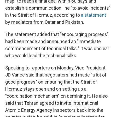
map" to reach a final deal within 60 days and
establish a communication line "to avoid incidents"
in the Strait of Hormuz, according to
a statement
by mediators from Qatar and Pakistan.
The statement added that "encouraging progress"
had been made and announced an "immediate
commencement of technical talks." It was unclear
who would lead the technical talks.
Speaking to reporters on Monday, Vice President
JD Vance said that negotiators had made "a lot of
good progress" on ensuring that the Strait of
Hormuz stays open and on setting up a
"coordination mechanism" on demining it. He also
said that Tehran agreed to invite International
Atomic Energy Agency inspectors back into the