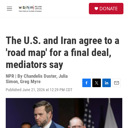
Skip to main content
S
DONATE
e
M
a
e
r
n
c
u
h
The U.S. and Iran agree to a
u
e
'road map' for a final deal,
r
y
mediators say
NPR | By
Chandelis Duster
,
Julia
Simon
,
Greg Myre
F
T
L
E
Published June 21, 2026 at 12:29 PM CDT
a
w
i
m
c
i
n
a
e
t
k
i
b
t
e
l
o
e
d
o
r
I
k
n