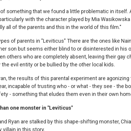
d of something that we found a little problematic in itself
 particularly with the character played by Mia Wasikowska
ly all of the parents and this in the world of this film."
ypes of parents in "Leviticus" There are the ones like N
er son but seems either blind to or disinterested in his 
en others who are completely absent, leaving their gay ch
the evil entity or be bullied by the other local kids.
n, the results of this parental experiment are agonizing
ar, incapable of trusting who - or what - they see - the bo
afety - something that eludes them even in their own hom
han one monster in "Leviticus"
d Ryan are stalked by this shape-shifting monster, Chiare
villain in this story.