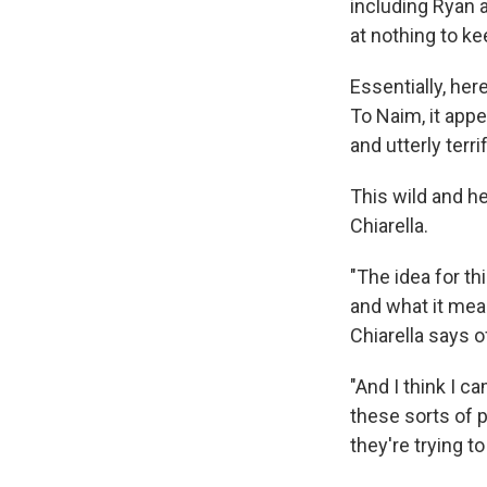
including Ryan a
at nothing to ke
Essentially, her
To Naim, it appe
and utterly terri
This wild and h
Chiarella.
"The idea for t
and what it mea
Chiarella says o
"And I think I ca
these sorts of p
they're trying 