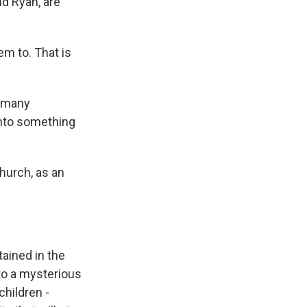
nd Ryan, are
m to. That is
w many
into something
hurch, as an
ained in the
to a mysterious
children -