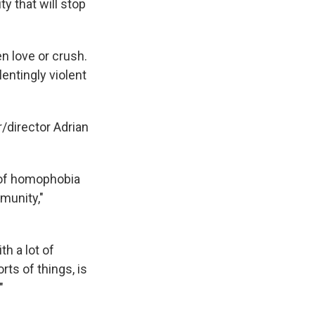
y that will stop
en love or crush.
lentingly violent
/director Adrian
a of homophobia
munity,"
th a lot of
ts of things, is
"