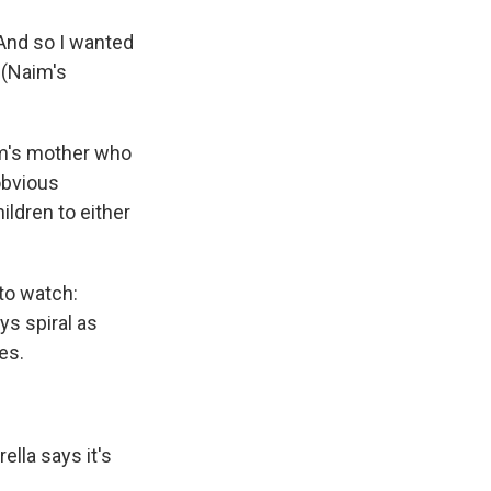
. And so I wanted
 (Naim's
aim's mother who
obvious
ildren to either
 to watch:
ys spiral as
es.
lla says it's