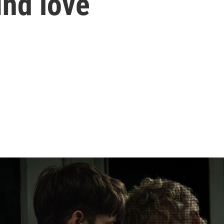
ind love