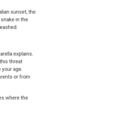
lian sunset, the
 snake in the
nleashed.
arella explains.
this threat
 your age.
arents or from
nes where the