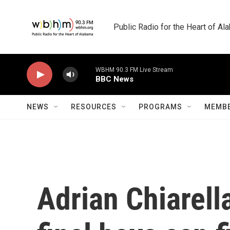
Skip to main content
Public Radio for the Heart of A
WBHM 90.3 FM Live Stream
BBC News
NEWS
RESOURCES
PROGRAMS
MEMBE
Adrian Chiarella