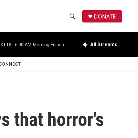
DONATE
S
S
e
h
a
r
All Streams
XT UP:
6:00 AM
Morning Edition
o
c
h
w
Q
CONNECT
u
S
e
r
e
y
a
r
s that horror's
c
h