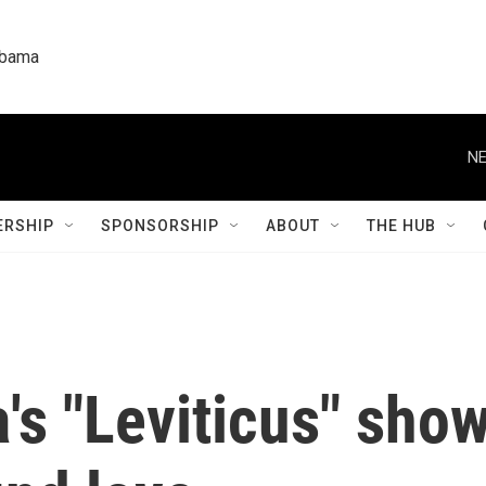
labama
NE
RSHIP
SPONSORSHIP
ABOUT
THE HUB
's "Leviticus" show