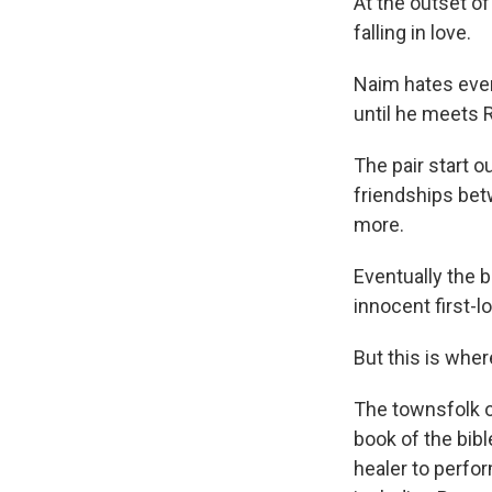
At the outset of
falling in love.
Naim hates ever
until he meets 
The pair start 
friendships bet
more.
Eventually the 
innocent first-
But this is wher
The townsfolk o
book of the bib
healer to perfor