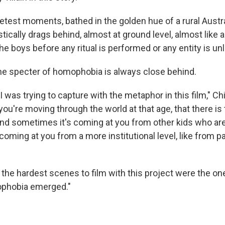
etest moments, bathed in the golden hue of a rural Austra
ically drags behind, almost at ground level, almost like a
the boys before any ritual is performed or any entity is u
the specter of homophobia is always close behind.
 was trying to capture with the metaphor in this film," Chi
ou're moving through the world at that age, that there is 
nd sometimes it's coming at you from other kids who are
oming at you from a more institutional level, like from p
f the hardest scenes to film with this project were the o
ophobia emerged."