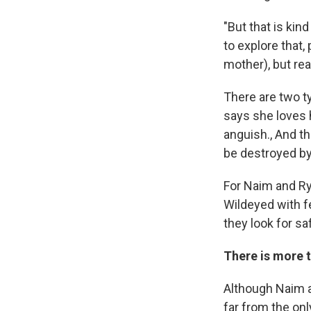
"But that is kin
to explore that,
mother), but real
There are two t
says she loves h
anguish., And th
be destroyed by 
For Naim and Rya
Wildeyed with fe
they look for s
There is more t
Although Naim an
far from the only 