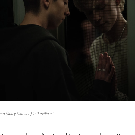
an (Stacy Clausen) in "Leviticus"