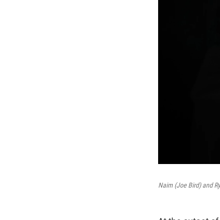
Naim (Joe Bird) and Ry