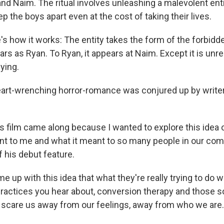
nd Naim. The ritual involves unleashing a malevolent entit
ep the boys apart even at the cost of taking their lives.
e's how it works: The entity takes the form of the forbidd
ars as Ryan. To Ryan, it appears at Naim. Except it is unre
fying.
eart-wrenching horror-romance was conjured up by writer
his film came along because I wanted to explore this ide
nt to me and what it meant to so many people in our com
f his debut feature.
me up with this idea that what they're really trying to do wi
ractices you hear about, conversion therapy and those sor
to scare us away from our feelings, away from who we are.