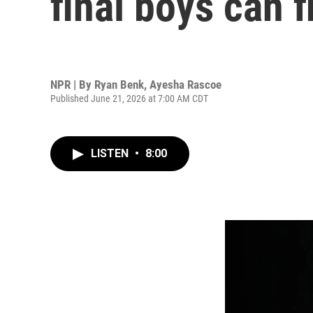
final boys can f
NPR | By
Ryan Benk
,
Ayesha Rascoe
Published June 21, 2026 at 7:00 AM CDT
LISTEN
•
8:00