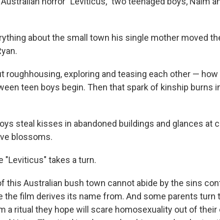
 Australian horror "Leviticus," two teenaged boys, Naim a
ything about the small town his single mother moved the
Ryan.
out roughhousing, exploring and teasing each other — ho
ween teen boys begin. Then that spark of kinship burns 
boys steal kisses in abandoned buildings and glances at c
love blossoms.
e "Leviticus" takes a turn.
f this Australian bush town cannot abide by the sins cont
le the film derives its name from. And some parents turn 
m a ritual they hope will scare homosexuality out of their 