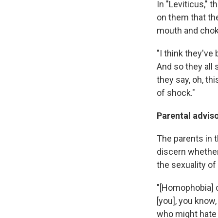
In "Leviticus," 
on them that the
mouth and choki
"I think they've
And so they all 
they say, oh, th
of shock."
Parental advis
The parents in th
discern whether 
the sexuality of 
"[Homophobia] c
[you], you know,
who might hate y