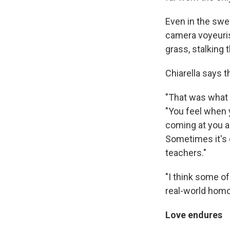
Even in the swe
camera voyeurist
grass, stalking 
Chiarella says 
"That was what I
"You feel when y
coming at you a
Sometimes it's c
teachers."
"I think some o
real-world hom
Love endures