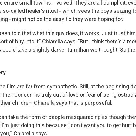
the entire small town is involved. They are all complicit, e
 so-called healer's ritual - which sees the boys seizing 
ng - might not be the easy fix they were hoping for.
 been told that what this guy does, it works. Just trust him
sort of buy into it," Chiarella says. "But I think there's a
is could take a slightly darker turn than we thought. So t
ory
e film are far from sympathetic. Still, at the beginning it's 
their concern is truly out of love or fear of being ostra
their children. Chiarella says that is purposeful.
an take the form of people masquerading as though the
 'I'm just doing this because I don't want you to get hurt 
ou,'" Chiarella says.