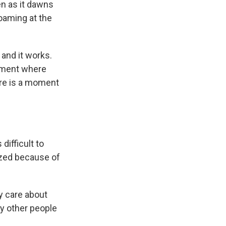
ven as it dawns
foaming at the
 and it works.
 moment where
here is a moment
difficult to
cized because of
y care about
by other people