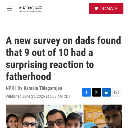
Skip to main content
S
DONATE
e
M
a
e
r
n
c
u
h
A new survey on dads found
u
e
that 9 out of 10 had a
r
y
surprising reaction to
fatherhood
NPR | By
Kamala Thiagarajan
Published June 21, 2026 at 5:38 AM CDT
F
T
L
E
a
w
i
m
c
i
n
a
e
t
k
i
b
t
e
l
o
e
d