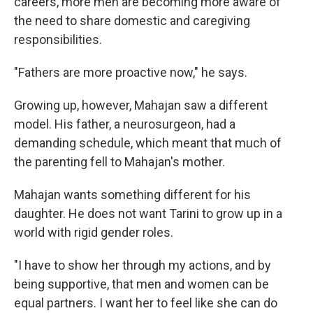
careers, more men are becoming more aware of
the need to share domestic and caregiving
responsibilities.
"Fathers are more proactive now," he says.
Growing up, however, Mahajan saw a different
model. His father, a neurosurgeon, had a
demanding schedule, which meant that much of
the parenting fell to Mahajan's mother.
Mahajan wants something different for his
daughter. He does not want Tarini to grow up in a
world with rigid gender roles.
"I have to show her through my actions, and by
being supportive, that men and women can be
equal partners. I want her to feel like she can do