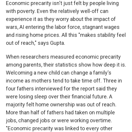
Economic precarity isn't just felt by people living
with poverty. Even the relatively well-off can
experience it as they worry about the impact of
wars, AI entering the labor force, stagnant wages
and rising home prices. All this "makes stability feel
out of reach," says Gupta.
When researchers measured economic precarity
among parents, their statistics show how deep it is.
Welcoming a new child can change a family's
income as mothers tend to take time off. Three in
four fathers interviewed for the report said they
were losing sleep over their financial future. A
majority felt home ownership was out of reach.
More than half of fathers had taken on multiple
jobs, changed jobs or were working overtime.
"Economic precarity was linked to every other