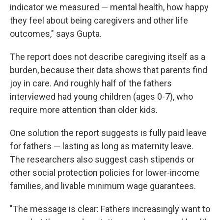
indicator we measured — mental health, how happy
they feel about being caregivers and other life
outcomes," says Gupta.
The report does not describe caregiving itself as a
burden, because their data shows that parents find
joy in care. And roughly half of the fathers
interviewed had young children (ages 0-7), who
require more attention than older kids.
One solution the report suggests is fully paid leave
for fathers — lasting as long as maternity leave.
The researchers also suggest cash stipends or
other social protection policies for lower-income
families, and livable minimum wage guarantees.
"The message is clear: Fathers increasingly want to