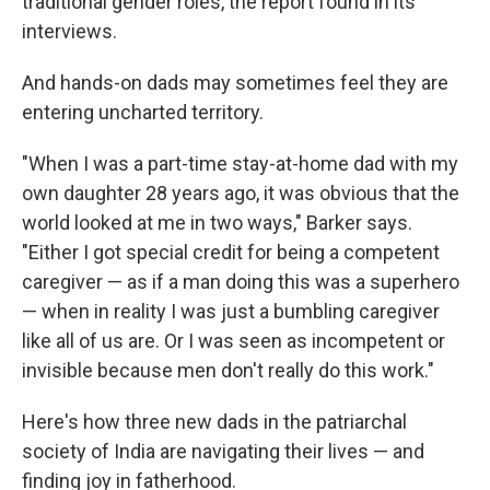
traditional gender roles, the report found in its
interviews.
And hands-on dads may sometimes feel they are
entering uncharted territory.
"When I was a part-time stay-at-home dad with my
own daughter 28 years ago, it was obvious that the
world looked at me in two ways," Barker says.
"Either I got special credit for being a competent
caregiver — as if a man doing this was a superhero
— when in reality I was just a bumbling caregiver
like all of us are. Or I was seen as incompetent or
invisible because men don't really do this work."
Here's how three new dads in the patriarchal
society of India are navigating their lives — and
finding joy in fatherhood.