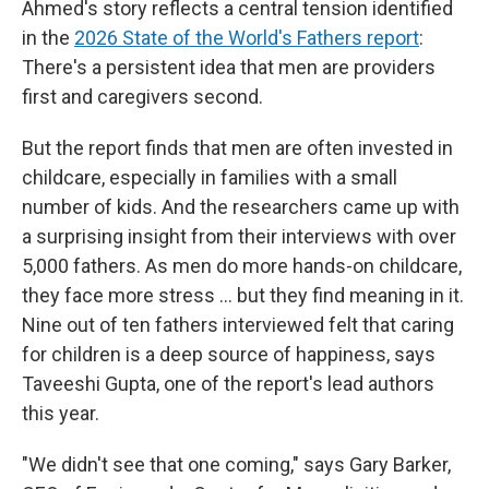
Ahmed's story reflects a central tension identified
in the
2026 State of the World's Fathers report
:
There's a persistent idea that men are providers
first and caregivers second.
But the report finds that men are often invested in
childcare, especially in families with a small
number of kids.
And the researchers came up with
a surprising insight from their interviews with over
5,000 fathers. As men do more hands-on childcare,
they face more stress … but they find meaning in it.
Nine out of ten fathers interviewed felt that caring
for children is a deep source of happiness, says
Taveeshi Gupta, one of the report's lead authors
this year.
"We didn't see that one coming," says Gary Barker,