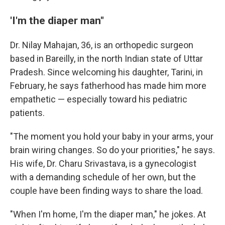
'I'm the diaper man"
Dr. Nilay Mahajan, 36, is an orthopedic surgeon
based in Bareilly, in the north Indian state of Uttar
Pradesh. Since welcoming his daughter, Tarini, in
February, he says fatherhood has made him more
empathetic — especially toward his pediatric
patients.
"The moment you hold your baby in your arms, your
brain wiring changes. So do your priorities," he says.
His wife, Dr. Charu Srivastava, is a gynecologist
with a demanding schedule of her own, but the
couple have been finding ways to share the load.
"When I'm home, I'm the diaper man," he jokes. At