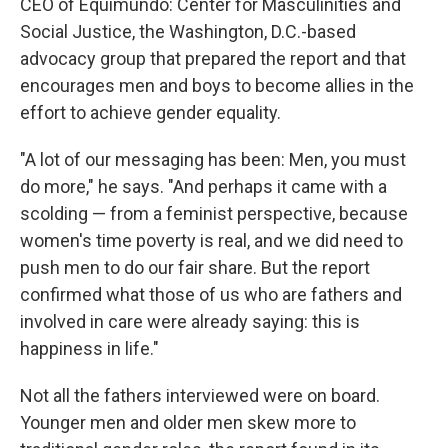
CEO of Equimundo: Center for Masculinities and
Social Justice, the Washington, D.C.-based
advocacy group that prepared the report and that
encourages men and boys to become allies in the
effort to achieve gender equality.
"A lot of our messaging has been: Men, you must
do more," he says. "And perhaps it came with a
scolding — from a feminist perspective, because
women's time poverty is real, and we did need to
push men to do our fair share. But the report
confirmed what those of us who are fathers and
involved in care were already saying: this is
happiness in life."
Not all the fathers interviewed were on board.
Younger men and older men skew more to