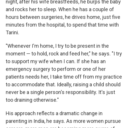
night, after his wife breastfeeds, he burps the baby
and rocks her to sleep. When he has a couple of
hours between surgeries, he drives home, just five
minutes from the hospital, to spend that time with
Tarini.
"Whenever I'm home, I try to be present in the
moment — to hold, rock and feed her," he says. "I try
to support my wife when I can. If she has an
emergency surgery to perform or one of her
patients needs her, I take time off from my practice
to accommodate that. Ideally, raising a child should
never be a single person's responsibility. It's just
too draining otherwise."
His approach reflects a dramatic change in
parenting in India, he says. As more women pursue