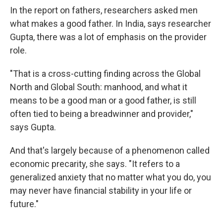
In the report on fathers, researchers asked men
what makes a good father. In India, says researcher
Gupta, there was a lot of emphasis on the provider
role.
"That is a cross-cutting finding across the Global
North and Global South: manhood, and what it
means to be a good man or a good father, is still
often tied to being a breadwinner and provider,"
says Gupta.
And that's largely because of a phenomenon called
economic precarity, she says. "It refers to a
generalized anxiety that no matter what you do, you
may never have financial stability in your life or
future."