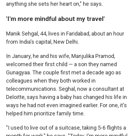
anything she sets her heart on," he says.
'I'm more mindful about my travel'
Manik Sehgal, 44, lives in Faridabad, about an hour
from India's capital, New Delhi.
In January, he and his wife, Manjulika Pramod,
welcomed their first child — a son they named
Gunagyaa. The couple first met a decade ago as
colleagues when they both worked in
telecommunications. Seghal, now a consultant at
Deloitte, says having a baby has changed his life in
ways he had not even imagined earlier. For one, it's
helped him prioritize family time.
"I used to live out of a suitcase, taking 5-6 flights a
month for work," he says. "Today, I'm more mindful