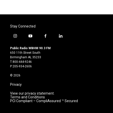
Stay Connected
i
y
f
l
n
o
a
i
s
u
c
n
Public Radio WBHM 90.3 FM
t
t
e
k
650 11th Street South
a
u
b
e
Birmingham AL 35233
g
b
o
d
T:800-444-9246
r
e
o
i
P:205-934-2606
a
k
n
m
© 2026
Privacy
View our privacy statement.
Terms and Conditions
PCI Compliant – CompliAssured ™ Secured