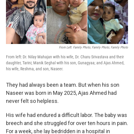
o
r
I
k
n
From Left: Family Photo; Family Photo; Family Photo
From left: Dr. Nilay Mahajan with his wife, Dr. Charu Srivastava and their
daughter, Tarini; Manik Seghal with his son, Gunagyaa; and Ajas Ahmed,
his wife, Reshma, and son, Naseer.
They had always been a team. But when his son
Naseer was born in May 2025, Ajas Ahmed had
never felt so helpless.
His wife had endured a difficult labor. The baby was
breech and she struggled for over ten hours in pain.
For a week, she lay bedridden in a hospital in