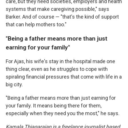
care, but they need societies, employers and health
systems that make caregiving possible," says
Barker. And of course — "that's the kind of support
that can help mothers too."
"Being a father means more than just
earning for your family"
For Ajas, his wife's stay in the hospital made one
thing clear, even as he struggles to cope with
spiraling financial pressures that come with life in a
big city.
"Being a father means more than just earning for
your family. It means being there for them,
especially when they need you the most," he says.
Kamala Thiagarajan is a freelance journalist based