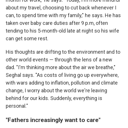
about my travel, choosing to cut back whenever I
can, to spend time with my family," he says. He has
taken over baby care duties after 9 p.m, often
tending to his 5-month-old late at night so his wife
can get some rest.
His thoughts are drifting to the environment and to
other world events — through the lens of a new
dad. "I'm thinking more about the air we breathe,"
Seghal says. "As costs of living go up everywhere,
with wars adding to inflation, pollution and climate
change, I worry about the world we're leaving
behind for our kids. Suddenly, everything is
personal."
"Fathers increasingly want to care"