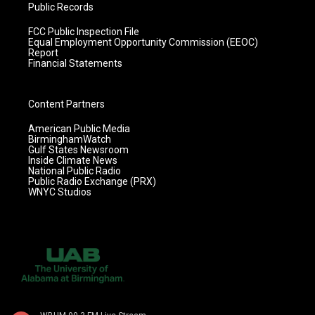
Public Records
FCC Public Inspection File
Equal Employment Opportunity Commission (EEOC)
Report
Financial Statements
Content Partners
American Public Media
BirminghamWatch
Gulf States Newsroom
Inside Climate News
National Public Radio
Public Radio Exchange (PRX)
WNYC Studios