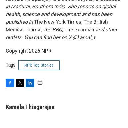
in Madurai, Southern India. She reports on global
health, science and development and has been
published in
The New York Times, The British
Medical Journal
, the BBC,
The Guardian
and other
outlets. You can find her on X @kamal_t
Copyright 2026 NPR
Tags
NPR Top Stories
F
T
L
E
a
w
i
m
c
i
n
a
e
t
k
i
Kamala Thiagarajan
b
t
e
l
o
e
d
o
r
I
k
n