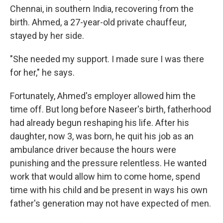
Chennai, in southern India, recovering from the
birth. Ahmed, a 27-year-old private chauffeur,
stayed by her side.
"She needed my support. I made sure I was there
for her," he says.
Fortunately, Ahmed's employer allowed him the
time off. But long before Naseer's birth, fatherhood
had already begun reshaping his life. After his
daughter, now 3, was born, he quit his job as an
ambulance driver because the hours were
punishing and the pressure relentless. He wanted
work that would allow him to come home, spend
time with his child and be present in ways his own
father's generation may not have expected of men.