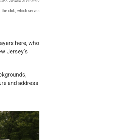
osé A. Alvarado Jr. For NPR /
h the club, which serves
layers here, who
New Jersey's
ackgrounds,
ture and address