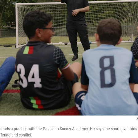
J
eads a practice with the Palestino Soccer Academy. He says the sport gives kid
ffering and conflict.