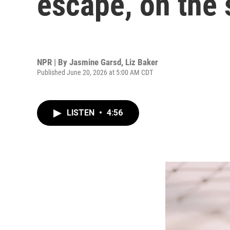
escape, on the 
NPR | By
Jasmine Garsd
,
Liz Baker
Published June 20, 2026 at 5:00 AM CDT
LISTEN
•
4:56