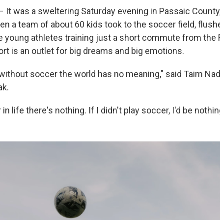
It was a sweltering Saturday evening in Passaic County,
n a team of about 60 kids took to the soccer field, flush
e young athletes training just a short commute from the
rt is an outlet for big dreams and big emotions.
, without soccer the world has no meaning," said Taim Nadi
ak.
n life there's nothing. If I didn't play soccer, I'd be nothin