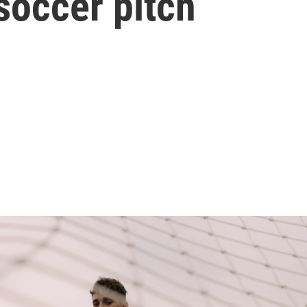
soccer pitch