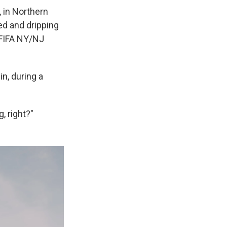
 in Northern
ed and dripping
 FIFA NY/NJ
n, during a
g, right?"