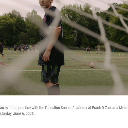
an evening practice with the Palestino Soccer Academy at Frank D Zaccaria Mem
aturday, June 6, 2026.