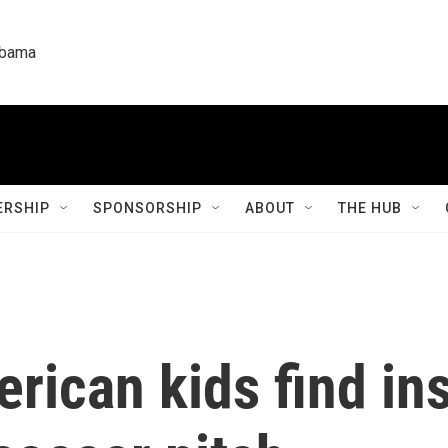
labama
RSHIP
SPONSORSHIP
ABOUT
THE HUB
rican kids find ins