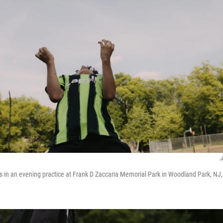
J
s in an evening practice at Frank D Zaccaria Memorial Park in Woodland Park, NJ,