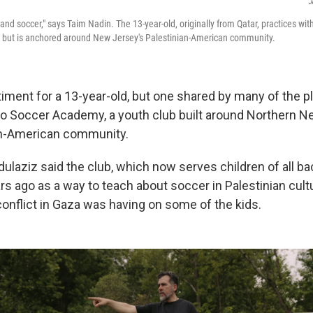
J
d and soccer," says Taim Nadin. The 13-year-old, originally from Qatar, practices wit
s but is anchored around New Jersey's Palestinian-American community.
timent for a 13-year-old, but one shared by many of the p
ino Soccer Academy, a youth club built around Northern 
an-American community.
laziz said the club, which now serves children of all b
rs ago as a way to teach about soccer in Palestinian cul
conflict in Gaza was having on some of the kids.