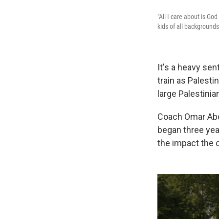
"All I care about is Go
kids of all background
It's a heavy sen
train as Palest
large Palestini
Coach Omar Abdu
began three yea
the impact the 