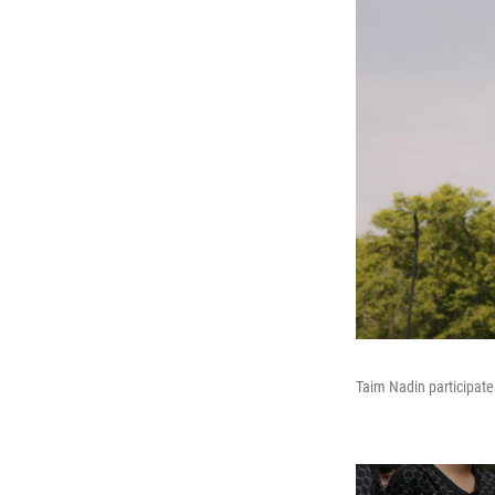
Taim Nadin participate