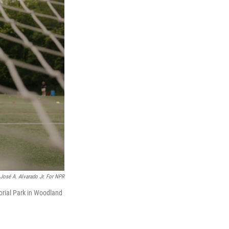
José A. Alvarado Jr. For NPR
orial Park in Woodland