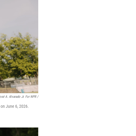
osé A. Alvarado Jr. For NPR /
 on June 6, 2026.