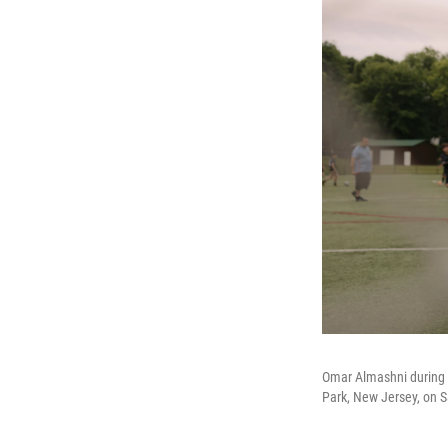
Omar Almashni during 
Park, New Jersey, on S