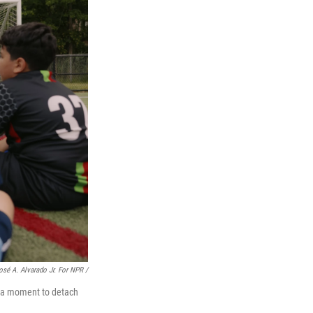
osé A. Alvarado Jr. For NPR /
s a moment to detach