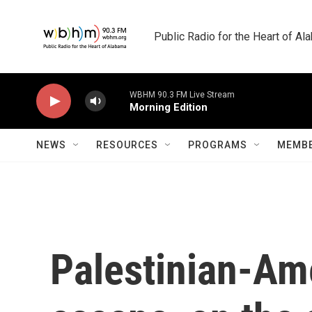
Skip to main content
Public Radio for the Heart of A
WBHM 90.3 FM Live Stream
Morning Edition
NEWS
RESOURCES
PROGRAMS
MEMBE
Palestinian-Ame