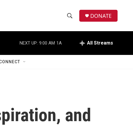
DONATE
S
S
e
h
a
r
All Streams
NEXT UP:
9:00 AM
1A
o
c
h
w
Q
CONNECT
u
S
e
r
e
y
a
r
piration, and
c
h