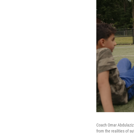
Coach Omar Abdulaziz l
from the realities of su