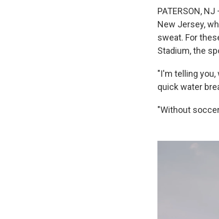
PATERSON, NJ – 
New Jersey, whe
sweat. For thes
Stadium, the spo
"I'm telling you
quick water bre
"Without soccer i