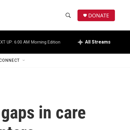
DONATE
S
S
e
h
a
r
All Streams
XT UP:
6:00 AM
Morning Edition
o
c
h
w
Q
CONNECT
u
S
e
r
e
y
a
r
 gaps in care
c
h