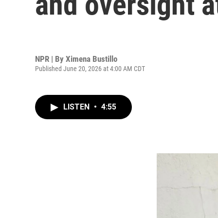
and oversight a
NPR | By
Ximena Bustillo
Published June 20, 2026 at 4:00 AM CDT
LISTEN
•
4:55