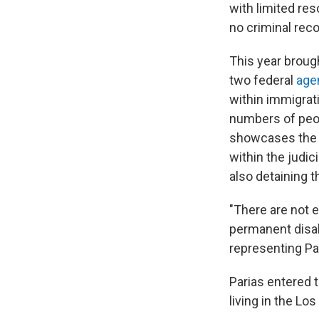
with limited re
no criminal reco
This year broug
two federal
agen
within immigrat
numbers of peo
showcases the 
within the judic
also detaining 
"There are not 
permanent disabi
representing Pa
Parias entered 
living in the Lo