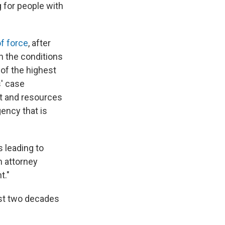
 for people with
f force
, after
on the conditions
of the highest
s' case
t and resources
gency that is
 leading to
n attorney
t."
ast two decades