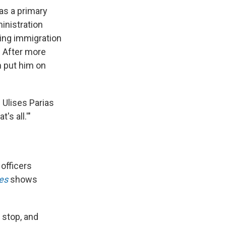
as a primary
nistration
ing immigration
. After more
m put him on
" Ulises Parias
's all.'"
 officers
es
shows
 stop, and