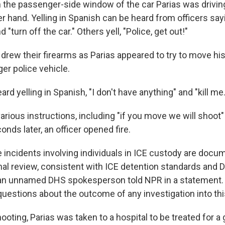
the passenger-side window of the car Parias was driving
er hand. Yelling in Spanish can be heard from officers say
 "turn off the car." Others yell, "Police, get out!"
 drew their firearms as Parias appeared to try to move hi
ger police vehicle.
ard yelling in Spanish, "I don't have anything" and "kill me.
various instructions, including "if you move we will shoot"
conds later, an officer opened fire.
ce incidents involving individuals in ICE custody are doc
rnal review, consistent with ICE detention standards and 
 an unnamed DHS spokesperson told NPR in a statement.
questions about the outcome of any investigation into thi
ooting, Parias was taken to a hospital to be treated for