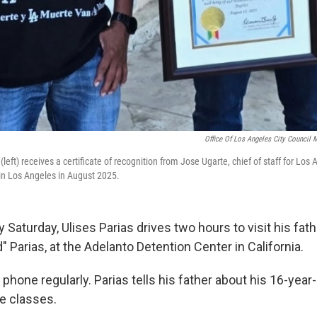
Office Of Los Angeles City Council 
(left) receives a certificate of recognition from Jose Ugarte, chief of staff for Los
in Los Angeles in August 2025.
 Saturday, Ulises Parias drives two hours to visit his fathe
" Parias, at the Adelanto Detention Center in California.
 phone regularly. Parias tells his father about his 16-year
ge classes.