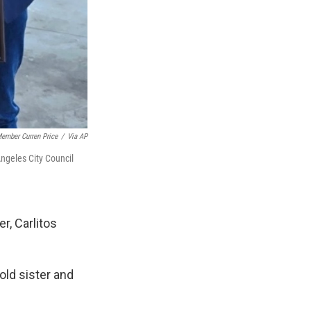
Member Curren Price
/
Via AP
 Angeles City Council
r, Carlitos
-old sister and