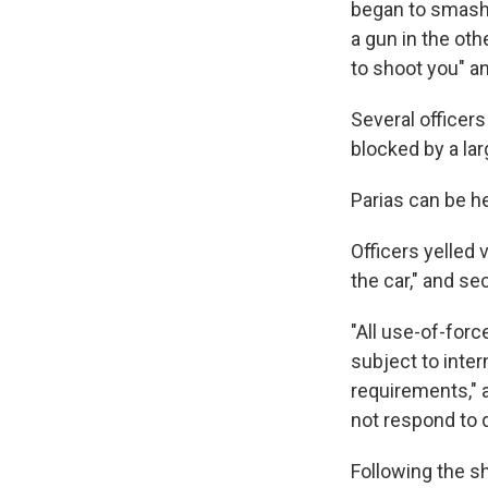
began to smash 
a gun in the oth
to shoot you" and
Several officers
blocked by a lar
Parias can be he
Officers yelled 
the car," and se
"All use-of-for
subject to inte
requirements,"
not respond to 
Following the sh