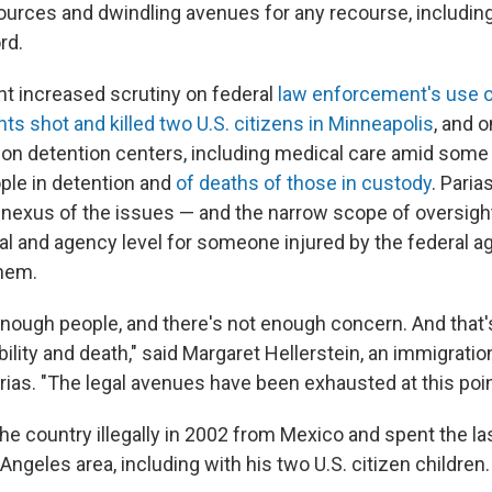
sources and dwindling avenues for any recourse, including
rd.
ht increased scrutiny on federal
law enforcement's use o
ts shot and killed two U.S. citizens in Minneapolis
, and 
ion detention centers, including medical care amid some 
ple in detention and
of deaths of those in custody
. Paria
nexus of the issues — and the narrow scope of oversigh
ial and agency level for someone injured by the federal a
them.
enough people, and there's not enough concern. And that's
lity and death," said Margaret Hellerstein, an immigratio
rias. "The legal avenues have been exhausted at this poin
the country illegally in 2002 from Mexico and spent the l
s Angeles area, including with his two U.S. citizen children.