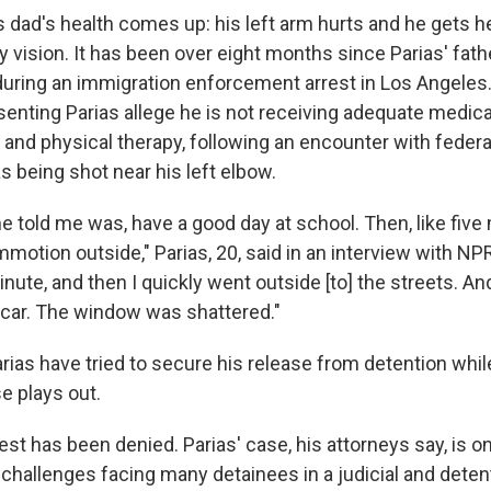
is dad's health comes up: his left arm hurts and he gets 
y vision. It has been over eight months since Parias' fat
during an immigration enforcement arrest in Los Angeles
enting Parias allege he is not receiving adequate medical
 and physical therapy, following an encounter with federa
as being shot near his left elbow.
he told me was, have a good day at school. Then, like five m
otion outside," Parias, 20, said in an interview with NPR
nute, and then I quickly went outside [to] the streets. An
car. The window was shattered."
rias have tried to secure his release from detention whil
e plays out.
uest has been denied. Parias' case, his attorneys say, is o
 challenges facing many detainees in a judicial and dete