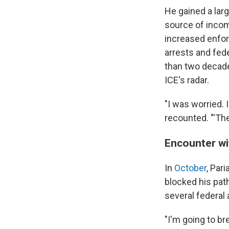
He gained a lar
source of inco
increased enfor
arrests and fed
than two decades
ICE's radar.
"I was worried. 
recounted. "'The 
Encounter wi
In
October
, Par
blocked his pat
several federal
"I'm going to br