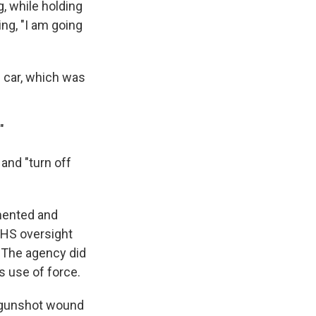
, while holding
ing, "I am going
s car, which was
"
 and "turn off
umented and
DHS oversight
 The agency did
s use of force.
 a gunshot wound