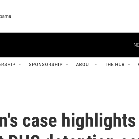
labama
NE
RSHIP
SPONSORSHIP
ABOUT
THE HUB
n's case highlights