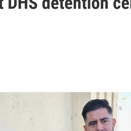
t DHS detention ce