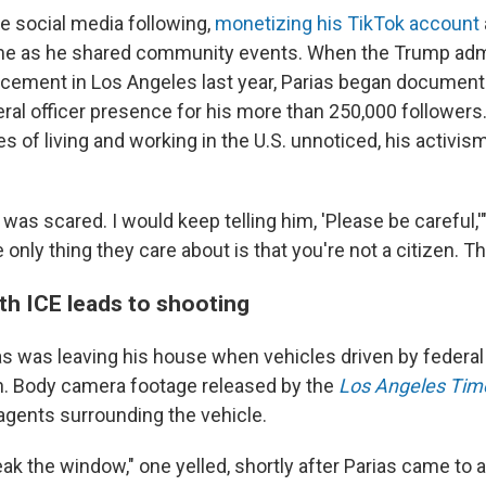
ge social media following,
monetizing his TikTok account
me as he shared community events. When the Trump admi
cement in Los Angeles last year, Parias began document
eral officer presence for his more than 250,000 followers
 of living and working in the U.S. unnoticed, his activis
I was scared. I would keep telling him, 'Please be careful,'
only thing they care about is that you're not a citizen. That
th ICE leads to shooting
ias was leaving his house when vehicles driven by federal
h. Body camera footage released by the
Los Angeles Tim
 agents surrounding the vehicle.
eak the window," one yelled, shortly after Parias came to a