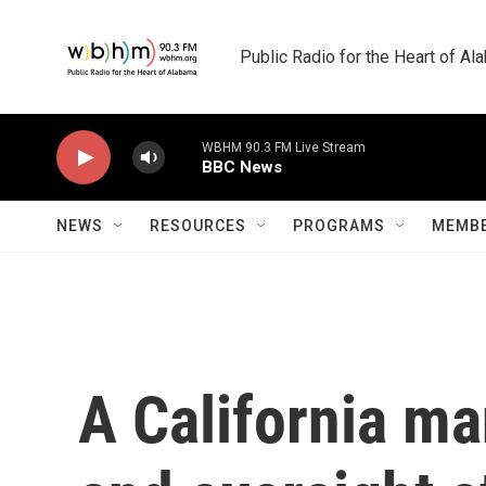
Skip to main content
Public Radio for the Heart of A
WBHM 90.3 FM Live Stream
BBC News
NEWS
RESOURCES
PROGRAMS
MEMBE
A California ma