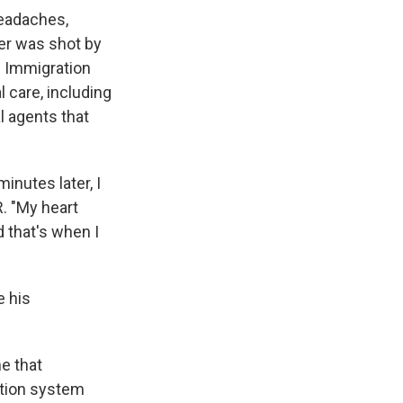
headaches,
her was shot by
. Immigration
 care, including
l agents that
inutes later, I
. "My heart
d that's when I
e his
ne that
ntion system