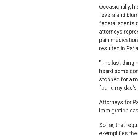
Occasionally, h
fevers and blurr
federal agents 
attorneys repres
pain medication
resulted in Pari
"The last thing 
heard some comm
stopped for a mi
found my dad's 
Attorneys for Pa
immigration cas
So far, that req
exemplifies the