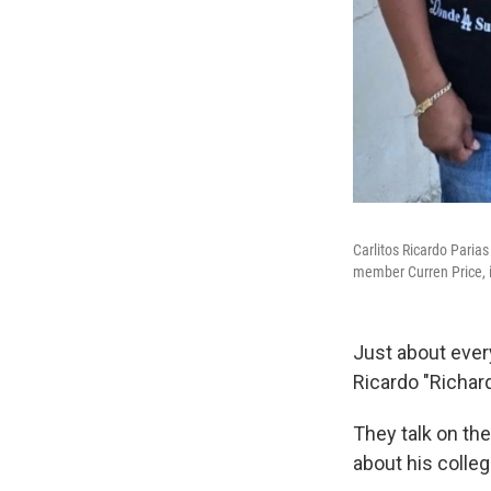
Carlitos Ricardo Parias 
member Curren Price, 
Just about every
Ricardo "Richard
They talk on the
about his colle