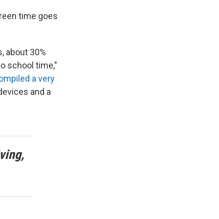
creen time goes
s, about 30%
o school time,"
ompiled a very
devices and a
ving,