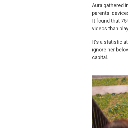
Aura gathered i
parents' devices
It found that 75
videos than play
It's a statistic 
ignore her belov
capital.