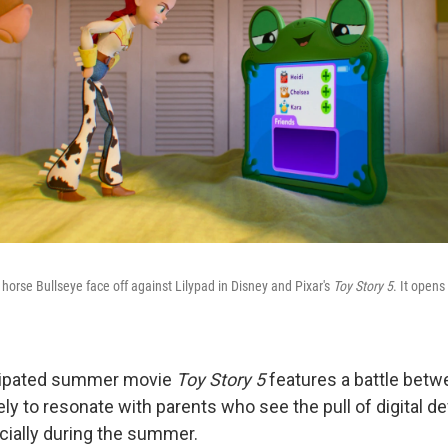
horse Bullseye face off against Lilypad in Disney and Pixar's
Toy Story 5
. It opens
cipated summer movie
Toy Story 5
features a battle betw
kely to resonate with parents who see the pull of digital de
ecially during the summer.