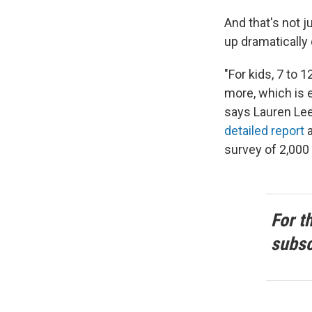
And that's not 
up dramatically
"For kids, 7 to 
more, which is 
says Lauren Lee
detailed report
a
survey of 2,000
For t
subsc