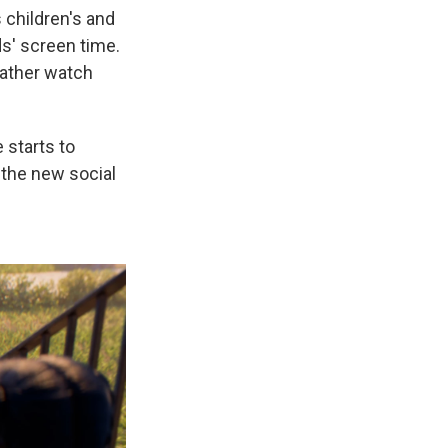
 children's and
ds' screen time.
rather watch
 starts to
s the new social