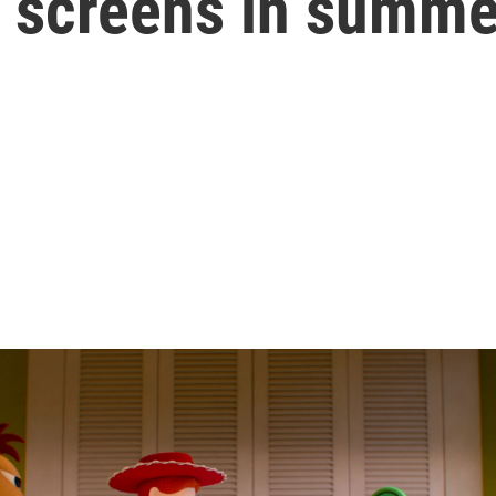
f screens in summe