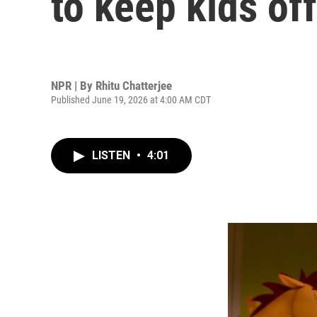
to keep kids of
NPR | By
Rhitu Chatterjee
Published June 19, 2026 at 4:00 AM CDT
LISTEN
•
4:01