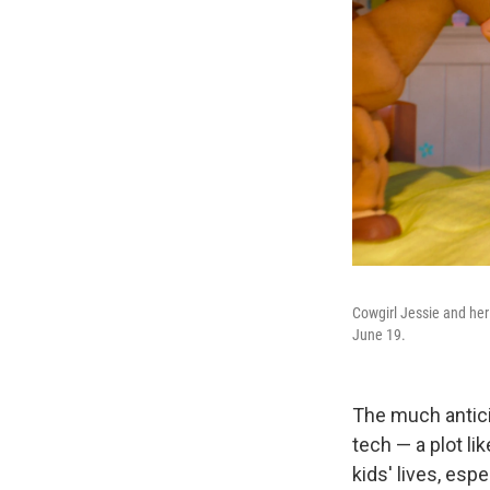
Cowgirl Jessie and her 
June 19.
The much anti
tech — a plot li
kids' lives, esp