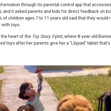
nformation through its parental control app that accesses
, and it asked parents and kids for direct feedback on ki
% of children ages 7 to 11 years old said that they would 
 with toys.
at the heart of the
Toy Story 5
plot, where 8-year-old Bonnie
ed toys after her parents give her a "Lilypad" tablet that'