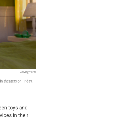
Disney/Pixar
 in theaters on Friday,
een toys and
vices in their