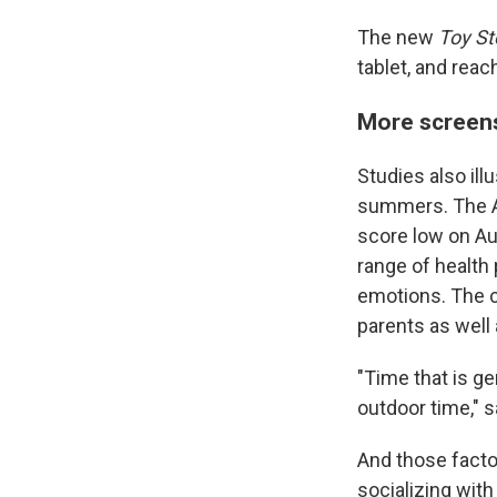
The new
Toy St
tablet, and reach
More screen
Studies also ill
summers. The Au
score low on Aur
range of health 
emotions. The c
parents as well 
"Time that is ge
outdoor time," 
And those factor
socializing with