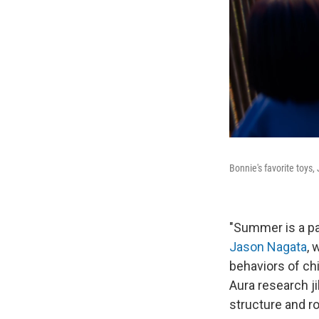
Bonnie's favorite toys,
"Summer is a par
Jason Nagata
, 
behaviors of chi
Aura research j
structure and ro