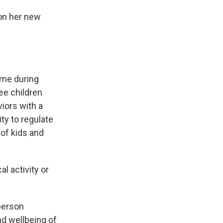
 on her new
ime during
ee children
viors with a
ity to regulate
of kids and
l activity or
-person
nd wellbeing of