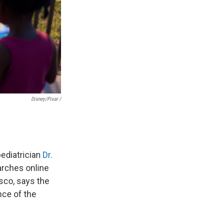
Disney/Pixar /
ediatrician
Dr.
arches online
isco, says the
nce of the