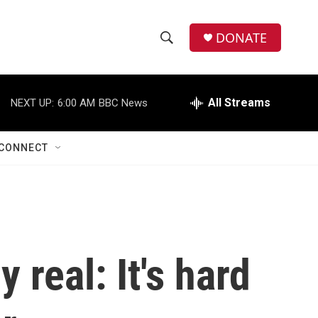
DONATE
S
S
e
h
a
r
All Streams
NEXT UP:
6:00 AM
BBC News
o
c
h
w
Q
CONNECT
u
S
e
r
e
y
a
r
 real: It's hard
c
h