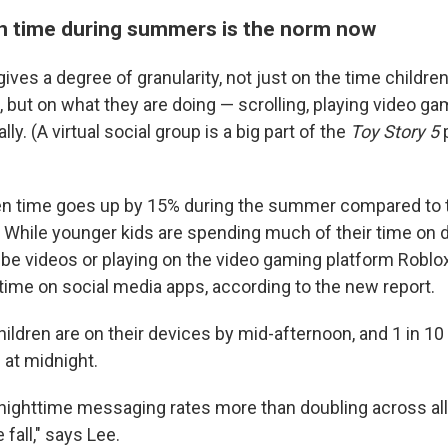
n time during summers is the norm now
ves a degree of granularity, not just on the time childre
, but on what they are doing — scrolling, playing video g
ally. (A virtual social group is a big part of the
Toy Story 5
p
en time goes up by 15% during the summer compared to t
s. While younger kids are spending much of their time on 
e videos or playing on the video gaming platform Roblox
ime on social media apps, according to the new report.
ildren are on their devices by mid-afternoon, and 1 in 10
 at midnight.
nighttime messaging rates more than doubling across al
fall," says Lee.