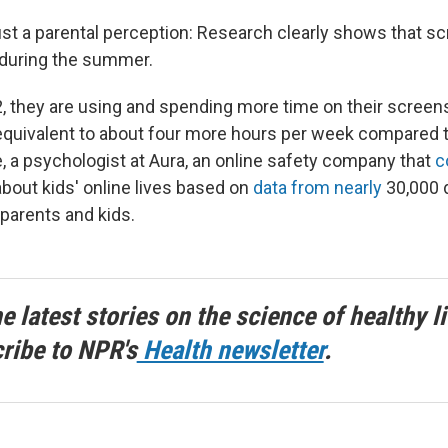
just a parental perception: Research clearly shows that s
 during the summer.
12, they are using and spending more time on their screen
equivalent to about four more hours per week compared t
, a psychologist at Aura, an online safety company that
c
bout kids' online lives based on
data from nearly
30,000 
 parents and kids.
he latest stories on the science of healthy li
ribe to NPR's
Health newsletter
.