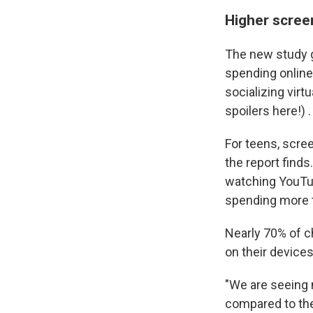
Higher scree
The new study gi
spending online
socializing virtu
spoilers here!) .
For teens, scre
the report find
watching YouTub
spending more t
Nearly 70% of ch
on their devices
"We are seeing 
compared to the 