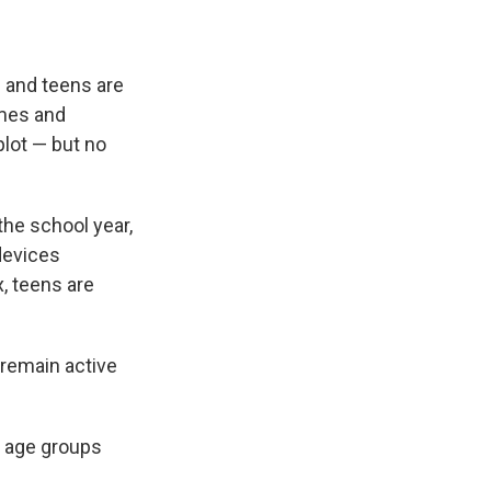
n and teens are
ames and
lot — but no
he school year,
devices
, teens are
 remain active
l age groups