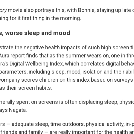
ory
movie also portrays this, with Bonnie, staying up late
ing for it first thing in the morning.
s, worse sleep and mood
ustrate the negative health impacts of such high screen t
ra report finds that as the summer wears on, one in thr
a's Digital Wellbeing Index, which correlates digital beha
parameters, including sleep, mood, isolation and their abil
ompany scores children on this index based on surveys 
as their screen habits.
nerally spent on screens is often displacing sleep, physica
says Nagata.
s — adequate sleep, time outdoors, physical activity, in
 friends and family — are really important for the
health a