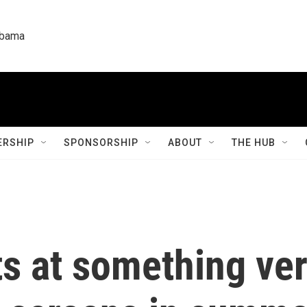
labama
RSHIP
SPONSORSHIP
ABOUT
THE HUB
ts at something very