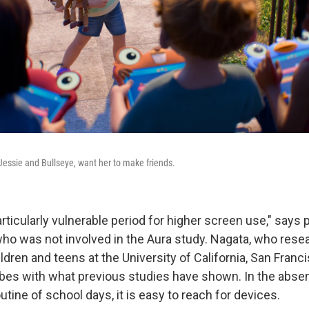
 Jessie and Bullseye, want her to make friends.
ticularly vulnerable period for higher screen use," says p
who was not involved in the Aura study. Nagata, who rese
ldren and teens at the University of California, San Franc
ibes with what previous studies have shown. In the abse
utine of school days, it is easy to reach for devices.