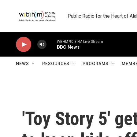
Skip to main content
Public Radio for the Heart of A
WBHM 90.3 FM Live Stream
BBC News
NEWS
RESOURCES
PROGRAMS
MEMBE
'Toy Story 5' ge