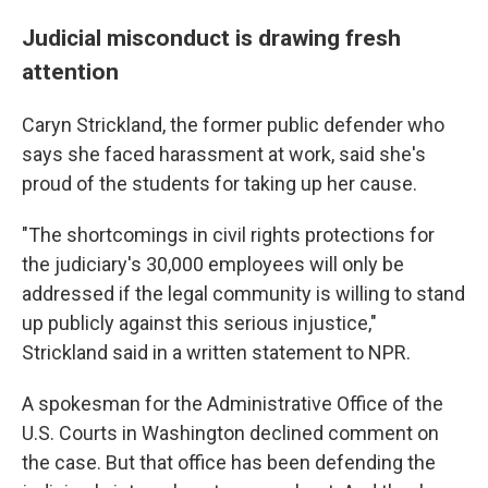
Judicial misconduct is drawing fresh
attention
Caryn Strickland, the former public defender who
says she faced harassment at work, said she's
proud of the students for taking up her cause.
"The shortcomings in civil rights protections for
the judiciary's 30,000 employees will only be
addressed if the legal community is willing to stand
up publicly against this serious injustice,"
Strickland said in a written statement to NPR.
A spokesman for the Administrative Office of the
U.S. Courts in Washington declined comment on
the case. But that office has been defending the