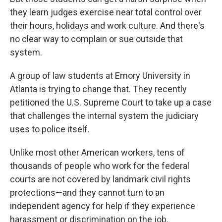
they learn judges exercise near total control over
their hours, holidays and work culture. And there's
no clear way to complain or sue outside that
system.
A group of law students at Emory University in
Atlanta is trying to change that. They recently
petitioned the U.S. Supreme Court to take up a case
that challenges the internal system the judiciary
uses to police itself.
Unlike most other American workers, tens of
thousands of people who work for the federal
courts are not covered by landmark civil rights
protections—and they cannot turn to an
independent agency for help if they experience
harassment or discrimination on the job.