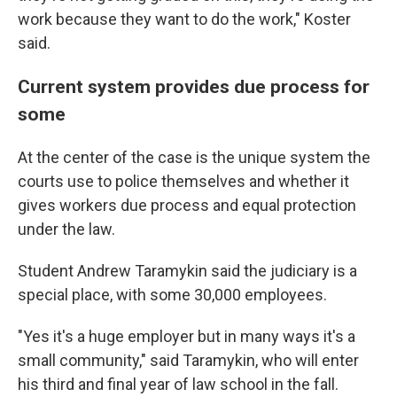
work because they want to do the work," Koster
said.
Current system provides due process for
some
At the center of the case is the unique system the
courts use to police themselves and whether it
gives workers due process and equal protection
under the law.
Student Andrew Taramykin said the judiciary is a
special place, with some 30,000 employees.
"Yes it's a huge employer but in many ways it's a
small community," said Taramykin, who will enter
his third and final year of law school in the fall.