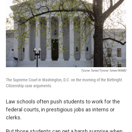
Tyrone Turner/Tyrone Turner/WAMU
The Supreme Court in Washington, D.C. on the morning of the Birthright
Citizenship case arguments.
Law schools often push students to work for the
federal courts, in prestigious jobs as interns or
clerks.
But those students can get a harsh surprise when