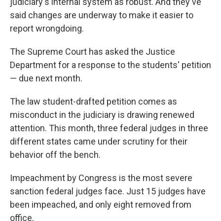
judiciary's internal system as robust. And they've
said changes are underway to make it easier to
report wrongdoing.
The Supreme Court has asked the Justice
Department for a response to the students' petition
— due next month.
The law student-drafted petition comes as
misconduct in the judiciary is drawing renewed
attention. This month, three federal judges in three
different states came under scrutiny for their
behavior off the bench.
Impeachment by Congress is the most severe
sanction federal judges face. Just 15 judges have
been impeached, and only eight removed from
office.