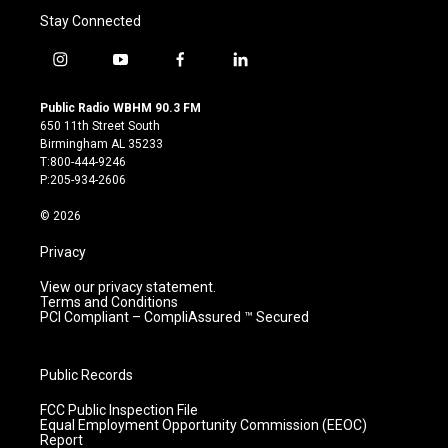
Stay Connected
i
y
f
l
n
o
a
i
s
u
c
n
Public Radio WBHM 90.3 FM
t
t
e
k
650 11th Street South
a
u
b
e
Birmingham AL 35233
g
b
o
d
T:800-444-9246
r
e
o
i
P:205-934-2606
a
k
n
m
© 2026
Privacy
View our privacy statement.
Terms and Conditions
PCI Compliant – CompliAssured ™ Secured
Public Records
FCC Public Inspection File
Equal Employment Opportunity Commission (EEOC)
Report