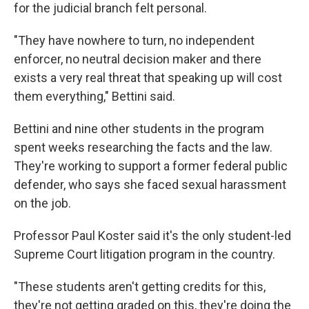
for the judicial branch felt personal.
"They have nowhere to turn, no independent
enforcer, no neutral decision maker and there
exists a very real threat that speaking up will cost
them everything," Bettini said.
Bettini and nine other students in the program
spent weeks researching the facts and the law.
They're working to support a former federal public
defender, who says she faced sexual harassment
on the job.
Professor Paul Koster said it's the only student-led
Supreme Court litigation program in the country.
"These students aren't getting credits for this,
they're not getting graded on this, they're doing the