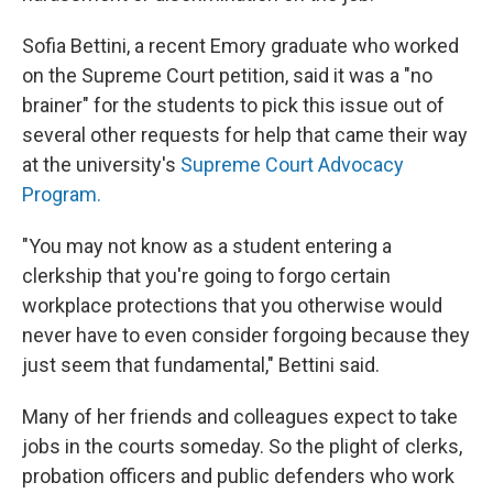
Sofia Bettini, a recent Emory graduate who worked
on the Supreme Court petition, said it was a "no
brainer" for the students to pick this issue out of
several other requests for help that came their way
at the university's
Supreme Court Advocacy
Program.
"You may not know as a student entering a
clerkship that you're going to forgo certain
workplace protections that you otherwise would
never have to even consider forgoing because they
just seem that fundamental," Bettini said.
Many of her friends and colleagues expect to take
jobs in the courts someday. So the plight of clerks,
probation officers and public defenders who work