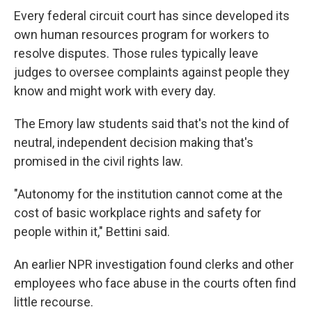
Every federal circuit court has since developed its
own human resources program for workers to
resolve disputes. Those rules typically leave
judges to oversee complaints against people they
know and might work with every day.
The Emory law students said that's not the kind of
neutral, independent decision making that's
promised
in the civil rights law.
"Autonomy for the institution cannot come at the
cost of basic workplace rights and safety for
people within it," Bettini said.
An earlier NPR investigation found clerks and other
employees who face abuse in the courts often find
little recourse.