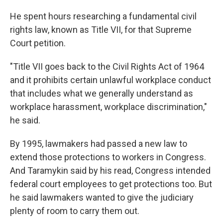
He spent hours researching a fundamental civil
rights law, known as Title VII, for that Supreme
Court petition.
"Title VII goes back to the Civil Rights Act of 1964
and it prohibits certain unlawful workplace conduct
that includes what we generally understand as
workplace harassment, workplace discrimination,"
he said.
By 1995, lawmakers had passed a new law to
extend those protections to workers in Congress.
And Taramykin said by his read, Congress intended
federal court employees to get protections too.
But
he said lawmakers wanted to give the judiciary
plenty of room to carry them out.