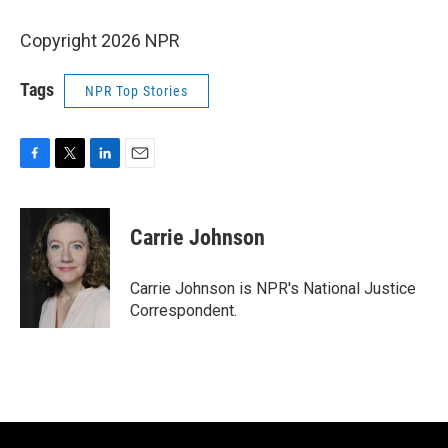
Copyright 2026 NPR
Tags
NPR Top Stories
F
T
L
E
a
w
i
m
c
i
n
a
e
t
k
i
Carrie Johnson
b
t
e
l
o
e
d
o
r
I
Carrie Johnson is NPR's National Justice
k
n
Correspondent.