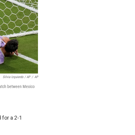
Silvia Izquierdo / AP
/
AP
 match between Mexico
 for a 2-1