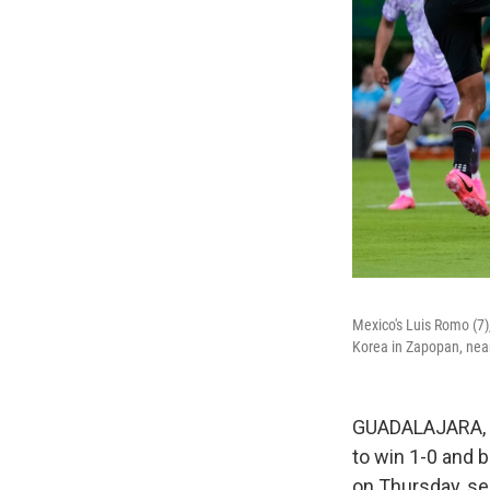
Mexico's Luis Romo (7)
Korea in Zapopan, nea
GUADALAJARA, M
to win 1-0 and 
on Thursday, se