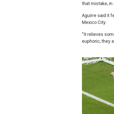
that mistake, in
Aguirre said it 
Mexico City.
"It relieves som
euphoric, they a