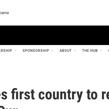
labama
RSHIP
SPONSORSHIP
ABOUT
THE HUB
 first country to 