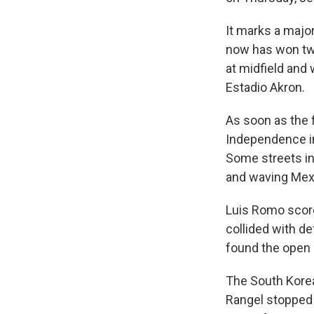
It marks a major
now has won twi
at midfield and
Estadio Akron.
As soon as the f
Independence in
Some streets in
and waving Mexi
Luis Romo score
collided with d
found the open n
The South Korea
Rangel stopped 