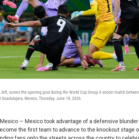
, left, scores the opening goal during the World Cup Group A soccer match betw
r Guadalajara, Mexico, Thursday, June 18, 2026.
exico — Mexico took advantage of a defensive blunder
become the first team to advance to the knockout stage 
nding fans onto the streets across the country to celebr