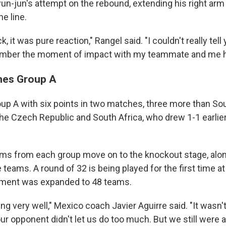
un-jun's attempt on the rebound, extending his right arm 
e line.
k, it was pure reaction," Rangel said. "I couldn't really tell
mber the moment of impact with my teammate and me hav
hes Group A
p A with six points in two matches, three more than So
the Czech Republic and South Africa, who drew 1-1 earlie
ms from each group move on to the knockout stage, alon
e teams. A round of 32 is being played for the first time a
nament was expanded to 48 teams.
g very well," Mexico coach Javier Aguirre said. "It wasn'
 our opponent didn't let us do too much. But we still were 