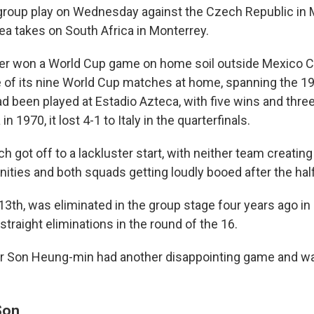
roup play on Wednesday against the Czech Republic in M
ea takes on South Africa in Monterrey.
r won a World Cup game on home soil outside Mexico Ci
ne of its nine World Cup matches at home, spanning the 
d been played at Estadio Azteca, with five wins and thre
in 1970, it lost 4-1 to Italy in the quarterfinals.
 got off to a lackluster start, with neither team creating
nities and both squads getting loudly booed after the hal
3th, was eliminated in the group stage four years ago in 
traight eliminations in the round of the 16.
ar Son Heung-min had another disappointing game and w
Son