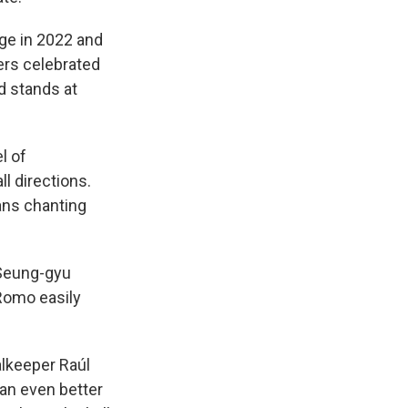
age in 2022 and
ers celebrated
d stands at
l of
l directions.
ans chanting
 Seung-gyu
 Romo easily
lkeeper Raúl
an even better