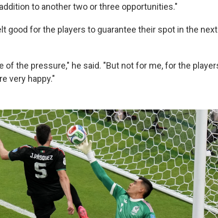
 addition to another two or three opportunities."
felt good for the players to guarantee their spot in the nex
e of the pressure," he said. "But not for me, for the player
re very happy."