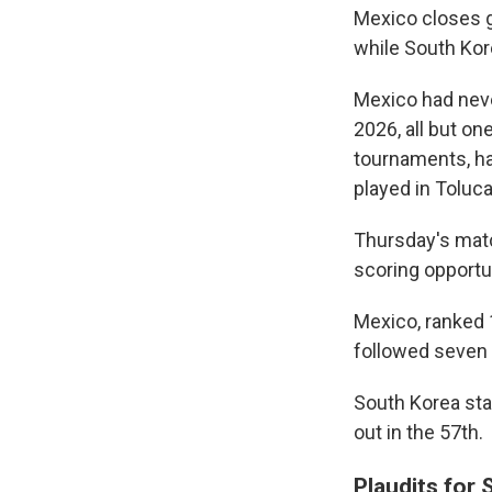
Mexico closes g
while South Kor
Mexico had neve
2026, all but o
tournaments, ha
played in Toluca 
Thursday's match
scoring opportu
Mexico, ranked 1
followed seven s
South Korea st
out in the 57th.
Plaudits for 