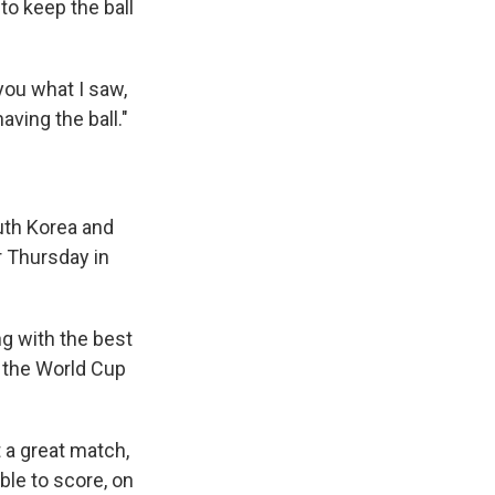
to keep the ball
 you what I saw,
ing the ball."
uth Korea and
r Thursday in
g with the best
t the World Cup
t a great match,
able to score, on