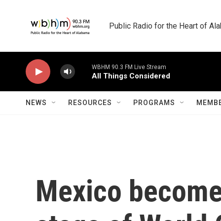
Skip to main content
Public Radio for the Heart of A
WBHM 90.3 FM Live Stream
All Things Considered
NEWS
RESOURCES
PROGRAMS
MEMBE
Mexico becomes