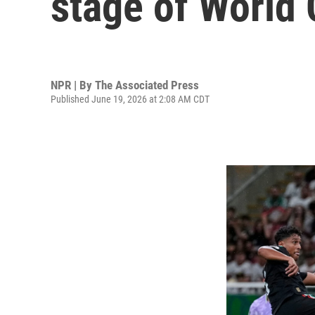
stage of World
NPR | By
The Associated Press
Published June 19, 2026 at 2:08 AM CDT