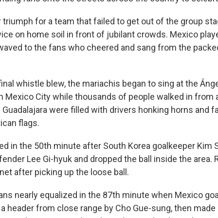
 triumph for a team that failed to get out of the group st
ce on home soil in front of jubilant crowds. Mexico play
 waved to the fans who cheered and sang from the packe
inal whistle blew, the mariachis began to sing at the Ánge
 Mexico City while thousands of people walked in from al
 Guadalajara were filled with drivers honking horns and f
can flags.
d in the 50th minute after South Korea goalkeeper Kim
efender Lee Gi-hyuk and dropped the ball inside the area.
et after picking up the loose ball.
ns nearly equalized in the 87th minute when Mexico goa
a header from close range by Cho Gue-sung, then made 