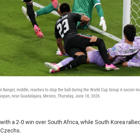
l Rangel, middle, reaches to stop the ball during the World Cup Group A soccer
popan, near Guadalajara, Mexico, Thursday, June 18, 2026.
th a 2-0 win over South Africa, while South Korea rallied
e Czechs.