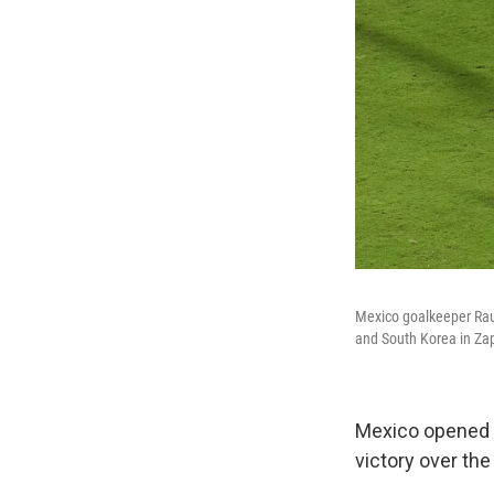
Mexico goalkeeper Rau
and South Korea in Za
Mexico opened wi
victory over th