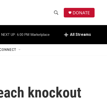
DONATE
S
S
e
h
a
r
All Streams
NEXT UP:
6:00 PM
Marketplace
o
c
h
w
Q
CONNECT
u
S
e
r
e
y
a
r
reach knockout
c
h