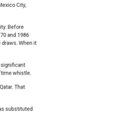
exico City,
ty. Before
1970 and 1986
e draws. When it
 significant
ftime whistle.
Qatar. That
as substituted