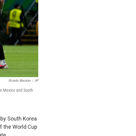
Ricardo Mazalan
/
AP
een Mexico and South
 by South Korea
of the World Cup
ate.