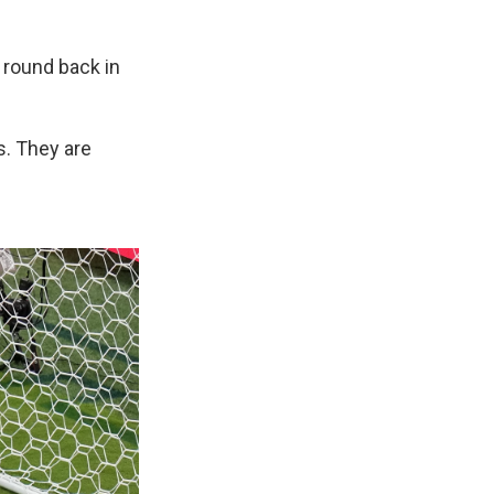
t round back in
s. They are