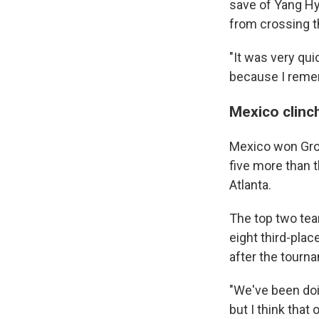
save of Yang Hy
from crossing th
"It was very quic
because I reme
Mexico clinc
Mexico won Grou
five more than 
Atlanta.
The top two tea
eight third-plac
after the tour
"We've been doin
but I think that