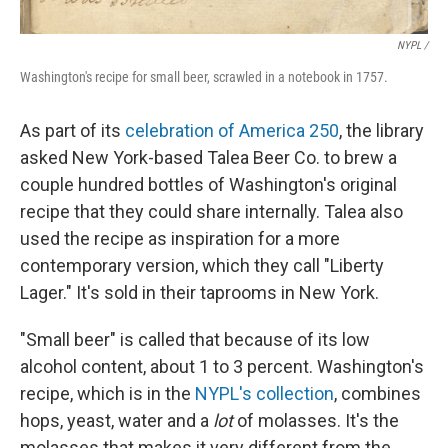
NYPL /
Washington's recipe for small beer, scrawled in a notebook in 1757.
As part of its
celebration of America 250
, the library
asked New York-based Talea Beer Co. to brew a
couple hundred bottles of Washington's original
recipe that they could share internally. Talea also
used the recipe as inspiration for a more
contemporary version, which they call "Liberty
Lager." It's sold in their taprooms in New York.
"Small beer" is called that because of its low
alcohol content, about 1 to 3 percent. Washington's
recipe, which is in the
NYPL's collection
, combines
hops, yeast, water and a
lot
of molasses. It's the
molasses that makes it very different from the