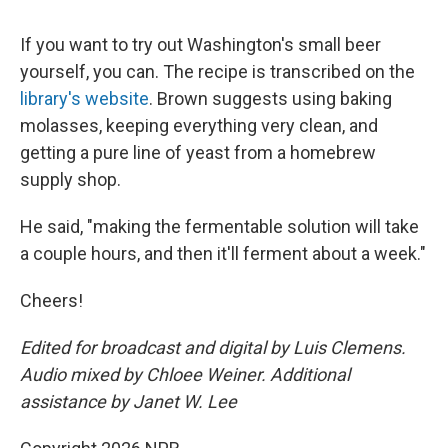
If you want to try out Washington's small beer
yourself, you can. The recipe is transcribed on the
library's website
. Brown suggests using baking
molasses, keeping everything very clean, and
getting a pure line of yeast from a homebrew
supply shop.
He said, "making the fermentable solution will take
a couple hours, and then it'll ferment about a week."
Cheers!
Edited for broadcast and digital by Luis Clemens.
Audio mixed by Chloee Weiner. Additional
assistance by Janet W. Lee