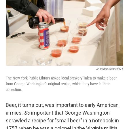
Jonathan Blanc/NYPL
The New York Public Library asked local brewery Talea to make a beer
from George Washington's original recipe, which they have in their
collection.
Beer, it turns out, was important to early American
armies.
So
important that George Washington
scrawled a recipe for "small beer" in a notebook in
1757, when he was a colonel in the Virginia militia