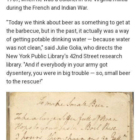
during the French and Indian War.
"Today we think about beer as something to get at
the barbecue, but in the past, it actually was a way
of getting potable drinking water — because water
was not clean," said Julie Golia, who directs the
New York Public Library's 42nd Street research
library. "And if everybody in your army got
dysentery, you were in big trouble — so, small beer
to the rescue!"