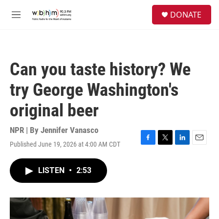
Skip to main content
S
DONATE
e
M
a
e
r
n
c
u
h
Can you taste history? We
u
e
try George Washington's
r
y
original beer
NPR | By
Jennifer Vanasco
Published June 19, 2026 at 4:00 AM CDT
F
T
L
E
a
w
i
m
c
i
n
a
LISTEN
•
2:53
e
t
k
i
b
t
e
l
o
e
d
o
r
I
k
n