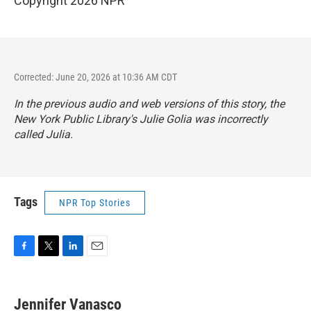
Copyright 2026 NPR
Corrected: June 20, 2026 at 10:36 AM CDT
In the previous audio and web versions of this story, the
New York Public Library's Julie Golia was incorrectly
called Julia.
Tags
NPR Top Stories
F
T
L
E
a
w
i
m
c
i
n
a
e
t
k
i
Jennifer Vanasco