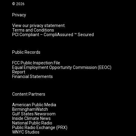
m
© 2026
Privacy
View our privacy statement.
Terms and Conditions
PCI Compliant – CompliAssured ™ Secured
Public Records
FCC Public Inspection File
Equal Employment Opportunity Commission (EEOC)
Report
Financial Statements
Content Partners
American Public Media
BirminghamWatch
Gulf States Newsroom
Inside Climate News
National Public Radio
Public Radio Exchange (PRX)
WNYC Studios