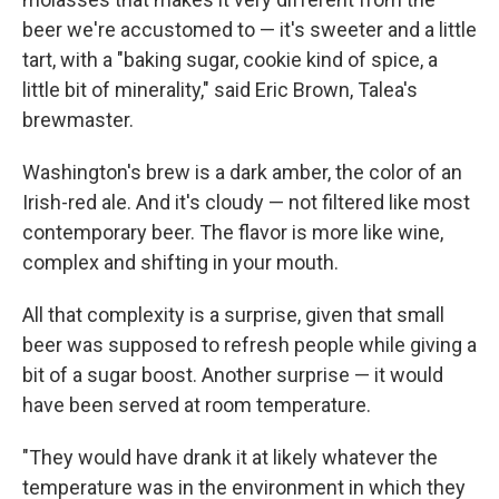
beer we're accustomed to — it's sweeter and a little
tart, with a "baking sugar, cookie kind of spice, a
little bit of minerality," said Eric Brown, Talea's
brewmaster.
Washington's brew is a dark amber, the color of an
Irish-red ale. And it's cloudy — not filtered like most
contemporary beer. The flavor is more like wine,
complex and shifting in your mouth.
All that complexity is a surprise, given that small
beer was supposed to refresh people while giving a
bit of a sugar boost. Another surprise — it would
have been served at room temperature.
"They would have drank it at likely whatever the
temperature was in the environment in which they