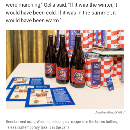
were marching," Golia said. "If it was the winter, it
would have been cold. If it was in the summer, it
would have been warm."
Jonathan Blanc/NYPL /
Beer brewed using Washington's original recipe is in the brown bottles;
Talea's contemporary take is in the cans.