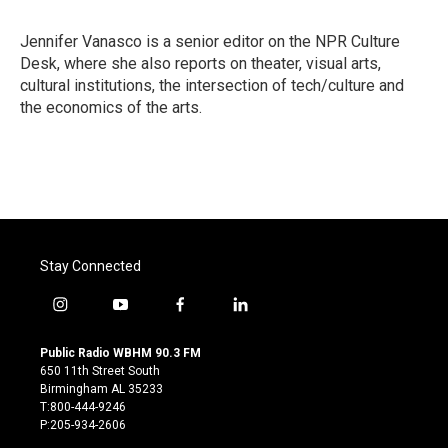
b
t
e
l
o
e
d
o
r
I
Jennifer Vanasco is a senior editor on the NPR Culture
k
n
Desk, where she also reports on theater, visual arts,
cultural institutions, the intersection of tech/culture and
the economics of the arts.
Stay Connected
i
y
f
l
n
o
a
i
s
u
c
n
Public Radio WBHM 90.3 FM
t
t
e
k
650 11th Street South
a
u
b
e
Birmingham AL 35233
g
b
o
d
T:800-444-9246
r
e
o
i
P:205-934-2606
a
k
n