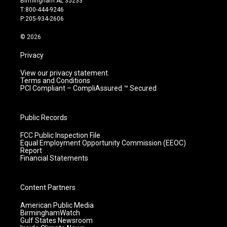
Birmingham AL 35233
g
b
o
d
T:800-444-9246
r
e
o
i
P:205-934-2606
a
k
n
m
© 2026
Privacy
View our privacy statement.
Terms and Conditions
PCI Compliant – CompliAssured ™ Secured
Public Records
FCC Public Inspection File
Equal Employment Opportunity Commission (EEOC)
Report
Financial Statements
Content Partners
American Public Media
BirminghamWatch
Gulf States Newsroom