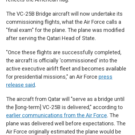
The VC-25B Bridge aircraft will now undertake its
commissioning flights, what the Air Force calls a
"final exam" for the plane. The plane was modified
after serving the Qatari Head of State.
"Once these flights are successfully completed,
the aircraft is officially 'commissioned' into the
active executive airlift fleet and becomes available
for presidential missions," an Air Force
press
release said
.
The aircraft from Qatar will "serve as a bridge until
the [long-term] VC-25B is delivered," according to
earlier communications from the Air Force
. The
plane was delivered well before expectations. The
Air Force originally estimated the plane would be