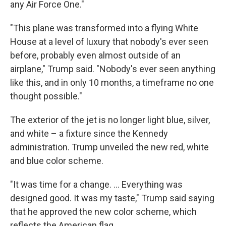
any Air Force One."
"This plane was transformed into a flying White
House at a level of luxury that nobody's ever seen
before, probably even almost outside of an
airplane," Trump said. "Nobody's ever seen anything
like this, and in only 10 months, a timeframe no one
thought possible."
The exterior of the jet is no longer light blue, silver,
and white – a fixture since the Kennedy
administration. Trump unveiled the new red, white
and blue color scheme.
"It was time for a change. … Everything was
designed good. It was my taste," Trump said saying
that he approved the new color scheme, which
reflects the American flag.