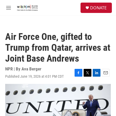
Skip to main content
S
DONATE
e
M
a
e
r
n
c
u
h
Air Force One, gifted to
u
e
Trump from Qatar, arrives at
r
y
Joint Base Andrews
NPR | By
Ava Berger
Published June 19, 2026 at 4:01 PM CDT
F
T
L
E
a
w
i
m
c
i
n
a
e
t
k
i
b
t
e
l
o
e
d
o
r
I
k
n