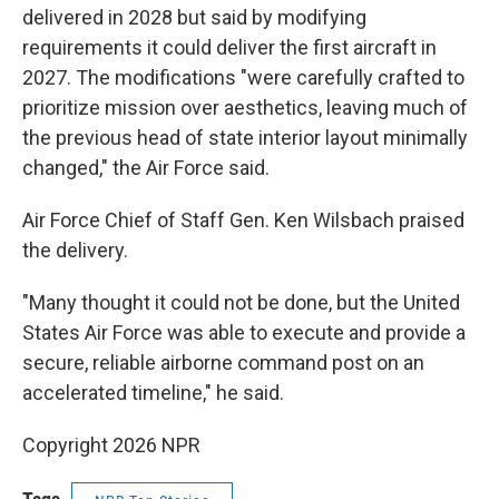
delivered in 2028 but said by modifying
requirements it could deliver the first aircraft in
2027. The modifications "were carefully crafted to
prioritize mission over aesthetics, leaving much of
the previous head of state interior layout minimally
changed," the Air Force said.
Air Force Chief of Staff Gen. Ken Wilsbach praised
the delivery.
"Many thought it could not be done, but the United
States Air Force was able to execute and provide a
secure, reliable airborne command post on an
accelerated timeline," he said.
Copyright 2026 NPR