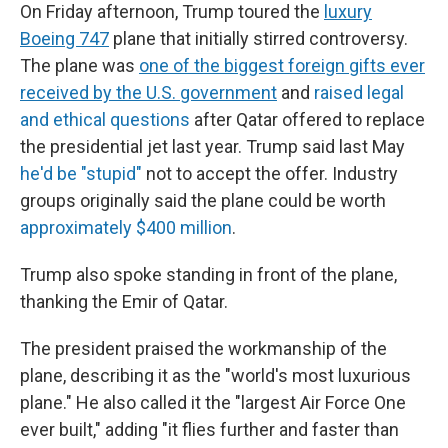
On Friday afternoon, Trump toured the
luxury
Boeing 747
plane that initially stirred controversy.
The plane was
one of the biggest foreign gifts ever
received by the U.S. government
and
raised legal
and ethical questions
after Qatar offered to replace
the presidential jet last year. Trump said last May
he'd be "stupid"
not to accept the offer. Industry
groups originally said the plane could be worth
approximately $400 million
.
Trump also spoke standing in front of the plane,
thanking the Emir of Qatar.
The president praised the workmanship of the
plane, describing it as the "world's most luxurious
plane." He also called it the "largest Air Force One
ever built," adding "it flies further and faster than