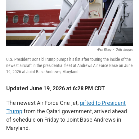
Alex Wong
/
Getty Images
U.S. President Donald Trump pumps his fist after touring the inside of the
newest aircraft in the presidential fleet at Andrews Air Force Base on June
19, 2026 at Joint Base Andrews, Maryland.
Updated June 19, 2026 at 6:28 PM CDT
The newest Air Force One jet,
gifted to President
Trump
from the Qatari government, arrived ahead
of schedule on Friday to Joint Base Andrews in
Maryland.