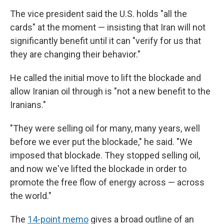
The vice president said the U.S. holds "all the
cards" at the moment — insisting that Iran will not
significantly benefit until it can "verify for us that
they are changing their behavior."
He called the initial move to lift the blockade and
allow Iranian oil through is "not a new benefit to the
Iranians."
"They were selling oil for many, many years, well
before we ever put the blockade," he said. "We
imposed that blockade. They stopped selling oil,
and now we've lifted the blockade in order to
promote the free flow of energy across — across
the world."
The
14-point memo
gives a broad outline of an