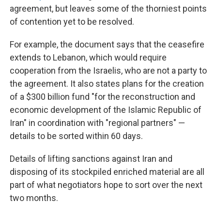
agreement, but leaves some of the thorniest points
of contention yet to be resolved.
For example, the document says that the ceasefire
extends to Lebanon, which would require
cooperation from the Israelis, who are not a party to
the agreement. It also states plans for the creation
of a $300 billion fund "for the reconstruction and
economic development of the Islamic Republic of
Iran" in coordination with "regional partners" —
details to be sorted within 60 days.
Details of lifting sanctions against Iran and
disposing of its stockpiled enriched material are all
part of what negotiators hope to sort over the next
two months.