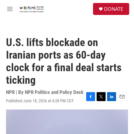
Skip to main content
S
DONATE
e
M
a
e
r
n
c
u
h
U.S. lifts blockade on
u
e
Iranian ports as 60-day
r
y
clock for a final deal starts
ticking
NPR | By
NPR Politics and Policy Desk
Published June 18, 2026 at 4:28 PM CDT
F
T
L
E
a
w
i
m
c
i
n
a
e
t
k
i
b
t
e
l
o
e
d