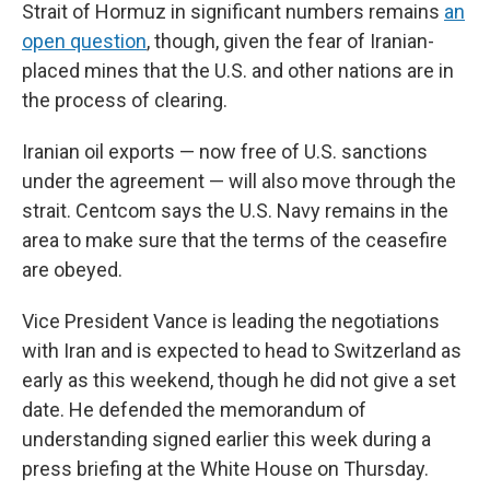
Strait of Hormuz in significant numbers remains
an
open question
, though, given the fear of Iranian-
placed mines that the U.S. and other nations are in
the process of clearing.
Iranian oil exports — now free of U.S. sanctions
under the agreement — will also move through the
strait. Centcom says the U.S. Navy remains in the
area to make sure that the terms of the ceasefire
are obeyed.
Vice President Vance is leading the negotiations
with Iran and is expected to head to Switzerland as
early as this weekend, though he did not give a set
date. He defended the memorandum of
understanding signed earlier this week during a
press briefing at the White House on Thursday.