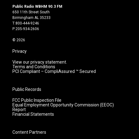
s
u
c
n
Public Radio WBHM 90.3 FM
t
t
e
k
650 11th Street South
a
u
b
e
Birmingham AL 35233
g
b
o
d
T:800-444-9246
r
e
o
i
P:205-934-2606
a
k
n
m
© 2026
Privacy
View our privacy statement.
Terms and Conditions
PCI Compliant – CompliAssured ™ Secured
Public Records
FCC Public Inspection File
Equal Employment Opportunity Commission (EEOC)
Report
Financial Statements
Content Partners