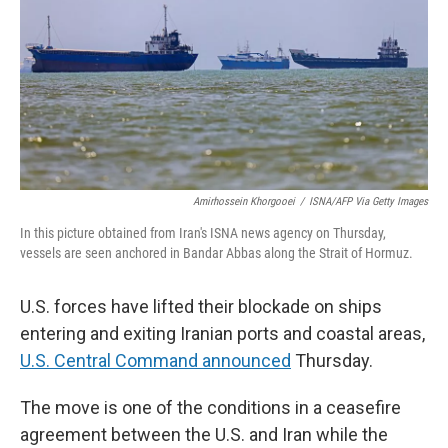
o
r
I
k
n
Amirhossein Khorgooei
/
ISNA/AFP Via Getty Images
In this picture obtained from Iran's ISNA news agency on Thursday,
vessels are seen anchored in Bandar Abbas along the Strait of Hormuz.
U.S. forces have lifted their blockade on ships
entering and exiting Iranian ports and coastal areas,
U.S. Central Command announced
Thursday.
The move is one of the conditions in a ceasefire
agreement between the U.S. and Iran while the