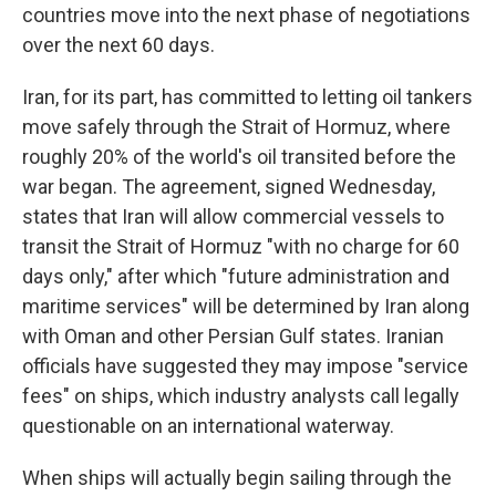
countries move into the next phase of negotiations
over the next 60 days.
Iran, for its part, has committed to letting oil tankers
move safely through the Strait of Hormuz, where
roughly 20% of the world's oil transited before the
war began. The agreement, signed Wednesday,
states that Iran will allow commercial vessels to
transit the Strait of Hormuz "with no charge for 60
days only," after which "future administration and
maritime services" will be determined by Iran along
with Oman and other Persian Gulf states. Iranian
officials have suggested they may impose "service
fees" on ships, which industry analysts call legally
questionable on an international waterway.
When ships will actually begin sailing through the