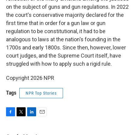
on the subject of guns and gun regulations. In 2022
the court's conservative majority declared for the
first time that in order for a gun law or gun
regulation to be constitutional, it had to be
analogous to laws at the nation's founding in the
1700s and early 1800s. Since then, however, lower
court judges, and the Supreme Court itself, have
struggled with how to apply such a rigid rule.
Copyright 2026 NPR
Tags
NPR Top Stories
F
T
L
E
a
w
i
m
c
i
n
a