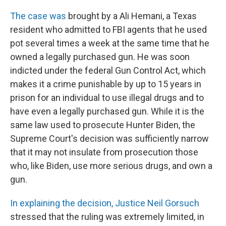
The case was
brought by a Ali Hemani, a Texas
resident who admitted to FBI agents that he used
pot several times a week at the same time that he
owned a legally purchased gun. He was soon
indicted under the federal Gun Control Act, which
makes it a crime punishable by up to 15 years in
prison for an individual to use illegal drugs and to
have even a legally purchased gun. While it is the
same law used to prosecute Hunter Biden, the
Supreme Court's decision was sufficiently narrow
that it may not insulate from prosecution those
who, like Biden, use more serious drugs, and own a
gun.
In explaining the decision, Justice Neil Gorsuch
stressed that the ruling was extremely limited, in