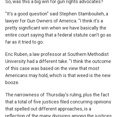
So, was this a big win for gun rights advocates?
"It's a good question" said Stephen Stamboulieh, a
lawyer for Gun Owners of America. "I think it's a
pretty significant win when we have basically the
entire court saying that a federal statute can't go as
far as it tried to go.
Eric Ruben, a law professor at Southern Methodist
University had a different take. "I think the outcome
of this case was based on the view that most
Americans may hold, which is that weed is the new
booze.
The narrowness of Thursday's ruling, plus the fact
that a total of five justices filed concurring opinions
that spelled out different approaches, is a
reflection of the many divisions among the justices