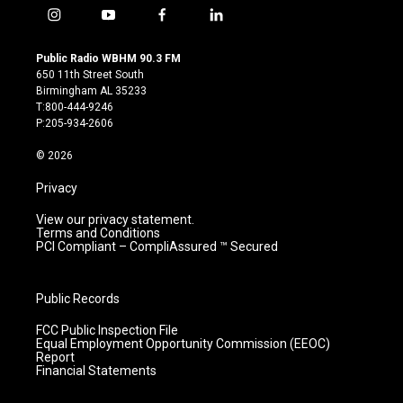
i
y
f
l
n
o
a
i
s
u
c
n
Public Radio WBHM 90.3 FM
t
t
e
k
650 11th Street South
a
u
b
e
Birmingham AL 35233
g
b
o
d
T:800-444-9246
r
e
o
i
P:205-934-2606
a
k
n
m
© 2026
Privacy
View our privacy statement.
Terms and Conditions
PCI Compliant – CompliAssured ™ Secured
Public Records
FCC Public Inspection File
Equal Employment Opportunity Commission (EEOC)
Report
Financial Statements