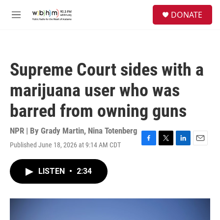
Skip to main content
S
DONATE
e
M
a
e
r
n
c
u
h
Supreme Court sides with a
u
e
marijuana user who was
r
y
barred from owning guns
NPR | By
Grady Martin
,
Nina Totenberg
Published June 18, 2026 at 9:14 AM CDT
F
T
L
E
a
w
i
m
c
i
n
a
LISTEN
•
2:34
e
t
k
i
b
t
e
l
o
e
d
o
r
I
k
n