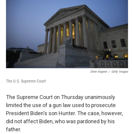
Drew Angerer
/
Getty Images
The U.S. Supreme Court
The Supreme Court on Thursday unanimously
limited the use of a gun law used to prosecute
President Biden's son Hunter. The case, however,
did not affect Biden, who was pardoned by his
father.