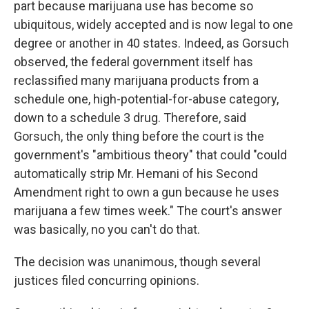
part because marijuana use has become so
ubiquitous, widely accepted and is now legal to one
degree or another in 40 states. Indeed, as Gorsuch
observed, the federal government itself has
reclassified many marijuana products from a
schedule one, high-potential-for-abuse category,
down to a schedule 3 drug. Therefore, said
Gorsuch, the only thing before the court is the
government's "ambitious theory" that could "could
automatically strip Mr. Hemani of his Second
Amendment right to own a gun because he uses
marijuana a few times week." The court's answer
was basically, no you can't do that.
The decision was unanimous, though several
justices filed concurring opinions.