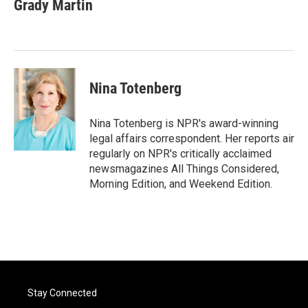
e
t
k
i
Grady Martin
b
t
e
l
o
e
d
o
r
I
k
n
Nina Totenberg
Nina Totenberg is NPR's award-winning
legal affairs correspondent. Her reports air
regularly on NPR's critically acclaimed
newsmagazines All Things Considered,
Morning Edition, and Weekend Edition.
Stay Connected