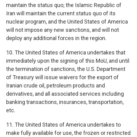
maintain the status quo; the Islamic Republic of
Iran will maintain the current status quo of its
nuclear program, and the United States of America
will not impose any new sanctions, and will not
deploy any additional forces in the region.
10. The United States of America undertakes that
immediately upon the signing of this MoU, and until
the termination of sanctions, the U.S. Department
of Treasury will issue waivers for the export of
Iranian crude oil, petroleum products and
derivatives, and all associated services including
banking transactions, insurances, transportation,
etc.
11. The United States of America undertakes to
make fully available for use, the frozen or restricted