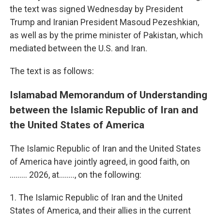
the text was signed Wednesday by President
Trump and Iranian President Masoud Pezeshkian,
as well as by the prime minister of Pakistan, which
mediated between the U.S. and Iran.
The text is as follows:
Islamabad Memorandum of Understanding
between the Islamic Republic of Iran and
the United States of America
The Islamic Republic of Iran and the United States
of America have jointly agreed, in good faith, on
......... 2026, at…….., on the following:
1. The Islamic Republic of Iran and the United
States of America, and their allies in the current