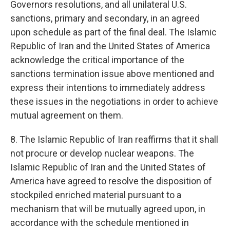
Governors resolutions, and all unilateral U.S.
sanctions, primary and secondary, in an agreed
upon schedule as part of the final deal. The Islamic
Republic of Iran and the United States of America
acknowledge the critical importance of the
sanctions termination issue above mentioned and
express their intentions to immediately address
these issues in the negotiations in order to achieve
mutual agreement on them.
8. The Islamic Republic of Iran reaffirms that it shall
not procure or develop nuclear weapons. The
Islamic Republic of Iran and the United States of
America have agreed to resolve the disposition of
stockpiled enriched material pursuant to a
mechanism that will be mutually agreed upon, in
accordance with the schedule mentioned in