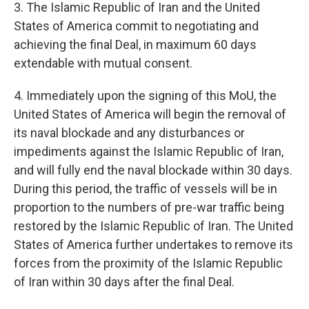
3. The Islamic Republic of Iran and the United
States of America commit to negotiating and
achieving the final Deal, in maximum 60 days
extendable with mutual consent.
4. Immediately upon the signing of this MoU, the
United States of America will begin the removal of
its naval blockade and any disturbances or
impediments against the Islamic Republic of Iran,
and will fully end the naval blockade within 30 days.
During this period, the traffic of vessels will be in
proportion to the numbers of pre-war traffic being
restored by the Islamic Republic of Iran. The United
States of America further undertakes to remove its
forces from the proximity of the Islamic Republic
of Iran within 30 days after the final Deal.