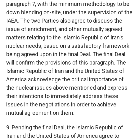
paragraph 7, with the minimum methodology to be
down blending on-site, under the supervision of the
IAEA. The two Parties also agree to discuss the
issue of enrichment, and other mutually agreed
matters relating to the Islamic Republic of Iran's
nuclear needs, based on a satisfactory framework
being agreed upon in the final Deal. The final Deal
will confirm the provisions of this paragraph. The
Islamic Republic of Iran and the United States of
America acknowledge the critical importance of
the nuclear issues above mentioned and express
their intentions to immediately address these
issues in the negotiations in order to achieve
mutual agreement on them.
9. Pending the final Deal, the Islamic Republic of
Iran and the United States of America agree to