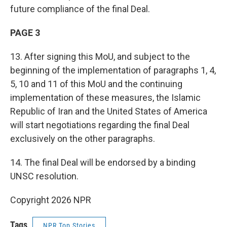
future compliance of the final Deal.
PAGE 3
13. After signing this MoU, and subject to the
beginning of the implementation of paragraphs 1, 4,
5, 10 and 11 of this MoU and the continuing
implementation of these measures, the Islamic
Republic of Iran and the United States of America
will start negotiations regarding the final Deal
exclusively on the other paragraphs.
14. The final Deal will be endorsed by a binding
UNSC resolution.
Copyright 2026 NPR
Tags
NPR Top Stories