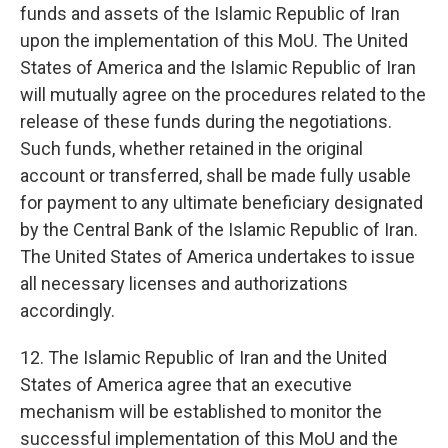
funds and assets of the Islamic Republic of Iran
upon the implementation of this MoU. The United
States of America and the Islamic Republic of Iran
will mutually agree on the procedures related to the
release of these funds during the negotiations.
Such funds, whether retained in the original
account or transferred, shall be made fully usable
for payment to any ultimate beneficiary designated
by the Central Bank of the Islamic Republic of Iran.
The United States of America undertakes to issue
all necessary licenses and authorizations
accordingly.
12. The Islamic Republic of Iran and the United
States of America agree that an executive
mechanism will be established to monitor the
successful implementation of this MoU and the