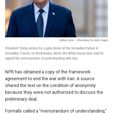
Nathan Laine
/
Bloomberg Via Getty Images
President Trump arrives for a gala dinner at the Versailles Palace in
Versailles, France, on Wednesday, where the White House later said he
signed the memorandum of understanding with Iran.
NPR has obtained a copy of the framework
agreement to end the war with Iran. A source
shared the text on the condition of anonymity
because they were not authorized to discuss the
preliminary deal.
Formally called a "memorandum of understanding,"