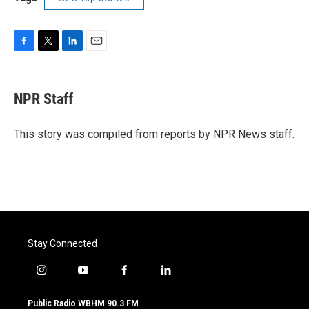
F
T
L
E
a
w
i
m
c
i
n
a
e
t
k
i
NPR Staff
b
t
e
l
o
e
d
o
r
I
This story was compiled from reports by NPR News staff.
k
n
Stay Connected
i
y
f
l
n
o
a
i
s
u
c
n
Public Radio WBHM 90.3 FM