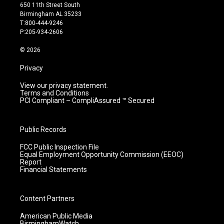
t
t
e
k
650 11th Street South
a
u
b
e
Birmingham AL 35233
g
b
o
d
T:800-444-9246
r
e
o
i
P:205-934-2606
a
k
n
m
© 2026
Privacy
View our privacy statement.
Terms and Conditions
PCI Compliant – CompliAssured ™ Secured
Public Records
FCC Public Inspection File
Equal Employment Opportunity Commission (EEOC)
Report
Financial Statements
Content Partners
American Public Media
BirminghamWatch