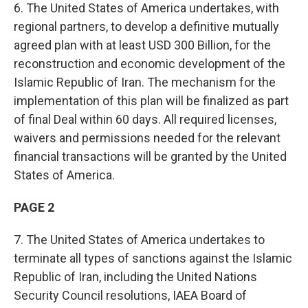
6. The United States of America undertakes, with
regional partners, to develop a definitive mutually
agreed plan with at least USD 300 Billion, for the
reconstruction and economic development of the
Islamic Republic of Iran. The mechanism for the
implementation of this plan will be finalized as part
of final Deal within 60 days. All required licenses,
waivers and permissions needed for the relevant
financial transactions will be granted by the United
States of America.
PAGE 2
7. The United States of America undertakes to
terminate all types of sanctions against the Islamic
Republic of Iran, including the United Nations
Security Council resolutions, IAEA Board of