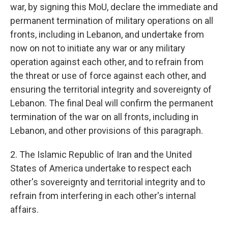
war, by signing this MoU, declare the immediate and
permanent termination of military operations on all
fronts, including in Lebanon, and undertake from
now on not to initiate any war or any military
operation against each other, and to refrain from
the threat or use of force against each other, and
ensuring the territorial integrity and sovereignty of
Lebanon. The final Deal will confirm the permanent
termination of the war on all fronts, including in
Lebanon, and other provisions of this paragraph.
2. The Islamic Republic of Iran and the United
States of America undertake to respect each
other's sovereignty and territorial integrity and to
refrain from interfering in each other's internal
affairs.