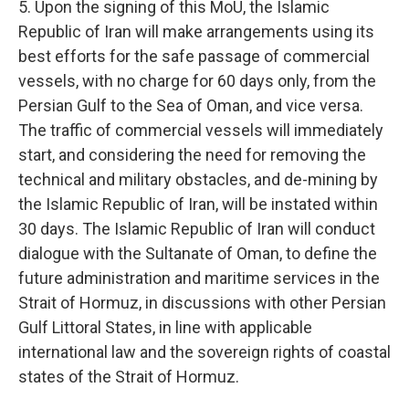
5. Upon the signing of this MoU, the Islamic
Republic of Iran will make arrangements using its
best efforts for the safe passage of commercial
vessels, with no charge for 60 days only, from the
Persian Gulf to the Sea of Oman, and vice versa.
The traffic of commercial vessels will immediately
start, and considering the need for removing the
technical and military obstacles, and de-mining by
the Islamic Republic of Iran, will be instated within
30 days. The Islamic Republic of Iran will conduct
dialogue with the Sultanate of Oman, to define the
future administration and maritime services in the
Strait of Hormuz, in discussions with other Persian
Gulf Littoral States, in line with applicable
international law and the sovereign rights of coastal
states of the Strait of Hormuz.