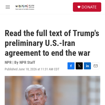
Skip to main content
S
DONATE
e
M
a
e
r
n
c
u
h
Read the full text of Trump's
u
e
preliminary U.S.-Iran
r
y
agreement to end the war
NPR | By
NPR Staff
Published June 18, 2026 at 11:31 AM CDT
F
T
L
E
a
w
i
m
c
i
n
a
e
t
k
i
b
t
e
l
o
e
d
o
r
I
k
n