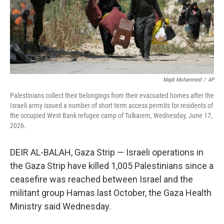
Majdi Mohammed
/
AP
Palestinians collect their belongings from their evacuated homes after the
Israeli army issued a number of short term access permits for residents of
the occupied West Bank refugee camp of Tulkarem, Wednesday, June 17,
2026.
DEIR AL-BALAH, Gaza Strip — Israeli operations in
the Gaza Strip have killed 1,005 Palestinians since a
ceasefire was reached between Israel and the
militant group Hamas last October, the Gaza Health
Ministry said Wednesday.