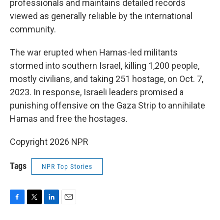
professionals and maintains detailed records
viewed as generally reliable by the international
community.
The war erupted when Hamas-led militants
stormed into southern Israel, killing 1,200 people,
mostly civilians, and taking 251 hostage, on Oct. 7,
2023. In response, Israeli leaders promised a
punishing offensive on the Gaza Strip to annihilate
Hamas and free the hostages.
Copyright 2026 NPR
Tags
NPR Top Stories
F
T
L
E
a
w
i
m