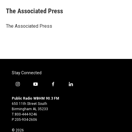
c
i
n
a
e
t
k
i
The Associated Press
b
t
e
l
o
e
d
o
r
I
The Associated Press
k
n
Stay Connected
i
y
f
l
n
o
a
i
s
u
c
n
Public Radio WBHM 90.3 FM
t
t
e
k
650 11th Street South
a
u
b
e
Birmingham AL 35233
g
b
o
d
T:800-444-9246
r
e
o
i
P:205-934-2606
a
k
n
m
© 2026