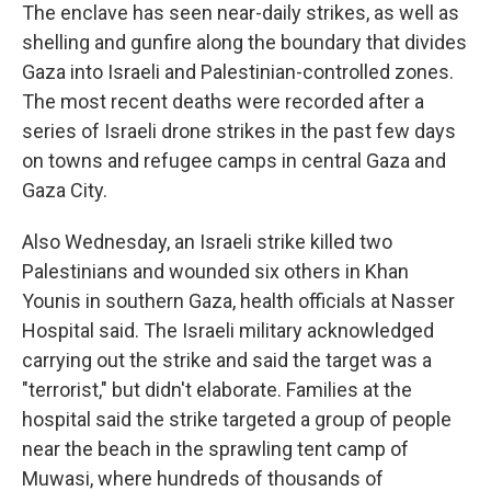
The enclave has seen near-daily strikes, as well as
shelling and gunfire along the boundary that divides
Gaza into Israeli and Palestinian-controlled zones.
The most recent deaths were recorded after a
series of Israeli drone strikes in the past few days
on towns and refugee camps in central Gaza and
Gaza City.
Also Wednesday, an Israeli strike killed two
Palestinians and wounded six others in Khan
Younis in southern Gaza, health officials at Nasser
Hospital said. The Israeli military acknowledged
carrying out the strike and said the target was a
"terrorist," but didn't elaborate. Families at the
hospital said the strike targeted a group of people
near the beach in the sprawling tent camp of
Muwasi, where hundreds of thousands of