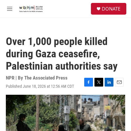
Skip to main content
S
DONATE
e
M
a
e
r
n
c
u
h
Over 1,000 people killed
u
e
during Gaza ceasefire,
r
y
Palestinian authorities say
NPR | By
The Associated Press
Published June 18, 2026 at 12:56 AM CDT
F
T
L
E
a
w
i
m
c
i
n
a
e
t
k
i
b
t
e
l
o
e
d
o
r
I
k
n