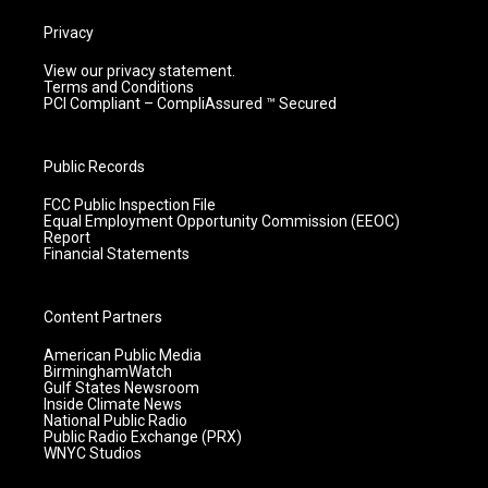
Privacy
View our privacy statement.
Terms and Conditions
PCI Compliant – CompliAssured ™ Secured
Public Records
FCC Public Inspection File
Equal Employment Opportunity Commission (EEOC)
Report
Financial Statements
Content Partners
American Public Media
BirminghamWatch
Gulf States Newsroom
Inside Climate News
National Public Radio
Public Radio Exchange (PRX)
WNYC Studios