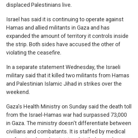
displaced Palestinians live.
Israel has said it is continuing to operate against
Hamas and allied militants in Gaza and has
expanded the amount of territory it controls inside
the strip. Both sides have accused the other of
violating the ceasefire.
In a separate statement Wednesday, the Israeli
military said that it killed two militants from Hamas
and Palestinian Islamic Jihad in strikes over the
weekend.
Gaza's Health Ministry on Sunday said the death toll
from the Israel-Hamas war had surpassed 73,000
in Gaza. The ministry doesn't differentiate between
civilians and combatants. It is staffed by medical