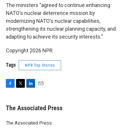
The ministers "agreed to continue enhancing
NATO's nuclear deterrence mission by
modernizing NATO's nuclear capabilities,
strengthening its nuclear planning capacity, and
adapting to achieve its security interests."
Copyright 2026 NPR
Tags
NPR Top Stories
F
T
L
E
a
w
i
m
c
i
n
a
e
t
k
i
The Associated Press
b
t
e
l
o
e
d
o
r
I
The Associated Press
k
n