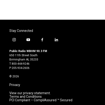
Stay Connected
i
y
f
l
n
o
a
i
s
u
c
n
Public Radio WBHM 90.3 FM
t
t
e
k
650 11th Street South
a
u
b
e
Birmingham AL 35233
g
b
o
d
T:800-444-9246
r
e
o
i
P:205-934-2606
a
k
n
m
© 2026
Privacy
View our privacy statement.
Terms and Conditions
PCI Compliant – CompliAssured ™ Secured