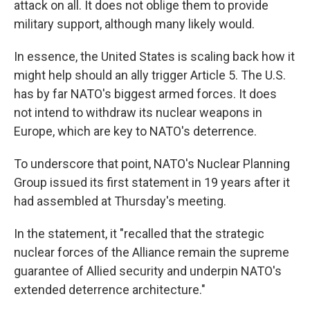
attack on all. It does not oblige them to provide
military support, although many likely would.
In essence, the United States is scaling back how it
might help should an ally trigger Article 5. The U.S.
has by far NATO's biggest armed forces. It does
not intend to withdraw its nuclear weapons in
Europe, which are key to NATO's deterrence.
To underscore that point, NATO's Nuclear Planning
Group issued its first statement in 19 years after it
had assembled at Thursday's meeting.
In the statement, it "recalled that the strategic
nuclear forces of the Alliance remain the supreme
guarantee of Allied security and underpin NATO's
extended deterrence architecture."