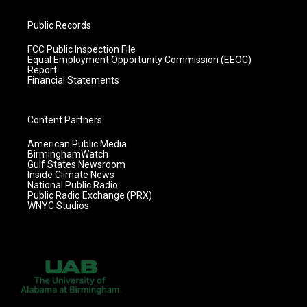
Public Records
FCC Public Inspection File
Equal Employment Opportunity Commission (EEOC)
Report
Financial Statements
Content Partners
American Public Media
BirminghamWatch
Gulf States Newsroom
Inside Climate News
National Public Radio
Public Radio Exchange (PRX)
WNYC Studios