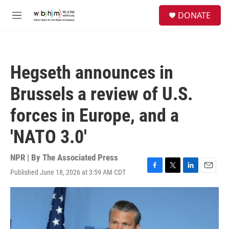
Skip to main content
S
DONATE
e
M
a
e
r
n
c
u
h
Hegseth announces in
u
e
Brussels a review of U.S.
r
y
forces in Europe, and a
'NATO 3.0'
NPR | By
The Associated Press
Published June 18, 2026 at 3:59 AM CDT
F
T
L
E
a
w
i
m
c
i
n
a
e
t
k
i
b
t
e
l
o
e
d