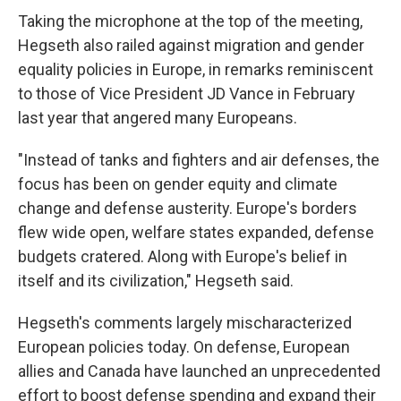
Taking the microphone at the top of the meeting,
Hegseth also railed against migration and gender
equality policies in Europe, in remarks reminiscent
to those of Vice President JD Vance in February
last year that angered many Europeans.
"Instead of tanks and fighters and air defenses, the
focus has been on gender equity and climate
change and defense austerity. Europe's borders
flew wide open, welfare states expanded, defense
budgets cratered. Along with Europe's belief in
itself and its civilization," Hegseth said.
Hegseth's comments largely mischaracterized
European policies today. On defense, European
allies and Canada have launched an unprecedented
effort to boost defense spending and expand their