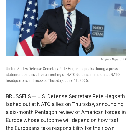
o
r
I
k
n
Virginia Mayo
/
AP
United States Defense Secretary Pete Hegseth speaks during a press
statement on arrival for a meeting of NATO defense ministers at NATO
headquarters in Brussels, Thursday, June 18, 2026.
BRUSSELS — U.S. Defense Secretary Pete Hegseth
lashed out at NATO allies on Thursday, announcing
a six-month Pentagon review of American forces in
Europe whose outcome will depend on how fast
the Europeans take responsibility for their own