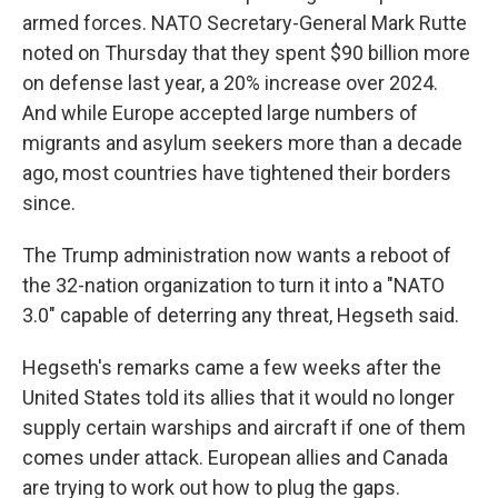
armed forces. NATO Secretary-General Mark Rutte
noted on Thursday that they spent $90 billion more
on defense last year, a 20% increase over 2024.
And while Europe accepted large numbers of
migrants and asylum seekers more than a decade
ago, most countries have tightened their borders
since.
The Trump administration now wants a reboot of
the 32-nation organization to turn it into a "NATO
3.0" capable of deterring any threat, Hegseth said.
Hegseth's remarks came a few weeks after the
United States told its allies that it would no longer
supply certain warships and aircraft if one of them
comes under attack. European allies and Canada
are trying to work out how to plug the gaps.