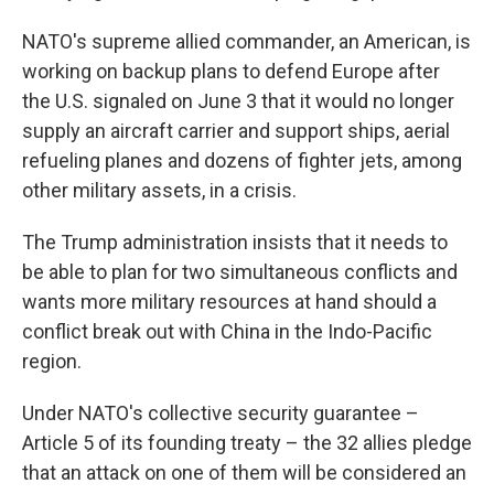
NATO's supreme allied commander, an American, is
working on backup plans to defend Europe after
the U.S. signaled on June 3 that it would no longer
supply an aircraft carrier and support ships, aerial
refueling planes and dozens of fighter jets, among
other military assets, in a crisis.
The Trump administration insists that it needs to
be able to plan for two simultaneous conflicts and
wants more military resources at hand should a
conflict break out with China in the Indo-Pacific
region.
Under NATO's collective security guarantee –
Article 5 of its founding treaty – the 32 allies pledge
that an attack on one of them will be considered an