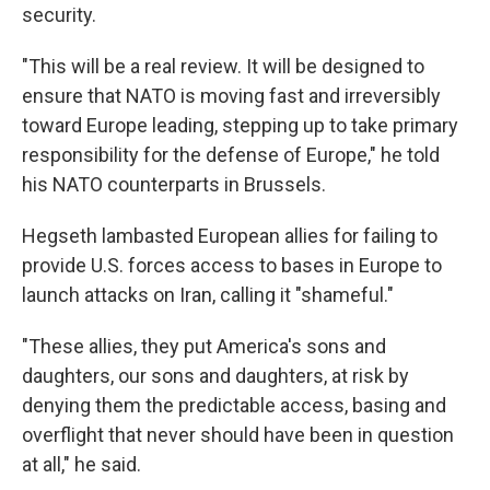
security.
"This will be a real review. It will be designed to
ensure that NATO is moving fast and irreversibly
toward Europe leading, stepping up to take primary
responsibility for the defense of Europe," he told
his NATO counterparts in Brussels.
Hegseth lambasted European allies for failing to
provide U.S. forces access to bases in Europe to
launch attacks on Iran, calling it "shameful."
"These allies, they put America's sons and
daughters, our sons and daughters, at risk by
denying them the predictable access, basing and
overflight that never should have been in question
at all," he said.