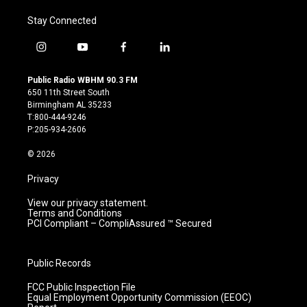
Stay Connected
i
y
f
l
n
o
a
i
s
u
c
n
Public Radio WBHM 90.3 FM
t
t
e
k
650 11th Street South
a
u
b
e
Birmingham AL 35233
g
b
o
d
T:800-444-9246
r
e
o
i
P:205-934-2606
a
k
n
m
© 2026
Privacy
View our privacy statement.
Terms and Conditions
PCI Compliant – CompliAssured ™ Secured
Public Records
FCC Public Inspection File
Equal Employment Opportunity Commission (EEOC)