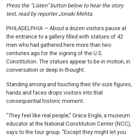
Press the "Listen" button below to hear the story
text, read by reporter Jonaki Mehta.
PHILADELPHIA — About a dozen visitors pause at
the entrance to a gallery filled with statues of 42
men who had gathered here more than two
centuries ago for the signing of the U.S.
Constitution. The statues appear to be in motion, in
conversation or deep in thought.
Standing among and touching their life-size figures,
hands and faces drops visitors into that
consequential historic moment.
"They feel like real people," Grace Engle, a museum
educator at the National Constitution Center (NCC),
says to the tour group. "Except they might let you