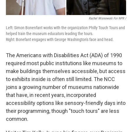
Rachel Wisniewski For NPR /
Left: Simon Bonenfant works with the organization Philly Touch Tours and
helped train the museum educators leading the tours.
Right: Bonefant engages with George Washington's face and head.
The Americans with Disabilities Act (ADA) of 1990
required most public institutions like museums to
make buildings themselves accessible, but access
to exhibits inside is often still limited. The NCC
joins a growing number of museums nationwide
that have, in recent years, incorporated
accessibility options like sensory-friendly days into
their programming, though "touch tours" are less
common.