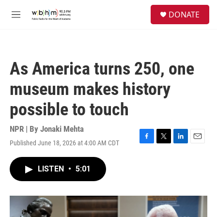
Skip to main content
S
DONATE
e
M
a
e
r
n
c
u
h
As America turns 250, one
u
e
museum makes history
r
y
possible to touch
NPR | By
Jonaki Mehta
Published June 18, 2026 at 4:00 AM CDT
F
T
L
E
a
w
i
m
c
i
n
a
LISTEN
•
5:01
e
t
k
i
b
t
e
l
o
e
d
o
r
I
k
n