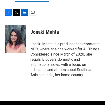
F
T
L
E
a
w
i
m
c
i
n
a
e
t
k
i
Jonaki Mehta
b
t
e
l
o
e
d
o
r
I
Jonaki Mehta is a producer and reporter at
k
n
NPR, where she has worked for All Things
Considered since March of 2020. She
regularly covers domestic and
international news with a focus on
education and stories about Southeast
Asia and India, her home country.