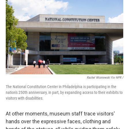
Rachel Wisniewski For NPR /
The National Constitution Center in Philadelphia is participating in the
nation's 250th anniversary, in part, by expanding access to their exhibits to
visitors with disabilities.
At other moments, museum staff trace visitors'
hands over the expressive faces, clothing and