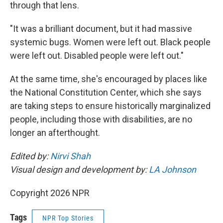
through that lens.
"It was a brilliant document, but it had massive
systemic bugs. Women were left out. Black people
were left out. Disabled people were left out."
At the same time, she's encouraged by places like
the National Constitution Center, which she says
are taking steps to ensure historically marginalized
people, including those with disabilities, are no
longer an afterthought.
Edited by:
Nirvi Shah
Visual design and development by:
LA Johnson
Copyright 2026 NPR
Tags
NPR Top Stories