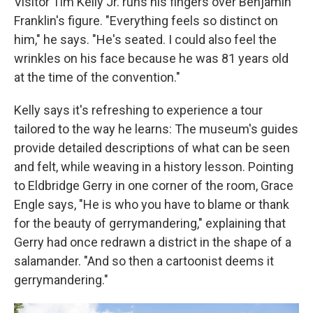
Visitor Tim Kelly Jr. runs his fingers over Benjamin
Franklin's figure. "Everything feels so distinct on
him," he says. "He's seated. I could also feel the
wrinkles on his face because he was 81 years old
at the time of the convention."
Kelly says it's refreshing to experience a tour
tailored to the way he learns: The museum's guides
provide detailed descriptions of what can be seen
and felt, while weaving in a history lesson. Pointing
to Eldbridge Gerry in one corner of the room, Grace
Engle says, "He is who you have to blame or thank
for the beauty of gerrymandering," explaining that
Gerry had once redrawn a district in the shape of a
salamander. "And so then a cartoonist deems it
gerrymandering."