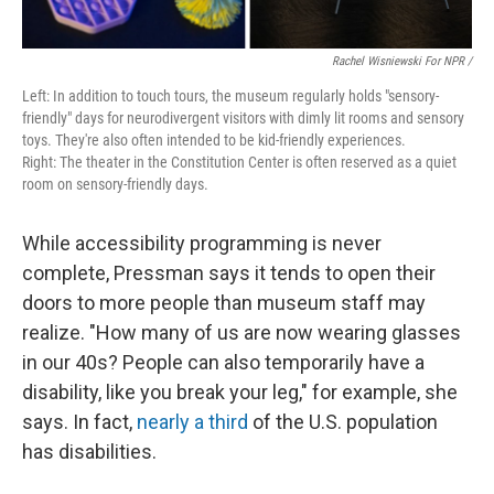
Rachel Wisniewski For NPR /
Left: In addition to touch tours, the museum regularly holds "sensory-
friendly" days for neurodivergent visitors with dimly lit rooms and sensory
toys. They're also often intended to be kid-friendly experiences.
Right: The theater in the Constitution Center is often reserved as a quiet
room on sensory-friendly days.
While accessibility programming is never
complete, Pressman says it tends to open their
doors to more people than museum staff may
realize. "How many of us are now wearing glasses
in our 40s? People can also temporarily have a
disability, like you break your leg," for example, she
says. In fact,
nearly a third
of the U.S. population
has disabilities.