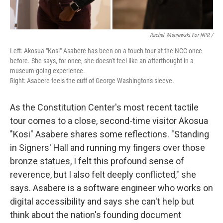
Rachel Wisniewski For NPR /
Left: Akosua "Kosi" Asabere has been on a touch tour at the NCC once
before. She says, for once, she doesn't feel like an afterthought in a
museum-going experience.
Right: Asabere feels the cuff of George Washington's sleeve.
As the Constitution Center's most recent tactile
tour comes to a close, second-time visitor Akosua
"Kosi" Asabere shares some reflections. "Standing
in Signers' Hall and running my fingers over those
bronze statues, I felt this profound sense of
reverence, but I also felt deeply conflicted," she
says. Asabere is a software engineer who works on
digital accessibility and says she can't help but
think about the nation's founding document