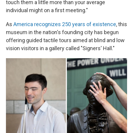
touch them a little more than your average
individual might on a first meeting."
As
America recognizes 250 years of existence
, this
museum in the nation's founding city has begun
offering guided tactile tours aimed at blind and low
vision visitors in a gallery called "Signers' Hall."