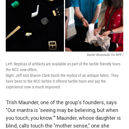
Rachel Wisniewski For NPR /
Left: Replicas of artifacts are available as part of the tactile friendly tours
the NCC now offers.
Right: Jeff and Sharon Clark touch the replica of an antique fabric. They
have been to the NCC before it offered tactile tours and say the
experience now is much improved.
Trish Maunder, one of the group's founders, says
"Our mantra is 'seeing may be believing, but when
you touch, you know.'" Maunder, whose daughter is
blind, calls touch the "mother sense," one she