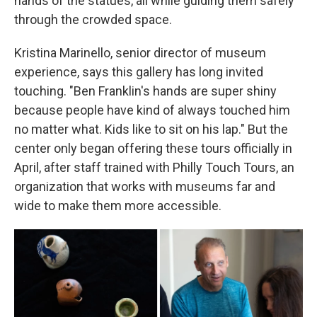
hands of the statues, all while guiding them safely
through the crowded space.
Kristina Marinello, senior director of museum
experience, says this gallery has long invited
touching. "Ben Franklin's hands are super shiny
because people have kind of always touched him
no matter what. Kids like to sit on his lap." But the
center only began offering these tours officially in
April, after staff trained with Philly Touch Tours, an
organization that works with museums far and
wide to make them more accessible.