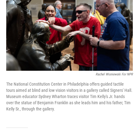
Rachel Wisniewski For NPR
The National Constitution Center in Philadelphia offers guided tactile
tours aimed at blind and low vision visitors in a gallery called Signers' Hall.
Museum educator Sydney Wharton traces visitor Tim Kelly's Jr. hands
over the statue of Benjamin Franklin as she leads him and his father, Tim
Kelly Sr., through the gallery.