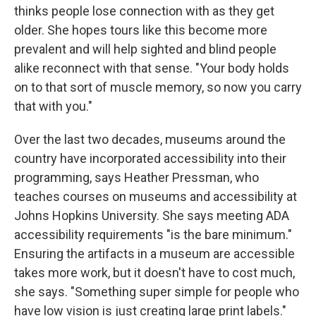
thinks people lose connection with as they get
older. She hopes tours like this become more
prevalent and will help sighted and blind people
alike reconnect with that sense. "Your body holds
on to that sort of muscle memory, so now you carry
that with you."
Over the last two decades, museums around the
country have incorporated accessibility into their
programming, says Heather Pressman, who
teaches courses on museums and accessibility at
Johns Hopkins University. She says meeting ADA
accessibility requirements "is the bare minimum."
Ensuring the artifacts in a museum are accessible
takes more work, but it doesn't have to cost much,
she says. "Something super simple for people who
have low vision is just creating large print labels."