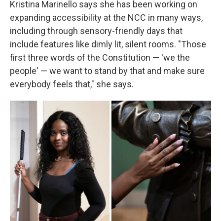
Kristina Marinello says she has been working on
expanding accessibility at the NCC in many ways,
including through sensory-friendly days that
include features like dimly lit, silent rooms. "Those
first three words of the Constitution — 'we the
people' — we want to stand by that and make sure
everybody feels that," she says.