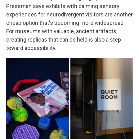
Pressman says exhibits with calming sensory
experiences for neurodivergent visitors are another
cheap option that's becoming more widespread.
For museums with valuable, ancient artifacts,
creating replicas that can be held is also a step
toward accessibility.