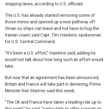
shipping lanes, according to U.S. officials.
The U.S. has already started removing some of
those mines and opened up a new pathway off
Oman so ships can leave and not have to hug the
Iranian coast, said Capt. Tim Hawkins, spokesman
for U.S. Central Command.
"It's been a U.S. effort," Hawkins said, adding he
would not talk about how long such an effort would
take.
But now that an agreement has been announced,
Britain and France will take part in demining, Prime
Minister Keir Starmer said this week.
"The UK and France have taken a leading role up to
this point," he said, "particularly to offer support on