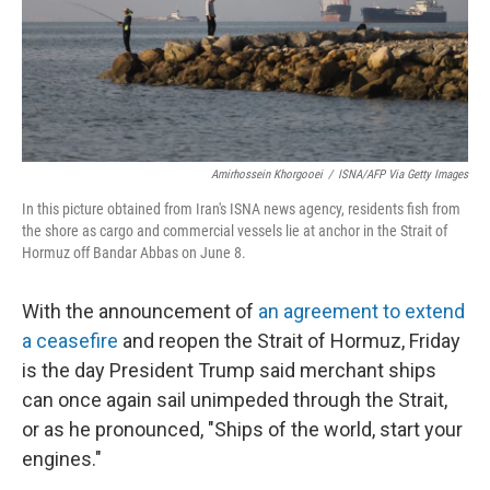
Amirhossein Khorgooei
/
ISNA/AFP Via Getty Images
In this picture obtained from Iran's ISNA news agency, residents fish from
the shore as cargo and commercial vessels lie at anchor in the Strait of
Hormuz off Bandar Abbas on June 8.
With the announcement of
an agreement to extend
a ceasefire
and reopen the Strait of Hormuz, Friday
is the day President Trump said merchant ships
can once again sail unimpeded through the Strait,
or as he pronounced, "Ships of the world, start your
engines."