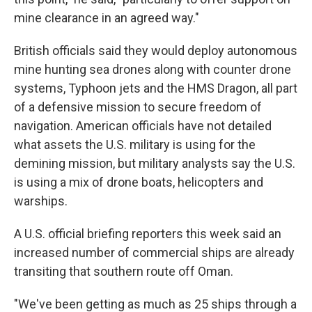
mine clearance in an agreed way."
British officials said they would deploy autonomous
mine hunting sea drones along with counter drone
systems, Typhoon jets and the HMS Dragon, all part
of a defensive mission to secure freedom of
navigation. American officials have not detailed
what assets the U.S. military is using for the
demining mission, but military analysts say the U.S.
is using a mix of drone boats, helicopters and
warships.
A U.S. official briefing reporters this week said an
increased number of commercial ships are already
transiting that southern route off Oman.
"We've been getting as much as 25 ships through a