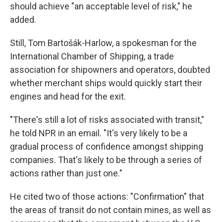
should achieve "an acceptable level of risk," he
added.
Still, Tom Bartošák-Harlow, a spokesman for the
International Chamber of Shipping, a trade
association for shipowners and operators, doubted
whether merchant ships would quickly start their
engines and head for the exit.
"There's still a lot of risks associated with transit,"
he told NPR in an email. "It's very likely to be a
gradual process of confidence amongst shipping
companies. That's likely to be through a series of
actions rather than just one."
He cited two of those actions: "Confirmation" that
the areas of transit do not contain mines, as well as