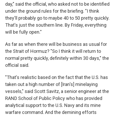
day," said the official, who asked not to be identified
under the ground rules for the briefing. "I think
they'll probably go to maybe 40 to 50 pretty quickly.
That's just the southern line. By Friday, everything
will be fully open."
As far as when there will be business as usual for
the Strait of Hormuz? "So I think it will return to
normal pretty quickly, definitely within 30 days," the
official said.
"That's realistic based on the fact that the U.S. has
taken out a high number of [Iran's] minelaying
vessels," said Scott Savitz, a senior engineer at the
RAND School of Public Policy who has provided
analytical support to the U.S. Navy and its mine
warfare command. And the demining efforts