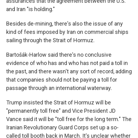
assurances that the agreement between the U.S.
and Iran "is holding."
Besides de-mining, there's also the issue of any
kind of fees imposed by Iran on commercial ships
sailing through the Strait of Hormuz.
Bartošák-Harlow said there's no conclusive
evidence of who has and who has not paid a toll in
the past, and there wasn't any sort of record, adding
that companies should not be paying a toll for
passage through an international waterway.
Trump insisted the Strait of Hormuz will be
"permanently toll free" and Vice President JD
Vance said it will be "toll free for the long term." The
Iranian Revolutionary Guard Corps set up a so-
called toll booth back in March. It's unclear whether