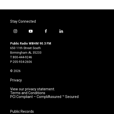
Stay Connected
i
y
f
l
n
o
a
i
s
u
c
n
Public Radio WBHM 90.3 FM
t
t
e
k
650 11th Street South
a
u
b
e
Birmingham AL 35233
g
b
o
d
T:800-444-9246
r
e
o
i
P:205-934-2606
a
k
n
m
© 2026
Privacy
View our privacy statement.
Terms and Conditions
PCI Compliant – CompliAssured ™ Secured
Public Records