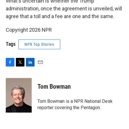
What's uncertain is whether the Trump
administration, once the agreement is unveiled, will
agree that a toll and a fee are one and the same.
Copyright 2026 NPR
Tags
NPR Top Stories
F
T
L
E
a
w
i
m
c
i
n
a
e
t
k
i
Tom Bowman
b
t
e
l
o
e
d
o
r
I
Tom Bowman is a NPR National Desk
k
n
reporter covering the Pentagon.