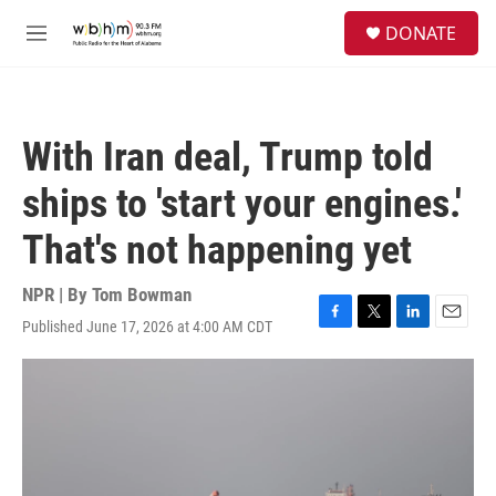
Skip to main content
S
DONATE
e
M
a
e
r
n
c
u
h
With Iran deal, Trump told
u
e
ships to 'start your engines.'
r
y
That's not happening yet
NPR | By
Tom Bowman
Published June 17, 2026 at 4:00 AM CDT
F
T
L
E
a
w
i
m
c
i
n
a
e
t
k
i
b
t
e
l
o
e
d
o
r
I
k
n