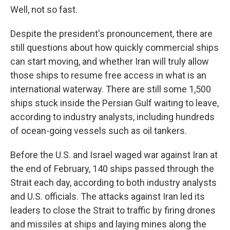
Well, not so fast.
Despite the president's pronouncement, there are
still questions about how quickly commercial ships
can start moving, and whether Iran will truly allow
those ships to resume free access in what is an
international waterway. There are still some 1,500
ships stuck inside the Persian Gulf waiting to leave,
according to industry analysts, including hundreds
of ocean-going vessels such as oil tankers.
Before the U.S. and Israel waged war against Iran at
the end of February, 140 ships passed through the
Strait each day, according to both industry analysts
and U.S. officials. The attacks against Iran led its
leaders to close the Strait to traffic by firing drones
and missiles at ships and laying mines along the