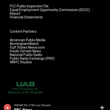
FCC Public Inspection File
Equal Employment Opportunity Commission (EEOC)
Report
Financial Statements
Content Partners
American Public Media
BirminghamWatch
Gulf States Newsroom
Inside Climate News
National Public Radio
Public Radio Exchange (PRX)
WNYC Studios
WBHM 90.3 FM Live Stream
BBC News