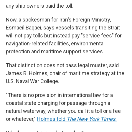
any ship owners paid the toll.
Now, a spokesman for Iran's Foreign Ministry,
Esmaeil Baqaei, says vessels transiting the Strait
will not pay tolls but instead pay "service fees" for
navigation-related facilities, environmental
protection and maritime support services.
That distinction does not pass legal muster, said
James R. Holmes, chair of maritime strategy at the
U.S. Naval War College.
"There is no provision in international law for a
coastal state charging for passage through a
natural waterway, whether you call it a toll or a fee
or whatever,"
Holmes told
The New York Times.