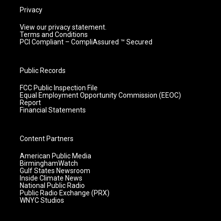
Privacy
View our privacy statement.
Terms and Conditions
PCI Compliant – CompliAssured ™ Secured
Public Records
FCC Public Inspection File
Equal Employment Opportunity Commission (EEOC)
Report
Financial Statements
Content Partners
American Public Media
BirminghamWatch
Gulf States Newsroom
Inside Climate News
National Public Radio
Public Radio Exchange (PRX)
WNYC Studios