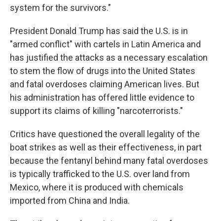
system for the survivors."
President Donald Trump has said the U.S. is in
"armed conflict" with cartels in Latin America and
has justified the attacks as a necessary escalation
to stem the flow of drugs into the United States
and fatal overdoses claiming American lives. But
his administration has offered little evidence to
support its claims of killing "narcoterrorists."
Critics have questioned the overall legality of the
boat strikes as well as their effectiveness, in part
because the fentanyl behind many fatal overdoses
is typically trafficked to the U.S. over land from
Mexico, where it is produced with chemicals
imported from China and India.