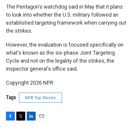
The Pentagon's watchdog said in May that it plans
to look into whether the U.S. military followed an
established targeting framework when carrying out
the strikes.
However, the evaluation is focused specifically on
what's known as the six-phase Joint Targeting
Cycle and not on the legality of the strikes, the
inspector general's office said.
Copyright 2026 NPR
Tags
NPR Top Stories
F
T
L
E
a
w
i
m