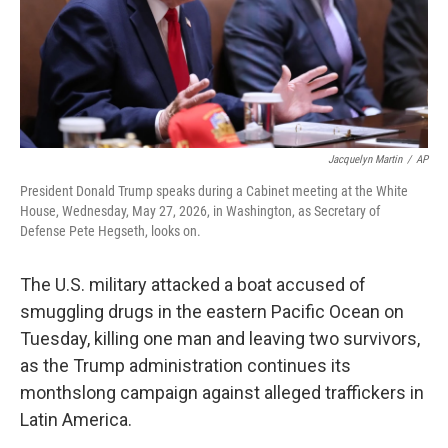
Jacquelyn Martin
/
AP
President Donald Trump speaks during a Cabinet meeting at the White
House, Wednesday, May 27, 2026, in Washington, as Secretary of
Defense Pete Hegseth, looks on.
The U.S. military attacked a boat accused of
smuggling drugs in the eastern Pacific Ocean on
Tuesday, killing one man and leaving two survivors,
as the Trump administration continues its
monthslong campaign against alleged traffickers in
Latin America.