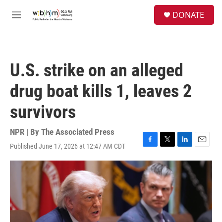
Skip to main content
S
DONATE
e
M
a
e
r
n
c
u
h
U.S. strike on an alleged
u
e
drug boat kills 1, leaves 2
r
y
survivors
NPR | By
The Associated Press
Published June 17, 2026 at 12:47 AM CDT
F
T
L
E
a
w
i
m
c
i
n
a
e
t
k
i
b
t
e
l
o
e
d
o
r
I
k
n