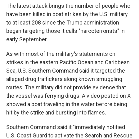
The latest attack brings the number of people who
have been killed in boat strikes by the U.S. military
to at least 208 since the Trump administration
began targeting those it calls "narcoterrorists" in
early September.
As with most of the military's statements on
strikes in the eastern Pacific Ocean and Caribbean
Sea, U.S. Southern Command said it targeted the
alleged drug traffickers along known smuggling
routes. The military did not provide evidence that
the vessel was ferrying drugs. A video posted on X
showed a boat traveling in the water before being
hit by the strike and bursting into flames.
Southern Command said it "immediately notified
U.S. Coast Guard to activate the Search and Rescue