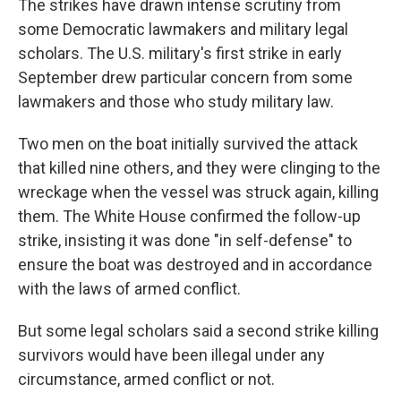
The strikes have drawn intense scrutiny from
some Democratic lawmakers and military legal
scholars. The U.S. military's first strike in early
September drew particular concern from some
lawmakers and those who study military law.
Two men on the boat initially survived the attack
that killed nine others, and they were clinging to the
wreckage when the vessel was struck again, killing
them. The White House confirmed the follow-up
strike, insisting it was done "in self-defense" to
ensure the boat was destroyed and in accordance
with the laws of armed conflict.
But some legal scholars said a second strike killing
survivors would have been illegal under any
circumstance, armed conflict or not.