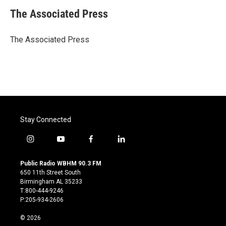
c
i
n
a
e
t
k
i
The Associated Press
b
t
e
l
o
e
d
o
r
I
The Associated Press
k
n
Stay Connected
i
y
f
l
n
o
a
i
s
u
c
n
Public Radio WBHM 90.3 FM
t
t
e
k
650 11th Street South
a
u
b
e
Birmingham AL 35233
g
b
o
d
T:800-444-9246
r
e
o
i
P:205-934-2606
a
k
n
m
© 2026