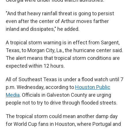
"And that heavy rainfall threat is going to persist
even after the center of Arthur moves farther
inland and dissipates," he added.
A tropical storm warning is in effect from Sargent,
Texas, to Morgan City, La., the hurricane center said.
The alert means that tropical storm conditions are
expected within 12 hours.
All of Southeast Texas is under a flood watch until 7
p.m. Wednesday, according to
Houston Public
Media
. Officials in Galveston County are urging
people not to try to drive through flooded streets.
The tropical storm could mean another damp day
for World Cup fans in Houston, where Portugal and