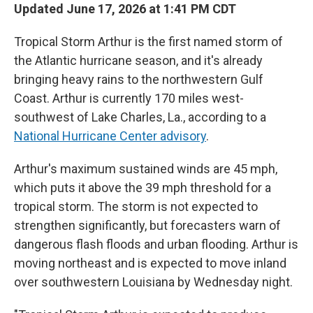
Updated June 17, 2026 at 1:41 PM CDT
Tropical Storm Arthur is the first named storm of
the Atlantic hurricane season, and it's already
bringing heavy rains to the northwestern Gulf
Coast. Arthur is currently 170 miles west-
southwest of Lake Charles, La., according to a
National Hurricane Center advisory
.
Arthur's maximum sustained winds are 45 mph,
which puts it above the 39 mph threshold for a
tropical storm. The storm is not expected to
strengthen significantly, but forecasters warn of
dangerous flash floods and urban flooding. Arthur is
moving northeast and is expected to move inland
over southwestern Louisiana by Wednesday night.