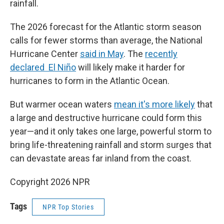
rainfall.
The 2026 forecast for the Atlantic storm season
calls for fewer storms than average, the National
Hurricane Center
said in May
. The
recently
declared El Niño
will likely make it harder for
hurricanes to form in the Atlantic Ocean.
But warmer ocean waters
mean it's more likely
that
a large and destructive hurricane could form this
year—and it only takes one large, powerful storm to
bring life-threatening rainfall and storm surges that
can devastate areas far inland from the coast.
Copyright 2026 NPR
Tags
NPR Top Stories