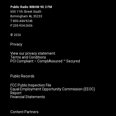
n
o
a
i
s
u
c
n
Public Radio WBHM 90.3 FM
t
t
e
k
650 11th Street South
a
u
b
e
Birmingham AL 35233
g
b
o
d
T:800-444-9246
r
e
o
i
P:205-934-2606
a
k
n
m
© 2026
Privacy
View our privacy statement.
Terms and Conditions
PCI Compliant – CompliAssured ™ Secured
Public Records
FCC Public Inspection File
Equal Employment Opportunity Commission (EEOC)
Report
Financial Statements
Content Partners