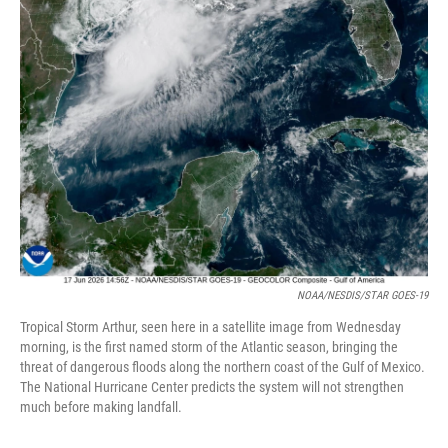
NOAA/NESDIS/STAR GOES-19
Tropical Storm Arthur, seen here in a satellite image from Wednesday
morning, is the first named storm of the Atlantic season, bringing the
threat of dangerous floods along the northern coast of the Gulf of Mexico.
The National Hurricane Center predicts the system will not strengthen
much before making landfall.