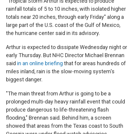
"Tropical Storm Arthur is expected to produce
rainfall totals of 5 to 10 inches, with isolated higher
totals near 20 inches, through early Friday" along a
large part of the U.S. coast of the Gulf of Mexico,
the hurricane center said in its advisory.
Arthur is expected to dissipate Wednesday night or
early Thursday. But NHC Director Michael Brennan
said
in an online briefing
that for areas hundreds of
miles inland, rain is the slow-moving system's
biggest danger.
"The main threat from Arthur is going to be a
prolonged multi-day heavy rainfall event that could
produce dangerous to life-threatening flash
flooding," Brennan said. Behind him, a screen
showed that areas from the Texas coast to South
Georgia were under flood watch advisories.