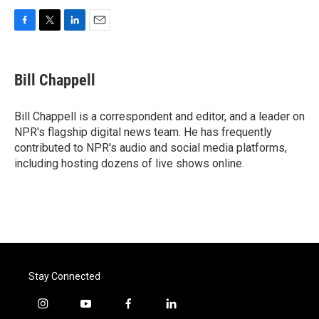
F
T
L
E
a
w
i
m
c
i
n
a
e
t
k
i
Bill Chappell
b
t
e
l
o
e
d
o
r
I
Bill Chappell is a correspondent and editor, and a leader on
k
n
NPR's flagship digital news team. He has frequently
contributed to NPR's audio and social media platforms,
including hosting dozens of live shows online.
Stay Connected
i
y
f
l