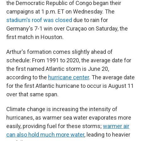
the Democratic Republic of Congo began their
campaigns at 1 p.m. ET on Wednesday. The
stadium's roof was closed
due to rain for
Germany's 7-1 win over Curaçao on Saturday, the
first match in Houston.
Arthur's formation comes slightly ahead of
schedule: From 1991 to 2020, the average date for
the first named Atlantic storm is June 20,
according to the
hurricane center
. The average date
for the first Atlantic hurricane to occur is August 11
over that same span.
Climate change is increasing the intensity of
hurricanes, as warmer sea water evaporates more
easily, providing fuel for these storms;
warmer air
can also hold much more water
, leading to heavier