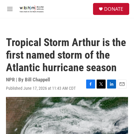
Skip to main content
S
DONATE
e
M
a
e
r
n
c
u
h
Tropical Storm Arthur is the
u
e
first named storm of the
r
y
Atlantic hurricane season
NPR | By
Bill Chappell
Published June 17, 2026 at 11:43 AM CDT
F
T
L
E
a
w
i
m
c
i
n
a
e
t
k
i
b
t
e
l
o
e
d
o
r
I
k
n